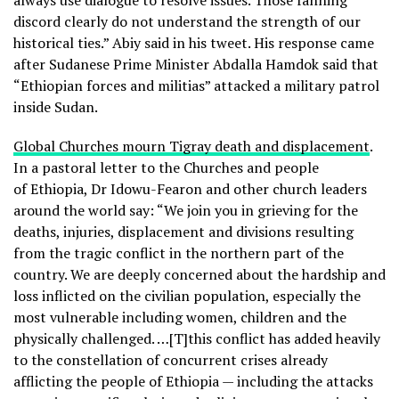
always use dialogue to resolve issues. Those fanning
discord clearly do not understand the strength of our
historical ties.” Abiy said in his tweet. His response came
after Sudanese Prime Minister Abdalla Hamdok said that
“Ethiopian forces and militias” attacked a military patrol
inside Sudan.
Global Churches mourn Tigray death and displacement
.
In a pastoral letter to the Churches and people
of Ethiopia, Dr Idowu-Fearon and other church leaders
around the world say: “We join you in grieving for the
deaths, injuries, displacement and divisions resulting
from the tragic conflict in the northern part of the
country. We are deeply concerned about the hardship and
loss inflicted on the civilian population, especially the
most vulnerable including women, children and the
physically challenged. …[T]this conflict has added heavily
to the constellation of concurrent crises already
afflicting the people of Ethiopia — including the attacks