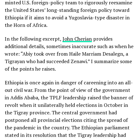
minted U.S. foreign-policy team to rigorously reexamine
the United States’ long-standing foreign policy toward
Ethiopia if it aims to avoid a Yugoslavia-type disaster in
the Horn of Africa.
In the following excerpt,
John Cherian
provides
additional details, sometimes inaccurate such as when he
wrote: “Abiy took over from Haile Marriam Desalegn, a
Tigrayan who had succeeded Zenawi.” I summarize some
of the points he raises.
Ethiopia is once again in danger of careening into an all-
out civil war. From the point of view of the government
in Addis Ababa, the TPLF leadership raised the banner of
revolt when it unilaterally held elections in October in
the Tigray province. The central government had
postponed all provincial elections citing the spread of
the pandemic in the country. The Ethiopian parliament
stated in its resolution that the Tigray leadership had