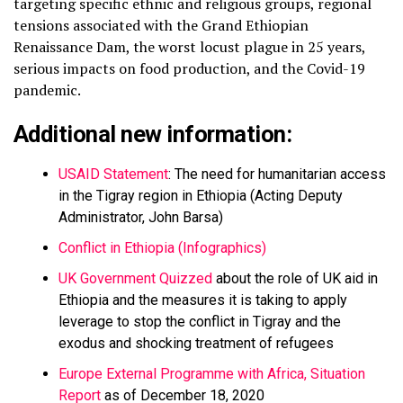
targeting specific ethnic and religious groups, regional
tensions associated with the Grand Ethiopian
Renaissance Dam, the worst locust plague in 25 years,
serious impacts on food production, and the Covid-19
pandemic.
Additional new information:
USAID Statement
: The need for humanitarian access
in the Tigray region in Ethiopia (Acting Deputy
Administrator, John Barsa)
Conflict in Ethiopia (Infographics)
UK Government Quizzed
about the role of UK aid in
Ethiopia and the measures it is taking to apply
leverage to stop the conflict in Tigray and the
exodus and shocking treatment of refugees
Europe External Programme with Africa, Situation
Report
as of December 18, 2020