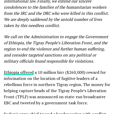
international law. Finally, we extend our sincere
condolences to the families of the humanitarian workers
from the IRC and the DRC who were killed in this conflict.
We are deeply saddened by the untold number of lives
taken by this needless conflict.
We call on the Administration to engage the Government
of Ethiopia, the Tigray People’s Liberation Front, and the
region to end the violence and further human suffering,
and consider targeted sanctions on any political or
military officials found responsible for violations.
Ethiopia offered
a 10 million birr ($260,000) reward for
information on the location of fugitive leaders of a
rebellious force in northern Tigray region. The money for
helping capture heads of the Tigray People’s Liberation
Front (TPLF) was announced on state-run broadcaster
EBC and tweeted by a government task force.