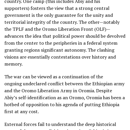
country. One camp (this includes Abiy and his
supporters) fosters the view that a strong central
government is the only guarantee for the unity and
territorial integrity of the country. The other—notably
the TPLF and the Oromo Liberation Front (OLF)—
advances the idea that political power should be devolved
from the center to the peripheries in a federal system
granting regions significant autonomy. The clashing
visions are essentially contestations over history and
memory.
The war can be viewed as a continuation of the
ongoing undeclared conflict between the Ethiopian army
and the Oromo Liberation Army in Oromia. Despite
Abiy’s self-identification as an Oromo, Oromia has been a
hotbed of opposition to his agenda of putting Ethiopia
first at any cost.
External forces fail to understand the deep historical