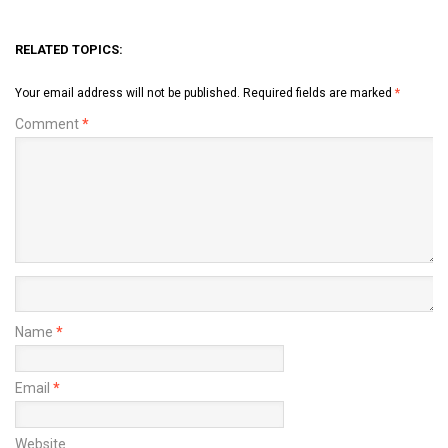
RELATED TOPICS:
Your email address will not be published.
Required fields are marked
*
Comment
*
Name
*
Email
*
Website