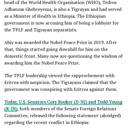
head of the World Health Organisation (WHO), Tedros
Adhanom Ghebreyesus, is also a Tigrayan and had served
as a Minister of Health in Ethiopia. The Ethiopian
government is now accusing him of being a lobbyist for
the TPLF and Tigrayan separatists.
Abiy was awarded the Nobel Peace Prize in 2019. After
that, things started going downhill for him on the
domestic front. Many now are questioning the wisdom of
awarding him the Nobel Peace Prize.
The TPLF leadership viewed the rapprochement with
Eritrea with suspicion. The Tigrayans claimed that the
government was conspiring with Eritrea against them.
Today, U.S. Senators Cory Booker (D-NJ) and Todd Young
(R-IN)
, both members of the Senate Foreign Relations
Committee, released the following statement (abridged)
regarding the recent conflict in Ethiopia: