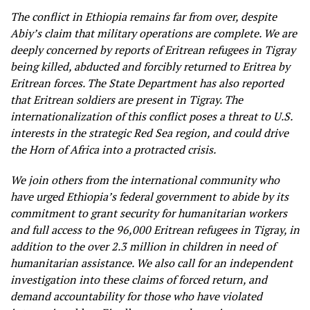
The conflict in Ethiopia remains far from over, despite
Abiy’s claim that military operations are complete. We are
deeply concerned by reports of Eritrean refugees in Tigray
being killed, abducted and forcibly returned to Eritrea by
Eritrean forces. The State Department has also reported
that Eritrean soldiers are present in Tigray. The
internationalization of this conflict poses a threat to U.S.
interests in the strategic Red Sea region, and could drive
the Horn of Africa into a protracted crisis.
We join others from the international community who
have urged Ethiopia’s federal government to abide by its
commitment to grant security for humanitarian workers
and full access to the 96,000 Eritrean refugees in Tigray, in
addition to the over 2.3 million in children in need of
humanitarian assistance. We also call for an independent
investigation into these claims of forced return, and
demand accountability for those who have violated