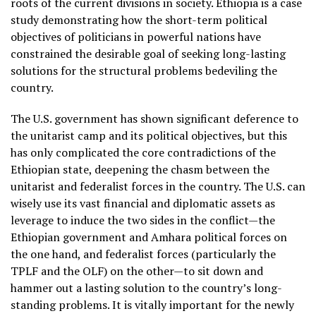
roots of the current divisions in society. Ethiopia is a case
study demonstrating how the short-term political
objectives of politicians in powerful nations have
constrained the desirable goal of seeking long-lasting
solutions for the structural problems bedeviling the
country.
The U.S. government has shown significant deference to
the unitarist camp and its political objectives, but this
has only complicated the core contradictions of the
Ethiopian state, deepening the chasm between the
unitarist and federalist forces in the country. The U.S. can
wisely use its vast financial and diplomatic assets as
leverage to induce the two sides in the conflict—the
Ethiopian government and Amhara political forces on
the one hand, and federalist forces (particularly the
TPLF and the OLF) on the other—to sit down and
hammer out a lasting solution to the country’s long-
standing problems. It is vitally important for the newly