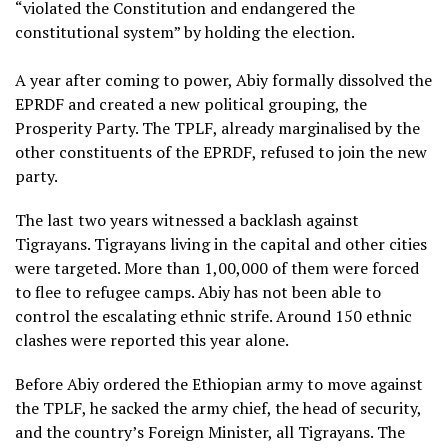
“violated the Constitution and endangered the
constitutional system” by holding the election.
A year after coming to power, Abiy formally dissolved the
EPRDF and created a new political grouping, the
Prosperity Party. The TPLF, already marginalised by the
other constituents of the EPRDF, refused to join the new
party.
The last two years witnessed a backlash against
Tigrayans. Tigrayans living in the capital and other cities
were targeted. More than 1,00,000 of them were forced
to flee to refugee camps. Abiy has not been able to
control the escalating ethnic strife. Around 150 ethnic
clashes were reported this year alone.
Before Abiy ordered the Ethiopian army to move against
the TPLF, he sacked the army chief, the head of security,
and the country’s Foreign Minister, all Tigrayans. The