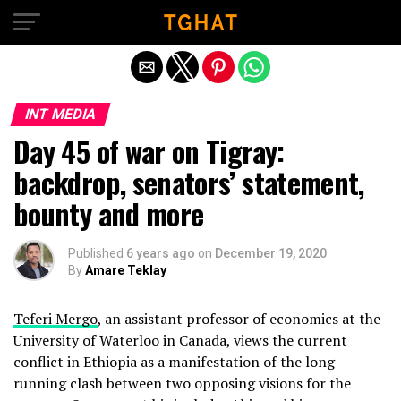
Exit mobile version
INT MEDIA
Day 45 of war on Tigray:
backdrop, senators’ statement,
bounty and more
Published
6 years ago
on
December 19, 2020
By
Amare Teklay
Teferi Mergo
, an assistant professor of economics at the
University of Waterloo in Canada, views the current
conflict in Ethiopia as a manifestation of the long-
running clash between two opposing visions for the