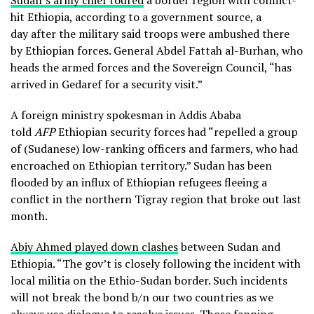
Sudan’s army chief toured
a border region with conflict-
hit Ethiopia, according to a government source, a
day after the military said troops were ambushed there
by Ethiopian forces. General Abdel Fattah al-Burhan, who
heads the armed forces and the Sovereign Council, “has
arrived in Gedaref for a security visit.”
A foreign ministry spokesman in Addis Ababa
told
AFP
Ethiopian security forces had “repelled a group
of (Sudanese) low-ranking officers and farmers, who had
encroached on Ethiopian territory.” Sudan has been
flooded by an influx of Ethiopian refugees fleeing a
conflict in the northern Tigray region that broke out last
month.
Abiy Ahmed played down clashes
between Sudan and
Ethiopia. “The gov’t is closely following the incident with
local militia on the Ethio-Sudan border. Such incidents
will not break the bond b/n our two countries as we