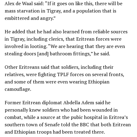
Alex de Waal said: “If it goes on like this, there will be
mass starvation in Tigray, and a population that is
embittered and angry.”
He added that he had also learned from reliable sources
in Tigray, including clerics, that Eritrean forces were
involved in looting. “We are hearing that they are even
stealing doors [and] bathroom fittings,” he said.
Other Eritreans said that soldiers, including their
relatives, were fighting TPLF forces on several fronts,
and some of them were even wearing Ethiopian
camouflage.
Former Eritrean diplomat Abdella Adem said he
personally knew soldiers who had been wounded in
combat, while a source at the pubic hospital in Eritrea’s
southern town of Senafe told the BBC that both Eritrean
and Ethiopian troops had been treated there.