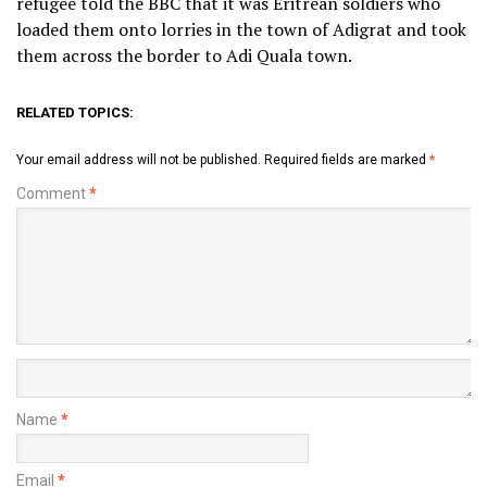
refugee told the BBC that it was Eritrean soldiers who
loaded them onto lorries in the town of Adigrat and took
them across the border to Adi Quala town.
RELATED TOPICS:
Your email address will not be published.
Required fields are marked
*
Comment
*
Name
*
Email
*