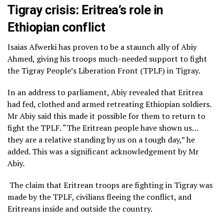
Tigray crisis: Eritrea’s role in
Ethiopian conflict
Isaias Afwerki has proven to be a staunch ally of Abiy
Ahmed, giving his troops much-needed support to fight
the Tigray People’s Liberation Front (TPLF) in Tigray.
In an address to parliament, Abiy revealed that Eritrea
had fed, clothed and armed retreating Ethiopian soldiers.
Mr Abiy said this made it possible for them to return to
fight the TPLF. “The Eritrean people have shown us…
they are a relative standing by us on a tough day,” he
added. This was a significant acknowledgement by Mr
Abiy.
The claim that Eritrean troops are fighting in Tigray was
made by the TPLF, civilians fleeing the conflict, and
Eritreans inside and outside the country.