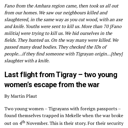
Fano from the Amhara region came, then took us all out
from our homes. We saw our neighbours killed and
slaughtered, in the same way as you cut wood, with an axe
and knife. Youths were sent to kill us. More than 70 [Fano
militia] were trying to kill us. We hid ourselves in the
fields. They hunted us. On the way many were killed. We
passed many dead bodies. They checked the IDs of
people…if they find someone with Tigrayan origin…[they]
slaughter with a knife.
Last flight from Tigray – two young
women’s escape from the war
By Martin Plaut
Two young women – Tigrayans with foreign passports –
found themselves trapped in Mekelle when the war broke
th
out on 4
November. This is their story. For their security