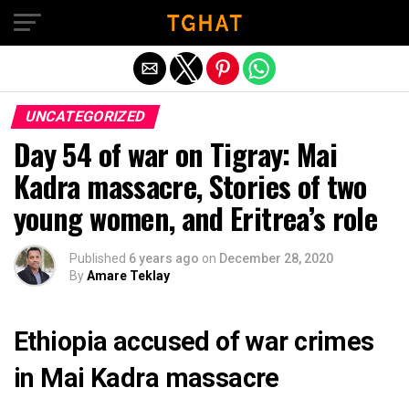
Exit mobile version
UNCATEGORIZED
Day 54 of war on Tigray: Mai
Kadra massacre, Stories of two
young women, and Eritrea’s role
Published
6 years ago
on
December 28, 2020
By
Amare Teklay
Ethiopia accused of war crimes
in Mai Kadra massacre