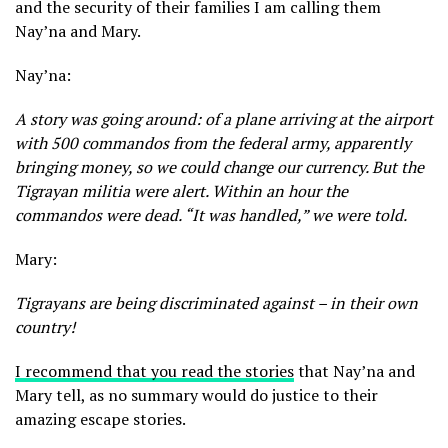
and the security of their families I am calling them
Nay’na and Mary.
Nay’na:
A story was going around: of a plane arriving at the airport
with 500 commandos from the federal army, apparently
bringing money, so we could change our currency. But the
Tigrayan militia were alert. Within an hour the
commandos were dead. “It was handled,” we were told.
Mary:
Tigrayans are being discriminated against – in their own
country!
I recommend that you read the stories
that Nay’na and
Mary tell, as no summary would do justice to their
amazing escape stories.