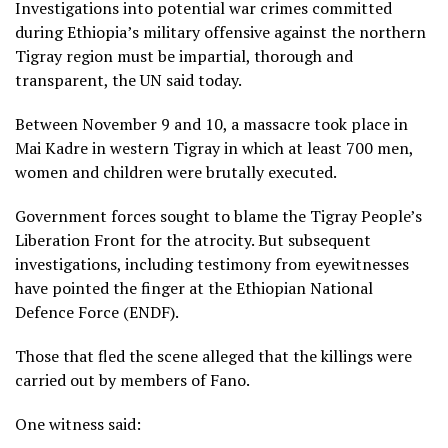
Investigations into potential war crimes committed
during Ethiopia’s military offensive against the northern
Tigray region must be impartial, thorough and
transparent, the UN said today.
Between November 9 and 10, a massacre took place in
Mai Kadre in western Tigray in which at least 700 men,
women and children were brutally executed.
Government forces sought to blame the Tigray People’s
Liberation Front for the atrocity. But subsequent
investigations, including testimony from eyewitnesses
have pointed the finger at the Ethiopian National
Defence Force (ENDF).
Those that fled the scene alleged that the killings were
carried out by members of Fano.
One witness said: