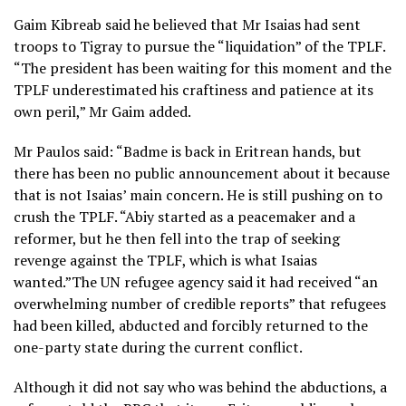
Gaim Kibreab said he believed that Mr Isaias had sent
troops to Tigray to pursue the “liquidation” of the TPLF.
“The president has been waiting for this moment and the
TPLF underestimated his craftiness and patience at its
own peril,” Mr Gaim added.
Mr Paulos said: “Badme is back in Eritrean hands, but
there has been no public announcement about it because
that is not Isaias’ main concern. He is still pushing on to
crush the TPLF. “Abiy started as a peacemaker and a
reformer, but he then fell into the trap of seeking
revenge against the TPLF, which is what Isaias
wanted.”The UN refugee agency said it had received “an
overwhelming number of credible reports” that refugees
had been killed, abducted and forcibly returned to the
one-party state during the current conflict.
Although it did not say who was behind the abductions, a