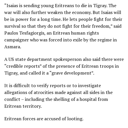
“Isaias is sending young Eritreans to die in Tigray. The
war will also further weaken the economy. But Isaias will
be in power for a long time. He lets people fight for their
survival so that they do not fight for their freedom,” said
Paulos Tesfagiorgis, an Eritrean human rights
campaigner who was forced into exile by the regime in
Asmara.
A US state department spokesperson also said there were
“credible reports” of the presence of Eritrean troops in
Tigray, and called it a “grave development”.
It is difficult to verify reports or to investigate
allegations of atrocities made against all sides in the
conflict – including the shelling of a hospital from
Eritrean territory.
Eritrean forces are accused of looting.