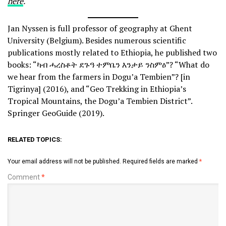
here
.
Jan Nyssen is full professor of geography at Ghent
University (Belgium). Besides numerous scientific
publications mostly related to Ethiopia, he published two
books: “ካብ ሓረስቶት ደጉዓ ተምቤን እንታይ ንስምዕ”? “What do
we hear from the farmers in Dogu’a Tembien”? [in
Tigrinya] (2016), and “Geo Trekking in Ethiopia’s
Tropical Mountains, the Dogu’a Tembien District”.
Springer GeoGuide (2019).
RELATED TOPICS:
Your email address will not be published.
Required fields are marked
*
Comment
*