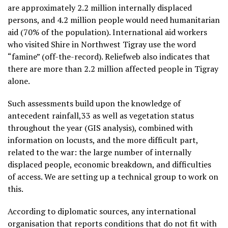
are approximately 2.2 million internally displaced
persons, and 4.2 million people would need humanitarian
aid (70% of the population). International aid workers
who visited Shire in Northwest Tigray use the word
“famine” (off-the-record). Reliefweb also indicates that
there are more than 2.2 million affected people in Tigray
alone.
Such assessments build upon the knowledge of
antecedent rainfall,33 as well as vegetation status
throughout the year (GIS analysis), combined with
information on locusts, and the more difficult part,
related to the war: the large number of internally
displaced people, economic breakdown, and difficulties
of access. We are setting up a technical group to work on
this.
According to diplomatic sources, any international
organisation that reports conditions that do not fit with