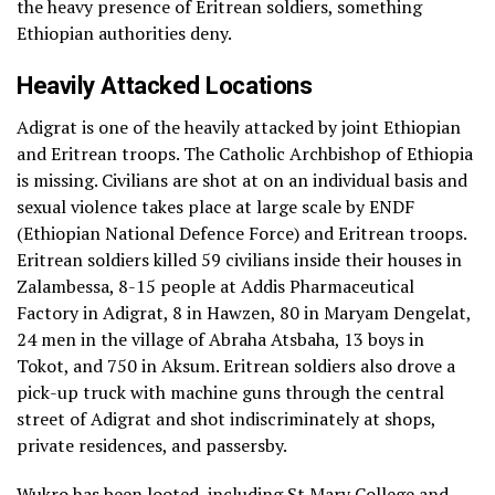
the heavy presence of Eritrean soldiers, something
Ethiopian authorities deny.
Heavily Attacked Locations
Adigrat is one of the heavily attacked by joint Ethiopian
and Eritrean troops. The Catholic Archbishop of Ethiopia
is missing. Civilians are shot at on an individual basis and
sexual violence takes place at large scale by ENDF
(Ethiopian National Defence Force) and Eritrean troops.
Eritrean soldiers killed 59 civilians inside their houses in
Zalambessa, 8-15 people at Addis Pharmaceutical
Factory in Adigrat, 8 in Hawzen, 80 in Maryam Dengelat,
24 men in the village of Abraha Atsbaha, 13 boys in
Tokot, and 750 in Aksum. Eritrean soldiers also drove a
pick-up truck with machine guns through the central
street of Adigrat and shot indiscriminately at shops,
private residences, and passersby.
Wukro has been looted, including St Mary College and