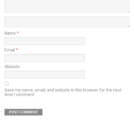
Name
*
Email
*
Website
Save my name, email, and website in this browser for the next
time I comment.