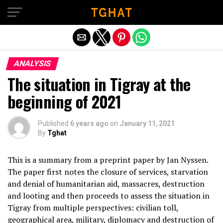
Exit mobile version
ANALYSIS
The situation in Tigray at the
beginning of 2021
Published
6 years ago
on
January 11, 2021
By
Tghat
This is a summary from a preprint paper by Jan Nyssen.
The paper first notes the closure of services, starvation
and denial of humanitarian aid, massacres, destruction
and looting and then proceeds to assess the situation in
Tigray from multiple perspectives: civilian toll,
geographical area, military, diplomacy and destruction of