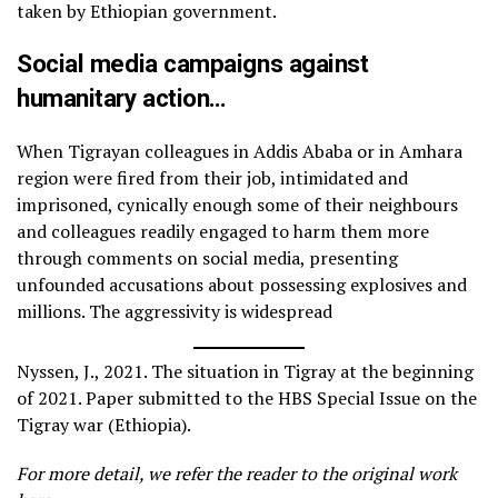
taken by Ethiopian government.
Social media campaigns against
humanitary action…
When Tigrayan colleagues in Addis Ababa or in Amhara
region were fired from their job, intimidated and
imprisoned, cynically enough some of their neighbours
and colleagues readily engaged to harm them more
through comments on social media, presenting
unfounded accusations about possessing explosives and
millions. The aggressivity is widespread
Nyssen, J., 2021. The situation in Tigray at the beginning
of 2021. Paper submitted to the HBS Special Issue on the
Tigray war (Ethiopia).
For more detail, we refer the reader to the original work