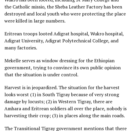
the Catholic missio, the Sheba Leather Factory has been
destroyed and local youth who were protecting the place
were killed in large numbers.
Eritrean troops looted Adigrat hospital, Wukro hospital,
Adigrat University, Adigrat Polytechnical College, and
many factories.
Mekelle serves as window dressing for the Ethiopian
government, trying to convince its own public opinion
that the situation is under control.
Harvest is in jeopardized. The situation for the harvest
looks worst (1) in South Tigray because of very strong
damage by locusts; (2) in Western Tigray, there are
Amhara and Eritrean soldiers all over the place, nobody is
harvesting their crop; (3) in places along the main roads.
The Transitional Tigray government mentions that there