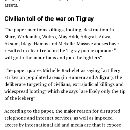
assets.
Civilian toll of the war on Tigray
The paper mentions killings, looting, destruction In
Shire, Workamba, Wukro, Abiy Addi, Adigrat, Adwa,
Aksum, Idaga Hamus and Mekelle. Massive abuses have
resulted in clear trend in the Tigray public opinion: “I
will go to the mountains and join the fighters”.
The paper quotes Michelle Bachelet as saying “artillery
strikes on populated areas (in Humera and Adigrat), the
deliberate targeting of civilians, extrajudicial killings and
widespread looting” which she says “are likely only the tip
of the iceberg”
According to the paper, the major reason for disrupted
telephone and internet services, as well as impeded
access by international aid and media are that it expose