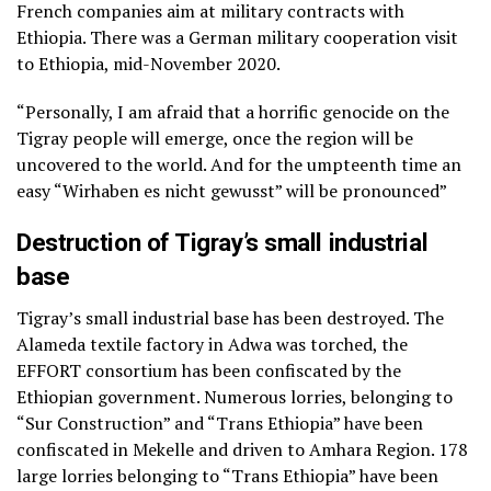
French companies aim at military contracts with
Ethiopia. There was a German military cooperation visit
to Ethiopia, mid-November 2020.
“Personally, I am afraid that a horrific genocide on the
Tigray people will emerge, once the region will be
uncovered to the world. And for the umpteenth time an
easy “Wirhaben es nicht gewusst” will be pronounced”
Destruction of Tigray’s small industrial
base
Tigray’s small industrial base has been destroyed. The
Alameda textile factory in Adwa was torched, the
EFFORT consortium has been confiscated by the
Ethiopian government. Numerous lorries, belonging to
“Sur Construction” and “Trans Ethiopia” have been
confiscated in Mekelle and driven to Amhara Region. 178
large lorries belonging to “Trans Ethiopia” have been