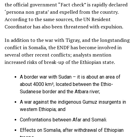
the official government “Fact check” is rapidly declared
‘persona non grata’ and expelled from the country.
According to the same sources, the UN Resident
Coordinator has also been threatened with expulsion.
In addition to the war with Tigray, and the longstanding
conflict in Somalia, the ENDF has become involved in
several other recent conflicts; analysts mention
increased risks of break-up of the Ethiopian state.
A border war with Sudan – it is about an area of
about 4000 km², located between the Ethio-
Sudanese border and the Atbara river;
A war against the indigenous Gumuz insurgents in
western Ethiopia; and
Confrontations between Afar and Somali.
Effects on Somalia, after withdrawal of Ethiopian