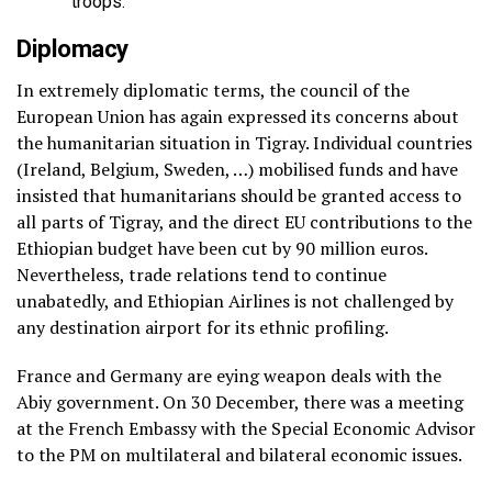
troops.
Diplomacy
In extremely diplomatic terms, the council of the
European Union has again expressed its concerns about
the humanitarian situation in Tigray. Individual countries
(Ireland, Belgium, Sweden, …) mobilised funds and have
insisted that humanitarians should be granted access to
all parts of Tigray, and the direct EU contributions to the
Ethiopian budget have been cut by 90 million euros.
Nevertheless, trade relations tend to continue
unabatedly, and Ethiopian Airlines is not challenged by
any destination airport for its ethnic profiling.
France and Germany are eying weapon deals with the
Abiy government. On 30 December, there was a meeting
at the French Embassy with the Special Economic Advisor
to the PM on multilateral and bilateral economic issues.