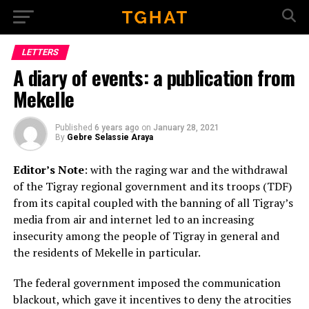
Go to mobile version
LETTERS
A diary of events: a publication from
Mekelle
Published
6 years ago
on
January 28, 2021
By
Gebre Selassie Araya
Editor’s Note
: with the raging war and the withdrawal
of the Tigray regional government and its troops (TDF)
from its capital coupled with the banning of all Tigray’s
media from air and internet led to an increasing
insecurity among the people of Tigray in general and
the residents of Mekelle in particular.
The federal government imposed the communication
blackout, which gave it incentives to deny the atrocities