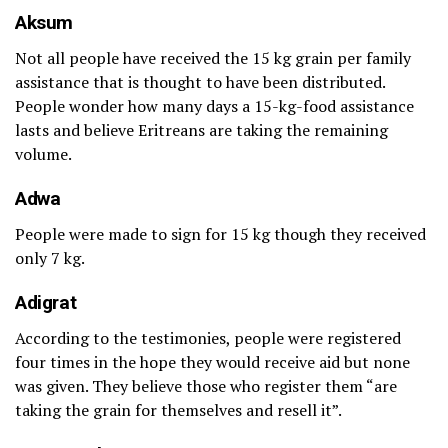
Aksum
Not all people have received the 15 kg grain per family
assistance that is thought to have been distributed.
People wonder how many days a 15-kg-food assistance
lasts and believe Eritreans are taking the remaining
volume.
Adwa
People were made to sign for 15 kg though they received
only 7 kg.
Adigrat
According to the testimonies, people were registered
four times in the hope they would receive aid but none
was given. They believe those who register them “are
taking the grain for themselves and resell it”.