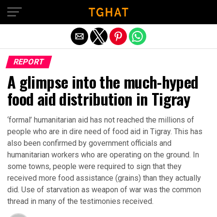
Exit mobile version
REPORT
A glimpse into the much-hyped
food aid distribution in Tigray
‘formal’ humanitarian aid has not reached the millions of
people who are in dire need of food aid in Tigray. This has
also been confirmed by government officials and
humanitarian workers who are operating on the ground. In
some towns, people were required to sign that they
received more food assistance (grains) than they actually
did. Use of starvation as weapon of war was the common
thread in many of the testimonies received.