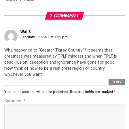
1 COMMENT
Wall$
February 17, 2021 at 1:22 pm
Wha happened to “Greater Tigray Country”? It seems that
greatness was measured by TPLF mindset and when TPLF is
dead illusion, deception and ignorance have gone for good.
Now think of how to be a real great region or country
whichever you want.
REPLY
Your email address will not be published.
Required fields are marked
*
Comment
*