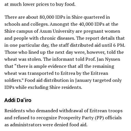
at much lower prices to buy food.
There are about 80,000 IDPs in Shire quartered in
schools and colleges. Amongst the 40,000 IDPs at the
Shire campus of Axum University are pregnant women
and people with chronic diseases. The report details that
in one particular day, the staff distributed aid until 6 PM.
Those who lined up the next day were, however, told the
wheat was stolen. The informant told Prof. Jan Nyssen
that “there is ample evidence that all the remaining
wheat was transported to Eritrea by the Eritrean
soldiers.” Food aid distribution in January targeted only
IDPs while excluding Shire residents.
Addi Da’iro
Residents who demanded withdrawal of Eritrean troops
and refused to recognize Prosperity Party (PP) officials
as administrators were denied food aid.