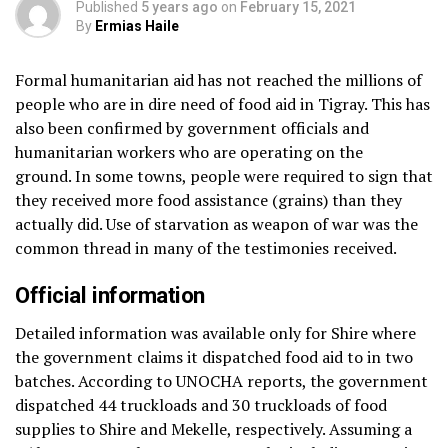
Published
5 years ago
on
February 15, 2021
By
Ermias Haile
Formal humanitarian aid has not reached the millions of
people who are in dire need of food aid in Tigray. This has
also been confirmed by government officials and
humanitarian workers who are operating on the
ground. In some towns, people were required to sign that
they received more food assistance (grains) than they
actually did. Use of starvation as weapon of war was the
common thread in many of the testimonies received.
Official information
Detailed information was available only for Shire where
the government claims it dispatched food aid to in two
batches. According to UNOCHA reports, the government
dispatched 44 truckloads and 30 truckloads of food
supplies to Shire and Mekelle, respectively. Assuming a