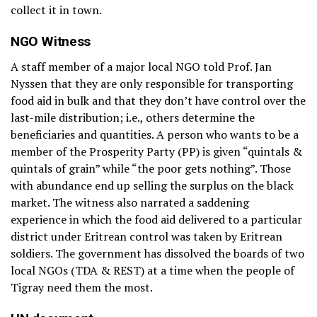
collect it in town.
NGO Witness
A staff member of a major local NGO told Prof. Jan
Nyssen that they are only responsible for transporting
food aid in bulk and that they don’t have control over the
last-mile distribution; i.e., others determine the
beneficiaries and quantities. A person who wants to be a
member of the Prosperity Party (PP) is given “quintals &
quintals of grain” while “the poor gets nothing”. Those
with abundance end up selling the surplus on the black
market. The witness also narrated a saddening
experience in which the food aid delivered to a particular
district under Eritrean control was taken by Eritrean
soldiers. The government has dissolved the boards of two
local NGOs (TDA & REST) at a time when the people of
Tigray need them the most.