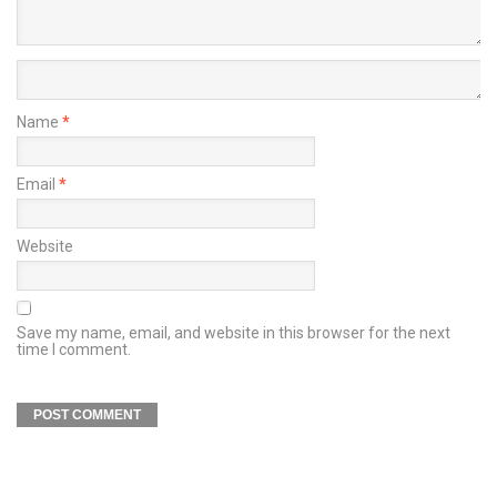
Name
*
Email
*
Website
Save my name, email, and website in this browser for the next
time I comment.