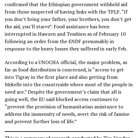
confirmed that the Ethiopian government withheld aid
from those suspected of having links with the TPLF. “If
you don’t bring your father, your brothers, you don’t get
the aid, you’ll starve”. Food assistance has been
interrupted in Hawzen and Tembien as of February 10
following an order from the ENDF presumably in
response to the heavy losses they suffered in early Feb.
According to a UNOCHA official, the major problem, as
far as food distribution is concerned, is “access to get
into Tigray in the first place and also getting from
Mekelle into the countryside where most of the people in
need are.” Despite the government’s claim that all is
going well, the EU said blocked access continues to
“prevent the provision of humanitarian assistance to
address the immensity of needs, avert the risk of famine
and prevent further loss of life.”