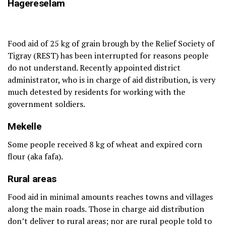
H
agereselam
Food aid of 25 kg of grain brough by the Relief Society of
Tigray (REST) has been interrupted for reasons people
do not understand. Recently appointed district
administrator, who is in charge of aid distribution, is very
much detested by residents for working with the
government soldiers.
Mekelle
Some people received 8 kg of wheat and expired corn
flour (aka fafa).
Rural areas
Food aid in minimal amounts reaches towns and villages
along the main roads. Those in charge aid distribution
don’t deliver to rural areas; nor are rural people told to