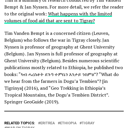
This is a summary of research conducted by Tim Vanden
Bempt & Jan Nyssen. For more detail, we refer the reader
to the original work:
What happens with the limited
volumes of food aid that are sent to Tigray?
Tim Vanden Bempt is a concerned citizen (Leuven,
Belgium) who follows the war in Tigray closely. Jan
Nyssen is professor of geography at Ghent University
(Belgium) . Jan Nyssen is full professor of geography at
Ghent University (Belgium). Besides numerous scientific
publications mostly related to Ethiopia, he published two
books: “ካብ ሓረስቶት ደጉዓ ተምቤን እንታይ ንስምዕ”? “What do
we hear from the farmers in Dogu’a Tembien”? [in
Tigrinya] (2016), and “Geo Trekking in Ethiopia’s
Tropical Mountains, the Dogu’a Tembien District”.
Springer GeoGuide (2019).
RELATED TOPICS:
ERITREA
ETHIOPIA
TIGRAY
WAR ON TIGRAY