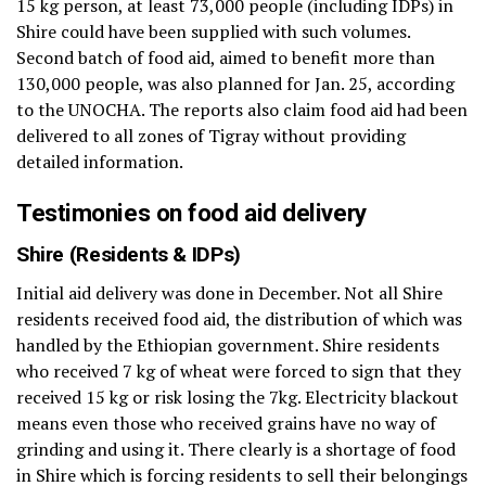
15 kg person, at least 73,000 people (including IDPs) in
Shire could have been supplied with such volumes.
Second batch of food aid, aimed to benefit more than
130,000 people, was also planned for Jan. 25, according
to the UNOCHA. The reports also claim food aid had been
delivered to all zones of Tigray without providing
detailed information.
Testimonies on food aid delivery
Shire (Residents & IDPs)
Initial aid delivery was done in December. Not all Shire
residents received food aid, the distribution of which was
handled by the Ethiopian government. Shire residents
who received 7 kg of wheat were forced to sign that they
received 15 kg or risk losing the 7kg. Electricity blackout
means even those who received grains have no way of
grinding and using it. There clearly is a shortage of food
in Shire which is forcing residents to sell their belongings