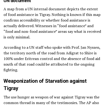
UN document
A map from a UN internal document depicts the extent
of food assistance in Tigray. Nothing is known if this map
confirms accessibility or whether food assistance is
actually delivered. Witnesses in “food assistance” and
“food and non-food assistance” areas say what is received
is only minimal.
According to a UN staff who spoke with Prof. Jan Nyssen,
the territory north of the road from Adigrat to Shire is
100% under Eritrean control and the absence of food aid
south of that road could be attributed to the ongoing
fighting.
Weaponization of Starvation against
Tigray
The use hunger as weapon of war against Tigray was the
common thread in many of the testimonies. The AP also