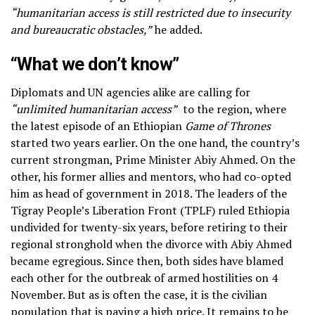
“humanitarian access is still restricted due to insecurity
and bureaucratic obstacles,”
he added.
“What we don’t know”
Diplomats and UN agencies alike are calling for
“unlimited humanitarian access”
to the region, where
the latest episode of an Ethiopian
Game of
Thrones
started two years earlier. On the one hand, the country’s
current strongman, Prime Minister Abiy Ahmed. On the
other, his former allies and mentors, who had co-opted
him as head of government in 2018. The leaders of the
Tigray People’s Liberation Front (TPLF) ruled Ethiopia
undivided for twenty-six years, before retiring to their
regional stronghold when the divorce with Abiy Ahmed
became egregious. Since then, both sides have blamed
each other for the outbreak of armed hostilities on 4
November. But as is often the case, it is the civilian
population that is paying a high price. It remains to be