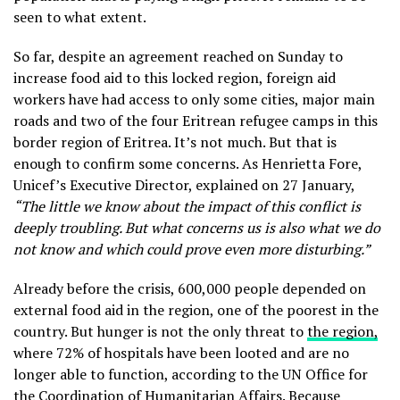
seen to what extent.
So far, despite an agreement reached on Sunday to
increase food aid to this locked region, foreign aid
workers have had access to only some cities, major main
roads and two of the four Eritrean refugee camps in this
border region of Eritrea. It’s not much. But that is
enough to confirm some concerns. As Henrietta Fore,
Unicef’s Executive Director, explained on 27 January,
“The little we know about the impact of this conflict is
deeply troubling. But what concerns us is also what we do
not know and which could prove even more disturbing.”
Already before the crisis, 600,000 people depended on
external food aid in the region, one of the poorest in the
country. But hunger is not the only threat to
the region,
where 72% of hospitals have been looted and are no
longer able to function, according to the UN Office for
the Coordination of Humanitarian Affairs. Because