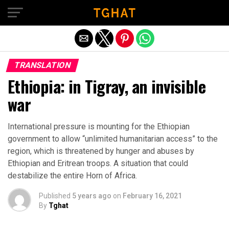
Exit mobile version
TRANSLATION
Ethiopia: in Tigray, an invisible
war
International pressure is mounting for the Ethiopian
government to allow “unlimited humanitarian access” to the
region, which is threatened by hunger and abuses by
Ethiopian and Eritrean troops. A situation that could
destabilize the entire Horn of Africa.
Published
5 years ago
on
February 16, 2021
By
Tghat