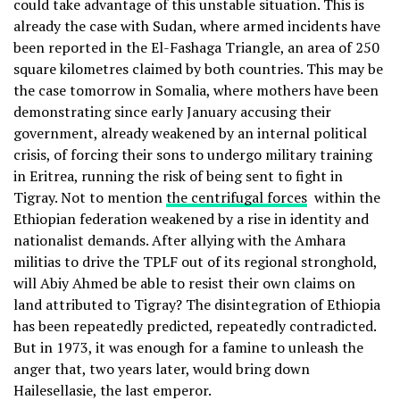
could take advantage of this unstable situation. This is
already the case with Sudan, where armed incidents have
been reported in the El-Fashaga Triangle, an area of 250
square kilometres claimed by both countries. This may be
the case tomorrow in Somalia, where mothers have been
demonstrating since early January accusing their
government, already weakened by an internal political
crisis, of forcing their sons to undergo military training
in Eritrea, running the risk of being sent to fight in
Tigray. Not to mention
the centrifugal forces
within the
Ethiopian federation weakened by a rise in identity and
nationalist demands. After allying with the Amhara
militias to drive the TPLF out of its regional stronghold,
will Abiy Ahmed be able to resist their own claims on
land attributed to Tigray? The disintegration of Ethiopia
has been repeatedly predicted, repeatedly contradicted.
But in 1973, it was enough for a famine to unleash the
anger that, two years later, would bring down
Hailesellasie, the last emperor.