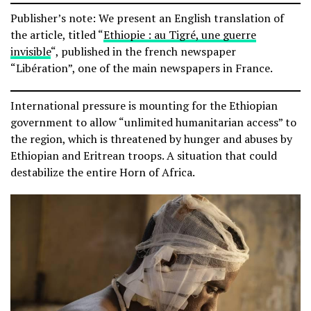
Publisher’s note: We present an English translation of
the article, titled “
Ethiopie : au Tigré, une guerre
invisible
“, published in the french newspaper
“Libération”, one of the main newspapers in France.
International pressure is mounting for the Ethiopian
government to allow “unlimited humanitarian access” to
the region, which is threatened by hunger and abuses by
Ethiopian and Eritrean troops. A situation that could
destabilize the entire Horn of Africa.