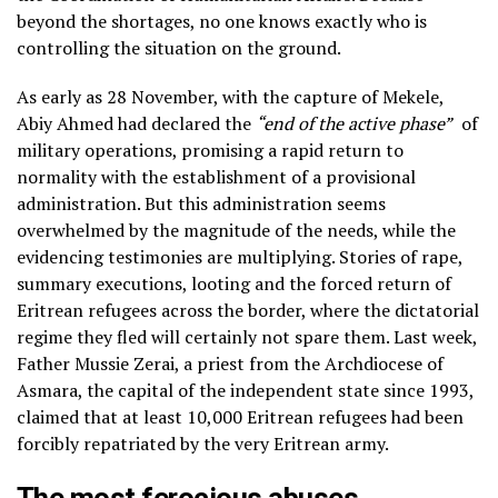
beyond the shortages, no one knows exactly who is
controlling the situation on the ground.
As early as 28 November, with the capture of Mekele,
Abiy Ahmed had declared the
“end of the active phase”
of
military operations, promising a rapid return to
normality with the establishment of a provisional
administration. But this administration seems
overwhelmed by the magnitude of the needs, while the
evidencing testimonies are multiplying. Stories of rape,
summary executions, looting and the forced return of
Eritrean refugees across the border, where the dictatorial
regime they fled will certainly not spare them. Last week,
Father Mussie Zerai, a priest from the Archdiocese of
Asmara, the capital of the independent state since 1993,
claimed that at least 10,000 Eritrean refugees had been
forcibly repatriated by the very Eritrean army.