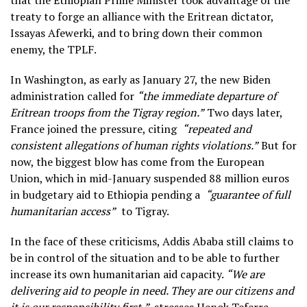
that the Ethiopian Prime Minister took advantage of the
treaty to forge an alliance with the Eritrean dictator,
Issayas Afewerki, and to bring down their common
enemy, the TPLF.
In Washington, as early as January 27, the new Biden
administration called for
“the immediate departure of
Eritrean troops from the Tigray region.”
Two days later,
France joined the pressure, citing
“repeated and
consistent allegations of human rights violations.”
But for
now, the biggest blow has come from the European
Union, which in mid-January suspended 88 million euros
in budgetary aid to Ethiopia pending a
“guarantee of full
humanitarian access”
to Tigray.
In the face of these criticisms, Addis Ababa still claims to
be in control of the situation and to be able to further
increase its own humanitarian aid capacity.
“We are
delivering aid to people in need. They are our citizens and