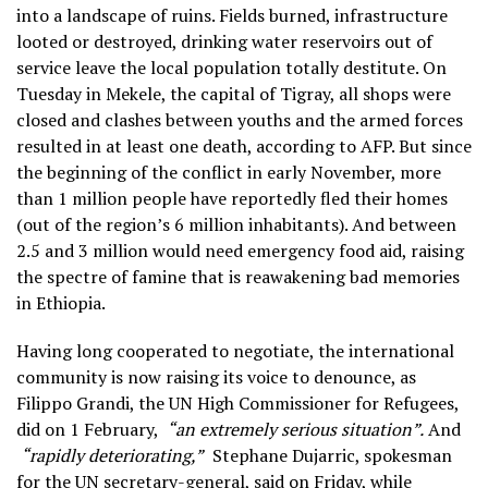
into a landscape of ruins. Fields burned, infrastructure
looted or destroyed, drinking water reservoirs out of
service leave the local population totally destitute. On
Tuesday in Mekele, the capital of Tigray, all shops were
closed and clashes between youths and the armed forces
resulted in at least one death, according to AFP. But since
the beginning of the conflict in early November, more
than 1 million people have reportedly fled their homes
(out of the region’s 6 million inhabitants). And between
2.5 and 3 million would need emergency food aid, raising
the spectre of famine that is reawakening bad memories
in Ethiopia.
Having long cooperated to negotiate, the international
community is now raising its voice to denounce, as
Filippo Grandi, the UN High Commissioner for Refugees,
did on 1 February,
“an extremely serious situation”.
And
“rapidly deteriorating,”
Stephane Dujarric, spokesman
for the UN secretary-general, said on Friday, while