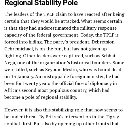
Regional Stability Pole
The leaders of the TPLF claim to have reacted after being
certain that they would be attacked. What seems certain
is that they had underestimated the military response
capacity of the federal government. Today, the TPLF is
forced into hiding. The party’s president, Debretsion
Gebremichael, is on the run, but has not given up
fighting. Other leaders were captured, such as Sebhat
Nega, one of the organization’s historical founders. Some
were killed, such as Seyoum Mesfin, who was found dead
on 13 January. An unstoppable foreign minister, he had
been for twenty years the official face of diplomacy in
Africa’s second most populous country, which had
become a pole of regional stability.
However, it is also this stabilizing role that now seems to
be under threat. By Eritrea’s intervention in the Tigray
conflict, first. But also by opening up other fronts that