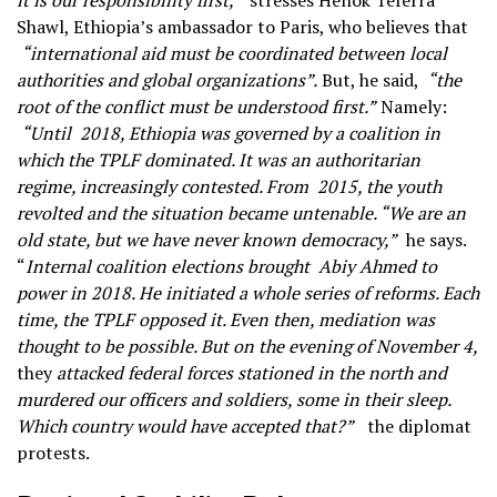
it is our responsibility first,”
stresses Henok Teferra
Shawl, Ethiopia’s ambassador to Paris, who believes that
“international aid must be coordinated between local
authorities and global organizations”.
But, he said,
“the
root of the conflict must be understood first.”
Namely:
“Until
2018, Ethiopia was governed by a coalition in
which the TPLF dominated. It was an authoritarian
regime, increasingly contested. From
2015, the youth
revolted and the situation became untenable. “We are an
old state, but we have never known democracy,”
he says.
“
Internal coalition elections brought
Abiy Ahmed to
power in 2018. He initiated a whole series of reforms. Each
time, the TPLF opposed it. Even then, mediation was
thought to be possible. But on the evening of November 4,
they
attacked federal forces stationed in the north and
murdered our officers and soldiers, some in their sleep.
Which country would have accepted that?”
the diplomat
protests.