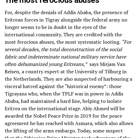
The most ferocious abuses
For, despite the denials of Addis Ababa, the presence of
Eritrean forces in Tigray alongside the federal army no
longer seems to be in doubt in the eyes of the
international community. They are credited with the
most ferocious abuses, the most systematic looting.
“For
several decades, the total deconstruction of the social
fabric and indeterminate national military service have
often dehumanized young Eritreans,”
says Mirjam Van
Reisen, a country expert at the University of Tilburg in
the Netherlands. They are also suspected of harbouring a
visceral hatred against the “historical enemy”: those
Tigrayans who, when the TPLF was in power in Addis
Ababa, had maintained a hard line, helping to isolate
Eritrea on the international stage. Abiy Ahmed will be
awarded the Nobel Peace Prize in 2019 for the peace
agreement he has reached with Asmara, which also allows
the lifting of the arms embargo. Today, some suspect