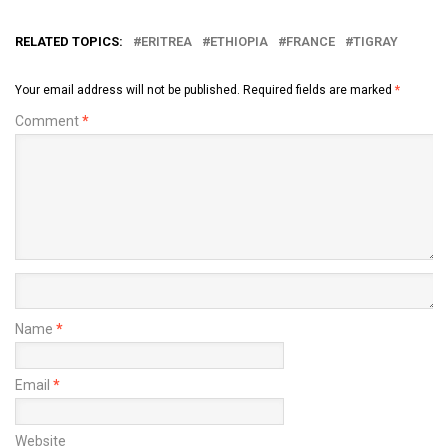
RELATED TOPICS:
ERITREA
ETHIOPIA
FRANCE
TIGRAY
Your email address will not be published.
Required fields are marked
*
Comment
*
Name
*
Email
*
Website