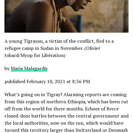
A young Tigrayan, a victim of the conflict, fled to a
refugee camp in Sudan in November. (Olivier
Jobard/Myop for Libération)
by
Maria Malagardis
published February 10, 2021 at 8:36 PM
What’s going on in Tigray? Alarming reports are coming
from this region of northern Ethiopia, which has been cut
off from the world for three months. Echoes of fierce
closed-door battles between the central government and
the local authorities, now on the run, which would have
turned this territory larger than Switzerland or Denmark