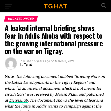
Go to mobile version
UNCATEGORIZED
A leaked internal briefing shows
fear in Addis Abeba with respect to
the growing international pressure
on the war on Tigray.
Published
5 years ago
on
March 3, 2021
By
Tghat
Note:
the following document dubbed “Briefing Note on
the Latest Developments in the Tigray Region” and
which “is an internal document which is not meant for
circulation” was received by Martin Plaut and published
at
Eritreahub
. The document shows the level of fear and
what the junta in Addis wants to campaign against the