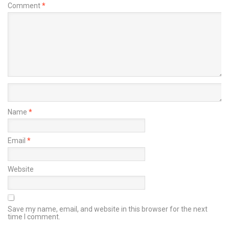
Comment
*
Name
*
Email
*
Website
Save my name, email, and website in this browser for the next
time I comment.