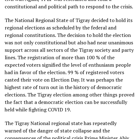
constitutional and political path to respond to the crisis.
The National Regional State of Tigray decided to hold its
regional elections as scheduled by the federal and
regional constitutions. The decision to hold the election
was not only constitutional but also had near unanimous
support across all sectors of the Tigray society and party
lines. The registration of more than 100 % of the
expected voters signified the level of enthusiasm people
had in favor of the election. 99 % of registered voters
casted their vote on Election Day. It was perhaps the
highest rate of turn out in the history of democratic
elections. The Tigray election among other things proved
the fact that a democratic election can be successfully
held while fighting COVID 19.
The Tigray National regional state has repeatedly
warned of the danger of state collapse and the
consequences of the political crisis Prime Minister Abiy