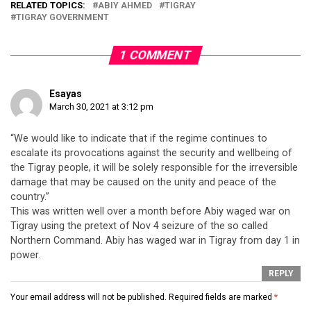
RELATED TOPICS:
ABIY AHMED
TIGRAY
TIGRAY GOVERNMENT
1 COMMENT
Esayas
March 30, 2021 at 3:12 pm
“We would like to indicate that if the regime continues to
escalate its provocations against the security and wellbeing of
the Tigray people, it will be solely responsible for the irreversible
damage that may be caused on the unity and peace of the
country.”
This was written well over a month before Abiy waged war on
Tigray using the pretext of Nov 4 seizure of the so called
Northern Command. Abiy has waged war in Tigray from day 1 in
power.
REPLY
Your email address will not be published.
Required fields are marked
*