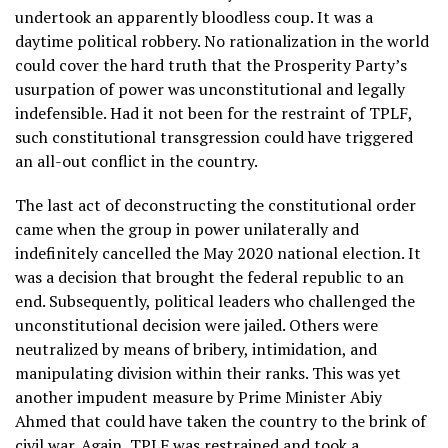
undertook an apparently bloodless coup. It was a
daytime political robbery. No rationalization in the world
could cover the hard truth that the Prosperity Party’s
usurpation of power was unconstitutional and legally
indefensible. Had it not been for the restraint of TPLF,
such constitutional transgression could have triggered
an all-out conflict in the country.
The last act of deconstructing the constitutional order
came when the group in power unilaterally and
indefinitely cancelled the May 2020 national election. It
was a decision that brought the federal republic to an
end. Subsequently, political leaders who challenged the
unconstitutional decision were jailed. Others were
neutralized by means of bribery, intimidation, and
manipulating division within their ranks. This was yet
another impudent measure by Prime Minister Abiy
Ahmed that could have taken the country to the brink of
civil war. Again, TPLF was restrained and took a