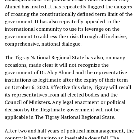
Ahmed has invited. It has repeatedly flagged the dangers
of crossing the constitutionally defined term limit of the
government. It has also repeatedly appealed to the
international community to use its leverage on the
government to address the crisis through all inclusive,
comprehensive, national dialogue.
The Tigray National Regional State has also, on many
occasions, made clear it will not recognize the
government of Dr. Abiy Ahmed and the representative
institutions as legitimate after the expiry of their term
on October 6, 2020. Effective this date, Tigray will recall
its representatives from all elected bodies and the
Council of Ministers. Any legal enactment or political
decision by the illegitimate government will not be
applicable in The Tigray National Regional State.
After two and half years of political mismanagement, the
country is heading into an inevitable downfall. The