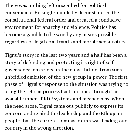
There was nothing left unscathed for political
convenience. He single-mindedly deconstructed the
constitutional federal order and created a conducive
environment for anarchy and violence. Politics has
become a gamble to be won by any means possible
regardless of legal constraints and morale sensitivities.
Tigrai’s story in the last two years and a half has been a
story of defending and protecting its right of self-
governance, enshrined in the constitution, from such
unbridled ambition of the new group in power. The first
phase of Tigrai’s response to the situation was trying to
bring the reform process back on track through the
available inner EPRDF systems and mechanisms. When
the need arose, Tigrai came out publicly to express its
concern and remind the leadership and the Ethiopian
people that the current administration was leading our
country in the wrong direction.