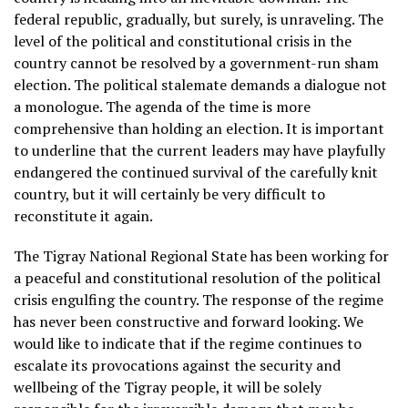
federal republic, gradually, but surely, is unraveling. The
level of the political and constitutional crisis in the
country cannot be resolved by a government-run sham
election. The political stalemate demands a dialogue not
a monologue. The agenda of the time is more
comprehensive than holding an election. It is important
to underline that the current leaders may have playfully
endangered the continued survival of the carefully knit
country, but it will certainly be very difficult to
reconstitute it again.
The Tigray National Regional State has been working for
a peaceful and constitutional resolution of the political
crisis engulfing the country. The response of the regime
has never been constructive and forward looking. We
would like to indicate that if the regime continues to
escalate its provocations against the security and
wellbeing of the Tigray people, it will be solely