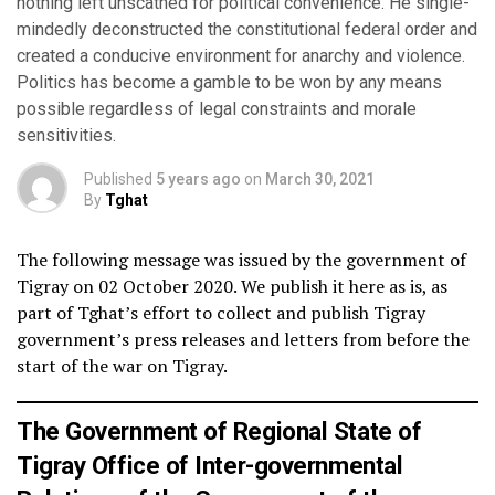
nothing left unscathed for political convenience. He single-
mindedly deconstructed the constitutional federal order and
created a conducive environment for anarchy and violence.
Politics has become a gamble to be won by any means
possible regardless of legal constraints and morale
sensitivities.
Published
5 years ago
on
March 30, 2021
By
Tghat
The following message was issued by the government of
Tigray on 02 October 2020. We publish it here as is, as
part of Tghat’s effort to collect and publish Tigray
government’s press releases and letters from before the
start of the war on Tigray.
The Government of Regional State of
Tigray Office of Inter-governmental