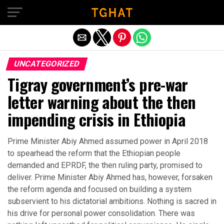
Exit mobile version
UNCATEGORIZED
Tigray government’s pre-war
letter warning about the then
impending crisis in Ethiopia
Prime Minister Abiy Ahmed assumed power in April 2018
to spearhead the reform that the Ethiopian people
demanded and EPRDF, the then ruling party, promised to
deliver. Prime Minister Abiy Ahmed has, however, forsaken
the reform agenda and focused on building a system
subservient to his dictatorial ambitions. Nothing is sacred in
his drive for personal power consolidation. There was