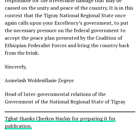
responsible for the irreversible damage that may be
caused on the unity and peace of the country. It is in this
context that the Tigray National Regional State once
again calls upon your Excellency’s government, to put
the necessary pressure on the federal government to
accept the peace plan presented by the Coalition of
Ethiopian Federalist Forces and bring the country back
from the brink.
Sincerely,
Asmelash Woldesillasie Zegeye
Head of Inter-governmental relations of the
Government of the National Regional State of Tigray
Tghat thanks Cherkos Haylay for preparing it for
publication.