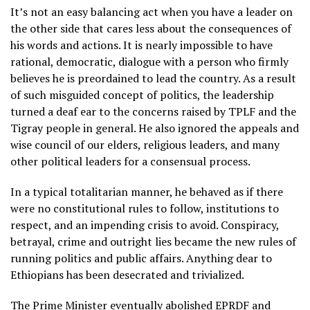
It’s not an easy balancing act when you have a leader on
the other side that cares less about the consequences of
his words and actions. It is nearly impossible to have
rational, democratic, dialogue with a person who firmly
believes he is preordained to lead the country. As a result
of such misguided concept of politics, the leadership
turned a deaf ear to the concerns raised by TPLF and the
Tigray people in general. He also ignored the appeals and
wise council of our elders, religious leaders, and many
other political leaders for a consensual process.
In a typical totalitarian manner, he behaved as if there
were no constitutional rules to follow, institutions to
respect, and an impending crisis to avoid. Conspiracy,
betrayal, crime and outright lies became the new rules of
running politics and public affairs. Anything dear to
Ethiopians has been desecrated and trivialized.
The Prime Minister eventually abolished EPRDF and