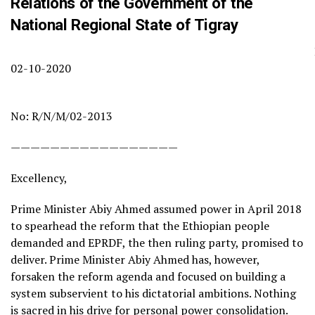
Relations of the Government of the
National Regional State of Tigray
Date
02-10-2020
Ref
No: R/N/M/02-2013
—————————————————
Excellency,
Prime Minister Abiy Ahmed assumed power in April 2018
to spearhead the reform that the Ethiopian people
demanded and EPRDF, the then ruling party, promised to
deliver. Prime Minister Abiy Ahmed has, however,
forsaken the reform agenda and focused on building a
system subservient to his dictatorial ambitions. Nothing
is sacred in his drive for personal power consolidation.