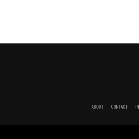
ABOUT
CONTACT
I