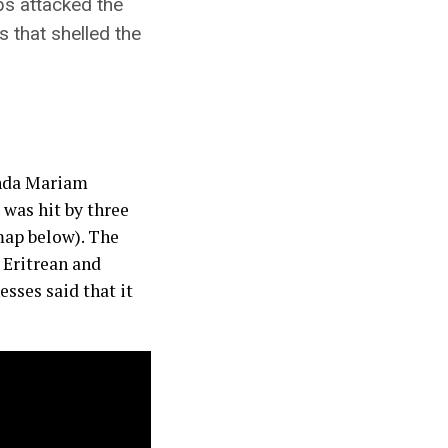
ps attacked the
s that shelled the
Inda Mariam
 was hit by three
 map below). The
 Eritrean and
sses said that it