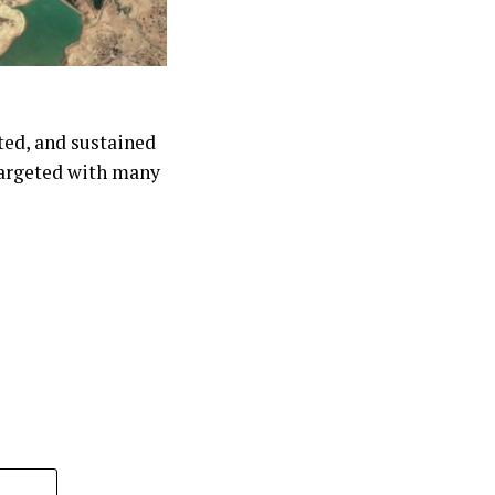
ted, and sustained
targeted with many