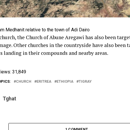
m Medhanit relative to the town of Adi Dairo
church, the Church of Abune Aregawi has also been targe
age. Other churches in the countryside have also been 
ies landing in their compounds and nearby areas.
iews:
31,849
OPICS:
CHURCH
ERITREA
ETHIOPIA
TIGRAY
Tghat
1 COMMENT