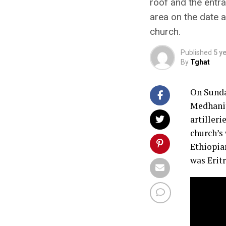
roof and the entr
area on the date a
church.
Published
5 y
By
Tghat
On Sunda
Medhanit
artilleri
church’s 
Ethiopian
was Eritr