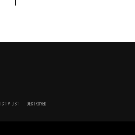
ICTIM LIST
DESTROYED