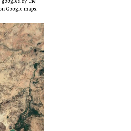
e googled by the
 on Google maps.