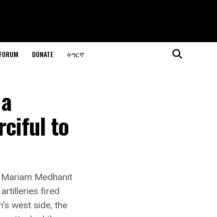
 FORUM
DONATE
ትግርኛ
 a
ciful to
a Mariam Medhanit
rtilleries fired
’s west side, the