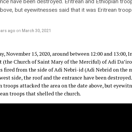
ance have been destroyed. Eritrean and Ethiopian troo
bove, but eyewitnesses said that it was Eritrean troop
ears ago
on
March 30, 2021
y, November 15, 2020, around between 12:00 and 13:00, 
 (the Church of Saint Mary of the Merciful) of Adi Da’iro
es fired from the side of Adi Nebri-id (Adi Nebrid on the
west side, the roof and the entrance have been destroyed.
 troops attacked the area on the date above, but eyewitne
ean troops that shelled the church.