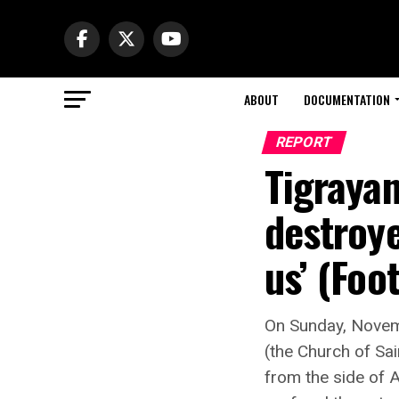
ABOUT
DOCUMENTATION
REPORT
Tigrayan
destroye
us’ (Foo
On Sunday, Novem
(the Church of Sai
from the side of A