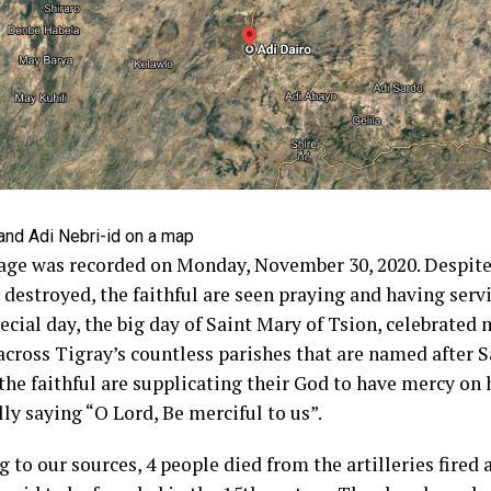
and Adi Nebri-id on a map
age was recorded on Monday, November 30, 2020. Despite 
 destroyed, the faithful are seen praying and having serv
pecial day, the big day of Saint Mary of Tsion, celebrated
across Tigray’s countless parishes that are named after S
 the faithful are supplicating their God to have mercy on
lly saying “O Lord, Be merciful to us”.
 to our sources, 4 people died from the artilleries fired 