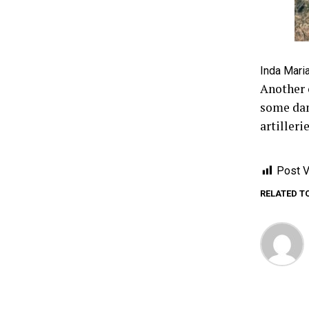
Inda Maria
Another 
some dam
artiller
Post V
RELATED T