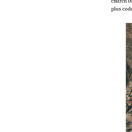
church is
plus cod