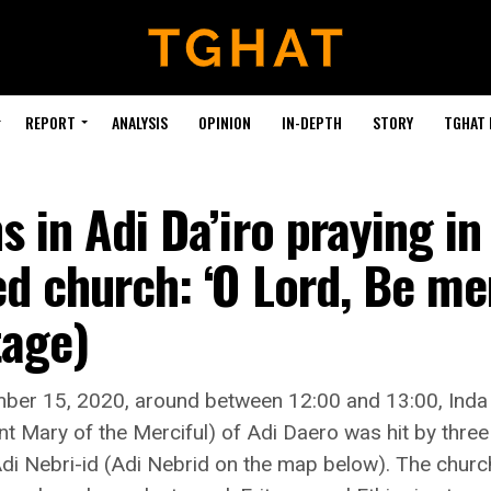
REPORT
ANALYSIS
OPINION
IN-DEPTH
STORY
TGHAT
s in Adi Da’iro praying in
d church: ‘O Lord, Be mer
tage)
ber 15, 2020, around between 12:00 and 13:00, Ind
nt Mary of the Merciful) of Adi Daero was hit by three a
di Nebri-id (Adi Nebrid on the map below). The church