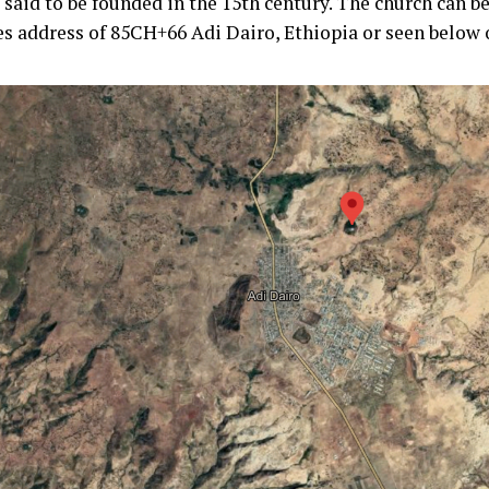
 said to be founded in the 15th century. The church can b
es address of 85CH+66 Adi Dairo, Ethiopia or seen below