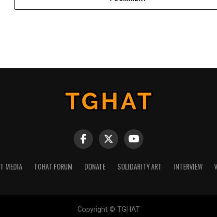
NT MEDIA
TGHAT FORUM
DONATE
SOLIDARITY ART
INTERVIEW
V
Copyright © TGHAT