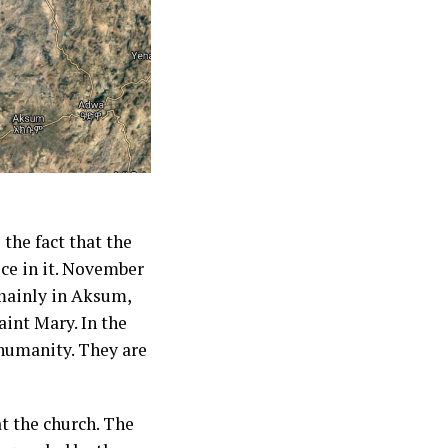
the fact that the
ice in it. November
 mainly in Aksum,
aint Mary. In the
 humanity. They are
at the church. The