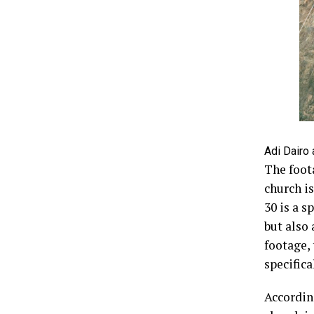
Adi Dairo 
The foot
church is
30 is a s
but also 
footage,
specifica
According