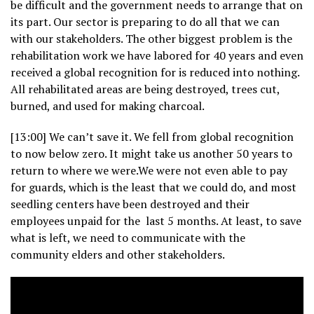
be difficult and the government needs to arrange that on
its part. Our sector is preparing to do all that we can
with our stakeholders. The other biggest problem is the
rehabilitation work we have labored for 40 years and even
received a global recognition for is reduced into nothing.
All rehabilitated areas are being destroyed, trees cut,
burned, and used for making charcoal.
[13:00] We can’t save it. We fell from global recognition
to now below zero. It might take us another 50 years to
return to where we were.We were not even able to pay
for guards, which is the least that we could do, and most
seedling centers have been destroyed and their
employees unpaid for the last 5 months. At least, to save
what is left, we need to communicate with the
community elders and other stakeholders.