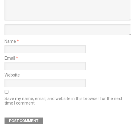
Name
*
Email
*
Website
Save my name, email, and website in this browser for the next
time I comment.