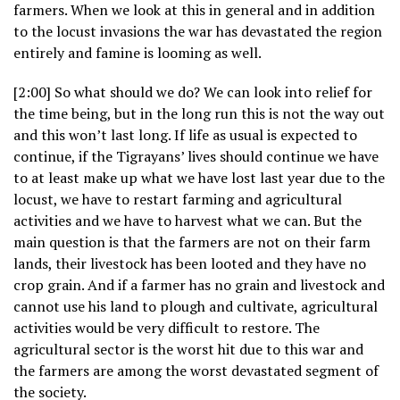
farmers. When we look at this in general and in addition
to the locust invasions the war has devastated the region
entirely and famine is looming as well.
[2:00] So what should we do? We can look into relief for
the time being, but in the long run this is not the way out
and this won’t last long. If life as usual is expected to
continue, if the Tigrayans’ lives should continue we have
to at least make up what we have lost last year due to the
locust, we have to restart farming and agricultural
activities and we have to harvest what we can. But the
main question is that the farmers are not on their farm
lands, their livestock has been looted and they have no
crop grain. And if a farmer has no grain and livestock and
cannot use his land to plough and cultivate, agricultural
activities would be very difficult to restore. The
agricultural sector is the worst hit due to this war and
the farmers are among the worst devastated segment of
the society.