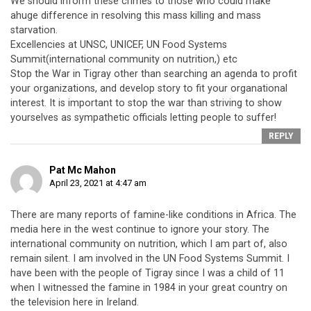
We should inform these crimes to those who could make
ahuge difference in resolving this mass killing and mass
starvation.
Excellencies at UNSC, UNICEF, UN Food Systems
Summit(international community on nutrition,) etc
Stop the War in Tigray other than searching an agenda to profit
your organizations, and develop story to fit your organational
interest. It is important to stop the war than striving to show
yourselves as sympathetic officials letting people to suffer!
REPLY
Pat Mc Mahon
April 23, 2021 at 4:47 am
There are many reports of famine-like conditions in Africa. The
media here in the west continue to ignore your story. The
international community on nutrition, which I am part of, also
remain silent. I am involved in the UN Food Systems Summit. I
have been with the people of Tigray since I was a child of 11
when I witnessed the famine in 1984 in your great country on
the television here in Ireland.