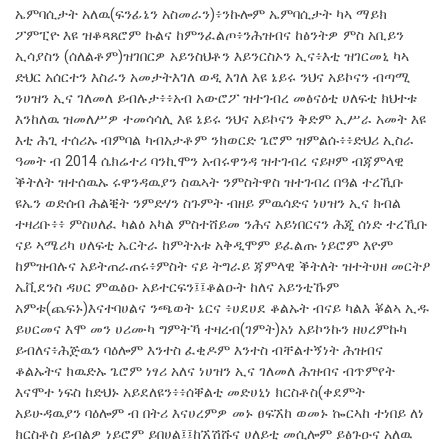
ኤምባሲታት አለዉ(ፍንፊኔን አስመራን)፥ንኩሎም ኤምባሲታት ካኣ ማይክ
ፖምፒዮ እዩ ዝቆጻጸሮም ኩልና ከምንፈልጦ፥ንሕዝብና ከፅንትዎ ምስ አቢይን
ኢሳያስን (ሰለልቶም)ዝገበርዎ አይንስህቶን እይንርስኦን ኢና፥እቲ ዝገርመኒ ካኣ
ድህር አሰርተን እስራን አመታትእገለ ወዲ እገለ እዩ ኔይሩ ንህና አይኮናን ብጣሚ
ንሀዝን ኢና ገለመለ ይብሉታ፥፥አብ አውሮፖ ዝተገብረ መፅናዕቲ ሀለፍቲ ክህተቱ
እንከለዉ ዝመለሥዎ ተመሳሳሊ እዩ ኔይሩ ንህና አይኮናን ቅድም ኢሥራ አመት እዩ
እቲ ሕጊ ተሰሪኡ ብምባል ካብአታቶም ንክወርድ ጌሮም ዝምልሱ፥፥ድህሪ ኢስራ
ዓመት ብ 2014 ሴክሬተሪ ባንኪሞን አብሩዋንዳ ዝተገብረ ናይዞም ብጃምላዊ
ቕትለት ዝተሰዉኡ ሩዋንዳዉያን ስዉኣት ንምስትዋስ ዝተገብረ በዓል ተረኺቡ
ዩኤን ወድሰብ ሕልቒት ንምድሃን ስጉምት ብዘይ ምዉሳድና ነሀዝን ኢና ክብል
ተዛሪቡ፥፥ ምስሀለፈ ካልዕ አካል ምስተሸይመ ንሕና አይነበርናን ሕጂ ሰነድ ተረኺቡ
ናይ ኣሜሪካ ሀለፍቲ ኤርትራ ከምትአቱ አቅዲሞም ይፈልጡ ነይሮም እዮም
ከምዝብሉና አይትጠራጠሩ፥ምስት ናይ ትግራይ ጃምላዊ ቕትለት ዝተትሀዘ መርትዖ
ኤቪደንስ ዳሀር ምዉፅዑ አይተርፍን፤፤ቆልዑት ከለና አይንቲኹም
አምቱ(ጨፍኑ)እናተባሀልና ንጫወት ኔርና ፥ሀደሀደ ቆልኡት ብናይ ካልእ ቖልኣ ኢዱ
ይሀርመና እሞ መን ሀሪሙካ ግምትኻ ተዛረብ(ገምት)አነ አይኮንኩን ዘሀረምኩካ
ይብለና፥ሕጅዉን ባዕሎም እንተስ ፈቂዶም እንተስ ብቸልተኝነት ሕዝብና
ቆልኡትና ክዉድኡ ጌሮም ነፃሪ አለና ነሀዝን ኢና ገለመለ ሕዝብና ብጥምየት
እናሞተ ነፍስ ከድህኑ አይደለዩን፥፥ሰቐልቲ መድሀኒነ ክርስቶስ(ቀደምት
አይሁዳዉያን ባዕሎም ብ በትሪ እናሀረምዎ መኑ ፀፍኧከ ወመኑ ኰርኣከ ተነበይ ለነ
ክርስቶስ ይብልዎ ነይሮም ይበሀል፤፤ከኧሽሹና ሀለይቲ መሲሎም ይፅጉዑና አለዉ