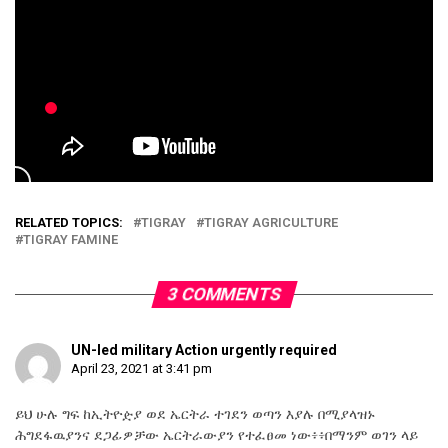
RELATED TOPICS:
TIGRAY
TIGRAY AGRICULTURE
TIGRAY FAMINE
3 COMMENTS
UN-led military Action urgently required
April 23, 2021 at 3:41 pm
ይህ ሁሉ ግፍ ከኢትዮዽያ ወደ ኤርትራ ተገደን ወጣን እያሉ በሚያላዝኑ
ሕግደፋዉያንና ደጋፊዎቻው ኤርትራውያን የተፈፀመ ነው፥፥በማንም ወገን ላይ