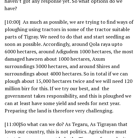
haven’t got any response yet. So what options do we
have?
[10:00] As much as possible, we are trying to find ways of
ploughing using tractors in some of the tractor suitable
parts of Tigray. We need to do that and start seedling as
soon as possible. Accordingly, around Qola raya upto
6000 hectares, around Adigudem 1000 hectares, the most
damaged hawzen about 1000 hectares, Axum
surroundings 3000 hectares, and around Shires and
surroundings about 4000 hectares. So in total if we can
plough about 15,000 hectares twice and we will need 120
million birr for this. If we try our best, and the
government takes responsibility, and this is ploughed we
can at least have some yield and seeds for next year.
Preparing the land is therefore very challenging.
[11:00]So what can we do? As Tegaru, As Tigrayan that
loves our country, this is not politics. Agriculture must