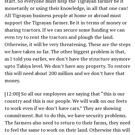
start. So everyone must help the Tigrayan farmer be it
monetarily or using their knowledge, in all that one can!
All Tigrayan business people at home or abroad must
support the Tigrayan farmer. Be it in terms of money or
sharing tractors. If we can secure some funding we can
even try to rent the tractors and plough the land.
Otherwise, it will be very threatening. These are the steps
we have taken so far. The other biggest problem is that,
as I told you earlier, we don’t have the structure anymore
upto Tabiya level. We don’t have any property. To restore
this will need about 200 million and we don’t have that
money.
[12:00] So all our employees are saying that “this is our
country and this is our people. We will walk on our feets
to work even if we don’t have cars.” They are showing
commitment. But to do this, we have security problems.
The farmers also need to return to their farms, they need
to feel the same to work on their land. Otherwise this will