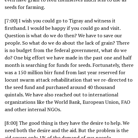
seeds for farming.
[7:00] I wish you could go to Tigray and witness it
firsthand. I would be happy if you could go and visit.
Question is what do we do then? We have to save our
people. So what do we do about the lack of grain? There
is no budget from the federal government, what do we
do? One big effort we have made in the past one and half
month is searching for funds for seeds. Fortunately, there
was a 150 million birr fund from last year reserved for
locust swarm attack rehabilitation that we re-directed to
the seed fund and purchased around 40 thousand
quintals. We have also reached out to international
organizations like the World Bank, European Union, FAO
and other internal NGOs.
[8:00] The good thing is they have the desire to help. We
need both the desire and the aid. But the problem is the
aid covers only 1% of the demand of our people.