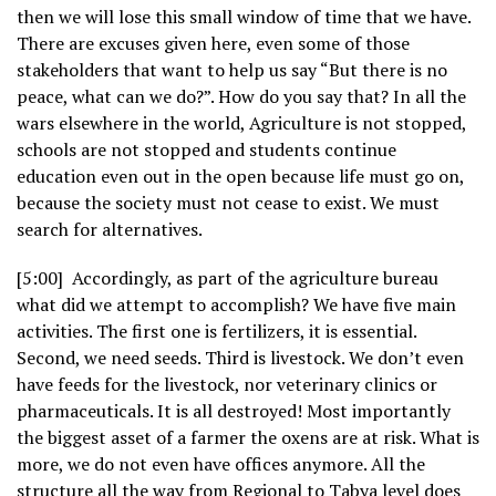
then we will lose this small window of time that we have.
There are excuses given here, even some of those
stakeholders that want to help us say “But there is no
peace, what can we do?”. How do you say that? In all the
wars elsewhere in the world, Agriculture is not stopped,
schools are not stopped and students continue
education even out in the open because life must go on,
because the society must not cease to exist. We must
search for alternatives.
[5:00] Accordingly, as part of the agriculture bureau
what did we attempt to accomplish? We have five main
activities. The first one is fertilizers, it is essential.
Second, we need seeds. Third is livestock. We don’t even
have feeds for the livestock, nor veterinary clinics or
pharmaceuticals. It is all destroyed! Most importantly
the biggest asset of a farmer the oxens are at risk. What is
more, we do not even have offices anymore. All the
structure all the way from Regional to Tabya level does