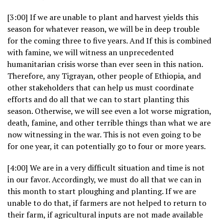
[3:00] If we are unable to plant and harvest yields this
season for whatever reason, we will be in deep trouble
for the coming three to five years. And If this is combined
with famine, we will witness an unprecedented
humanitarian crisis worse than ever seen in this nation.
Therefore, any Tigrayan, other people of Ethiopia, and
other stakeholders that can help us must coordinate
efforts and do all that we can to start planting this
season. Otherwise, we will see even a lot worse migration,
death, famine, and other terrible things than what we are
now witnessing in the war. This is not even going to be
for one year, it can potentially go to four or more years.
[4:00] We are in a very difficult situation and time is not
in our favor. Accordingly, we must do all that we can in
this month to start ploughing and planting. If we are
unable to do that, if farmers are not helped to return to
their farm, if agricultural inputs are not made available