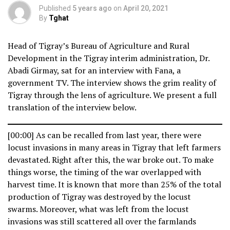
Published
5 years ago
on
April 20, 2021
By
Tghat
Head of Tigray’s Bureau of Agriculture and Rural
Development in the Tigray interim administration, Dr.
Abadi Girmay, sat for an interview with Fana, a
government TV. The interview shows the grim reality of
Tigray through the lens of agriculture. We present a full
translation of the interview below.
[00:00] As can be recalled from last year, there were
locust invasions in many areas in Tigray that left farmers
devastated. Right after this, the war broke out. To make
things worse, the timing of the war overlapped with
harvest time. It is known that more than 25% of the total
production of Tigray was destroyed by the locust
swarms. Moreover, what was left from the locust
invasions was still scattered all over the farmlands