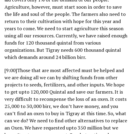
Agriculture, however, must start soon in order to save
the life and soul of the people. The farmers also need to
return to their cultivation with hope for this year and
years to come. We need to start agriculture this season
using all our resources. Currently, we have raised enough
funds for 120 thousand quintal from various
organizations. But Tigray needs 600 thousand quintal
which demands around 24 billion birr.
[9:00]Those that are most affected must be helped and
we are doing all we can by shifting funds from other
projects to seeds, fertilizers, and other inputs. We hope
to get upto 120,000 Quintal and save our farmers. It is
very difficult to recompense the loss of an oxen. It costs
25,000 to 30,000 birr, we don’t have money, and you
can’t find an oxen to buy in Tigray at this time. So, what
can we do? We need to find other alternatives to replace
an Oxen. We have requested upto 350 million but we