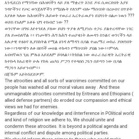
እንዲደርስ የማንሻው በሕዝባችን ላይ ያለ ማቋረጥ እንደ ዶፍ ሲወርድበት እያዩ
ገዳዮችንና የጦር ወንጀለኞችን የሚበሉት የለንም ብሎ ማሰናበት በረሀብና በጥይት
እያለቀ ካለው ከሕዝባችን ሕይወት የወራሪ ኤርትራዉያን ደህንነት በልጦ ነዉን ???
ወይስ የአለም አቀፉ ህግ ተከብሮ ነው ??
ወገናቸው በግፍ እየተገደለ ያለው ይህን ጥያቄ ለሚያነሱ ተጋሩ ያልተረዳቸው ነገር
ያለ ይመስለኛል ፥፥ የነጮቹን ሕግ ከሕግ ተጠያቂነት ለመዳን ስንልና ወገናችን ላይ
አሉታዊ ተፅዕኖ ሊያስከትል የሚል ዕገዳ ለማዳን ሲባል ተጨማሪ መከራ ያበዛንበት
ነው፥፥ገዳዮቹን ለቆ በበጎች መሀል ተኩላን የማሰናበት ያህል ነው፥፥ምሳሌ
አብዛኛዉን ጊዜ ምሉዕ አይደለም ይባላል፥፥ትክክል ነው ወራሪ ሰራዊት ኤርትራዊ
ከተኩላ ከአራዊት ሁሉ የከፋ ጨካኔ ሥጋን የተላበሰ ጋኔን ሰይጣን ነው ቢባል
ማጋነን አይሆንብም፥፥
በጃኹም አይትስደድዎም:
The atrocities and all sorts of warcrimes committed on our
people has washed all our moral values away . And these
unimaginable atrocities committed by Eritreans and Ethiopians (
allied defense partners) do eroded our compassion and ethical
views we had for enemies.
Regardless of our knowledge and iInterference in POlitical world
and kind of religion we adhere to, We should unite and
condemn these atrocities. It is beyond a political agenda and
internal conflict and dispute among political parties.