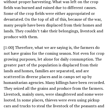
without proper harvesting. What was left on the crop
fields was burned and ruined due to different causes.
Some of the crop fields were either appropriated or
devastated. On the top of all of this, because of the war,
many people have been displaced from their homes and
lands. They couldn’t take their belongings, livestock and
produce with them.
[1:00] Therefore, what we are saying is, the farmers do
not have grains for the coming season. Not even for crop
growing purposes, let alone for daily consumption. The
greater part of the population is displaced from their
lands and homes, families are separated, and are
scattered in diverse places and in camps set up by
humanitarian agencies. Many killings have been recorded.
They seized all the grains and produce from the farmers.
Livestock, mainly oxen, were slaughtered and some were
looted. In some places, thieves were even using pickup
cars and trucks to steal the livestock of the peasants and