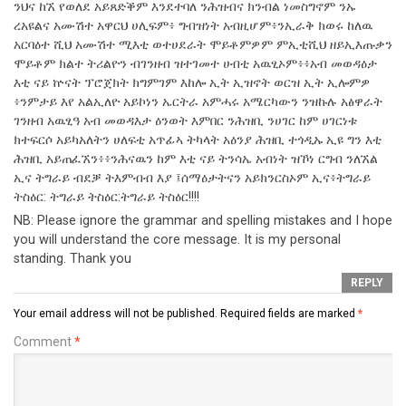
ንህና ከኧ የወለደ አይጸድቕም እንደተባለ ንሕዝብና ክንብል ነመስግኖም ንኡ
ረአዩልና አሙሽተ አዋርህ ሀሊፍም፥ ግብዝነት አብዚሆም፥ንኢራቅ ክወሩ ከለዉ
አርባዕተ ሺህ አሙሽተ ሚእቲ ወተሀደራት ሞይቶምዎም ምኢቲሺህ ዘይኢእጡቃን
ሞይቶም ክልተ ትሪልዮን ብገንዘብ ዝተገመተ ሀብቲ አዉፂኦም፥፥አብ መወዳዕታ
እቲ ናይ ኵናት ፕሮጀክት ክግምገም እከሎ ኢት ኢዝኖት ወርዝ ኢት ኢሎምዎ
፥ንምታይ እየ አልኢለዮ አይኮነን ኤርትራ አምሓሩ አሜርካውን ንዝኩሉ አፅዋራት
ገንዘብ አዉፂዓ አብ መወዳእታ ዕንወት እምበር ንሕዝቢ ንሀገር ከም ሀገርነቱ
ክተፍርሶ አይካአለትን ሀለፍቲ አጥፊኣ ትካላት አዕንያ ሕዝቢ ተጎዲኡ ኢዩ ግን እቲ
ሕዝቢ አይጠፈኧን፥፥ንሕናዉን ከም እቲ ናይ ትንሳኤ አብነት ዝኾነ ርግብ ንለኧል
ኢና ትግራይ ብደቓ ትእምብብ እያ ፤ሰማዕታትናን አይክንርስኦም ኢና፥ትግራይ
ትስዕር: ትግራይ ትስዕር:ትግራይ ትስዕር!!!!
NB: Please ignore the grammar and spelling mistakes and I hope
you will understand the core message. It is my personal
standing. Thank you
REPLY
Your email address will not be published.
Required fields are marked
*
Comment
*