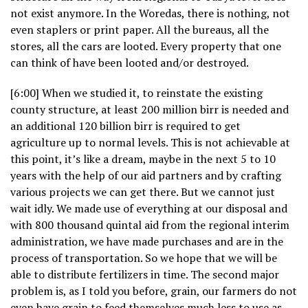
not exist anymore. In the Woredas, there is nothing, not
even staplers or print paper. All the bureaus, all the
stores, all the cars are looted. Every property that one
can think of have been looted and/or destroyed.
[6:00] When we studied it, to reinstate the existing
county structure, at least 200 million birr is needed and
an additional 120 billion birr is required to get
agriculture up to normal levels. This is not achievable at
this point, it’s like a dream, maybe in the next 5 to 10
years with the help of our aid partners and by crafting
various projects we can get there. But we cannot just
wait idly. We made use of everything at our disposal and
with 800 thousand quintal aid from the regional interim
administration, we have made purchases and are in the
process of transportation. So we hope that we will be
able to distribute fertilizers in time. The second major
problem is, as I told you before, grain, our farmers do not
even have grain to feed themselves much less to use as