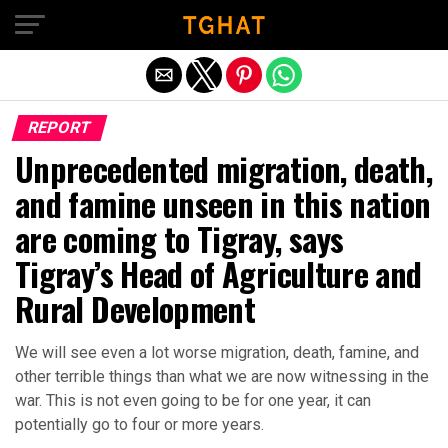
Exit mobile version
REPORT
Unprecedented migration, death,
and famine unseen in this nation
are coming to Tigray, says
Tigray’s Head of Agriculture and
Rural Development
We will see even a lot worse migration, death, famine, and
other terrible things than what we are now witnessing in the
war. This is not even going to be for one year, it can
potentially go to four or more years.