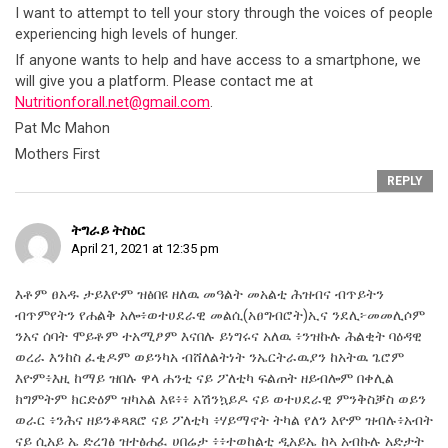
I want to attempt to tell your story through the voices of people
experiencing high levels of hunger.
If anyone wants to help and have access to a smartphone, we
will give you a platform. Please contact me at
Nutritionforall.net@gmail.com
.
Pat Mc Mahon
Mothers First
REPLY
ትግራይ ትስዕር
April 21, 2021 at 12:35 pm
እቶም ፀአዱ ታይእዮም ዝፅበዩ ዘለዉ መዓልት መአልቲ ሕዝብና ብጥይትን
ብጥምየትን የሐልቅ አሎ፥ወተሀደራዊ መልሲ(አፀግብሮት)ኢና ንደሊ፦መመሊሶም
ንአና ሰባት ሞይቶም ተአሚፆም እናበሉ ይነግሩና አለዉ ፥ንዝኩሉ ሕልቂት ባዕዳዊ
ወረራ እንከስ ፈቂዶም ወይንካአ ብሸለልትነት ንኤርትራዉያን ከአትዉ ጌሮም
እዮም፥እዚ ከማይ ዝበሉ ዋላ ሐንቲ ናይ ፖለቲካ ፍልጠት ዘይብሎም በቀሊል
ክግምትም ክርድዕም ዝካአል እዩ፥፥ አሽንኳይዶ ናይ ወተሀደራዊ ምንቅስቓስ ወይን
ወራር ፥ንሕና ዘይንቆጻጸሮ ናይ ፖለቲካ ፥ሃይማኖት ትካል የለን እዮም ዝብሉ፥አብት
ናይ ሲአይ ኤ ድረገፅ ዝተፅሐፈ ሀበሬታ ፥፥ተወከልቲ ዲአይኤ ከኣ አብኩሉ አድታት