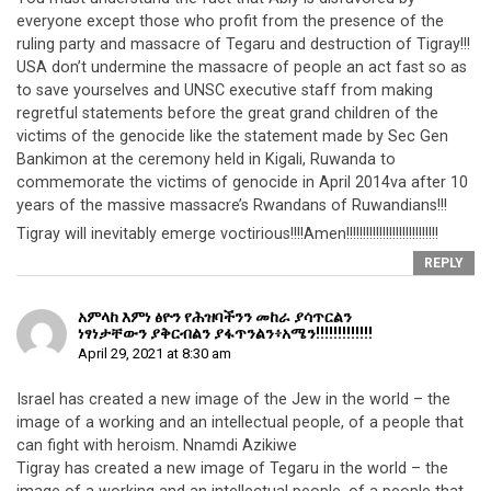
everyone except those who profit from the presence of the
ruling party and massacre of Tegaru and destruction of Tigray!!!
USA don’t undermine the massacre of people an act fast so as
to save yourselves and UNSC executive staff from making
regretful statements before the great grand children of the
victims of the genocide like the statement made by Sec Gen
Bankimon at the ceremony held in Kigali, Ruwanda to
commemorate the victims of genocide in April 2014va after 10
years of the massive massacre’s Rwandans of Ruwandians!!!
Tigray will inevitably emerge voctirious!!!!Amen!!!!!!!!!!!!!!!!!!!!!!!!!!!!
REPLY
አምላከ እምነ ፅዮን የሕዝባችንን መከራ ያሳጥርልን
ነፃነታቸውን ያቅርብልን ያፋጥንልን፥አሜን!!!!!!!!!!!!!
April 29, 2021 at 8:30 am
Israel has created a new image of the Jew in the world – the
image of a working and an intellectual people, of a people that
can fight with heroism. Nnamdi Azikiwe
Tigray has created a new image of Tegaru in the world – the