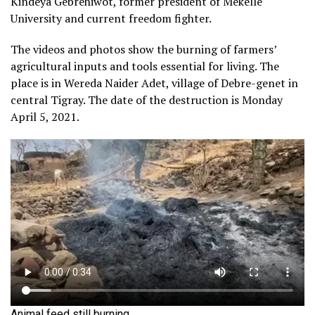
Kindeya Gebrehiwot, former president of Mekelle
University and current freedom fighter.
The videos and photos show the burning of farmers’
agricultural inputs and tools essential for living. The
place is in Wereda Naider Adet, village of Debre-genet in
central Tigray. The date of the destruction is Monday
April 5, 2021.
Animal feed still burning.