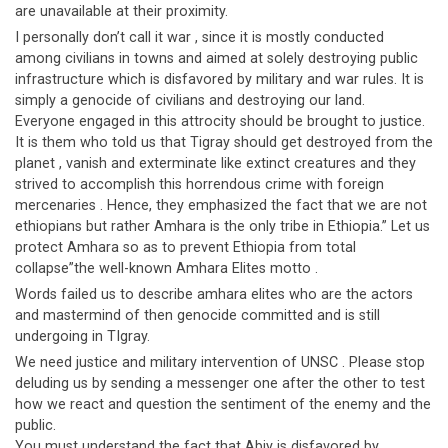
are unavailable at their proximity.
I personally don’t call it war , since it is mostly conducted
among civilians in towns and aimed at solely destroying public
infrastructure which is disfavored by military and war rules. It is
simply a genocide of civilians and destroying our land.
Everyone engaged in this attrocity should be brought to justice.
It is them who told us that Tigray should get destroyed from the
planet , vanish and exterminate like extinct creatures and they
strived to accomplish this horrendous crime with foreign
mercenaries . Hence, they emphasized the fact that we are not
ethiopians but rather Amhara is the only tribe in Ethiopia.” Let us
protect Amhara so as to prevent Ethiopia from total
collapse”the well-known Amhara Elites motto .
Words failed us to describe amhara elites who are the actors
and mastermind of then genocide committed and is still
undergoing in TIgray.
We need justice and military intervention of UNSC . Please stop
deluding us by sending a messenger one after the other to test
how we react and question the sentiment of the enemy and the
public.
You must understand the fact that Abiy is disfavored by