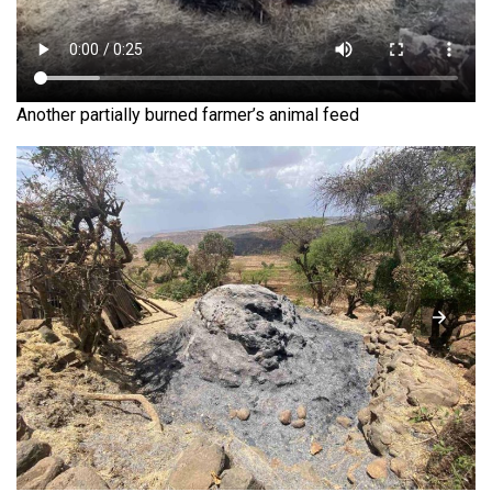
Another partially burned farmer’s animal feed