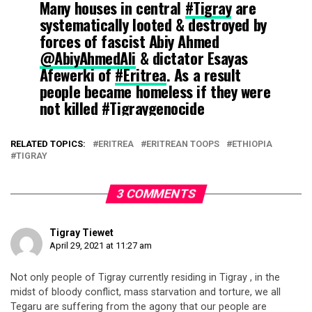
Many houses in central
#Tigray
are
systematically looted & destroyed by
forces of fascist Abiy Ahmed
@AbiyAhmedAli
& dictator Esayas
Afewerki of
#Eritrea
. As a result
people became homeless if they were
not killed
#Tigraygenocide
#Tigraywillprevail
@antonioguterres
pic.twitter.com/ySshOJ0r1B
RELATED TOPICS:
ERITREA
ERITREAN TOOPS
ETHIOPIA
TIGRAY
— Kindeya Gebrehiwot, PhD, Prof (@ProfKindeya)
April 18,
2021
3 COMMENTS
Tigray Tiewet
April 29, 2021 at 11:27 am
Not only people of Tigray currently residing in Tigray , in the
midst of bloody conflict, mass starvation and torture, we all
Tegaru are suffering from the agony that our people are