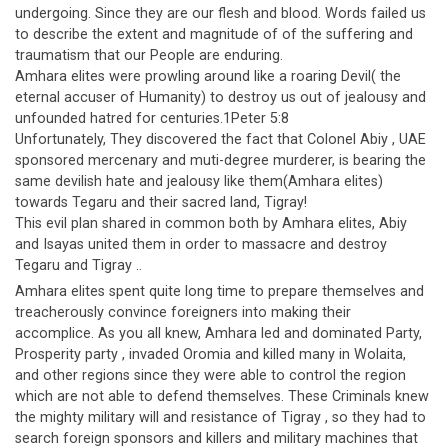
undergoing. Since they are our flesh and blood. Words failed us
to describe the extent and magnitude of of the suffering and
traumatism that our People are enduring.
Amhara elites were prowling around like a roaring Devil( the
eternal accuser of Humanity) to destroy us out of jealousy and
unfounded hatred for centuries.1Peter 5:8
Unfortunately, They discovered the fact that Colonel Abiy , UAE
sponsored mercenary and muti-degree murderer, is bearing the
same devilish hate and jealousy like them(Amhara elites)
towards Tegaru and their sacred land, Tigray!
This evil plan shared in common both by Amhara elites, Abiy
and Isayas united them in order to massacre and destroy
Tegaru and Tigray ..
Amhara elites spent quite long time to prepare themselves and
treacherously convince foreigners into making their
accomplice. As you all knew, Amhara led and dominated Party,
Prosperity party , invaded Oromia and killed many in Wolaita,
and other regions since they were able to control the region
which are not able to defend themselves. These Criminals knew
the mighty military will and resistance of Tigray , so they had to
search foreign sponsors and killers and military machines that