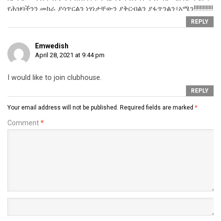
የሕዝባችንን መከራ ያሳጥርልን ነፃነታቸውን ያቅርብልን ያፋጥንልን፥አሜን!!!!!!!!!!!!!
REPLY
Emwedish
April 28, 2021 at 9:44 pm
I would like to join clubhouse.
REPLY
Your email address will not be published.
Required fields are marked
*
Comment
*