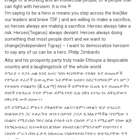
image of a working and an intellectual people, of a people that
can fight with heroism. It is me !!!
I’m saying to be a hero is means you step across the line(like
our leaders and brave TDF ) and are willing to make a sacrifice,
so heroes always are making a sacrifice. Heroes always take a
risk. Heroes(Tegarus) always deviant. Heroes always doing
something that most people don’t and we want to
change(Independent Tigray) – I want to democratize heroism
to say any of us can be a hero. Philip Zimbardo
Abiy and his prosperity party truly made Ethiopia a despicable
country and a laughingstock of the whole world.
ትግራይ ና ተጋሩ ጠል እንደ አሠር ገሰስ ቀርቦላቸው የደለቡ ፋኖ ወጠጤዎች
የትግራይ ተራሮች ቢውጧቸው ጌቶቻቸው አብይና ከደርግ በግብርም ሆነ በሥጋ
የተወለዱ የብልፅግና (& ኢዜማ) ባላባቶች ድምፃቸው ቢጠፋ ፋኖ ወጠጤዎችን
የበላች የቲዲኤፍ ጥይት ምነው ድምፅ የላት ሲሉ በቅኔ አንጎራጎሩ ለቅሷቸውን
በቅኔያዊ ሙሾ አሰሙ፥፥
እኛ ደግሞአፈር ምድሩን ያቅልላቸው አልን፤፤ቂምና በቀልን ጎርሶ ተጎራርሶ
ከባዕዳውያን ጋር ተቆራኝቶ ወገኑን በቃላት ጋጋታ ሊገለፅ የማችል ፤የሰሚው ን
ስነልቦና የሚያረክስ ግፍና በደል የጣኦት ቤት ርኩሰት ሥራን የሚፈፅም የሰው ልጅ
የእግዚአብሔር ቤተመቅደስ ልንለው ይከብደናል፤፤ምክንያቱም የሰይጣንና የ
ርኩሰት ሥራን በገዛ ፈቃዱ ስለመረጠ ናስለተከተለ፤፤ባጭሩ ለጭካኔያቸው ጥግ