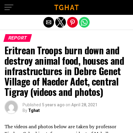
Exit mobile version
REPORT
Eritrean Troops burn down and
destroy animal food, houses and
infrastructures in Debre Genet
Village of Naeder Adet, central
Tigray (videos and photos)
Published
5 years ago
on
April 28, 2021
By
Tghat
The videos and photos below are taken by professor