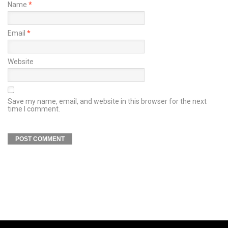
Name
*
Email
*
Website
Save my name, email, and website in this browser for the next
time I comment.