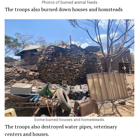
Photos of burned animal feeds
The troops also burned down houses and homsteads
Some burned houses and homesteads.
The troops also destroyed water pipes, veterinary
centers and houses.