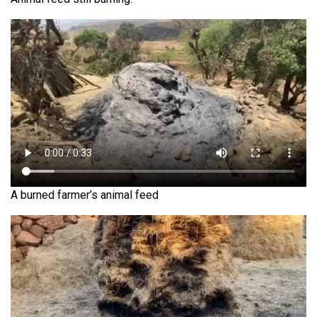
A burned farmer’s animal feed