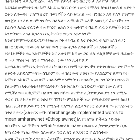
በሕዝባችን ላይ እያደረሱት ላለ ግፍ የቃላት ቅንብር ጋጋታ እሩምታ ካካታ
አይገልፀውም፥ተገሀስ እም እኩይ ወግበር ሰናየ ነውና የሚለን ከነዚህ ውሉደ ሰያጥን
ርቀን ለዘመናት ያለማቋረጥ በወገናችን ላይ እየፈፀሙት የነበረን እና ያለን የግፍግፍ
ወንጀል ነገ ላይ ደገም ዋስትና ስለሌለን አሜሪካም አለች አውሮፓ ሕዝባችን ነፃ
የራሱን እድል ናፈንታ የመምረጥ ዕድሉን ተጠቅሞ ትግራይ ራሷን የቻለች አገር
እንድትሆን እንፈልጋለን፥፥ኢትዮጵያውያን አይደለንም
አንሆንምም፥፥አይደረግም፥፥ለዘመናት የትግራይ እና የተጋሩ ጥላቻ ሰለባ የሆኑ
ክቡር ህይወታቸውንና አካላቸውን ያጡ ተጋሩ እናቶቻችን፥ አባቶቻችን
፥እህቶቻችን ፥ወንድሞቻችን እና አሁንም ከኛው ጋር ያሉ የልጆቻቸውን ሕይወት
ና መሥዋዕትነት ከንቱ ማስቀረት ነው፥፥ሶ ኢትዮጵያ
አታስፈልገንም፥፥ኢትዮጵያዊነት ባርባና በሰማንያ ቀናችን የተቀበልነው የጥምቀት
ልጅነት አይደለም፥፥በመስጊድም የተቀበልነውና ያፀናነው የእስልምና ሀይማኖት
እምነት አካልም አይደለም ፥በሌላም የእምነት ቤተፀሎት ጋር ግንኙነት በጭራሽ
የለውም፤፤አትታክቱ፥፥ምናልባትም ስቶኮሆልም ሲንድረም ብቻ ነው ሊሆን
የሚችለው፥፥ሀኪምም ባልሆን ወገናቸው እየሞተ ኢትዮጵያውያን ነን የሚሉ
ተጋሩ የስቶኮሆልም ሲንድረም ፔሸንት ምልክቶች ነው የሚታይባቸው፥፥ ከዚህ
ባለፈ ኢትዮጵያውያን ነን የሚሉት የአማራ ልሂቃንና ደጋፊዎቻቸው አማራነትን
በተለዋዋጭ(አልተርናቲቭ-interchangebly implemented words to
mean amharawinet =Ethiopiawinet))ሊያገለግል ይችላል ፥ድብቅ
ሀሳባችንና አላማችንን ለማሳካት ይውላል ብለው ስላመኑ ኢትዮጵያዊነት ሲሉ
አማራነት ማለታቸው ስለመሆኑ ግር ሊለን ልንደናገር ና ልንስተው
አይገባም፥፥ነፃነት ለጭቁን ሕዝባችን ትግራዋይና ለተገፉ ሁሉ፥አምላከ እምነ ፅዮን