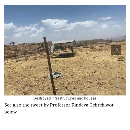
Destroyed infrastructures and houses
See also the tweet by Professor Kindeya Gebrehiwot
below.