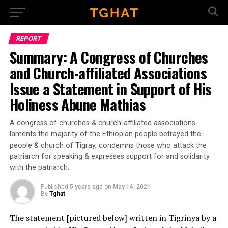
Go to mobile version
REPORT
Summary: A Congress of Churches
and Church-affiliated Associations
Issue a Statement in Support of His
Holiness Abune Mathias
A congress of churches & church-affiliated associations
laments the majority of the Ethiopian people betrayed the
people & church of Tigray, condemns those who attack the
patriarch for speaking & expresses support for and solidarity
with the patriarch.
Published
5 years ago
on
May 14, 2021
By
Tghat
The statement [pictured below] written in Tigrinya by a