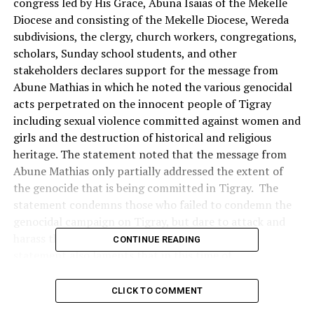
congress led by His Grace, Abuna Isaias of the Mekelle
Diocese and consisting of the Mekelle Diocese, Wereda
subdivisions, the clergy, church workers, congregations,
scholars, Sunday school students, and other
stakeholders declares support for the message from
Abune Mathias in which he noted the various genocidal
acts perpetrated on the innocent people of Tigray
including sexual violence committed against women and
girls and the destruction of historical and religious
heritage. The statement noted that the message from
Abune Mathias only partially addressed the extent of
the genocide that is being committed in Tigray. The
statement condemns those who failed to condemn the
genocidal campaign on Tigray, but dare to attack and
harass the patriarch for speaking about it. The
CONTINUE READING
statement also laments that in this time of
unprecedented invasion and genocidal campaign by the
combined forces of Ethiopian government, Eritrea,
CLICK TO COMMENT
Amhara, Somalia and UAE, the majority of the Ethiopian