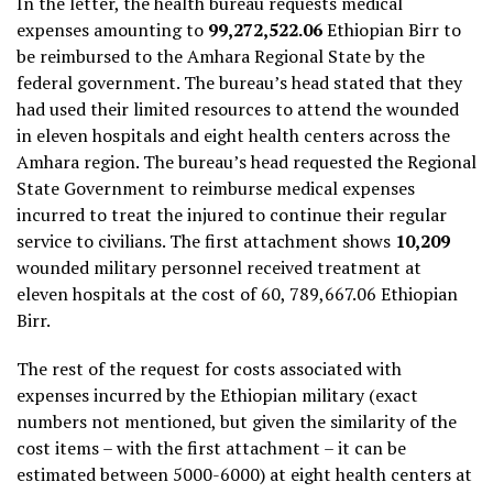
In the letter, the health bureau requests medical
expenses amounting to
99,272,522.06
Ethiopian Birr to
be reimbursed to the Amhara Regional State by the
federal government. The bureau’s head stated that they
had used their limited resources to attend the wounded
in eleven hospitals and eight health centers across the
Amhara region. The bureau’s head requested the Regional
State Government to reimburse medical expenses
incurred to treat the injured to continue their regular
service to civilians. The first attachment shows
10,209
wounded military personnel received treatment at
eleven hospitals at the cost of 60, 789,667.06 Ethiopian
Birr.
The rest of the request for costs associated with
expenses incurred by the Ethiopian military (exact
numbers not mentioned, but given the similarity of the
cost items – with the first attachment – it can be
estimated between 5000-6000) at eight health centers at