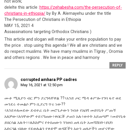
not work;
delelte this article :
https://zehabesha.com/the-persecution-of-
christians-in-ethiopia/
by By A. Alemayehu under the title
The Persecution of Christians in Ethiopia
MAY 15, 2021 4
Assassinations targeting Orthodox Christians )
This article and slogan will make your entire population to pay
the price . stop using this agenda ! We all are christians and we
do respect muslims. We have many muslims in TIgray , Oromia
and others regions . We live in peace and harmony
REPLY
corrupted amhara PP cadres
May 16, 2021 at 12:50 pm
ሙቶ ሚሊዮን ብር ምን ያረግላቸዋል ??፥አንድ ጦር ሜዳ ቆሥሎ የገባ ፋኖ ወደ
መንደሩ ተመልሶ ምን ቢያረግ ጥሩ ነው??
፥እንደተለመደው ደብተራ ቤት መሮጌታውን ገብቶ የአበሻ መድሃኒት ሥጡኝ
አለቻው፥እሳቸውም ተደናግጠው፥ቀበርቾ ታጠን አሉ፥ወተት አይጠጣም ፥መድሃኒቱ
ይበርሳል አሉት፥፥ለሕክምና የተሰጠውን ገንዘብ ጠላ ቤት አመሻሸበት፥ይህን
አድርጎል ብለው የደወሉልን የቀድሞ ወዳጃችን አሁን ጠላታችን መሆናቸው