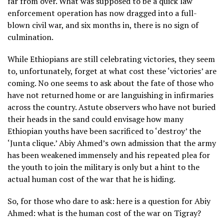
far from over. What was supposed to be a quick law
enforcement operation has now dragged into a full-
blown civil war, and six months in, there is no sign of
culmination.
While Ethiopians are still celebrating victories, they seem
to, unfortunately, forget at what cost these ‘victories’ are
coming. No one seems to ask about the fate of those who
have not returned home or are languishing in infirmaries
across the country. Astute observers who have not buried
their heads in the sand could envisage how many
Ethiopian youths have been sacrificed to ‘destroy’ the
‘Junta clique.’ Abiy Ahmed’s own admission that the army
has been weakened immensely and his repeated plea for
the youth to join the military is only but a hint to the
actual human cost of the war that he is hiding.
So, for those who dare to ask: here is a question for Abiy
Ahmed: what is the human cost of the war on Tigray?