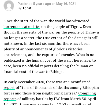
Published
5 years ago
on
May 16, 2021
By
Tghat
Since the start of the war, the world has witnessed
horrendous atrocities
on the people of Tigray. Even
though the severity of the war on the people of Tigray is
no longer a secret, the true extent of the damage is still
not known. In the last six months, there have been
plenty of announcements of glorious victories,
encirclement, and the capture of enemies. What is not
publicized is the human cost of the war. There have, to
date, been no official reports detailing the human or
financial cost of the war to Ethiopia.
In early December 2020, there was an unconfirmed
report
of “tens of thousands of deaths among Ethiopian
forces and those from neighboring Eritrea.”
Compiling
reports
of military battles by DW from March 30-April
12, 2021, there was a report of 12,535 casualties, of