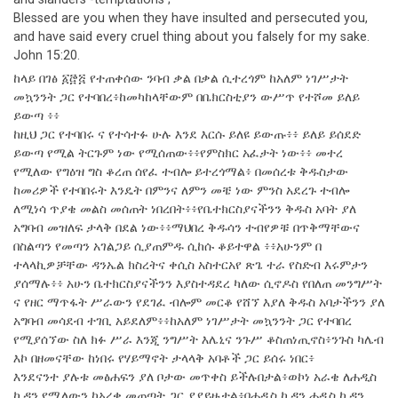
Blessed are you when they have insulted and persecuted you,
and have said every cruel thing about you falsely for my sake.
John 15:20.
ከላይ በገፅ ፩፸፭ የተጠቀሰው ንባብ ቃል በቃል ሲተረጎም ከአለም ነገሥታት
መኳንንት ጋር የተባበረ፥ከመካከላቸውም በቤክርስቲያን ውሥጥ የተሾመ ይለይ
ይውጣ ፥፥
ከዚህ ጋር የተባበሩ ና የተሳተፉ ሁሉ እንደ እርሱ ይለዩ ይውጡ፥፥ ይለይ ይሰደድ
ይውጣ የሚል ትርጉም ነው የሚሰጠው፥፥የምስክር አፈታት ነው፥፥ መተረ
የሚለው የግዕዝ ግስ ቆረጠ ሰየፈ ተብሎ ይተረጎማል፥ በመሰረቱ ቅዱስታው
ከመሪዎች የተባበሩት እንዴት በምንና ለምን መቼ ነው ምንስ አደረጉ ተብሎ
ለሚነሳ ጥያቄ መልስ መሰጠት ነበረበት፥፥የቤተክርስያናችንን ቅዱስ አባት ያለ
አግባብ መዝለፍ ታላቅ በደል ነው፥፥ማህበረ ቅዱሳን ተብየዎቹ በጥቅማቸውና
በስልጣን የመጣን አገልጋይ ሲያጠምዱ ሲከሱ ቆይተዋል ፥፥አሁንም በ
ተላላኪዎቻቸው ዳንኤል ክስረትና ቀሲስ አስተርአየ ጽጌ ተራ የስድብ እሩምታን
ያሰማሉ፥፥ አሁን ቤተክርስያናችንን እያስተዳደረ ካለው ሲኖዶስ የበለጠ መንግሥት
ና የዘር ማጥፋት ሥራውን የደገፈ ብሎም መርቆ የሸኘ እያለ ቅዱስ አባታችንን ያለ
አግባብ መሳደብ ተገቢ አይደለም፥፥ከአለም ነገሥታት መኳንንት ጋር የተባበረ
የሚያሰኘው ስለ ክፉ ሥራ እንጂ ንግሥት እሌኒና ንጉሥ ቆስጠነጢኖስ፥ንጉስ ካሌብ
እኮ በዘመናቸው ከነበሩ የሃይማኖት ታላላቅ አባቶች ጋር ይሰሩ ነበር፥
እንደናንተ ያሉቱ መፅሐፍን ያለ ቦታው መጥቀስ ይችሉበታል፥ወኮነ አራቄ ለሐዲስ
ኪዳን የሚለውን ከአረቄ መጠጣት ጋር ያያይዙታል፥በሐዲስ ኪዳን ሐዲስ ኪዳን