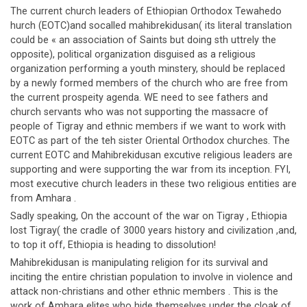
The current church leaders of Ethiopian Orthodox Tewahedo
hurch (EOTC)and socalled mahibrekidusan( its literal translation
could be « an association of Saints but doing sth uttrely the
opposite), political organization disguised as a religious
organization performing a youth minstery, should be replaced
by a newly formed members of the church who are free from
the current prospeity agenda. WE need to see fathers and
church servants who was not supporting the massacre of
people of Tigray and ethnic members if we want to work with
EOTC as part of the teh sister Oriental Orthodox churches. The
current EOTC and Mahibrekidusan excutive religious leaders are
supporting and were supporting the war from its inception. FYI,
most executive church leaders in these two religious entities are
from Amhara .
Sadly speaking, On the account of the war on Tigray , Ethiopia
lost Tigray( the cradle of 3000 years history and civilization ,and,
to top it off, Ethiopia is heading to dissolution!
Mahibrekidusan is manipulating religion for its survival and
inciting the entire christian population to involve in violence and
attack non-christians and other ethnic members . This is the
work of Amhara elites who hide themselves under the cloak of