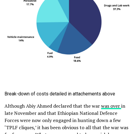
Break-down of costs detailed in attachements above
Although Abiy Ahmed declared that the war
was over
in
late November and that Ethiopian National Defence
Forces were now only engaged in hunting down a few
‘TPLF cliques,’ it has been obvious to all that the war was