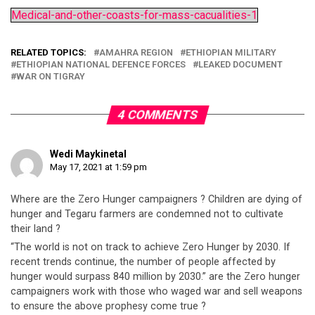
Medical-and-other-coasts-for-mass-cacualities-1
RELATED TOPICS:
AMAHRA REGION
ETHIOPIAN MILITARY
ETHIOPIAN NATIONAL DEFENCE FORCES
LEAKED DOCUMENT
WAR ON TIGRAY
4 COMMENTS
Wedi Maykinetal
May 17, 2021 at 1:59 pm
Where are the Zero Hunger campaigners ? Children are dying of
hunger and Tegaru farmers are condemned not to cultivate
their land ?
“The world is not on track to achieve Zero Hunger by 2030. If
recent trends continue, the number of people affected by
hunger would surpass 840 million by 2030.” are the Zero hunger
campaigners work with those who waged war and sell weapons
to ensure the above prophesy come true ?