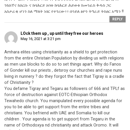
ንከእኛና ከእርሱ ና ከባሕርይ አባቱ ከባሕርይ ሕይወቱ ከመንፈስ ቅዱስ ጋር
አስታራቂ ሆነን ስለ ማለት ነበር የተገረው፥፥ በኀይለ ፅዮን ትግራይ ትስዕር አሜን !!
REPLY
LOck them up , up until they free our heroes
May 16, 2021 at 3:21 pm
Amhara elites using christianity as a shield to get protection
from the entire Christain Population by dividing us with religions
as men use blocks to do so to set things apart. Why do Fanos
of Gonder kill our priests , detsroy our churches and rape nuns
living in nunnery ? do they forgot the fact that Tigray is a cradle
of Christianity ?
You defame Tigray and Tegaru as followers of 666 and TPLf as
force of destruction against EOTC-Ethiopian Orthodox
Tewahedo church. You manipulated every possible agenda for
you to be able to get support from the entire tribes and
christians. You befriend with UAE and Somalia to kill our
children . Your agenda is to get support from Tegaru in the
name of Orthodoxya nd christianity and attack Oromo. It will