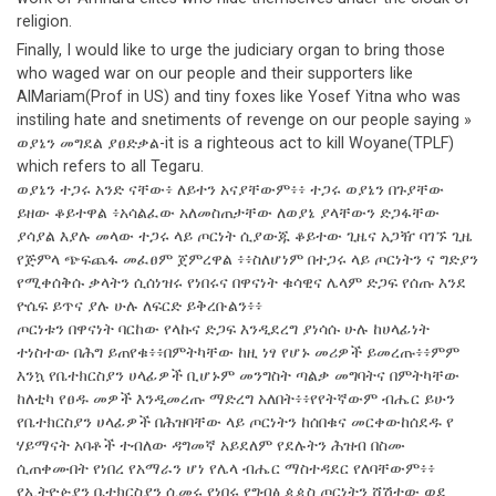
religion.
Finally, I would like to urge the judiciary organ to bring those
who waged war on our people and their supporters like
AlMariam(Prof in US) and tiny foxes like Yosef Yitna who was
instiling hate and snetiments of revenge on our people saying »
ወያኔን መግደል ያፀድቃል-it is a righteous act to kill Woyane(TPLF)
which refers to all Tegaru.
ወያኔን ተጋሩ አንድ ናቸው፥ ለይተን አናያቸውም፥፥ ተጋሩ ወያኔን በጉያቸው
ይዘው ቆይተዋል ፥አሳልፈው አለመስጠታቸው ለወያኔ ያላቸውን ድጋፋቸው
ያሳያል እያሉ መላው ተጋሩ ላይ ጦርነት ሲያውጁ ቆይተው ጊዜና አጋዥ ባገኙ ጊዜ
የጅምላ ጭፍጨፋ መፈፀም ጀምረዋል ፥፥ስለሆነም በተጋሩ ላይ ጦርነትን ና ግድያን
የሚቀሰቅሱ ቃላትን ሲሰነዝሩ የነበሩና በዋናነት ቁሳዊና ሌላም ድጋፍ የሰጡ እንደ
ዮሴፍ ይጥና ያሉ ሁሉ ለፍርድ ይቅረቡልን፥፥
ጦርነቱን በዋናነት ባርከው የላኩና ድጋፍ እንዲደረግ ያነሳሱ ሁሉ ከሀላፊነት
ተነስተው በሕግ ይጠየቁ፥፥በምትካቸው ከዚ ነፃ የሆኑ መሪዎች ይመረጡ፥፥ምም
እንኳ የቤተክርስያን ሀላፊዎች ቢሆኑም መንግስት ጣልቃ መግባትና በምትካቸው
ከለቲካ የፀዱ መዎች እንዲመረጡ ማድረግ አለበት፥፥የየትኛውም ብሔር ይሁን
የቤተክርስያን ሀላፊዎች በሕዝባቸው ላይ ጦርነትን ከሰበቁና መርቀውከሰደዱ የ
ሃይማናት አባቶች ተብለው ዳግመኛ አይደለም የደሉትን ሕዝብ በስሙ
ሲጠቀሙበት የነበረ የአማራን ሆነ የሌላ ብሔር ማስተዳደር የለባቸውም፥፥
የኢትዮዽያን ቤተክርስያን ሲመሩ የነበሩ የግብፅ ዻዻስ ጦርነትን ሸሽተው ወደ