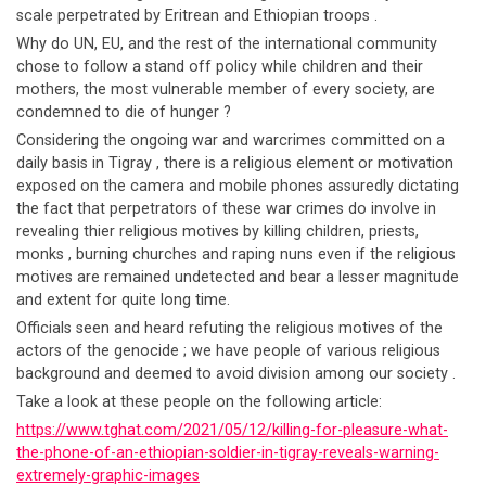
scale perpetrated by Eritrean and Ethiopian troops .
Why do UN, EU, and the rest of the international community
chose to follow a stand off policy while children and their
mothers, the most vulnerable member of every society, are
condemned to die of hunger ?
Considering the ongoing war and warcrimes committed on a
daily basis in Tigray , there is a religious element or motivation
exposed on the camera and mobile phones assuredly dictating
the fact that perpetrators of these war crimes do involve in
revealing thier religious motives by killing children, priests,
monks , burning churches and raping nuns even if the religious
motives are remained undetected and bear a lesser magnitude
and extent for quite long time.
Officials seen and heard refuting the religious motives of the
actors of the genocide ; we have people of various religious
background and deemed to avoid division among our society .
Take a look at these people on the following article:
https://www.tghat.com/2021/05/12/killing-for-pleasure-what-
the-phone-of-an-ethiopian-soldier-in-tigray-reveals-warning-
extremely-graphic-images