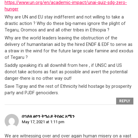
https://www.un.org/en/academic-impact/unai-quiz-sdg-zero-
hunger
Why are UN and EU stay indifferent and not willing to take a
drastic action ? Why do these big-names ignore the plight of
Tegaru, Oromos and and all other tribes in Ethiopia ?
Why are the world leaders leaving the obstruction of the
delivery of humanitarian aid by the hired ENDF & EDF to serve as
a straw in the wind for the future large scale famine and exodus
of Tegaru ?
Saddly speaking it’s all downhill from here , if UNSC and US
donot take actions as fast as possible and avert the potential
danger-there is no other way out!
Save Tigray and the rest of Ethnicity held hostage by prosperity
party and PJDF genociders.
REPLY
በኀይለ ፅዮን ትግራይ ትስዕር አሜን
May 17, 2021 at 1:11 pm
We are witnessing over and over again human misery on a vast