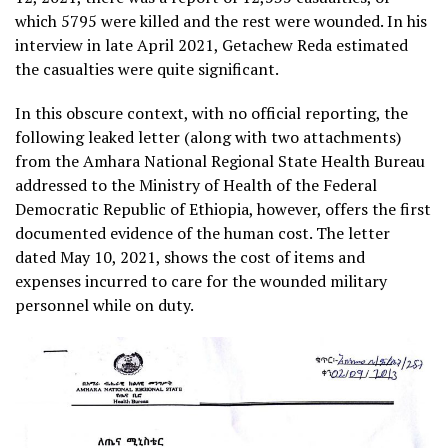
which 5795 were killed and the rest were wounded. In his
interview in late April 2021, Getachew Reda estimated
the casualties were quite significant.
In this obscure context, with no official reporting, the
following leaked letter (along with two attachments)
from the Amhara National Regional State Health Bureau
addressed to the Ministry of Health of the Federal
Democratic Republic of Ethiopia, however, offers the first
documented evidence of the human cost. The letter
dated May 10, 2021, shows the cost of items and
expenses incurred to care for the wounded military
personnel while on duty.