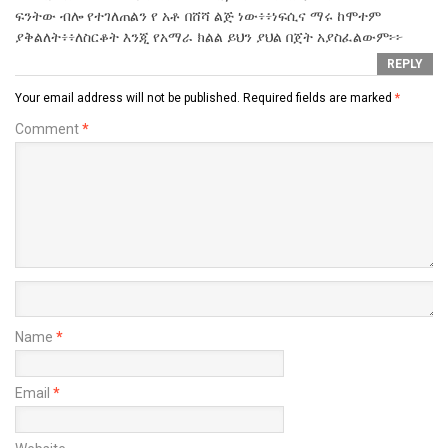
ፍንትው ብሎ የተገለጠልን የ አቶ በሸሻ ልጅ ነው፥፥ነፍሲና ማሩ ከሞተም
ያቅልለት፥፥ለስርቆት እንጂ የአማራ ክልል ይህን ያህል በጀት አያስፈልውም፦፦
REPLY
Your email address will not be published.
Required fields are marked
*
Comment
*
Name
*
Email
*