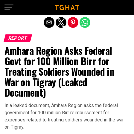
Exit mobile version
REPORT
Amhara Region Asks Federal
Govt for 100 Million Birr for
Treating Soldiers Wounded in
War on Tigray (Leaked
Document)
In a leaked document, Amhara Region asks the federal
government for 100 million Birr reimbursement for
expenses related to treating soldiers wounded in the war
on Tigray.