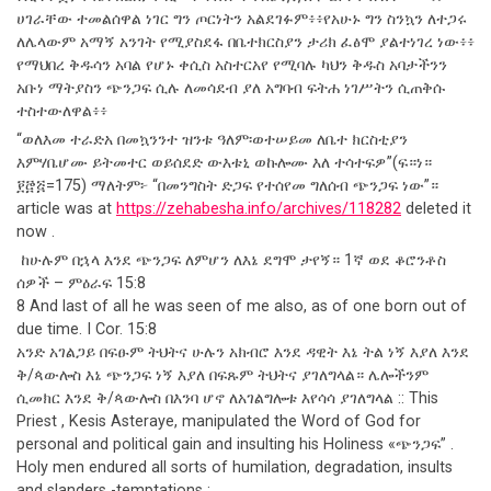
ሀገራቸው ተመልሰዋል ነገር ግን ጦርነትን አልደገፉም፥፥የአሁኑ ግን ስንኳን ለተጋሩ
ለሌላውም አማኝ አንገት የሚያስደፋ በቤተክርስያን ታሪክ ፈፅሞ ያልተነገረ ነው፥፥
የማህበረ ቅዱሳን አባል የሆኑ ቀሲስ አስተርአየ የሚባሉ ካህን ቅዱስ አባታችንን
አቡነ ማትያስን ጭንጋፍ ሲሉ ለመሳደብ ያለ አግባብ ፍትሐ ነገሥትን ሲጠቅሱ
ተስተውለዋል፥፥
“ወለእመ ተራድአ በመኳንንተ ዝንቱ ዓለም፡ወተሠይመ ለቤተ ክርስቲያን
እምሃቤሆሙ ይትመተር ወይሰደድ ውእቱኒ ወኩሎሙ እለ ተሳተፍዎ”(ፍ።ነ።
፻፸፭=175) ማለትም፦ “በመንግስት ድጋፍ የተሰየመ ግለሰብ ጭንጋፍ ነው”።
article was at
https://zehabesha.info/archives/118282
deleted it
now .
ከሁሉም በኋላ እንደ ጭንጋፍ ለምሆን ለእኔ ደግሞ ታየኝ። 1ኛ ወደ ቆሮንቶስ
ሰዎች – ምዕራፍ 15:8
8 And last of all he was seen of me also, as of one born out of
due time. I Cor. 15:8
አንድ አገልጋይ በፍፁም ትህትና ሁሉን አክብሮ እንደ ዳዊት እኔ ትል ነኝ እያለ እንደ
ቅ/ጳውሎስ እኔ ጭንጋፍ ነኝ እያለ በፍጹም ትህትና ያገለግላል። ሌሎችንም
ሲመክር እንደ ቅ/ጳውሎስ በእንባ ሆኖ ለአገልግሎቱ እየሳሳ ያገለግላል :: This
Priest , Kesis Asteraye, manipulated the Word of God for
personal and political gain and insulting his Holiness «ጭንጋፍ” .
Holy men endured all sorts of humilation, degradation, insults
and slanders -temptations ;