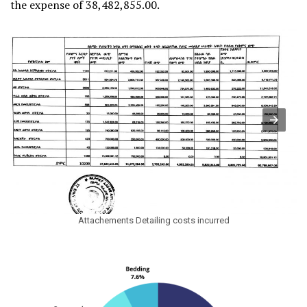
the expense of 38,482,855.00.
Attachements Detailing costs incurred