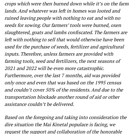
crops which were then burned down while it’s on the farm
lands. And whatever was left in homes was looted and
ruined leaving people with nothing to eat and with no
seeds for sowing. Our farmers’ tools were burned, oxen
slaughtered, goats and lambs confiscated. The farmers are
left with nothing to sell that would otherwise have been
used for the purchase of seeds, fertilizer and agricultural
inputs. Therefore, unless farmers are provided with
farming tools, seed and fertilizers, the next seasons of
2021 and 2022 will be even more catastrophic.
Furthermore, over the last 7 months, aid was provided
only once and even that was based on the 1995 census
and couldn’t cover 50% of the residents. And due to the
transportation blockade another round of aid or other
assistance couldn’t be delivered.
Based on the foregoing and taking into consideration the
dire situation the Mai Kinetal populace is facing, we
request the support and collaboration of the honorable