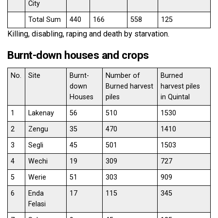
City
Total Sum
440
166
558
125
Killing, disabling, raping and death by starvation.
Burnt-down houses and crops
No.
Site
Burnt-
Number of
Burned
down
Burned harvest
harvest piles
Houses
piles
in Quintal
1
Lakenay
56
510
1530
2
Zengu
35
470
1410
3
Segli
45
501
1503
4
Wechi
19
309
727
5
Werie
51
303
909
6
Enda
17
115
345
Felasi