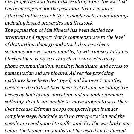
life, properties and livestocks resulting from the war that
has been ongoing for the past more than 7 months.
Attached to this cover letter is tabular data of our findings
including looted properties and livestock.
The population of Mai Kinetal has been denied the
attention and support that is commensurate to the level
of destruction, damage and attack that have been
sustained for over seven months, to wit: transportation is
blocked there is no access to clean water; electricity,
phone communication, banking, healthcare, and access to
humanitarian aid are blocked. All service providing
institutes have been destroyed, and for over 7 months,
people in the district have been locked and are falling like
leaves by bullets and starvation and are under immense
suffering. People are unable to move around to save their
lives because Eritrean troops completely put it under
complete siege/blockade with no transportation and the
people are condemned to suffer and die. The war broke out
before the farmers in our district harvested and collected