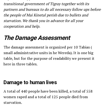
transitional government of Tigray together with its
partners and bureaux to do all necessary follow ups before
the people of Mai Kinetal perish due to bullets and
starvation. We thank you in advance for all your
cooperation and help.
The Damage Assessment
The damage assessment is organized per 10 Tabias (
small administrative units in he Wereda). It is one big
table, but for the purpose of readability we present it
here in three tables.
Damage to human lives
A total of 440 people have been killed, a total of 558
women raped and a total of 125 people died from
starvation.