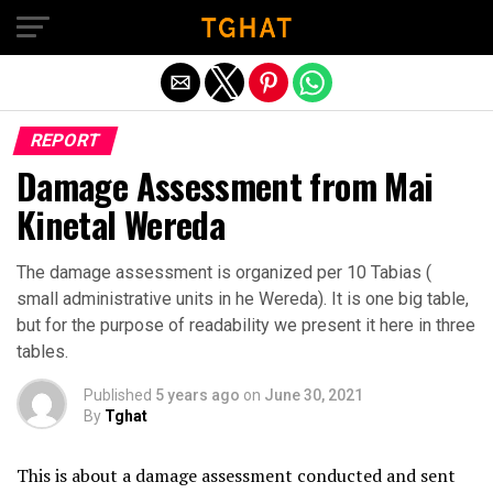
Exit mobile version
REPORT
Damage Assessment from Mai
Kinetal Wereda
The damage assessment is organized per 10 Tabias (
small administrative units in he Wereda). It is one big table,
but for the purpose of readability we present it here in three
tables.
Published
5 years ago
on
June 30, 2021
By
Tghat
This is about a damage assessment conducted and sent