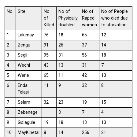
No.
Site
No
No of
No of
No of People
of
Physically
Raped
who died due
Killed
disabled
women
to starvation
1
Lakenay
76
18
65
12
2
Zengu
91
26
37
14
3
Segli
95
31
56
18
4
Wechi
43
13
31
7
5
Werie
65
11
42
13
6
Enda
11
9
32
8
Felasi
7
Selam
32
23
19
15
8
Zebenege
3
7
4
9
Golagule
19
18
13
13
10
MayKinetal
8
14
256
21