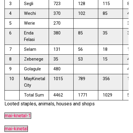
3
Segli
723
128
115
81
4
Wechi
370
102
85
45
5
Werie
270
34
6
Enda
380
85
35
33
Felasi
7
Selam
131
56
18
12
8
Zebenege
35
53
15
42
9
Golagule
480
47
10
MayKinetal
1015
789
356
13
City
Total Sum
4462
1771
1029
53
Looted staples, animals, houses and shops
mai-knetal-1
mai-kinetal