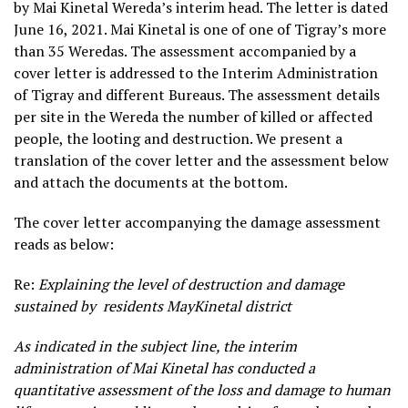
by Mai Kinetal Wereda’s interim head. The letter is dated
June 16, 2021. Mai Kinetal is one of one of Tigray’s more
than 35 Weredas. The assessment accompanied by a
cover letter is addressed to the Interim Administration
of Tigray and different Bureaus. The assessment details
per site in the Wereda the number of killed or affected
people, the looting and destruction. We present a
translation of the cover letter and the assessment below
and attach the documents at the bottom.
The cover letter accompanying the damage assessment
reads as below:
Re:
Explaining the level of destruction and damage
sustained by residents MayKinetal district
As indicated in the subject line, the interim
administration of Mai Kinetal has conducted a
quantitative assessment of the loss and damage to human