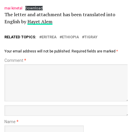
mai kinetal
Download
The letter and attachment has been translated into
English by
Hayet Alem
RELATED TOPICS:
ERITREA
ETHIOPIA
TIGRAY
Your email address will not be published.
Required fields are marked
*
Comment
*
Name
*