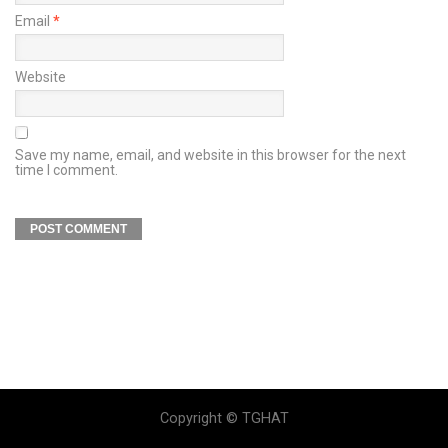
Email
*
Website
Save my name, email, and website in this browser for the next
time I comment.
Copyright © TGHAT