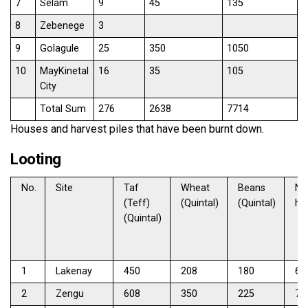
7
Selam
9
45
135
8
Zebenege
3
9
Golagule
25
350
1050
10
MayKinetal
16
35
105
City
Total Sum
276
2638
7714
Houses and harvest piles that have been burnt down.
Looting
No.
Site
Taf
Wheat
Beans
No
(Teff)
(Quintal)
(Quintal)
ho
(Quintal)
1
Lakenay
450
208
180
67
2
Zengu
608
350
225
71