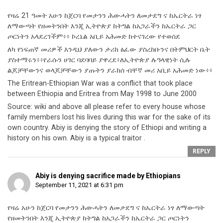
የዛሬ 21 ዓመት አሁን ከጀርባ የመታንን ሕውሓትን ለመታደግ ና ከኤርትራ ነፃ
ለማውጣት የዘመትንበት እንጂ ኢትዮጵያ ከትግል ከአጋራችን ከኤርትራ ጋር
ጦርነትን አላደረገችም፥፥ ኮረኔል አቢይ አሕመድ ከተናገረው የተወሰደ
ለካ የነፍጠኛ መሪዎች እንዲህ ያለውን ታሪክ ፅፈው ያስረከቡንና በትምህርት ቤት
ያስተማሩን፥፥የራሱን ሀገር ባደባባይ ያዋረደ፥ለኢትዮጵያ ሉዓላዊነት ሲሉ
ልጆቻቸውንና ወላጆቻቸውን ያጡትን ያራከሰ ብቸኛ መሪ አቢይ አሕመድ ነው፥፥
The Eritrean-Ethiopian War was a conflict that took place
between Ethiopia and Eritrea from May 1998 to June 2000
Source: wiki and above all please refer to every house whose
family members lost his lives during this war for the sake of its
own country. Abiy is denying the story of Ethiopi and writing a
history on his own. Abiy is a typical traitor .
REPLY
Abiy is denying sacrifice made by Ethiopians
September 11, 2021 at 6:31 pm
የዛሬ አሁን ከጀርባ የመታንን ሕውሓትን ለመታደግ ና ከኤርትራ ነፃ ለማውጣት
የዘመትንበት እንጂ ኢትዮጵያ ከትግል ከአጋራችን ከኤርትራ ጋር ጦርነትን