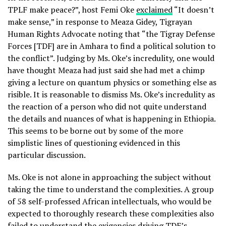
TPLF make peace?”, host Femi Oke
exclaimed
“It doesn’t
make sense,” in response to Meaza Gidey, Tigrayan
Human Rights Advocate noting that “the Tigray Defense
Forces [TDF] are in Amhara to find a political solution to
the conflict”. Judging by Ms. Oke’s incredulity, one would
have thought Meaza had just said she had met a chimp
giving a lecture on quantum physics or something else as
risible. It is reasonable to dismiss Ms. Oke’s incredulity as
the reaction of a person who did not quite understand
the details and nuances of what is happening in Ethiopia.
This seems to be borne out by some of the more
simplistic lines of questioning evidenced in this
particular discussion.
Ms. Oke is not alone in approaching the subject without
taking the time to understand the complexities. A group
of 58 self-professed African intellectuals, who would be
expected to thoroughly research these complexities also
failed to understand the exigencies driving TDF’s