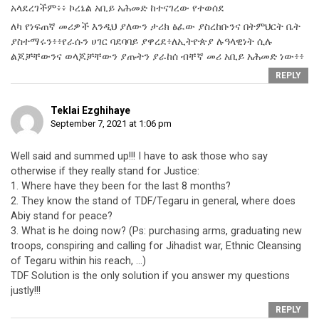
አላደረገችም፥፥ ኮረኔል አቢይ አሕመድ ከተናገረው የተወሰደ
ለካ የነፍጠኛ መሪዎች እንዲህ ያለውን ታሪክ ፅፈው ያስረከቡንና በትምህርት ቤት
ያስተማሩን፥፥የራሱን ሀገር ባደባባይ ያዋረደ፥ለኢትዮጵያ ሉዓላዊነት ሲሉ
ልጆቻቸውንና ወላጆቻቸውን ያጡትን ያራከሰ ብቸኛ መሪ አቢይ አሕመድ ነው፥፥
REPLY
Teklai Ezghihaye
September 7, 2021 at 1:06 pm
Well said and summed up!!! I have to ask those who say
otherwise if they really stand for Justice:
1. Where have they been for the last 8 months?
2. They know the stand of TDF/Tegaru in general, where does
Abiy stand for peace?
3. What is he doing now? (Ps: purchasing arms, graduating new
troops, conspiring and calling for Jihadist war, Ethnic Cleansing
of Tegaru within his reach, …)
TDF Solution is the only solution if you answer my questions
justly!!!
REPLY