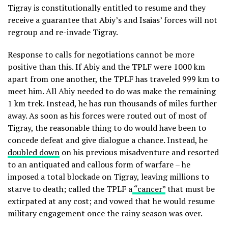
Tigray is constitutionally entitled to resume and they
receive a guarantee that Abiy’s and Isaias’ forces will not
regroup and re-invade Tigray.
Response to calls for negotiations cannot be more
positive than this. If Abiy and the TPLF were 1000 km
apart from one another, the TPLF has traveled 999 km to
meet him. All Abiy needed to do was make the remaining
1 km trek. Instead, he has run thousands of miles further
away. As soon as his forces were routed out of most of
Tigray, the reasonable thing to do would have been to
concede defeat and give dialogue a chance. Instead, he
doubled down
on his previous misadventure and resorted
to an antiquated and callous form of warfare – he
imposed a total blockade on Tigray, leaving millions to
starve to death; called the TPLF a
“cancer”
that must be
extirpated at any cost; and vowed that he would resume
military engagement once the rainy season was over.