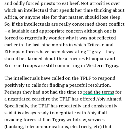
and oddly forced priests to eat beef. Not atrocities over
which an intellectual that spends her time thinking about
Africa, or anyone else for that matter, should lose sleep.
So, if the intellectuals are really concerned about conflict
– a laudable and appropriate concern although one is
forced to regretfully wonder why it was not reflected
earlier in the last nine months in which Eritrean and
Ethiopian forces have been devastating Tigray – they
should be alarmed about the atrocities Ethiopian and
Eritrean troops are still committing in Western Tigray.
The intellectuals have called on the TPLF to respond
positively to calls for finding a peaceful resolution.
Perhaps they had not had the time to
read the terms
for
a negotiated ceasefire the TPLF has offered Abiy Ahmed.
Specifically, the TPLF has repeatedly and consistently
said it is always ready to negotiate with Abiy if all
invading forces still in Tigray withdraw, services
(banking, telecommunications, electricity, etc) that