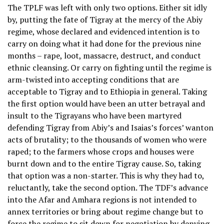
The TPLF was left with only two options. Either sit idly
by, putting the fate of Tigray at the mercy of the Abiy
regime, whose declared and evidenced intention is to
carry on doing what it had done for the previous nine
months – rape, loot, massacre, destruct, and conduct
ethnic cleansing. Or carry on fighting until the regime is
arm-twisted into accepting conditions that are
acceptable to Tigray and to Ethiopia in general. Taking
the first option would have been an utter betrayal and
insult to the Tigrayans who have been martyred
defending Tigray from Abiy’s and Isaias’s forces’ wanton
acts of brutality; to the thousands of women who were
raped; to the farmers whose crops and houses were
burnt down and to the entire Tigray cause. So, taking
that option was a non-starter. This is why they had to,
reluctantly, take the second option. The TDF’s advance
into the Afar and Amhara regions is not intended to
annex territories or bring about regime change but to
force the regime to sit down for negotiation by denying