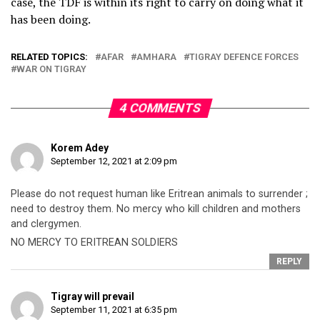
case, the TDF is within its right to carry on doing what it
has been doing.
RELATED TOPICS:
AFAR
AMHARA
TIGRAY DEFENCE FORCES
WAR ON TIGRAY
4 COMMENTS
Korem Adey
September 12, 2021 at 2:09 pm
Please do not request human like Eritrean animals to surrender ;
need to destroy them. No mercy who kill children and mothers
and clergymen.
NO MERCY TO ERITREAN SOLDIERS
REPLY
Tigray will prevail
September 11, 2021 at 6:35 pm