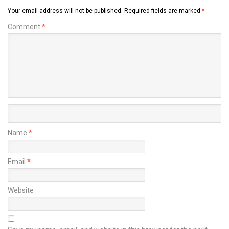
Your email address will not be published.
Required fields are marked
*
Comment
*
Name
*
Email
*
Website