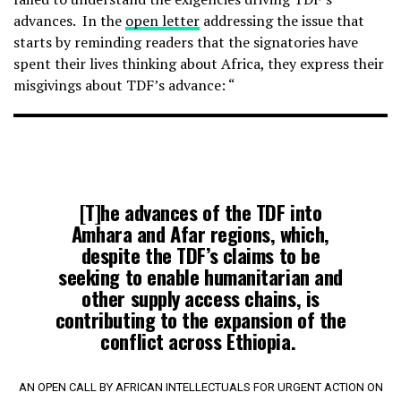
advances. In the
open letter
addressing the issue that
starts by reminding readers that the signatories have
spent their lives thinking about Africa, they express their
misgivings about TDF’s advance: “
[T]he advances of the TDF into
Amhara and Afar regions, which,
despite the TDF’s claims to be
seeking to enable humanitarian and
other supply access chains, is
contributing to the expansion of the
conflict across Ethiopia.
AN OPEN CALL BY AFRICAN INTELLECTUALS FOR URGENT ACTION ON