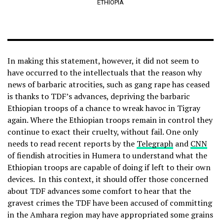
ETHIOPIA
In making this statement, however, it did not seem to
have occurred to the intellectuals that the reason why
news of barbaric atrocities, such as gang rape has ceased
is thanks to TDF’s advances, depriving the barbaric
Ethiopian troops of a chance to wreak havoc in Tigray
again. Where the Ethiopian troops remain in control they
continue to exact their cruelty, without fail. One only
needs to read recent reports by the
Telegraph
and
CNN
of fiendish atrocities in Humera to understand what the
Ethiopian troops are capable of doing if left to their own
devices. In this context, it should offer those concerned
about TDF advances some comfort to hear that the
gravest crimes the TDF have been accused of committing
in the Amhara region may have appropriated some grains