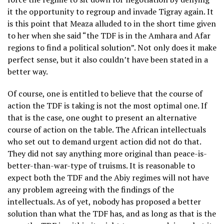
it the opportunity to regroup and invade Tigray again. It
is this point that Meaza alluded to in the short time given
to her when she said “the TDF is in the Amhara and Afar
regions to find a political solution”. Not only does it make
perfect sense, but it also couldn’t have been stated in a
better way.
Of course, one is entitled to believe that the course of
action the TDF is taking is not the most optimal one. If
that is the case, one ought to present an alternative
course of action on the table. The African intellectuals
who set out to demand urgent action did not do that.
They did not say anything more original than peace-is-
better-than-war-type of truisms. It is reasonable to
expect both the TDF and the Abiy regimes will not have
any problem agreeing with the findings of the
intellectuals. As of yet, nobody has proposed a better
solution than what the TDF has, and as long as that is the