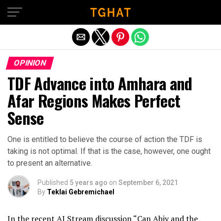
Exit mobile version
OPINION
TDF Advance into Amhara and
Afar Regions Makes Perfect
Sense
One is entitled to believe the course of action the TDF is
taking is not optimal. If that is the case, however, one ought
to present an alternative.
Published
5 years ago
on
September 6, 2021
By
Teklai Gebremichael
In the recent AJ Stream discussion “Can Abiy and the