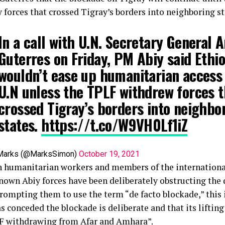
 forces that crossed Tigray’s borders into neighboring st
In a call with U.N. Secretary General 
Guterres on Friday, PM Abiy said Ethi
wouldn’t ease up humanitarian access 
U.N unless the TPLF withdrew forces t
crossed Tigray’s borders into neighbo
states.
https://t.co/W9VH0Lf1iZ
Marks (@MarksSimon)
October 19, 2021
 humanitarian workers and members of the internation
nown Abiy forces have been deliberately obstructing the d
rompting them to use the term “de facto blockade,” this i
s conceded the blockade is deliberate and that its liftin
F withdrawing from Afar and Amhara”.