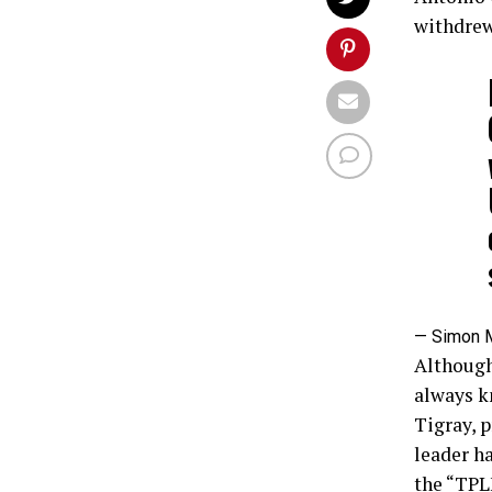
withdrew
— Simon 
Although
always k
Tigray, p
leader ha
the “TPL