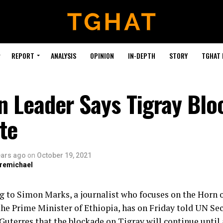
REPORT
ANALYSIS
OPINION
IN-DEPTH
STORY
TGHAT
n Leader Says Tigray Bl
te
ears ago
on
October 19, 2021
bremichael
g to Simon Marks, a journalist who focuses on the Horn o
he Prime Minister of Ethiopia, has on Friday told UN Se
Guterres that the blockade on Tigray will continue until 