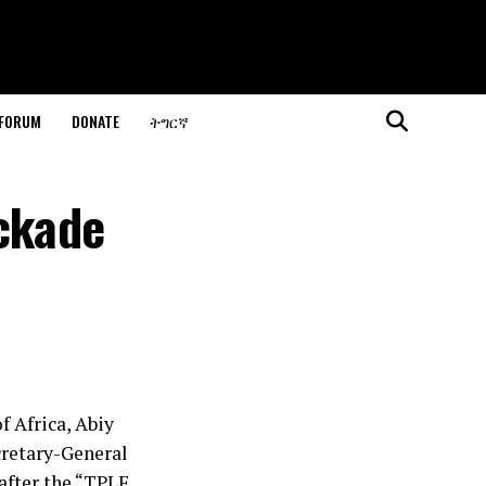
 FORUM
DONATE
ትግርኛ
ockade
f Africa, Abiy
cretary-General
after the “TPLF