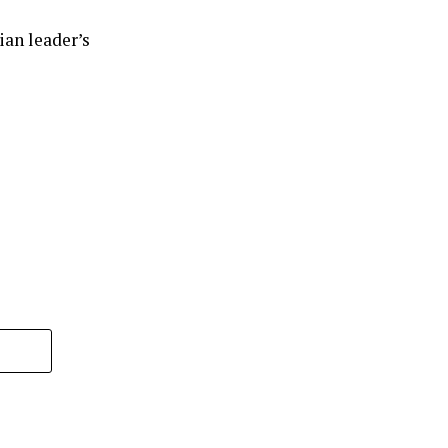
ian leader’s