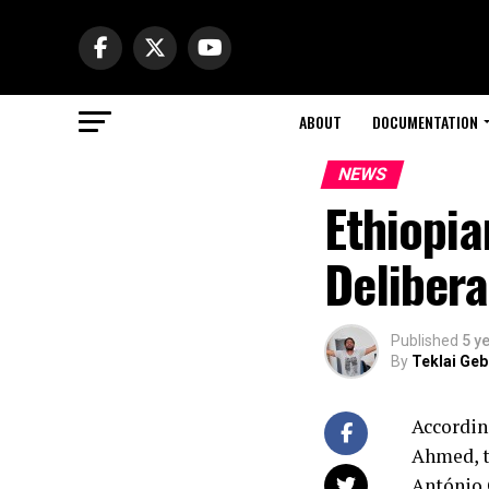
ABOUT
DOCUMENTATION
NEWS
Ethiopia
Delibera
Published
5 y
By
Teklai Ge
Accordin
Ahmed, t
António 