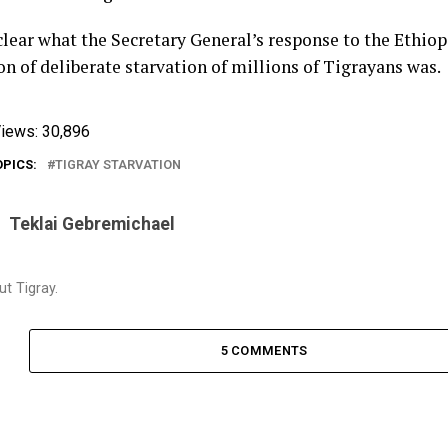
 clear what the Secretary General’s response to the Ethiop
n of deliberate starvation of millions of Tigrayans was.
iews:
30,896
OPICS:
TIGRAY STARVATION
Teklai Gebremichael
t Tigray.
5 COMMENTS