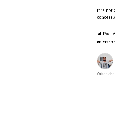
It is not
concessio
Post V
RELATED T
Writes abou