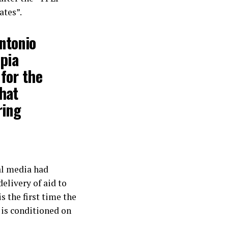
ates”.
Antonio
opia
for the
hat
ring
al media had
elivery of aid to
s the first time the
g is conditioned on