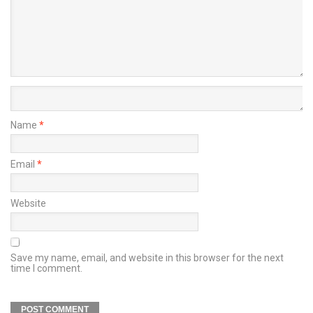
Name
*
Email
*
Website
Save my name, email, and website in this browser for the next
time I comment.