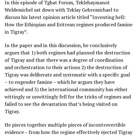
In this episode of Tghat Forum, Teklehaymanot
Weldemichel sat down with Teklay Gebremichael to
discuss his latest opinion article titled “Inventing hell:
How the Ethiopian and Eritrean regimes produced famine
in Tigray”.
In the paper and in this discussion, he conclusively
argues that 1) both regimes had planned the destruction
of Tigray and that there was a degree of coordination
and orchestration to their actions 2) the destruction of
Tigray was deliberate and systematic with a specific goal
– to engender famine – which he argues they have
achieved and 3) the international community has either
wittingly or unwittingly fell for the tricks of regimes and
failed to see the devastation that’s being visited on
Tigray.
He pieces together multiple pieces of incontrovertible
evidence – from how the regime effectively ejected Tigray