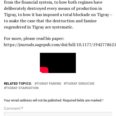
from the financial system, to how both regimes have
deliberately destroyed every means of production in
Tigray, to how it has imposed a total blockade on Tigray –
to make the case that the destruction and famine
engendered in Tigray are systematic.
For more, please read his paper:
https://journals.sagepub.com/doi/full/10.1177/19427786
RELATED TOPICS:
TIGRAY FAMINE
TIGRAY GENOCIDE
TIGRAY STARVATION
Your email address will not be published.
Required fields are marked
*
Comment
*