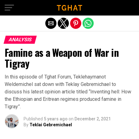
Exit mobile version
ANALYSIS
Famine as a Weapon of War in
Tigray
In this episode of Tghat Forum, Teklehaymanot
Weldemichel sat down with Teklay Gebremichael to
discuss his latest opinion article titled “Inventing hell: How
the Ethiopian and Eritrean regimes produced famine in
Tigray”.
Published
5 years ago
on
December 2, 2021
By
Teklai Gebremichael