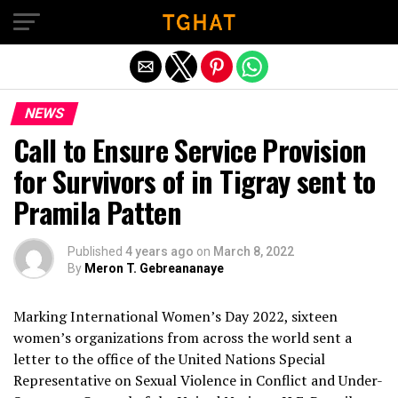
Exit mobile version
NEWS
Call to Ensure Service Provision
for Survivors of in Tigray sent to
Pramila Patten
Published
4 years ago
on
March 8, 2022
By
Meron T. Gebreananaye
Marking International Women’s Day 2022, sixteen
women’s organizations from across the world sent a
letter to the office of the United Nations Special
Representative on Sexual Violence in Conflict and Under-