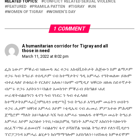
RELATED TOPICS:
CONFLICT RELATED SEXUAL VIOLENCE
FEATURED
PRAMILA PATTEN
TIGRAY
UN
WOMEN OF TIGRAY
WOMEN'S DAY
1 COMMENT
A humanitarian corridor for Tigray and all
those in need
March 11, 2022 at 8:02 pm
ፌክ ኒውሥ ምቕራብ ዝለመዱ ጸረ ተጋሩ አክቲቪስትታት ሕጅውን ከም ልማዶም
ተጋሩ ካብ ትግራይ ተሰዲዶም ናብ ከተማታትና ዓዲ አምሓራ የዓትዉለው ይሎም
ብተፈላለየ ይቱበራት የርእዩና አለዉ፥፥እዞም ብሚዲያ ዝቐርቡ ዘለዉ ስደተኛታት
ብሥሩ ተጋሩ አይኮኑን፥፥ክልተ አመክንዮ ምቕራብ ይከዓልዩ ፡ሐደ
ሠራዊትብልፅግናን ፋኖን ካብ ጎንደር ን ካብ ተፈላለዩ
ከተማታትአምሓራ(ጋምቤላን ሀዊሥካ) ንብ ትግራይ አግዒዞም መሬትን ሀብትን
ተጋሩ ሒዞም ዝቐነዩ አምሓሩ እዮም ፥ቲዲኤፍ ናብ ሑመራ ምሥአተወ ምሕዳም
ጀሚሮም ማለት እዩ፥ካልኣይ ካኧ ካብ አምሓሩ ዝዉለዱ ተቐማጦ መሬት ትግራይ
አምሓሩ እዮም አርባዕተ ነጥቢ፥ብዚከምዚ ዓይነት አምሓርኛ አክሰንት፥ህውሃት
ዘረፈኝ፥ግፍ ፈፀመብኝ ፥ብልፅግና ፋኖ ይሻለኛል ዝብል ትግራዋይ የለን፥ቪዲዮን
ፕሮፓጋንዳ አምሓራ ልሂቃን ክሰማማዓሎም አይከዓለን፥፥ሀሸዉቲ ከምቀደሞም