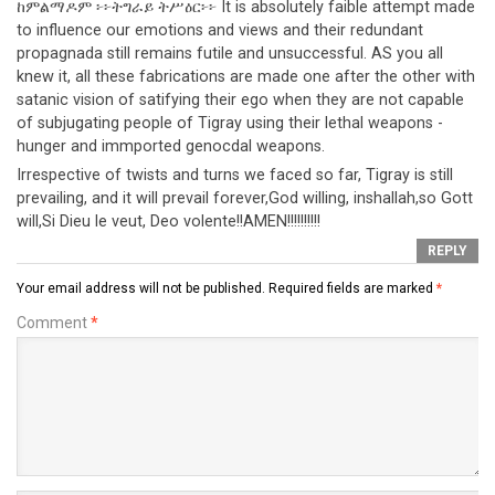
ከምልማዶም ፦፦ትግራይ ትሥዕር፦፦ It is absolutely faible attempt made
to influence our emotions and views and their redundant
propagnada still remains futile and unsuccessful. AS you all
knew it, all these fabrications are made one after the other with
satanic vision of satifying their ego when they are not capable
of subjugating people of Tigray using their lethal weapons -
hunger and immported genocdal weapons.
Irrespective of twists and turns we faced so far, Tigray is still
prevailing, and it will prevail forever,God willing, inshallah,so Gott
will,Si Dieu le veut, Deo volente!!AMEN!!!!!!!!!!
REPLY
Your email address will not be published.
Required fields are marked
*
Comment
*