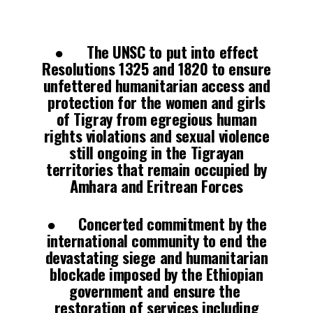
● The UNSC to put into effect
Resolutions 1325 and 1820 to ensure
unfettered humanitarian access and
protection for the women and girls
of Tigray from egregious human
rights violations and sexual violence
still ongoing in the Tigrayan
territories that remain occupied by
Amhara and Eritrean Forces
● Concerted commitment by the
international community to end the
devastating siege and humanitarian
blockade imposed by the Ethiopian
government and ensure the
restoration of services including