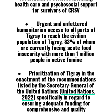
health care and psychosocial support
for survivors of CRSV
● Urgent and unfettered
humanitarian access to all parts of
Tigray to reach the civilian
population of Tigray, 83% of whom
are currently facing acute food
insecurity with more than 1 million
people in active famine
● Prioritization of Tigray in the
enactment of the recommendations
listed by the Secretary-General of
the United Nations (
United Nations,
2022
) specifically in regard to
ensuring adequate funding for
comprehensive and quality