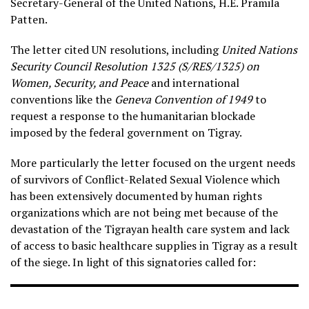
Secretary-General of the United Nations, H.E. Pramila
Patten.
The letter cited UN resolutions, including
United Nations
Security Council Resolution 1325 (S/RES/1325) on
Women, Security, and Peace
and international
conventions like the
Geneva Convention of 1949
to
request a response to the humanitarian blockade
imposed by the federal government on Tigray.
More particularly the letter focused on the urgent needs
of survivors of Conflict-Related Sexual Violence which
has been extensively documented by human rights
organizations which are not being met because of the
devastation of the Tigrayan health care system and lack
of access to basic healthcare supplies in Tigray as a result
of the siege. In light of this signatories called for: