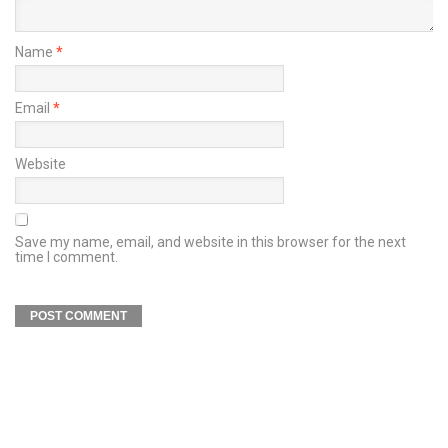
Name
*
Email
*
Website
Save my name, email, and website in this browser for the next
time I comment.