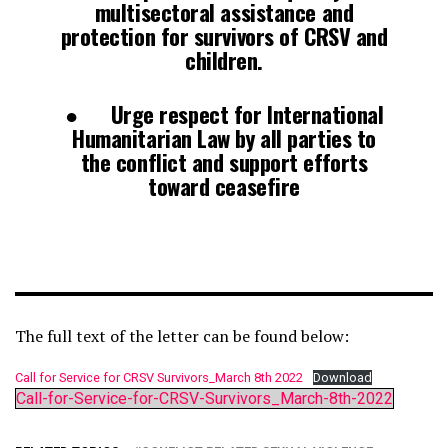
multisectoral assistance and
protection for survivors of CRSV and
children.
● Urge respect for International
Humanitarian Law by all parties to
the conflict and support efforts
toward ceasefire
The full text of the letter can be found below:
Call for Service for CRSV Survivors_March 8th 2022
Download
Call-for-Service-for-CRSV-Survivors_March-8th-2022