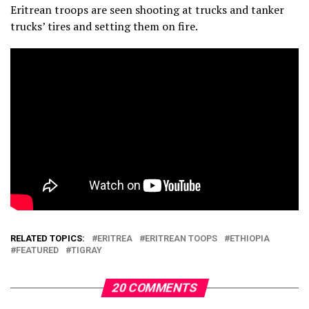
Eritrean troops are seen shooting at trucks and tanker
trucks’ tires and setting them on fire.
RELATED TOPICS:
ERITREA
ERITREAN TOOPS
ETHIOPIA
FEATURED
TIGRAY
20 COMMENTS