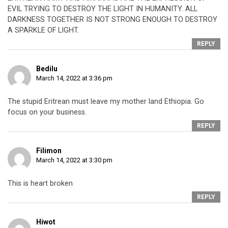
EVIL TRYING TO DESTROY THE LIGHT IN HUMANITY. ALL
DARKNESS TOGETHER IS NOT STRONG ENOUGH TO DESTROY
A SPARKLE OF LIGHT.
REPLY
Bedilu
March 14, 2022 at 3:36 pm
The stupid Eritrean must leave my mother land Ethiopia. Go
focus on your business.
REPLY
Filimon
March 14, 2022 at 3:30 pm
This is heart broken
REPLY
Hiwot