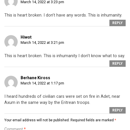
March 14, 2022 at 3:23 pm
This is heart broken. I don’t have any words. This is inhumanity.
REPLY
Hiwot
March 14, 2022 at 3:21 pm
This is heart broken. This is inhumanity I don’t know what to say.
REPLY
Berhane Kiross
March 14, 2022 at 1:17 pm
I heard hundreds of civilian cars were set on fire in Adet, near
Axum in the same way by the Eritrean troops.
REPLY
Your email address will not be published.
Required fields are marked
*
Comment
*