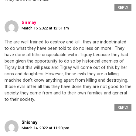
REPLY
Girmay
March 15, 2022 at 12:51 am
The are well trained to destroy and kill , they are indoctrinated
to do what they have been told to do no less on more . They
have done all tithe unspeakable evil in Tigray because they had
been given the opportunity to do so by historical enemies of
Tigray but this will pass and Tigray will come out of this by her
sons and daughters. However, those evils they are a killing
machine don’t know anything apart from killing and destroying.
those evils after all this they have done they are not good to the
society they came from and to their own families and general
to their society.
REPLY
Shishay
March 14, 2022 at 11:20 pm