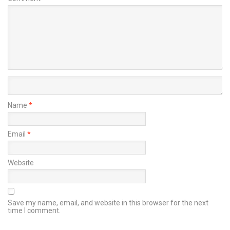
Name
*
Email
*
Website
Save my name, email, and website in this browser for the next
time I comment.