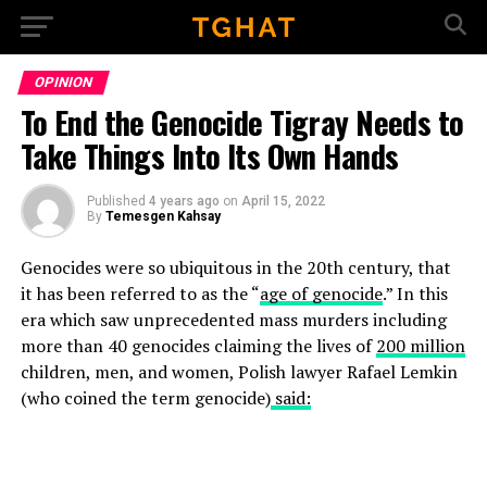
Go to mobile version
OPINION
To End the Genocide Tigray Needs to
Take Things Into Its Own Hands
Published
4 years ago
on
April 15, 2022
By
Temesgen Kahsay
Genocides were so ubiquitous in the 20th century, that
it has been referred to as the “
age of genocide
.” In this
era which saw unprecedented mass murders including
more than 40 genocides claiming the lives of
200 million
children, men, and women, Polish lawyer Rafael Lemkin
(who coined the term genocide)
said: