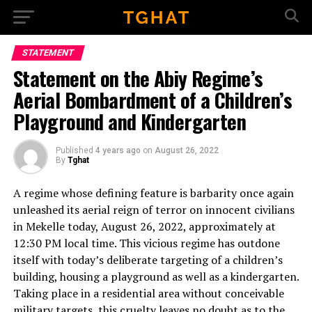
Go to mobile version
STATEMENT
Statement on the Abiy Regime’s
Aerial Bombardment of a Children’s
Playground and Kindergarten
Published
4 years ago
on
August 26, 2022
By
Tghat
A regime whose defining feature is barbarity once again
unleashed its aerial reign of terror on innocent civilians
in Mekelle today, August 26, 2022, approximately at
12:30 PM local time. This vicious regime has outdone
itself with today’s deliberate targeting of a children’s
building, housing a playground as well as a kindergarten.
Taking place in a residential area without conceivable
military targets, this cruelty leaves no doubt as to the