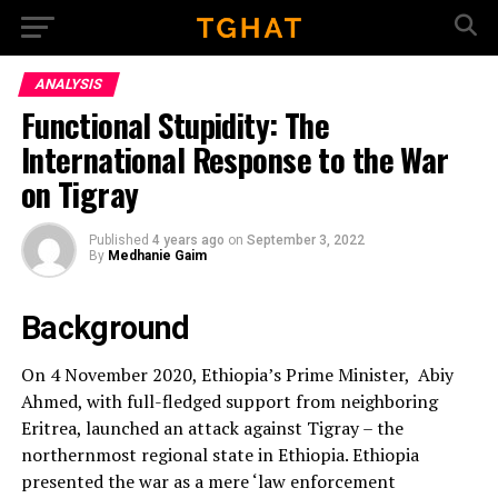
Go to mobile version
ANALYSIS
Functional Stupidity: The
International Response to the War
on Tigray
Published
4 years ago
on
September 3, 2022
By
Medhanie Gaim
Background
On 4 November 2020, Ethiopia’s Prime Minister, Abiy
Ahmed, with full-fledged support from neighboring
Eritrea, launched an attack against Tigray – the
northernmost regional state in Ethiopia. Ethiopia
presented the war as a mere ‘law enforcement