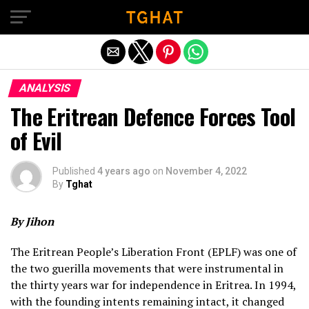
Exit mobile version
ANALYSIS
The Eritrean Defence Forces Tool
of Evil
Published
4 years ago
on
November 4, 2022
By
Tghat
By Jihon
The Eritrean People’s Liberation Front (EPLF) was one of
the two guerilla movements that were instrumental in
the thirty years war for independence in Eritrea. In 1994,
with the founding intents remaining intact, it changed