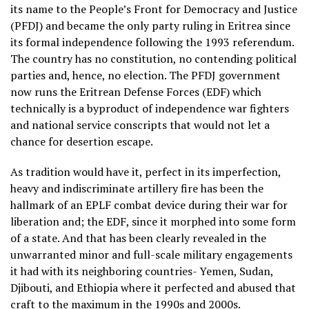
its name to the People’s Front for Democracy and Justice
(PFDJ) and became the only party ruling in Eritrea since
its formal independence following the 1993 referendum.
The country has no constitution, no contending political
parties and, hence, no election. The PFDJ government
now runs the Eritrean Defense Forces (EDF) which
technically is a byproduct of independence war fighters
and national service conscripts
that would not let a
chance for desertion escape.
As tradition would have it, perfect in its imperfection,
heavy and indiscriminate artillery fire has been the
hallmark of an EPLF combat device during their war for
liberation and; the EDF, since it morphed into some form
of a state. And that has been clearly revealed in the
unwarranted minor and full-scale military engagements
it had with its neighboring countries- Yemen, Sudan,
Djibouti, and Ethiopia where it perfected and abused that
craft to the maximum in the 1990s and 2000s.