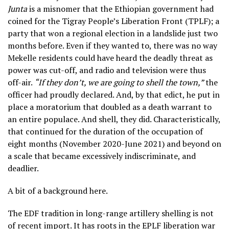
Junta
is a misnomer that the Ethiopian government had
coined for the Tigray People’s Liberation Front (TPLF); a
party that won a regional election in a landslide just two
months before. Even if they wanted to, there was no way
Mekelle residents could have heard the deadly threat as
power was cut-off, and radio and television were thus
off-air.
“If they don’t, we are going to shell the town,”
the
officer had proudly declared. And, by that edict, he put in
place a moratorium that doubled as a death warrant to
an entire populace. And shell, they did. Characteristically,
that continued for the duration of the occupation of
eight months (November 2020-June 2021) and beyond on
a scale that became excessively indiscriminate, and
deadlier.
A bit of a background here.
The EDF tradition in long-range artillery shelling is not
of recent import. It has roots in the EPLF liberation war