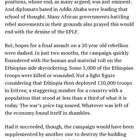
positions, whose end, as many argued, was just eminent.
And diplomats based in Addis Ababa were leading that
school of thought. Many African governments battling
rebel movements in their grounds also prayed this would
end with the demise of the EPLF.
But, hopes for a final assault on a 20 year old rebellion
were dashed. In just two months, the campaign quickly
floundered with the human and material toll on the
Ethiopian side skyrocketing. Some 3,000 of the Ethiopian
troops were killed or wounded. Not a light figure
considering that Ethiopia then deployed 120,000 troops
in Eritrea; a staggering number for a country with a
population that stood at less than a third of what it is
today. The war’s price tag soared. Whatever was left of
the economy found itself in shambles.
Had it succeeded, though, the campaign would have been
supplemented by another one to destroy the budding