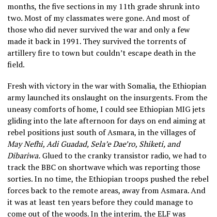
months, the five sections in my 11th grade shrunk into
two. Most of my classmates were gone. And most of
those who did never survived the war and only a few
made it back in 1991. They survived the torrents of
artillery fire to town but couldn’t escape death in the
field.
Fresh with victory in the war with Somalia, the Ethiopian
army launched its onslaught on the insurgents. From the
uneasy comforts of home, I could see Ethiopian MIG jets
gliding into the late afternoon for days on end aiming at
rebel positions just south of Asmara, in the villages of
May Nefhi, Adi Guadad, Sela’e Dae’ro, Shiketi, and
Dibariwa.
Glued to the cranky transistor radio, we had to
track the BBC on shortwave which was reporting those
sorties. In no time, the Ethiopian troops pushed the rebel
forces back to the remote areas, away from Asmara. And
it was at least ten years before they could manage to
come out of the woods. In the interim, the ELF was