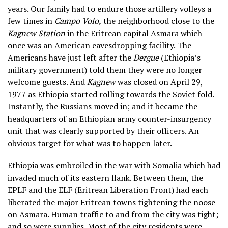
years. Our family had to endure those artillery volleys a
few times in
Campo Volo,
the neighborhood close to the
Kagnew Station
in the Eritrean capital Asmara which
once was an American eavesdropping facility. The
Americans have just left after the
Dergue
(Ethiopia’s
military government) told them they were no longer
welcome guests. And
Kagnew
was closed on April 29,
1977 as Ethiopia started rolling towards the Soviet fold.
Instantly, the Russians moved in; and it became the
headquarters of an Ethiopian army counter-insurgency
unit that was clearly supported by their officers. An
obvious target for what was to happen later.
Ethiopia was embroiled in the war with Somalia which had
invaded much of its eastern flank. Between them, the
EPLF and the ELF (Eritrean Liberation Front) had each
liberated the major Eritrean towns tightening the noose
on Asmara. Human traffic to and from the city was tight;
and so were supplies. Most of the city residents were