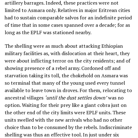
artillery barrages. Indeed, these practices were not
limited to Asmara only. Relatives in major Eritrean cities
had to sustain comparable salvos for an indefinite period
of time that in some cases spanned over a decade; for as
long as the EPLF was stationed nearby.
The shelling were as much about attacking Ethiopian
military facilities as, with dislocation at their heart, they
were about inflicting terror on the city residents; and of
showing presence of a rebel army. Cordoned off and
starvation taking its toll, the chokehold on Asmara was
so terminal that many of the young used every tunnel
available to leave town in droves. For them, relocating to
ancestral villages
‘until the dust settles down’
was no
option. Waiting for their prey like a giant cobra just on
the other end of the city limits were EPLF units. These
units swelled with the new arrivals who had no other
choice than to be consumed by the rebels. Indiscriminate
shelling was thus an effective tool. In just under six