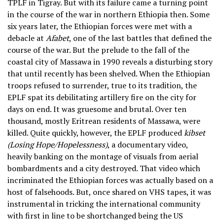
TPLF in Tigray. But with its failure came a turning point
in the course of the war in northern Ethiopia then. Some
six years later, the Ethiopian forces were met with a
debacle at
Afabet
, one of the last battles that defined the
course of the war. But the prelude to the fall of the
coastal city of Massawa in 1990 reveals a disturbing story
that until recently has been shelved. When the Ethiopian
troops refused to surrender, true to its tradition, the
EPLF spat its debilitating artillery fire on the city for
days on end. It was gruesome and brutal. Over ten
thousand, mostly Eritrean residents of Massawa, were
killed. Quite quickly, however, the EPLF produced
kibset
(Losing Hope/Hopelessness)
, a documentary video,
heavily banking on the montage of visuals from aerial
bombardments and a city destroyed. That video which
incriminated the Ethiopian forces was actually based on a
host of falsehoods. But, once shared on VHS tapes, it was
instrumental in tricking the international community
with first in line to be shortchanged being the US