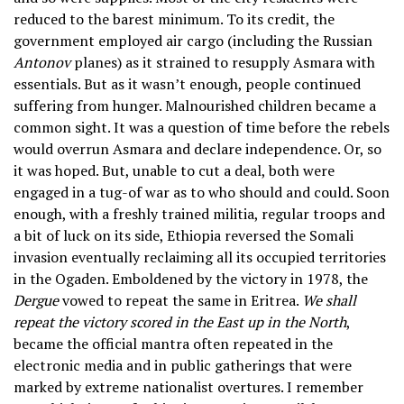
reduced to the barest minimum. To its credit, the
government employed air cargo (including the Russian
Antonov
planes) as it strained to resupply Asmara with
essentials. But as it wasn’t enough, people continued
suffering from hunger. Malnourished children became a
common sight. It was a question of time before the rebels
would overrun Asmara and declare independence. Or, so
it was hoped. But, unable to cut a deal, both were
engaged in a tug-of war as to who should and could. Soon
enough, with a freshly trained militia, regular troops and
a bit of luck on its side, Ethiopia reversed the Somali
invasion eventually reclaiming all its occupied territories
in the Ogaden. Emboldened by the victory in 1978, the
Dergue
vowed to repeat the same in Eritrea.
We shall
repeat the victory scored in the East up in the North
,
became the official mantra often repeated in the
electronic media and in public gatherings that were
marked by extreme nationalist overtures. I remember