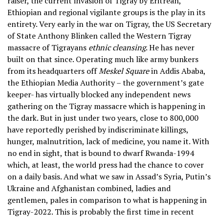
raiser, the current invasion of Tigray by Eritrean,
Ethiopian and regional vigilante groups is the play in its
entirety. Very early in the war on Tigray, the US Secretary
of State Anthony Blinken called the Western Tigray
massacre of Tigrayans
ethnic cleansing
. He has never
built on that since. Operating much like army bunkers
from its headquarters off
Meskel Square
in Addis Ababa,
the Ethiopian Media Authority – the government’s gate
keeper- has virtually blocked any independent news
gathering on the Tigray massacre which is happening in
the dark. But in just under two years, close to 800,000
have reportedly perished by indiscriminate killings,
hunger, malnutrition, lack of medicine, you name it. With
no end in sight, that is bound to dwarf Rwanda-1994
which, at least, the world press had the chance to cover
on a daily basis. And what we saw in Assad’s Syria, Putin’s
Ukraine and Afghanistan combined, ladies and
gentlemen, pales in comparison to what is happening in
Tigray-2022. This is probably the first time in recent