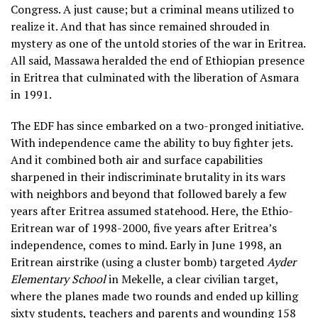
Congress. A just cause; but a criminal means utilized to
realize it. And that has since remained shrouded in
mystery as one of the untold stories of the war in Eritrea.
All said, Massawa heralded the end of Ethiopian presence
in Eritrea that culminated with the liberation of Asmara
in 1991.
The EDF has since embarked on a two-pronged initiative.
With independence came the ability to buy fighter jets.
And it combined both air and surface capabilities
sharpened in their indiscriminate brutality in its wars
with neighbors and beyond that followed barely a few
years after Eritrea assumed statehood. Here, the Ethio-
Eritrean war of 1998-2000, five years after Eritrea’s
independence, comes to mind. Early in June 1998, an
Eritrean airstrike (using a cluster bomb) targeted
Ayder
Elementary School
in Mekelle, a clear civilian target,
where the planes made two rounds and ended up killing
sixty students, teachers and parents and wounding 158