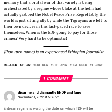
memory that a brutal war of that variety is being
orchestrated by a regime whose bloke at the helm had
actually grabbed the Nobel Peace Prize. Regrettably, the
world is just sitting idly by while the Tigrayans are left to
their own devices in this fast-paced race to save
themselves. When is the EDF going to pay for those
crimes? Very hard to be optimistic!
Jihon (pen name) is an experienced Ethiopian journalist
RELATED TOPICS:
ERITREA
ETHIOPIA
FEATURED
TIGRAY
1 COMMENT
disarme and dismantle ENDF and fano
November 4, 2022 at 5:06 pm
Eritrean regime is waiting the date on which TDF will be