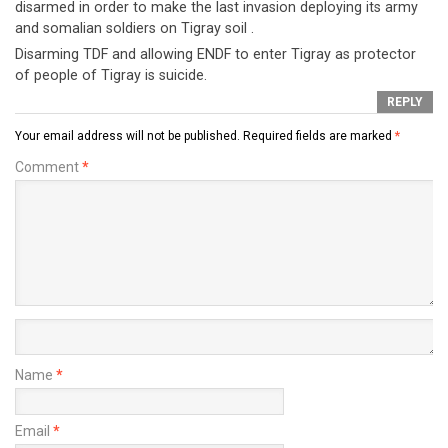
disarmed in order to make the last invasion deploying its army
and somalian soldiers on Tigray soil .
Disarming TDF and allowing ENDF to enter Tigray as protector
of people of Tigray is suicide.
REPLY
Your email address will not be published.
Required fields are marked
*
Comment
*
Name
*
Email
*