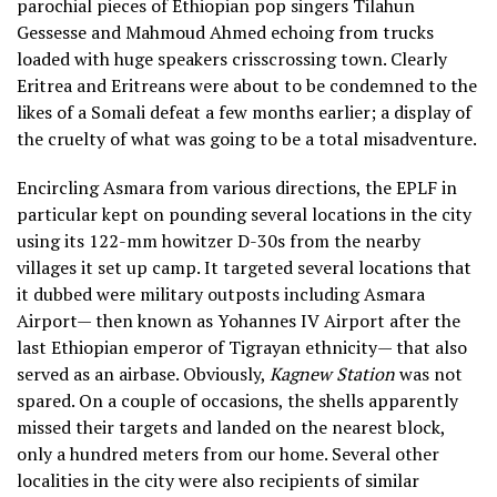
parochial
pieces of Ethiopian pop singers Tilahun
Gessesse and Mahmoud Ahmed echoing from trucks
loaded with huge speakers crisscrossing town. Clearly
Eritrea and Eritreans were about to be condemned to the
likes of a Somali defeat a few months earlier; a display of
the cruelty of what was going to be a total misadventure.
Encircling Asmara from various directions, the EPLF in
particular kept on pounding several locations in the city
using its 122-mm howitzer D-30s from the nearby
villages it set up camp. It targeted several locations that
it dubbed were military outposts including Asmara
Airport— then known as Yohannes IV Airport after the
last Ethiopian emperor of Tigrayan ethnicity— that also
served as an airbase. Obviously,
Kagnew Station
was not
spared. On a couple of occasions, the shells apparently
missed their targets and landed on the nearest block,
only a hundred meters from our home. Several other
localities in the city were also recipients of similar