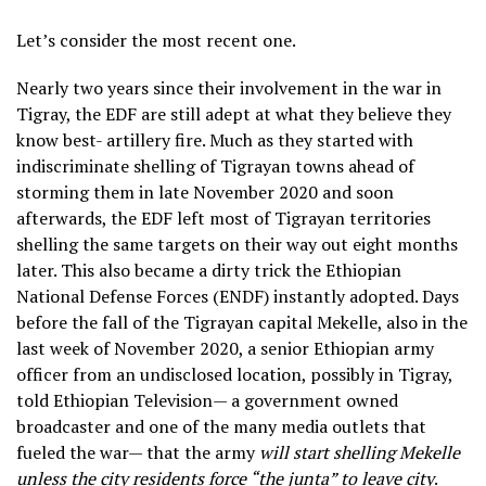
Let’s consider the most recent one.
Nearly two years since their involvement in the war in
Tigray, the EDF are still adept at what they believe they
know best- artillery fire. Much as they started with
indiscriminate shelling of Tigrayan towns ahead of
storming them in late November 2020 and soon
afterwards, the EDF left most of Tigrayan territories
shelling the same targets on their way out eight months
later. This also became a dirty trick the Ethiopian
National Defense Forces (ENDF) instantly adopted. Days
before the fall of the Tigrayan capital Mekelle, also in the
last week of November 2020, a senior Ethiopian army
officer from an undisclosed location, possibly in Tigray,
told Ethiopian Television— a government owned
broadcaster and one of the many media outlets that
fueled the war— that the army
will start shelling Mekelle
unless the city residents force “the junta” to leave city
.