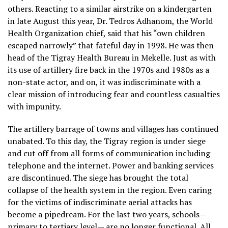
others. Reacting to a similar airstrike on a kindergarten
in late August this year, Dr. Tedros Adhanom, the World
Health Organization chief, said that his “own children
escaped narrowly” that fateful day in 1998. He was then
head of the Tigray Health Bureau in Mekelle. Just as with
its use of artillery fire back in the 1970s and 1980s as a
non-state actor, and on, it was indiscriminate with a
clear mission of introducing fear and countless casualties
with impunity.
The artillery barrage of towns and villages has continued
unabated. To this day, the Tigray region is under siege
and cut off from all forms of communication including
telephone and the internet. Power and banking services
are discontinued. The siege has brought the total
collapse of the health system in the region. Even caring
for the victims of indiscriminate aerial attacks has
become a pipedream. For the last two years, schools—
primary to tertiary level— are no longer functional. All