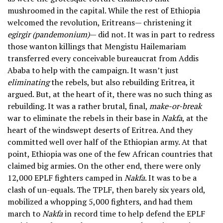
mushroomed in the capital. While the rest of Ethiopia
welcomed the revolution, Eritreans— christening it
egirgir (pandemonium)
— did not. It was in part to redress
those wanton killings that Mengistu Hailemariam
transferred every conceivable bureaucrat from Addis
Ababa to help with the campaign. It wasn’t just
eliminating
the rebels, but also rebuilding Eritrea, it
argued. But, at the heart of it, there was no such thing as
rebuilding. It was a rather brutal, final,
make-or-break
war to eliminate the rebels in their base in
Nakfa
, at the
heart of the windswept deserts of Eritrea. And they
committed well over half of the Ethiopian army. At that
point, Ethiopia was one of the few African countries that
claimed big armies. On the other end, there were only
12,000 EPLF fighters camped in
Nakfa
. It was to be a
clash of un-equals. The TPLF, then barely six years old,
mobilized a whopping 5,000 fighters, and had them
march to
Nakfa
in record time to help defend the EPLF