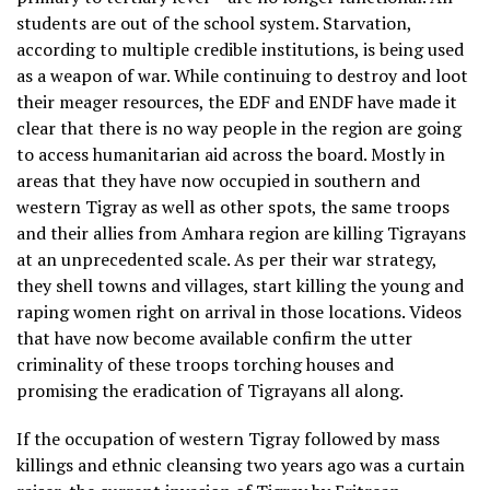
students are out of the school system. Starvation,
according to multiple credible institutions, is being used
as a weapon of war. While continuing to destroy and loot
their meager resources, the EDF and ENDF have made it
clear that there is no way people in the region are going
to access humanitarian aid across the board. Mostly in
areas that they have now occupied in southern and
western Tigray as well as other spots, the same troops
and their allies from Amhara region are killing Tigrayans
at an unprecedented scale. As per their war strategy,
they shell towns and villages, start killing the young and
raping women right on arrival in those locations. Videos
that have now become available confirm the utter
criminality of these troops torching houses and
promising the eradication of Tigrayans all along.
If the occupation of western Tigray followed by mass
killings and ethnic cleansing two years ago was a curtain