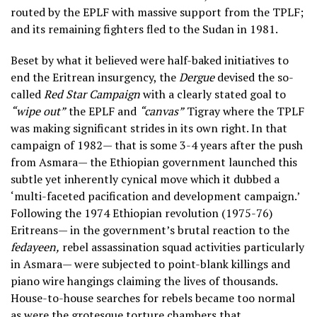
routed by the EPLF with massive support from the TPLF;
and its remaining fighters fled to the Sudan in 1981.
Beset by what it believed were half-baked initiatives to
end the Eritrean insurgency, the
Dergue
devised the so-
called
Red Star Campaign
with a clearly stated goal to
“wipe out”
the EPLF and
“canvas”
Tigray where the TPLF
was making significant strides in its own right. In that
campaign of 1982— that is some 3-4 years after the push
from Asmara— the Ethiopian government launched this
subtle yet inherently cynical move which it dubbed a
‘multi-faceted pacification and development campaign.’
Following the 1974 Ethiopian revolution (1975-76)
Eritreans— in the government’s brutal reaction to the
fedayeen,
rebel assassination squad activities particularly
in Asmara— were subjected to point-blank killings and
piano wire hangings claiming the lives of thousands.
House-to-house searches for rebels became too normal
as were the grotesque torture chambers that