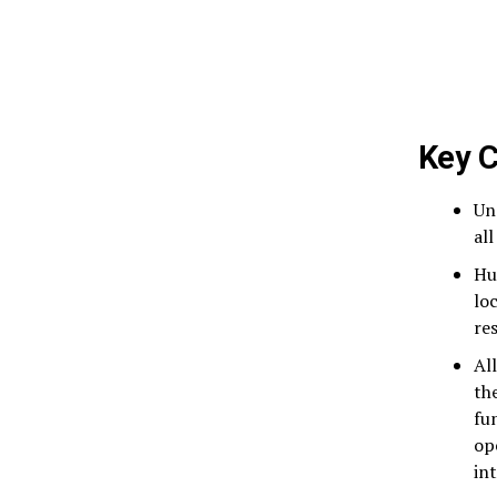
Key C
Un
al
Hu
lo
re
Al
th
fu
op
in