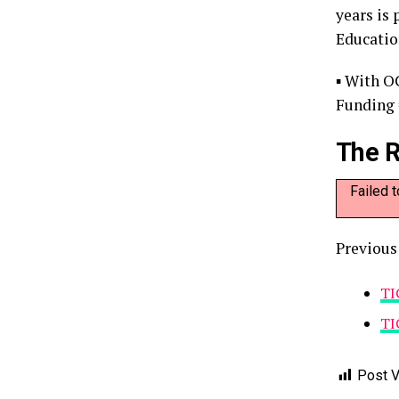
years is
Educatio
▪ With O
Funding 
The R
Failed 
Previous
TI
TI
Post V