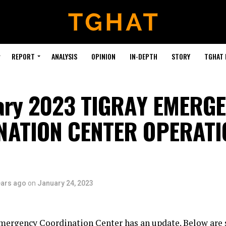
REPORT
ANALYSIS
OPINION
IN-DEPTH
STORY
TGHAT
ary 2023 TIGRAY EMERG
NATION CENTER OPERATI
ears ago
on
January 24, 2023
mergency Coordination Center has an update. Below are 