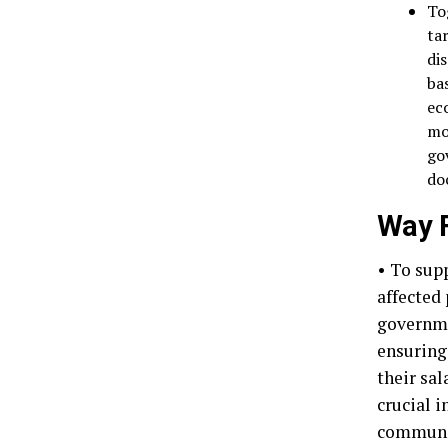
To
ta
di
ba
ec
mo
go
do
Way F
• To sup
affected
governmen
ensuring
their sa
crucial i
communic