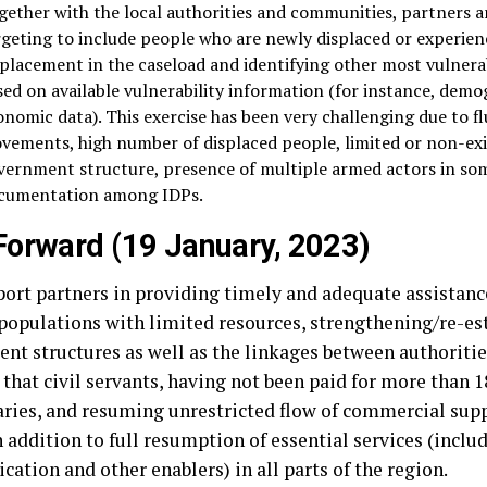
gether with the local authorities and communities, partners a
rgeting to include people who are newly displaced or experie
splacement in the caseload and identifying other most vulnera
sed on available vulnerability information (for instance, demo
onomic data). This exercise has been very challenging due to f
vements, high number of displaced people, limited or non-exi
vernment structure, presence of multiple armed actors in som
cumentation among IDPs.
orward (19 January, 2023)
port partners in providing timely and adequate assistanc
 populations with limited resources, strengthening/re-es
t structures as well as the linkages between authorities 
 that civil servants, having not been paid for more than 
laries, and resuming unrestricted flow of commercial supp
n addition to full resumption of essential services (inclu
ation and other enablers) in all parts of the region.