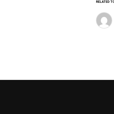
RELATED T