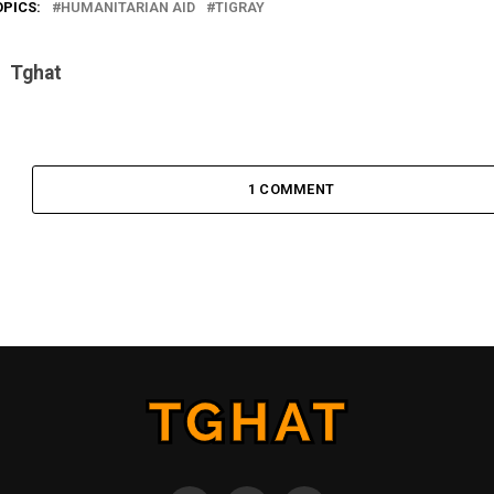
OPICS:
HUMANITARIAN AID
TIGRAY
Tghat
1 COMMENT