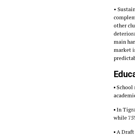
• Sustai
compleme
other clu
deteriora
main harv
market i
predictab
Educa
▪ School 
academic
▪ In Tig
while 75
▪ A Draf