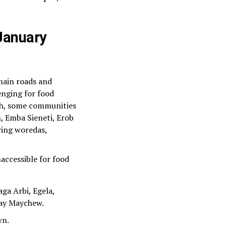
 January
 main roads and
enging for food
ch, some communities
, Emba Sieneti, Erob
ring woredas,
naccessible for food
ga Arbi, Egela,
tay Maychew.
wn.