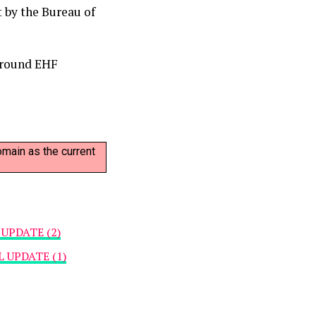
 by the Bureau of
 round EHF
omain as the current
UPDATE (2)
UPDATE (1)