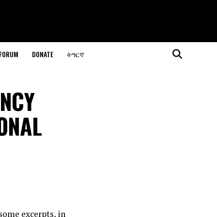
 FORUM
DONATE
ትግርኛ
ENCY
ONAL
some excerpts, in