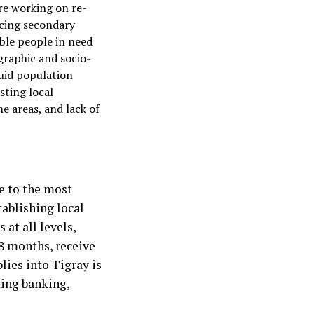
re working on re-
ncing secondary
ble people in need
graphic and socio-
luid population
sting local
e areas, and lack of
e to the most
tablishing local
at all levels,
18 months, receive
lies into Tigray is
ding banking,