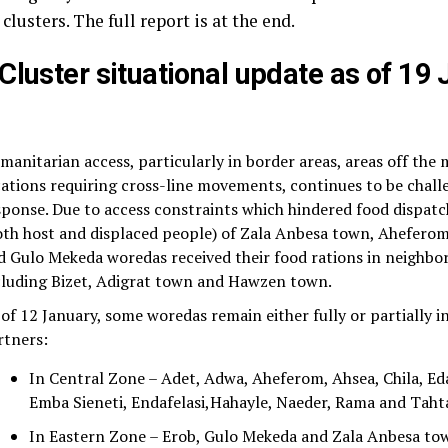
 clusters. The full report is at the end.
Cluster situational update as of 19
manitarian access, particularly in border areas, areas off the
cations requiring cross-line movements, continues to be chall
sponse. Due to access constraints which hindered food dispat
oth host and displaced people) of Zala Anbesa town, Aheferom
d Gulo Mekeda woredas received their food rations in neighbo
cluding Bizet, Adigrat town and Hawzen town.
 of 12 January, some woredas remain either fully or partially i
rtners:
In Central Zone – Adet, Adwa, Aheferom, Ahsea, Chila, Eda
Emba Sieneti, Endafelasi,Hahayle, Naeder, Rama and Tah
In Eastern Zone – Erob, Gulo Mekeda and Zala Anbesa to