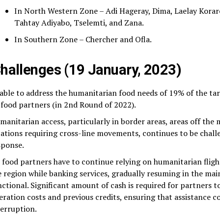
In North Western Zone – Adi Hageray, Dima, Laelay Korar
Tahtay Adiyabo, Tselemti, and Zana.
In Southern Zone – Chercher and Ofla.
hallenges (19 January, 2023)
able to address the humanitarian food needs of 19% of the ta
l food partners (in 2nd Round of 2022).
manitarian access, particularly in border areas, areas off the
cations requiring cross-line movements, continues to be chall
sponse.
l food partners have to continue relying on humanitarian fligh
e region while banking services, gradually resuming in the main
nctional. Significant amount of cash is required for partners 
eration costs and previous credits, ensuring that assistance 
terruption.