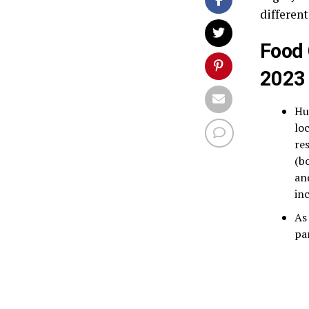
different
Food 
2023
Hu
lo
re
(b
an
in
As
pa