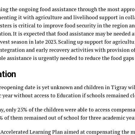
ning the ongoing food assistance through the most appro
nting it with agriculture and livelihood support in col
sters is critical to improve food security in the region a
tion. It is expected that food assistance may be needed a
est season in late 2023. Scaling up support for agricultu
ntegration and early recovery activities with provision o
le assistance is urgently needed to reduce the food gaps 
tion
reopening date is yet unknown and children in Tigray wil
 year without access to Education if schools remained cl
ray, only 25% of the children were able to access compens
% of them remained out of school for three academic yea
t Accelerated Learning Plan aimed at compensating the 