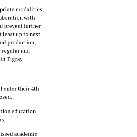
priate modalities,
laboration with
nd prevent further
t least up to next
ral production,
f regular and
in Tigray.
l enter their 4th
osed.
ation education
rs.
missed academic