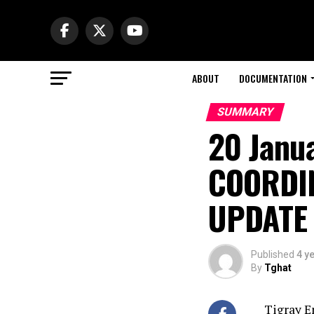
ABOUT
DOCUMENTATION
SUMMARY
20 Janu
COORDI
UPDATE
Published
4 y
By
Tghat
Tigray E