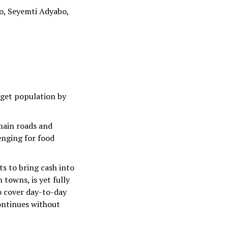
o, Seyemti Adyabo,
rget population by
 main roads and
enging for food
ts to bring cash into
 towns, is yet fully
to cover day-to-day
continues without