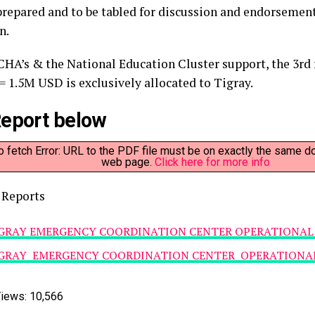
 prepared and to be tabled for discussion and endorsement
n.
CHA’s & the National Education Cluster support, the 3rd
= 1.5M USD is exclusively allocated to Tigray.
eport below
to fetch Error: URL to the PDF file must be on exactly the same d
web page.
Click here for more info
 Reports
GRAY EMERGENCY COORDINATION CENTER OPERATIONAL 
GRAY EMERGENCY COORDINATION CENTER OPERATIONAL 
iews:
10,566