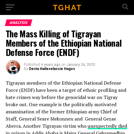
Go to mobile version
ANALYSIS
The Mass Killing of Tigrayan
Members of the Ethiopian National
Defense Force (ENDF)
Published
4 years ago
on
January 24, 2023
By
Desta Haileselassie Hagos
Tigrayan members of the Ethiopian National Defense
Force (ENDF) have been a target of ethnic profiling and
hate crimes way before the genocidal war on Tigray
broke out. One example is the politically motivated
assassination of the former Ethiopian army Chief of
Staff, General Seare Mekonnen and General Gezae
Aberra. Another Tigrayan victim who
unexpectedly died
in prison
in Addis Ababa is
Major General Gebremedhin