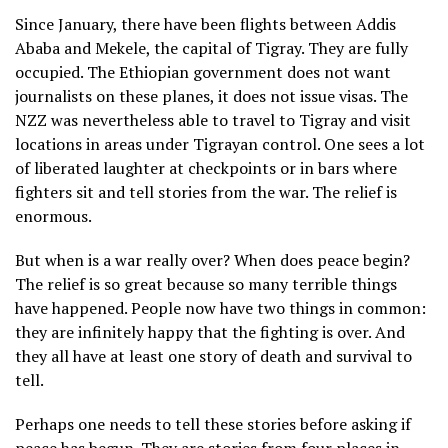
Since January, there have been flights between Addis
Ababa and Mekele, the capital of Tigray. They are fully
occupied. The Ethiopian government does not want
journalists on these planes, it does not issue visas. The
NZZ was nevertheless able to travel to Tigray and visit
locations in areas under Tigrayan control. One sees a lot
of liberated laughter at checkpoints or in bars where
fighters sit and tell stories from the war. The relief is
enormous.
But when is a war really over? When does peace begin?
The relief is so great because so many terrible things
have happened. People now have two things in common:
they are infinitely happy that the fighting is over. And
they all have at least one story of death and survival to
tell.
Perhaps one needs to tell these stories before asking if