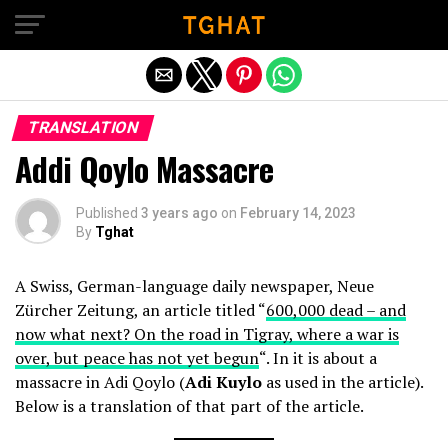
Exit mobile version
TRANSLATION
Addi Qoylo Massacre
Published
3 years ago
on
February 14, 2023
By
Tghat
A Swiss, German-language daily newspaper, Neue
Zürcher Zeitung, an article titled “
600,000 dead – and
now what next? On the road in Tigray, where a war is
over, but peace has not yet begun
“. In it is about a
massacre in Adi Qoylo (
Adi Kuylo
as used in the article).
Below is a translation of that part of the article.