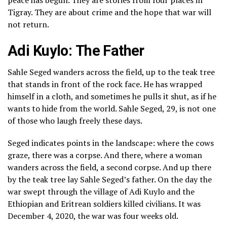
peace has begun. They are stories from four places in
Tigray. They are about crime and the hope that war will
not return.
Adi Kuylo:
The Father
Sahle Seged wanders across the field, up to the teak tree
that stands in front of the rock face. He has wrapped
himself in a cloth, and sometimes he pulls it shut, as if he
wants to hide from the world. Sahle Seged, 29, is not one
of those who laugh freely these days.
Seged indicates points in the landscape: where the cows
graze, there was a corpse. And there, where a woman
wanders across the field, a second corpse. And up there
by the teak tree lay Sahle Seged’s father. On the day the
war swept through the village of Adi Kuylo and the
Ethiopian and Eritrean soldiers killed civilians. It was
December 4, 2020, the war was four weeks old.