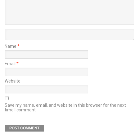
Name
*
Email
*
Website
Save my name, email, and website in this browser for the next
time I comment.