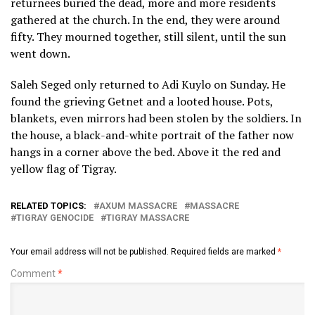
returnees buried the dead, more and more residents
gathered at the church. In the end, they were around
fifty. They mourned together, still silent, until the sun
went down.
Saleh Seged only returned to Adi Kuylo on Sunday. He
found the grieving Getnet and a looted house. Pots,
blankets, even mirrors had been stolen by the soldiers. In
the house, a black-and-white portrait of the father now
hangs in a corner above the bed. Above it the red and
yellow flag of Tigray.
RELATED TOPICS:
AXUM MASSACRE
MASSACRE
TIGRAY GENOCIDE
TIGRAY MASSACRE
Your email address will not be published.
Required fields are marked
*
Comment
*