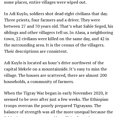
some places, entire villages were wiped out.
In Adi Kuylo, soldiers shot dead eight civilians that day.
Three priests, four farmers and a driver. They were
between 27 and 70 years old. That’s what Sahle Seged, his
siblings and other villagers tell us. In Alasa, a neighboring
town, 22 civilians were killed on the same day, and 42 in
the surrounding area. It is the census of the villagers.
Their descriptions are consistent.
Adi Kuylo is located an hour’s drive northwest of the
capital Mekele on a mountainside. It’s easy to miss the
village. The houses are scattered, there are almost 200
households, a community of farmers.
When the Tigray War began in early November 2020, it
seemed to be over after just a few weeks. The Ethiopian
troops overran the poorly prepared Tigrayans. The
balance of strength was all the more unequal because the