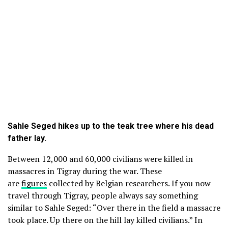
Sahle Seged hikes up to the teak tree where his dead
father lay.
Between 12,000 and 60,000 civilians were killed in
massacres in Tigray during the war. These
are
figures
collected by Belgian researchers. If you now
travel through Tigray, people always say something
similar to Sahle Seged: “Over there in the field a massacre
took place. Up there on the hill lay killed civilians.” In