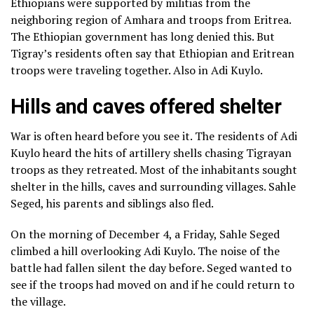
Ethiopians were supported by militias from the
neighboring region of Amhara and troops from Eritrea.
The Ethiopian government has long denied this. But
Tigray’s residents often say that Ethiopian and Eritrean
troops were traveling together. Also in Adi Kuylo.
Hills and caves offered shelter
War is often heard before you see it. The residents of Adi
Kuylo heard the hits of artillery shells chasing Tigrayan
troops as they retreated. Most of the inhabitants sought
shelter in the hills, caves and surrounding villages. Sahle
Seged, his parents and siblings also fled.
On the morning of December 4, a Friday, Sahle Seged
climbed a hill overlooking Adi Kuylo. The noise of the
battle had fallen silent the day before. Seged wanted to
see if the troops had moved on and if he could return to
the village.