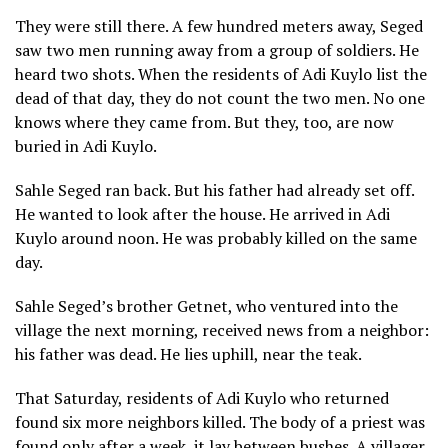
They were still there. A few hundred meters away, Seged
saw two men running away from a group of soldiers. He
heard two shots. When the residents of Adi Kuylo list the
dead of that day, they do not count the two men. No one
knows where they came from. But they, too, are now
buried in Adi Kuylo.
Sahle Seged ran back. But his father had already set off.
He wanted to look after the house. He arrived in Adi
Kuylo around noon. He was probably killed on the same
day.
Sahle Seged’s brother Getnet, who ventured into the
village the next morning, received news from a neighbor:
his father was dead. He lies uphill, near the teak.
That Saturday, residents of Adi Kuylo who returned
found six more neighbors killed. The body of a priest was
found only after a week, it lay between bushes. A villager