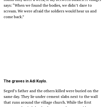
says: “When we found the bodies, we didn’t dare to
scream. We were afraid the soldiers would hear us and
come back.”
The graves in Adi Kuylo.
Seged’s father and the others killed were buried on the
same day. They lie under cement slabs next to the wall
that runs around the village church. While the first