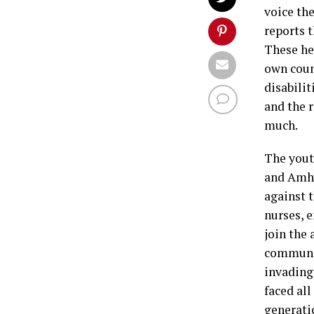
voice th
reports 
These her
own coun
disabilit
and the r
much.
The yout
and Amha
against 
nurses, e
join the
communit
invading
faced all
generatio