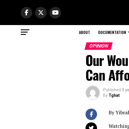
ABOUT
DOCUMENTATION
OPINION
Our Wou
Can Aff
Published
3 y
By
Tghat
By Yibra
Watching