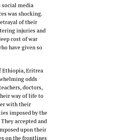
s social media
ces was shocking.
etrayal of their
tering injuries and
deep cost of war
 who have given so
 Ethiopia, Eritrea
erwhelming odds
teachers, doctors,
eir way of life to
er with their
ties imposed by the
. They accepted and
 imposed upon their
es on the frontlines