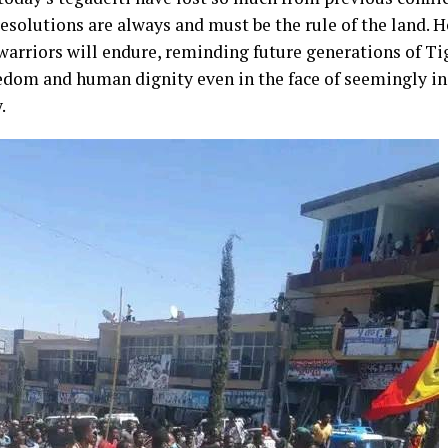
resolutions are always and must be the rule of the land. 
warriors will endure, reminding future generations of Ti
eedom and human dignity even in the face of seemingly 
.