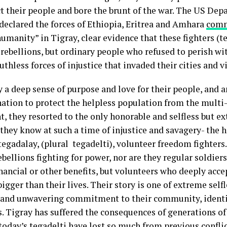
ct their people and bore the brunt of the war. The US Dep
 declared the forces of Ethiopia, Eritrea and Amhara
comm
umanity” in Tigray, clear evidence that these fighters (t
 rebellions, but ordinary people who refused to perish wi
uthless forces of injustice that invaded their cities and v
y a deep sense of purpose and love for their people, and 
ation to protect the helpless population from the mult
, they resorted to the only honorable and selfless but e
they know at such a time of injustice and savagery- the h
tegadalay, (plural tegadelti), volunteer freedom fighters
ebellions fighting for power, nor are they regular soldie
inancial or other benefits, but volunteers who deeply acce
bigger than their lives. Their story is one of extreme selfl
 and unwavering commitment to their community, identi
s. Tigray has suffered the consequences of generations of
oday’s tegadelti have lost so much from previous conflic