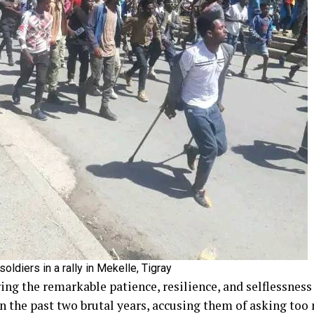
ldiers in a rally in Mekelle, Tigray
ing the remarkable patience, resilience, and selflessness
 the past two brutal years, accusing them of asking too m