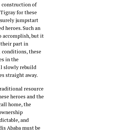
 construction of
Tigray for these
l surely jumpstart
d heroes. Such an
o accomplish, but it
heir part in
l conditions, these
s in the
l slowly rebuild
es straight away.
traditional resource
hese heroes and the
 call home, the
 ownership
dictable, and
dis Ababa must be