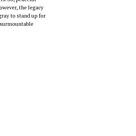
However, the legacy
gray to stand up for
insurmountable