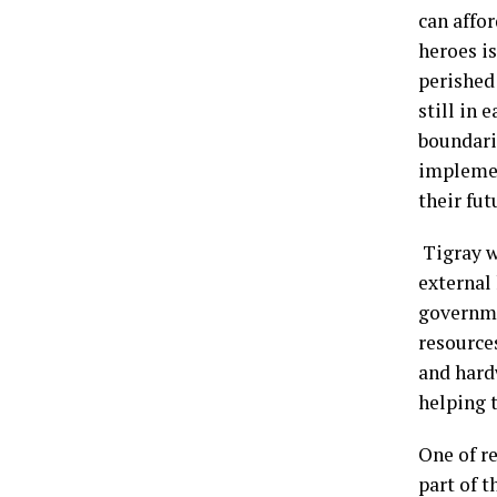
can affor
heroes is
perished
still in 
boundarie
implemen
their fut
Tigray wi
external
governme
resources
and hard
helping 
One of re
part of t