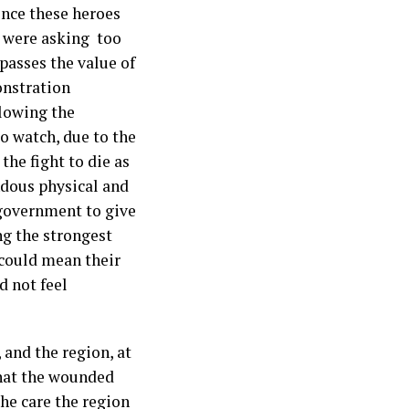
ence these heroes
i were asking too
passes the value of
onstration
llowing the
to watch, due to the
the fight to die as
ndous physical and
 government to give
g the strongest
 could mean their
d not feel
 and the region, at
what the wounded
the care the region