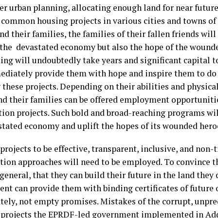
er urban planning, allocating enough land for near future
 common housing projects in various cities and towns of 
nd their families, the families of their fallen friends wil
 the devastated economy but also the hope of the wounde
ng will undoubtedly take years and significant capital t
ediately provide them with hope and inspire them to do t
 these projects. Depending on their abilities and physica
nd their families can be offered employment opportunitie
tion projects. Such bold and broad-reaching programs wil
stated economy and uplift the hopes of its wounded hero
projects to be effective, transparent, inclusive, and non-
tion approaches will need to be employed. To convince t
general, that they can build their future in the land they
nt can provide them with binding certificates of future
ely, not empty promises. Mistakes of the corrupt, unpre
 projects the EPRDF-led government implemented in Ad