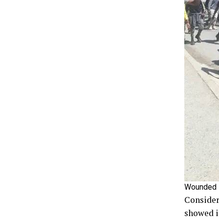
Wounded so
Consider
showed in