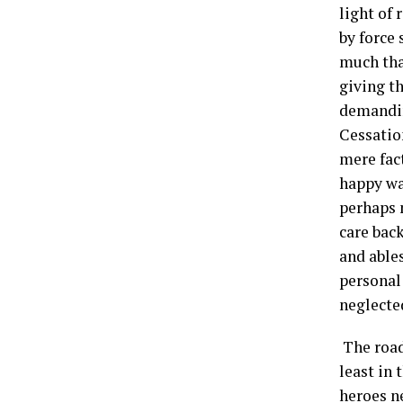
light of
by force 
much tha
giving th
demandin
Cessation
mere fact
happy wa
perhaps 
care bac
and able
personal
neglecte
The road
least in
heroes ne