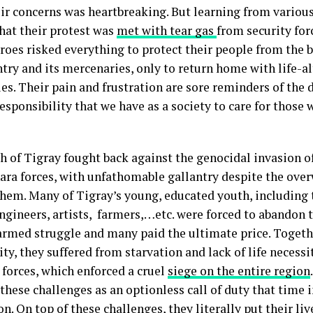
eir concerns was heartbreaking. But learning from variou
that their protest was
met with tear gas
from security for
oes risked everything to protect their people from the b
try and its mercenaries, only to return home with life-al
ies. Their pain and frustration are sore reminders of the 
esponsibility that we have as a society to care for those
h of Tigray fought back against the genocidal invasion of
ra forces, with unfathomable gallantry despite the ov
them. Many of Tigray’s young, educated youth, including 
ngineers, artists, farmers,…etc. were forced to abandon th
 armed struggle and many paid the ultimate price. Togeth
y, they suffered from starvation and lack of life necessi
 forces, which enforced a cruel
siege on the entire region
 these challenges as an optionless call of duty that time
n. On top of these challenges, they literally put their liv