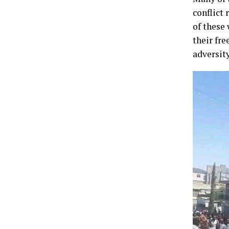
conflict 
of these 
their fr
adversity