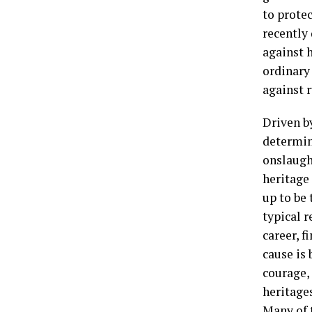
to prote
recently
against h
ordinary
against r
Driven b
determin
onslaught
heritage 
up to be 
typical r
career, f
cause is 
courage,
heritage
Many of t