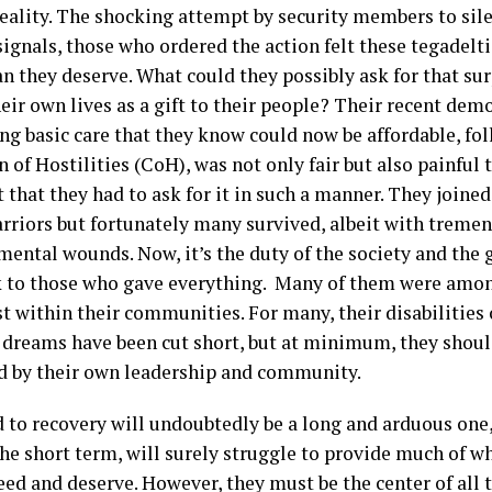
 reality. The shocking attempt by security members to sil
signals, those who ordered the action felt these tegadelt
n they deserve. What could they possibly ask for that sur
eir own lives as a gift to their people? Their recent dem
g basic care that they know could now be affordable, fo
 of Hostilities (CoH), was not only fair but also painful 
 that they had to ask for it in such a manner. They joined 
rriors but fortunately many survived, albeit with treme
mental wounds. Now, it’s the duty of the society and the
k to those who gave everything. Many of them were amon
st within their communities. For many, their disabilities
 dreams have been cut short, but at minimum, they shoul
d by their own leadership and community.
 to recovery will undoubtedly be a long and arduous one,
 the short term, will surely struggle to provide much of 
ed and deserve. However, they must be the center of all 