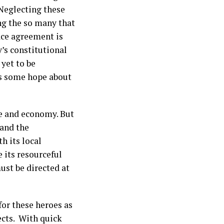
. Neglecting these
ing the so many that
ace agreement is
y’s constitutional
 yet to be
es some hope about
re and economy. But
 and the
h its local
e its resourceful
ust be directed at
for these heroes as
ects. With quick