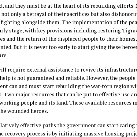
d, and they must be at the heart of its rebuilding efforts
 not only a betrayal of their sacrifices but also dishonor
 fighting alongside them. The implementation of the pe
early stage, with key provisions including restoring Tigra
s and the return of the displaced people to their homes,
ted. But it is never too early to start giving these hero
ure.
ll require external assistance to revive its infrastructu
 help is not guaranteed and reliable. However, the people
nt can and must start rebuilding the war-torn region wit
. Two major resources that can be put to effective use ar
working people and its land. These available resources m
the wounded heroes.
latively effective paths the government can start caring 
he recovery process is by initiating massive housing proj