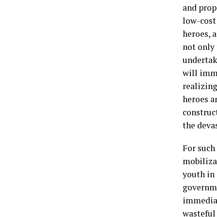
and prop
low-cost
heroes, a
not only
undertaki
will imm
realizing
heroes a
construc
the deva
For such 
mobiliza
youth in 
governme
immediat
wasteful