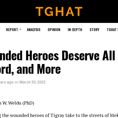
REPORT
ANALYSIS
OPINION
IN-DEPTH
STORY
TGHAT
nded Heroes Deserve All 
ord, and More
ears ago
on
March 30, 2023
h W. Weldu (PhD)
 the wounded heroes of Tigray take to the streets of Meke