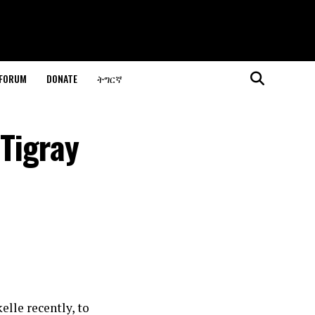
 FORUM
DONATE
ትግርኛ
Tigray
lle recently, to