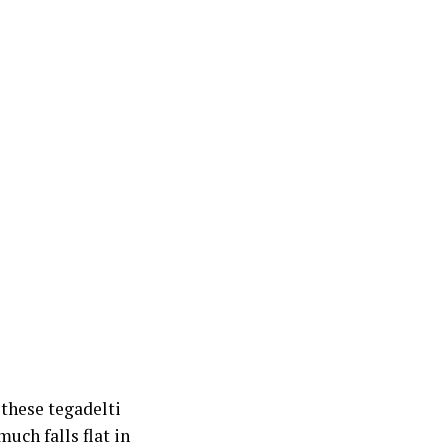
 these tegadelti
uch falls flat in