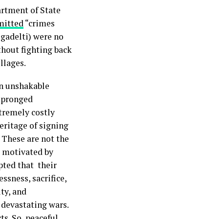
artment of State
itted
“crimes
egadelti) were no
thout fighting back
illages.
an unshakable
i-pronged
xtremely costly
eritage of signing
. These are not the
rs motivated by
pted that their
essness, sacrifice,
ty, and
 devastating wars.
ts. So, peaceful