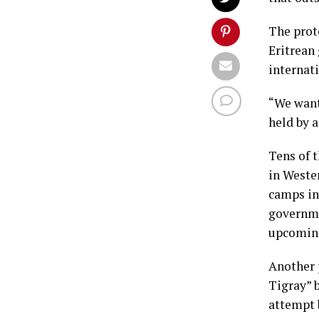
The prot
Eritrean
internat
“We want 
held by 
Tens of 
in Weste
camps in
governme
upcoming
Another 
Tigray” 
attempt 