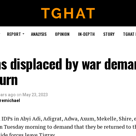
REPORT
ANALYSIS
OPINION
IN-DEPTH
STORY
TGHAT
ns displaced by war dema
turn
ears ago
on
May 23, 2023
bremichael
 IDPs in Abyi Adi, Adigrat, Adwa, Axum, Mekelle, Shire, e
on Tuesday morning to demand that they be returned to 
ide forces leave Tigray.