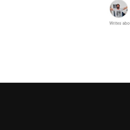
Writes abou