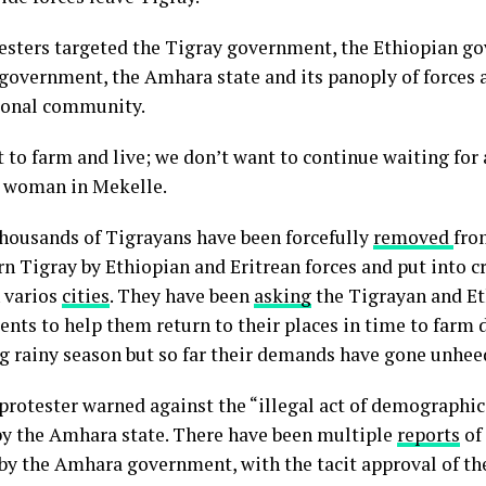
esters targeted the Tigray government, the Ethiopian g
 government, the Amhara state and its panoply of forces 
ional community.
to farm and live; we don’t want to continue waiting for a
a woman in Mekelle.
thousands of Tigrayans have been forcefully
removed
fro
rn Tigray by Ethiopian and Eritrean forces and put into
 varios
cities
. They have been
asking
the Tigrayan and E
nts to help them return to their places in time to farm 
 rainy season but so far their demands have gone unhee
protester warned against the “illegal act of demographi
by the Amhara state. There have been multiple
reports
of 
by the Amhara government, with the tacit approval of th