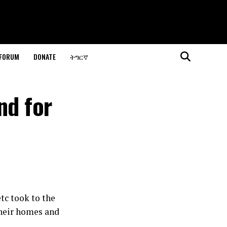
 FORUM
DONATE
ትግርኛ
nd for
tc took to the
their homes and