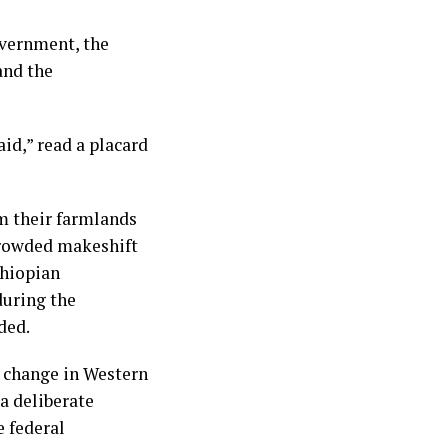
overnment, the
and the
id,” read a placard
m their farmlands
 crowded makeshift
thiopian
during the
ded.
c change in Western
a deliberate
e federal