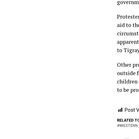
governme
Proteste
aid to t
circumsta
apparent
to Tigra
Other pr
outside f
children 
to be pro
Post V
RELATED T
WESTERN 