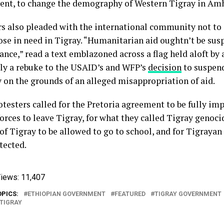
nt, to change the demography of Western Tigray in Amha
rs also pleaded with the international community not to
hose in need in Tigray. “Humanitarian aid oughtn’t be su
nce,” read a text emblazoned across a flag held aloft by 
ly a rebuke to the USAID’s and WFP’s
decision
to suspen
y on the grounds of an alleged misappropriation of aid.
otesters called for the Pretoria agreement to be fully im
orces to leave Tigray, for what they called Tigray genocid
of Tigray to be allowed to go to school, and for Tigrayan
tected.
iews:
11,407
OPICS:
ETHIOPIAN GOVERNMENT
FEATURED
TIGRAY GOVERNMENT
TIGRAY