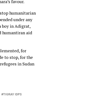
ra’s favour.
 stop humanitarian
spended under any
a boy in Adigrat,
d humantiran aid
plemented, for
e to stop, for the
 refugees in Sudan
TIGRAY IDPS