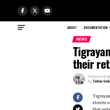
ABOUT
DOCUMENTATION
NEWS
Tigraya
their re
Published
3 y
By
Teklai Ge
Tigrayan
streets 
that outs