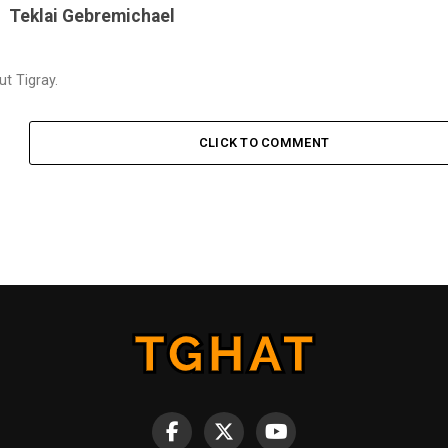
Teklai Gebremichael
t Tigray.
CLICK TO COMMENT