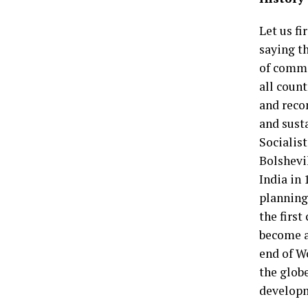
Let us fi
saying th
of comma
all count
and reco
and sust
Socialist
Bolshevik
India in 
planning 
the first
become a
end of W
the glob
developm