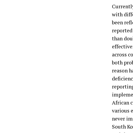
Currentl
with dif
been ref
reported
than doub
effective
across co
both pro
reason ha
deficien
reportin
implemen
African 
various e
never im
South Ko