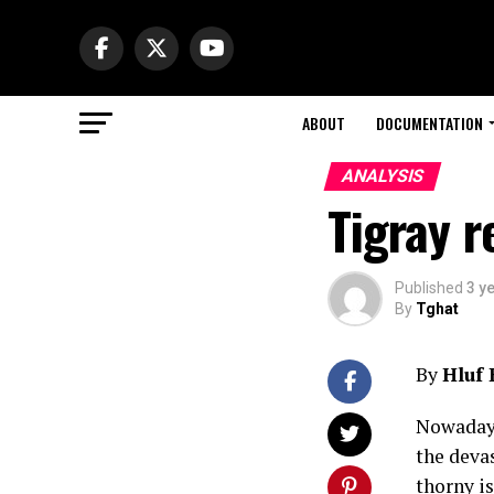
ABOUT
DOCUMENTATION
ANALYSIS
Tigray r
Published
3 y
By
Tghat
By
Hluf
Nowadays
the deva
thorny is