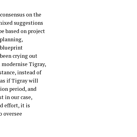
r consensus on the
 mixed suggestions
be based on project
 planning,
 blueprint
 been crying out
d modernise Tigray,
tance, instead of
s if Tigray will
ion period, and
t in our case,
effort, it is
o oversee