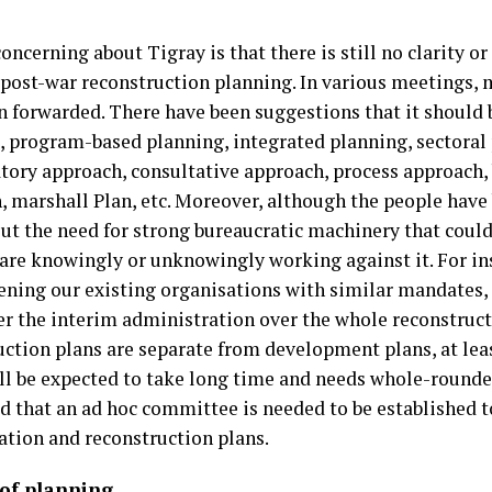
oncerning about Tigray is that there is still no clarity o
a post-war reconstruction planning. In various meetings,
n forwarded. There have been suggestions that it should 
, program-based planning, integrated planning, sectoral
atory approach, consultative approach, process approach,
, marshall Plan, etc. Moreover, although the people have
ut the need for strong bureaucratic machinery that coul
 are knowingly or unknowingly working against it. For ins
ening our existing organisations with similar mandates, a
er the interim administration over the whole reconstruct
uction plans are separate from development plans, at leas
ll be expected to take long time and needs whole-rounded 
d that an ad hoc committee is needed to be established t
tation and reconstruction plans.
 of planning