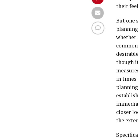
their fee
But one s
planning
whether i
common t
desirable
though i
measures,
in times 
planning 
establish
immediat
closer l
the exten
Specifica