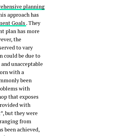
ehensive planning
his approach has
ment Goals
. They
nt plan has more
ever, the
served to vary
n could be due to
 and unacceptable
born with a
commonly been
problems with
hop that exposes
provided with
t”, but they were
 ranging from
as been achieved,