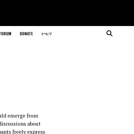
 FORUM
DONATE
ትግርኛ
ould emerge from
 discussions about
pants freely express