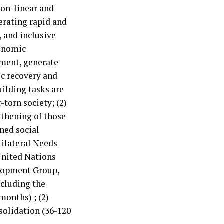
non-linear and
nerating rapid and
, and inclusive
conomic
tment, generate
c recovery and
uilding tasks are
r-torn society; (2)
ngthening of those
ned social
tilateral Needs
United Nations
lopment Group,
ncluding the
months) ; (2)
solidation (36-120