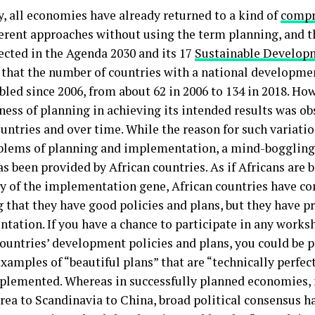
y, all economies have already returned to a kind of
compr
ferent approaches without using the term planning, and t
lected in the Agenda 2030 and its 17
Sustainable Develop
 that the number of countries with a national developme
led since 2006, from about 62 in 2006 to 134 in 2018. How
ness of planning in achieving its intended results was ob
untries and over time. While the reason for such variatio
blems of planning and implementation, a mind-boggling
s been provided by African countries. As if Africans are 
cy of the implementation gene, African countries have 
g that they have good policies and plans, but they have 
tation. If you have a chance to participate in any works
countries’ development policies and plans, you could be 
xamples of “beautiful plans” that are “technically perfec
plemented. Whereas in successfully planned economies,
rea to Scandinavia to China, broad political consensus h