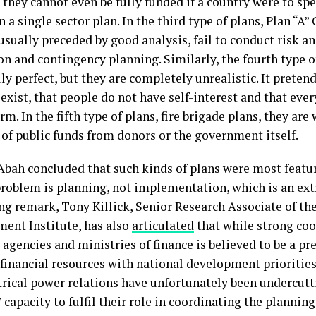
 they cannot even be fully funded if a country were to spe
 a single sector plan. In the third type of plans, Plan “A”
usually preceded by good analysis, fail to conduct risk an
on and contingency planning. Similarly, the fourth type o
ly perfect, but they are completely unrealistic. It pretend
exist, that people do not have self-interest and that ever
rm. In the fifth type of plans, fire brigade plans, they are 
 of public funds from donors or the government itself.
bah concluded that such kinds of plans were most featur
problem is planning, not implementation, which is an ext
ng remark, Tony Killick, Senior Research Associate of th
ent Institute, has also
articulated
that while strong co
agencies and ministries of finance is believed to be a pre
financial resources with national development priorities
ical power relations have unfortunately been undercutt
 capacity to fulfil their role in coordinating the plannin