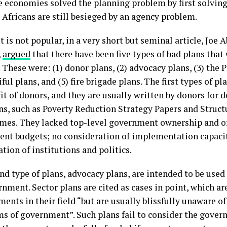
e economies solved the planning problem by first solvin
 Africans are still besieged by an agency problem.
 is not popular, in a very short but seminal article, Joe 
,
argued
that there have been five types of bad plans tha
. These were: (1) donor plans, (2) advocacy plans, (3) the 
iful plans, and (5) fire brigade plans. The first types of pl
it of donors, and they are usually written by donors for 
ans, such as Poverty Reduction Strategy Papers and Struc
es. They lacked top-level government ownership and of
nt budgets; no consideration of implementation capacit
tion of institutions and politics.
nd type of plans, advocacy plans, are intended to be used
nment. Sector plans are cited as cases in point, which a
nts in their field “but are usually blissfully unaware of
ms of government”. Such plans fail to consider the govern