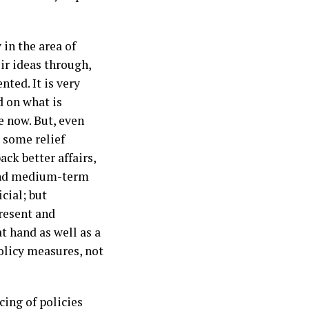
 in the area of
ir ideas through,
ted. It is very
 on what is
e now. But, even
 some relief
ck better affairs,
and medium-term
cial; but
present and
t hand as well as a
olicy measures, not
cing of policies