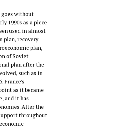
It goes without
rly 1990s as a piece
een used in almost
n plan, recovery
croeconomic plan,
on of Soviet
onal plan after the
volved, such as in
5. France’s
point as it became
, and it has
onomies. After the
 support throughout
d economic