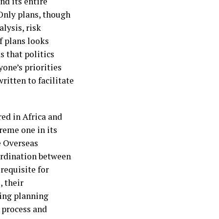
nd its entire
 Only plans, though
alysis, risk
f plans looks
s that politics
yone’s priorities
written to facilitate
ed in Africa and
reme one in its
e Overseas
ordination between
requisite for
, their
ing planning
g process and