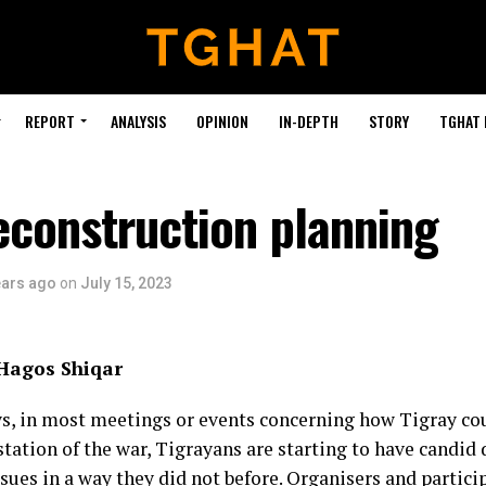
REPORT
ANALYSIS
OPINION
IN-DEPTH
STORY
TGHAT
econstruction planning
ears ago
on
July 15, 2023
 Hagos Shiqar
, in most meetings or events concerning how Tigray c
station of the war, Tigrayans are starting to have candid
sues in a way they did not before. Organisers and partici