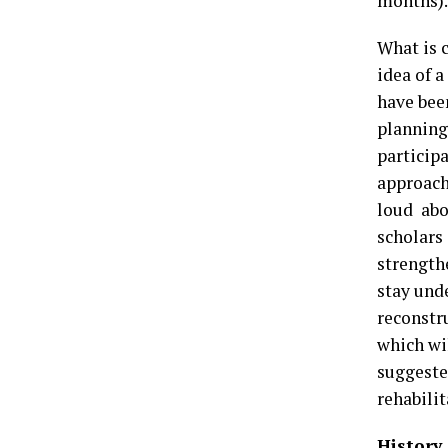
months).
What is c
idea of 
have bee
planning
particip
approach
loud abo
scholars
strength
stay und
reconstr
which wi
suggeste
rehabili
History