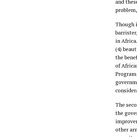
and thes
problem,
Though it
barrister
in Africa
(4) beaut
the benef
of Afric
Programm
governme
considera
The seco
the gover
improveme
other ar