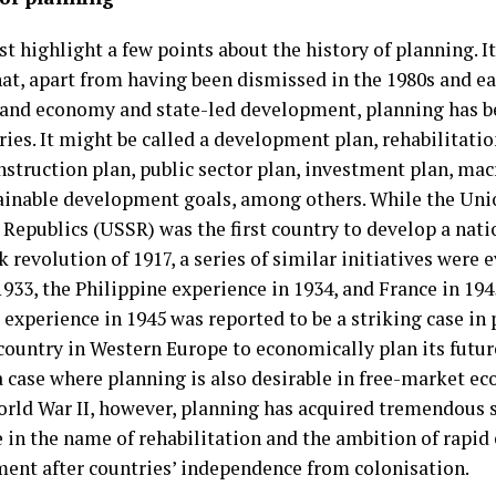
rst highlight a few points about the history of planning. 
at, apart from having been dismissed in the 1980s and ea
nd economy and state-led development, planning has b
ries. It might be called a development plan, rehabilitatio
nstruction plan, public sector plan, investment plan, ma
ainable development goals, among others. While the Uni
 Republics (USSR) was the first country to develop a nati
 revolution of 1917, a series of similar initiatives were e
1933, the Philippine experience in 1934, and France in 194
experience in 1945 was reported to be a striking case in 
 country in Western Europe to economically plan its future
 case where planning is also desirable in free-market ec
orld War II, however, planning has acquired tremendous
e in the name of rehabilitation and the ambition of rapi
ent after countries’ independence from colonisation.