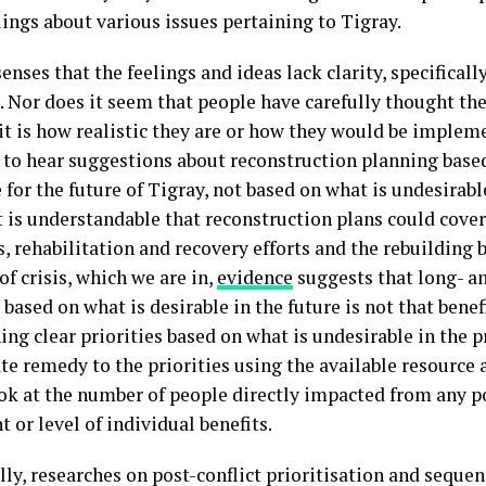
lings about various issues pertaining to Tigray.
enses that the feelings and ideas lack clarity, specifically
. Nor does it seem that people have carefully thought the
t is how realistic they are or how they would be implemen
o hear suggestions about reconstruction planning based
 for the future of Tigray, not based on what is undesirabl
t is understandable that reconstruction plans could cover
 rehabilitation and recovery efforts and the rebuilding ba
of crisis, which we are in,
evidence
suggests that long- 
based on what is desirable in the future is not that benefi
ing clear priorities based on what is undesirable in the 
e remedy to the priorities using the available resource a
ook at the number of people directly impacted from any p
t or level of individual benefits.
lly, researches on post-conflict prioritisation and sequen