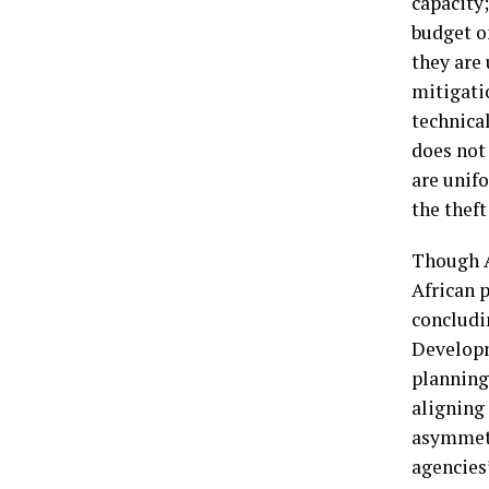
capacity;
budget on
they are 
mitigati
technical
does not 
are unifo
the theft
Though A
African 
concludi
Developm
planning 
aligning 
asymmetr
agencies’