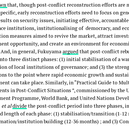
own
that, though post-conflict reconstruction efforts are 
pecific, early reconstruction efforts need to focus on ge
esults on security issues, initiating effective, accountable
ce institutions, institutionalising of democracy, and e
ation measures aimed to revive the market, attract inves
nt opportunity, and create an environment for economi
y. And, in general, Fukuyama
argued
that post-conflict reb
nto three distinct phases: (1) initial stabilisation of a wa
ion of local institutions of governance; and (3) the stre
ions to the point where rapid economic growth and sustai
ent can take place. Similarly, in “Practical Guide to Mul
nts in Post-Conflict Situations ”, commissioned by the 
ent Programme, World Bank, and United Nations Deve
z
et al
divide
the post-conflict period into three phases, i
 length of each phase: (1) stabilisation/transition (1-12 
mation/institution building (12-36 months) ; and (3) Con