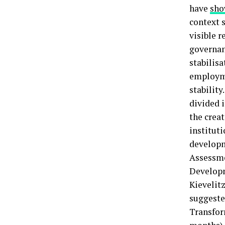
have
sh
context s
visible r
governan
stabilis
employme
stabilit
divided i
the creat
institut
developm
Assessme
Developm
Kievelit
suggested
Transfor