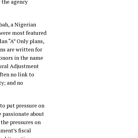
g the agency
Abah, a Nigerian
t were most featured
Plan “A” Only plans,
ans are written for
donors in the name
tural Adjustment
ten no link to
y; and no
 to put pressure on
re passionate about
 the pressures on
ment’s fiscal