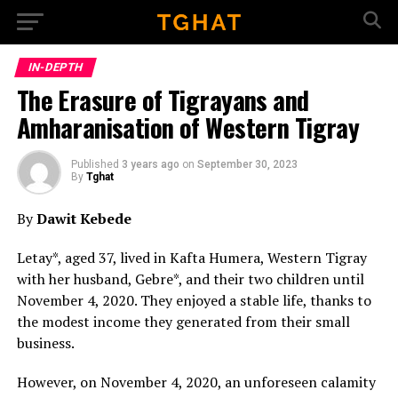
Go to mobile version
IN-DEPTH
The Erasure of Tigrayans and
Amharanisation of Western Tigray
Published
3 years ago
on
September 30, 2023
By
Tghat
By
Dawit Kebede
Letay*, aged 37, lived in Kafta Humera, Western Tigray
with her husband, Gebre*, and their two children until
November 4, 2020. They enjoyed a stable life, thanks to
the modest income they generated from their small
business.
However, on November 4, 2020, an unforeseen calamity