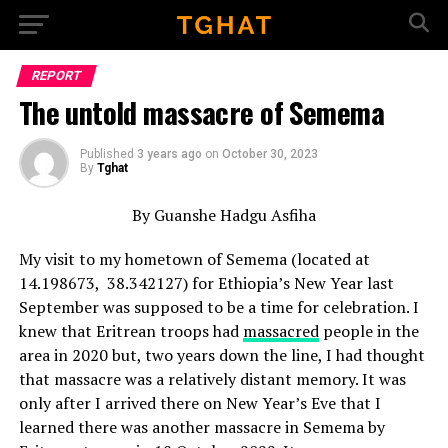
Go to mobile version
REPORT
The untold massacre of Semema
Published
3 years ago
on
October 30, 2023
By
Tghat
By Guanshe Hadgu Asfiha
My visit to my hometown of Semema (located at
14.198673, 38.342127) for Ethiopia’s New Year last
September was supposed to be a time for celebration. I
knew that Eritrean troops had
massacred
people in the
area in 2020 but, two years down the line, I had thought
that massacre was a relatively distant memory. It was
only after I arrived there on New Year’s Eve that I
learned there was another massacre in Semema by