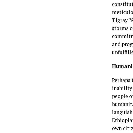
constitu
meticulo
Tigray. Y
storms of
commitme
and prog
unfulfil
Humanit
Perhaps t
inabilit
people o
humanitar
languish 
Ethiopia
own citi