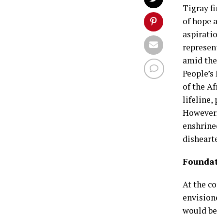
Tigray fi
of hope 
aspirati
represen
amid the
People’s
of the A
lifeline,
However,
enshrine
dishearte
Foundat
At the c
envision
would be