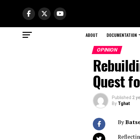
ABOUT
DOCUMENTATION
OPINION
Rebuildi
Quest f
Published
2 y
By
Tghat
By
Bats
Reflecti