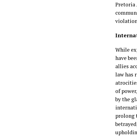
Pretoria
communit
violation
Internat
While ex
have bee
allies a
law has 
atrocitie
of power
by the gl
internat
prolong 
betrayed
upholding