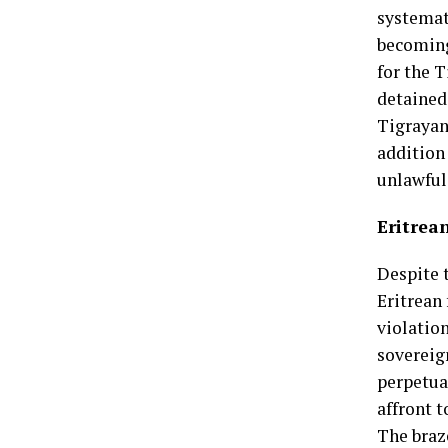
systemat
becoming
for the 
detained 
Tigrayan
addition
unlawful
Eritrea
Despite 
Eritrean 
violation
sovereig
perpetuat
affront t
The braz