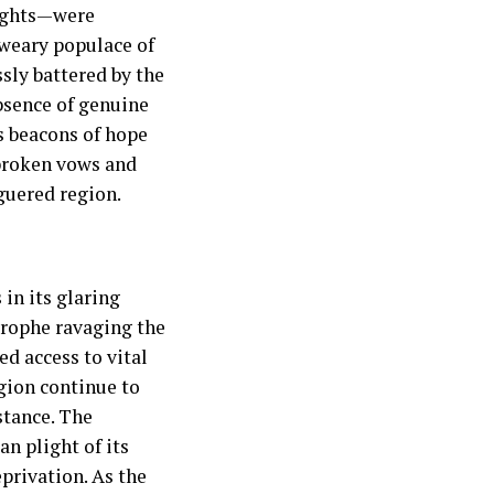
rights—were
-weary populace of
ssly battered by the
absence of genuine
s beacons of hope
broken vows and
guered region.
in its glaring
trophe ravaging the
d access to vital
egion continue to
istance. The
n plight of its
privation. As the