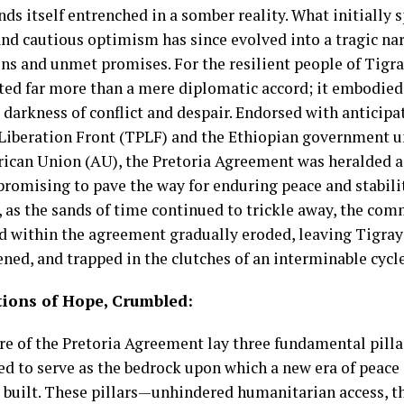
nds itself entrenched in a somber reality. What initially
and cautious optimism has since evolved into a tragic na
ons and unmet promises. For the resilient people of Tigr
ted far more than a mere diplomatic accord; it embodied
 darkness of conflict and despair. Endorsed with anticipa
 Liberation Front (TPLF) and the Ethiopian government u
frican Union (AU), the Pretoria Agreement was heralded a
 promising to pave the way for enduring peace and stabilit
 as the sands of time continued to trickle away, the co
d within the agreement gradually eroded, leaving Tigray
ned, and trapped in the clutches of an interminable cycle
ions of Hope, Crumbled:
ore of the Pretoria Agreement lay three fundamental pilla
ed to serve as the bedrock upon which a new era of peace
 built. These pillars—unhindered humanitarian access, th