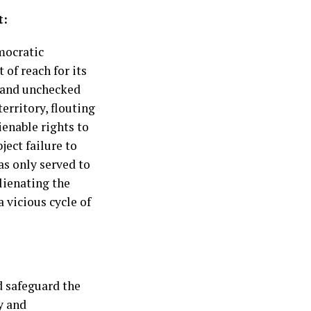
t:
mocratic
of reach for its
y and unchecked
erritory, flouting
ienable rights to
ect failure to
s only served to
lienating the
 vicious cycle of
d safeguard the
y and