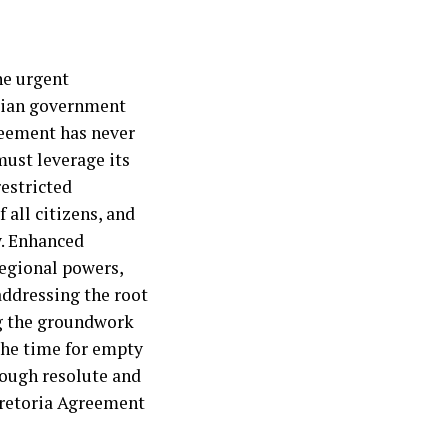
he urgent
opian government
reement has never
ust leverage its
restricted
 all citizens, and
y. Enhanced
regional powers,
addressing the root
ing the groundwork
 The time for empty
rough resolute and
Pretoria Agreement