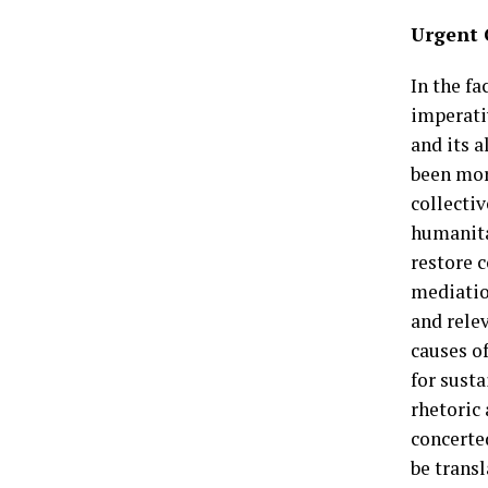
Urgent 
In the fa
imperati
and its 
been mor
collecti
humanitar
restore 
mediatio
and rele
causes of
for susta
rhetoric
concerte
be transl