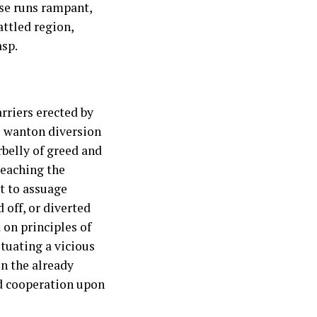
ase runs rampant,
ttled region,
asp.
rriers erected by
s wanton diversion
rbelly of greed and
reaching the
t to assuage
 off, or diverted
 on principles of
tuating a vicious
on the already
nd cooperation upon