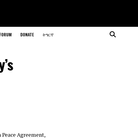
 FORUM
DONATE
ትግርኛ
y’s
ia Peace Agreement,