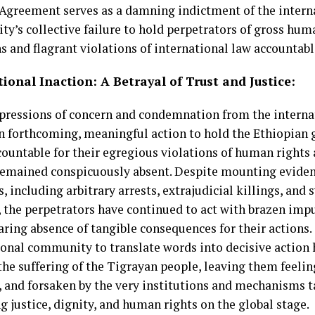
 Agreement serves as a damning indictment of the intern
y’s collective failure to hold perpetrators of gross hum
s and flagrant violations of international law accountable
ional Inaction: A Betrayal of Trust and Justice:
pressions of concern and condemnation from the intern
n forthcoming, meaningful action to hold the Ethiopian
ccountable for their egregious violations of human rights
remained conspicuously absent. Despite mounting evide
s, including arbitrary arrests, extrajudicial killings, and
, the perpetrators have continued to act with brazen im
aring absence of tangible consequences for their actions. 
ional community to translate words into decisive action 
the suffering of the Tigrayan people, leaving them feeli
, and forsaken by the very institutions and mechanisms 
 justice, dignity, and human rights on the global stage.