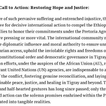
Call to Action: Restoring Hope and Justice:
ce of such pervasive suffering and entrenched injustice, t
ve for decisive international action to compel the Ethi
allies to honor their commitments under the Pretoria Ag
e pressing or more vital. The international community m
ve diplomatic influence and moral authority to ensure un
ian access, uphold the inviolable rights and freedoms of
constitutional order and democratic governance in Tigra
n efforts, under the auspices of the African Union (AU), 
vant United Nations (UN) agencies, are indispensable to 
 the conflict, fostering genuine reconciliation, and lay
inable peace, justice, and healing in Tigray and beyond.
 and half-hearted gestures has long since passed; only th
d action can the solemn promises enshrined within the 
ated into tangible realities.