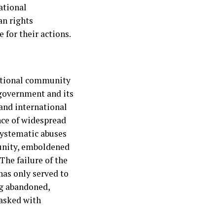
ational
an rights
 for their actions.
ational community
 government and its
 and international
nce of widespread
 systematic abuses
punity, emboldened
The failure of the
has only served to
ng abandoned,
tasked with