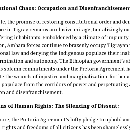
utional Chaos: Occupation and Disenfranchisemen
e, the promise of restoring constitutional order and de
e in Tigray remains an elusive mirage, tantalizingly out 
fering inhabitants. Emboldened by a climate of impunit
on, Amhara forces continue to brazenly occupy Tigrayan t
ional law and denying the indigenous populace their inal
ermination and autonomy. The Ethiopian government’s abj
ts solemn commitments under the Pretoria Agreement ha
te the wounds of injustice and marginalization, further a
 populace from the corridors of power and perpetuating a
on and disenfranchisement.
ons of Human Rights:
The
Silencing of Dissent:
ore, the Pretoria Agreement’s lofty pledge to uphold an
l rights and freedoms of all citizens has been shamelessl