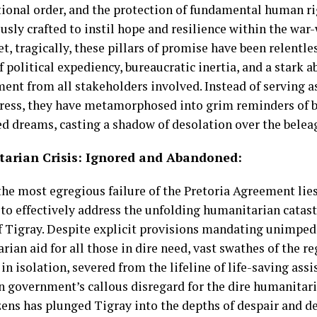
tional order, and the protection of fundamental human 
usly crafted to instil hope and resilience within the war
et, tragically, these pillars of promise have been relentle
 political expediency, bureaucratic inertia, and a stark 
nt from all stakeholders involved. Instead of serving a
ress, they have metamorphosed into grim reminders of 
led dreams, casting a shadow of desolation over the belea
arian Crisis:
I
gnored and Abandoned:
he most egregious failure of the Pretoria Agreement lies 
y to effectively address the unfolding humanitarian catas
f Tigray. Despite explicit provisions mandating unimpede
ian aid for all those in dire need, vast swathes of the r
in isolation, severed from the lifeline of life-saving ass
n government’s callous disregard for the dire humanitaria
zens has plunged Tigray into the depths of despair and de