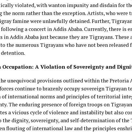
ically violated, with wanton impunity and disdain for the
 the norm rather than the exception. Artists, who were t
Tigray famine were unlawfully detained. Further, Tigraya
following a concert in Addis Ababa. Currently, there is e
s in Addis Ababa just because they are Tigrayans. These a
 to the numerous Tigrayans who have not been released f
 detention.
n Occupation: A Violation of Sovereignty and Digni
the unequivocal provisions outlined within the Pretoria
forces continue to brazenly occupy sovereign Tigrayan ter
 of international norms and principles of territorial inte
nty. The enduring presence of foreign troops on Tigrayan
es a vicious cycle of violence and instability but also co
o the dignity, sovereignty, and self-determination of the
en flouting of international law and the principles enshr