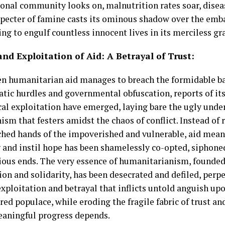
ional community looks on, malnutrition rates soar, dise
specter of famine casts its ominous shadow over the emba
ng to engulf countless innocent lives in its merciless gr
nd Exploitation of Aid: A Betrayal of Trust:
n humanitarian aid manages to breach the formidable ba
atic hurdles and governmental obfuscation, reports of it
cal exploitation have emerged, laying bare the ugly unde
sm that festers amidst the chaos of conflict. Instead of 
ched hands of the impoverished and vulnerable, aid mean
g and instil hope has been shamelessly co-opted, siphoned
rious ends. The very essence of humanitarianism, founded
on and solidarity, has been desecrated and defiled, perpe
exploitation and betrayal that inflicts untold anguish up
red populace, while eroding the fragile fabric of trust a
aningful progress depends.