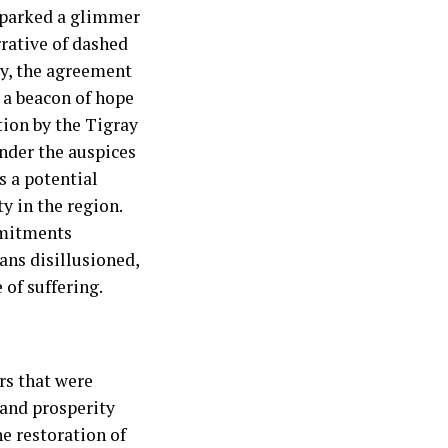
 sparked a glimmer
rrative of dashed
ay, the agreement
 a beacon of hope
tion by the Tigray
nder the auspices
s a potential
y in the region.
mmitments
ans disillusioned,
 of suffering.
rs that were
 and prosperity
e restoration of