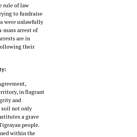
 rule of law
rying to fundraise
ns were unlawfully
n-mass arrest of
rrests are in
ollowing their
ty:
 Agreement,
ritory, in flagrant
grity and
 soil not only
nstitutes a grave
 Tigrayan people.
ined within the