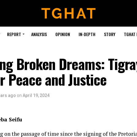
REPORT
ANALYSIS
OPINION
IN-DEPTH
STORY
TGHAT
ng Broken Dreams: Tigra
or Peace and Justice
ears ago
on
April 19, 2024
eba Seifu
ng on the passage of time since the signing of the Pretor