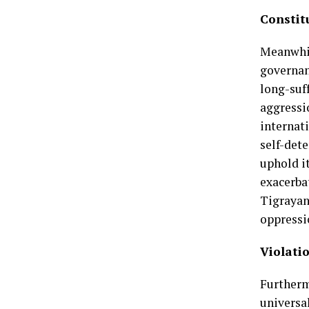
Constit
Meanwhil
governanc
long-suf
aggressi
internat
self-det
uphold i
exacerba
Tigrayan
oppressi
Violati
Furtherm
universa