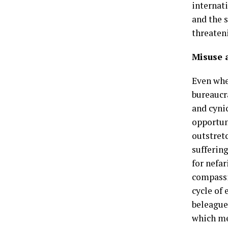
internat
and the 
threateni
Misuse a
Even whe
bureaucr
and cyni
opportuni
outstret
sufferin
for nefa
compassi
cycle of 
beleague
which me