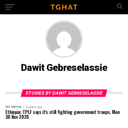
Dawit Gebreselassie
STORIES BY DAWIT GEBRESELASSIE
INT MEDIA
6 years ago
Ethiopia: TPLF says it’s still fighting government troops. Mon
30 Nov 2020