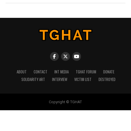
ABOUT
CONTACT
INT MEDIA
TGHAT FORUM
DONATE
SOLIDARITY ART
INTERVIEW
VICTIM LIST
DESTROYED
Copyright © TGHAT