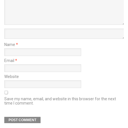
Name
*
Email
*
Website
Save my name, email, and website in this browser for the next
time I comment.