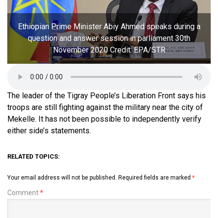
Ethiopian Prime Minister Abiy Ahmed speaks during a
question and answer session in parliament 30th
November 2020 Credit: EPA/STR
The leader of the Tigray People’s Liberation Front says his
troops are still fighting against the military near the city of
Mekelle. It has not been possible to independently verify
either side’s statements.
RELATED TOPICS:
Your email address will not be published.
Required fields are marked
*
Comment
*