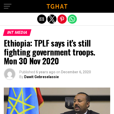
Exit mobile version
INT MEDIA
Ethiopia: TPLF says it’s still
fighting government troops.
Mon 30 Nov 2020
Published
6 years ago
on
December 6, 2020
By
Dawit Gebreselassie