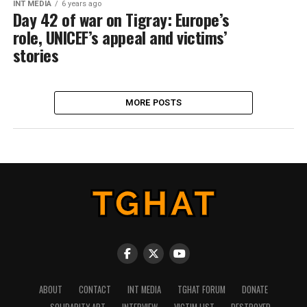
INT MEDIA
6 years ago
Day 42 of war on Tigray: Europe’s
role, UNICEF’s appeal and victims’
stories
MORE POSTS
ABOUT
CONTACT
INT MEDIA
TGHAT FORUM
DONATE