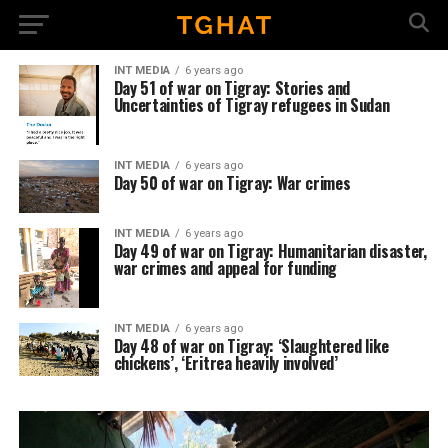
INT MEDIA
6 years ago
Day 51 of war on Tigray: Stories and
Uncertainties of Tigray refugees in Sudan
INT MEDIA
6 years ago
Day 50 of war on Tigray: War crimes
INT MEDIA
6 years ago
Day 49 of war on Tigray: Humanitarian disaster,
war crimes and appeal for funding
INT MEDIA
6 years ago
Day 48 of war on Tigray: ‘Slaughtered like
chickens’, ‘Eritrea heavily involved’