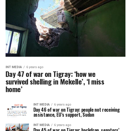
INT MEDIA
6 years ago
Day 47 of war on Tigray: ‘how we
survived shelling in Mekelle’, ‘I miss
home’
INT MEDIA
6 years ago
Day 46 of war on Tigray: people not receiving
assistance, EU’s support, Sudan
INT MEDIA
6 years ago
Day 45 of war on Tigray: backdrop, senators’