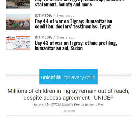
statement, bounty and more
INT MEDIA
6 years ago
Day 44 of war on Tigray: Humanitarian
condition, doctors’ testimonies, Egypt
INT MEDIA
6 years ago
Day 43 of war on Tigray: ethnic profiling,
humanitarian aid, Sudan