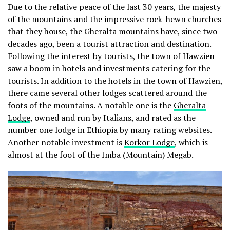
Due to the relative peace of the last 30 years, the majesty
of the mountains and the impressive rock-hewn churches
that they house, the Gheralta mountains have, since two
decades ago, been a tourist attraction and destination.
Following the interest by tourists, the town of Hawzien
saw a boom in hotels and investments catering for the
tourists. In addition to the hotels in the town of Hawzien,
there came several other lodges scattered around the
foots of the mountains. A notable one is the
Gheralta
Lodge
, owned and run by Italians, and rated as the
number one lodge in Ethiopia by many rating websites.
Another notable investment is
Korkor Lodge
, which is
almost at the foot of the Imba (Mountain) Megab.