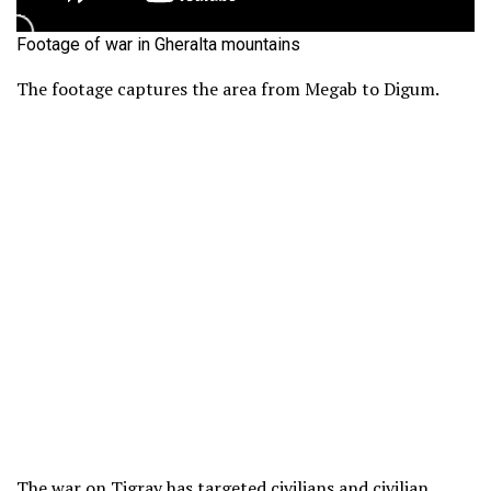
Footage of war in Gheralta mountains
The footage captures the area from Megab to Digum.
The war on Tigray has targeted
civilians and civilian