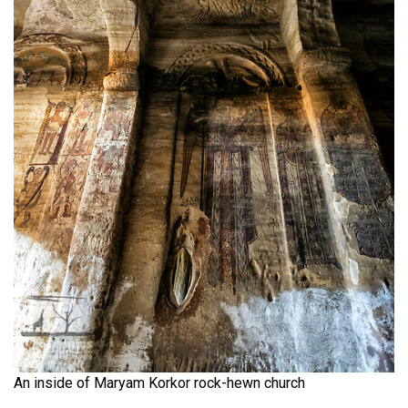
An inside of Maryam Korkor rock-hewn church