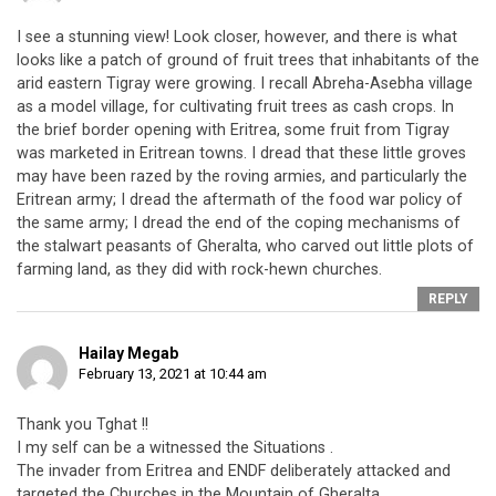
I see a stunning view! Look closer, however, and there is what
looks like a patch of ground of fruit trees that inhabitants of the
arid eastern Tigray were growing. I recall Abreha-Asebha village
as a model village, for cultivating fruit trees as cash crops. In
the brief border opening with Eritrea, some fruit from Tigray
was marketed in Eritrean towns. I dread that these little groves
may have been razed by the roving armies, and particularly the
Eritrean army; I dread the aftermath of the food war policy of
the same army; I dread the end of the coping mechanisms of
the stalwart peasants of Gheralta, who carved out little plots of
farming land, as they did with rock-hewn churches.
REPLY
Hailay Megab
February 13, 2021 at 10:44 am
Thank you Tghat !!
I my self can be a witnessed the Situations .
The invader from Eritrea and ENDF deliberately attacked and
targeted the Churches in the Mountain of Gheralta .