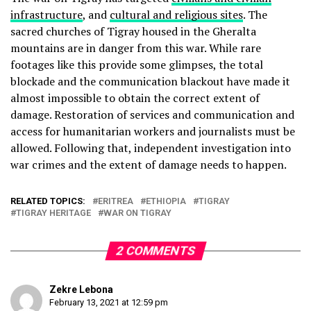
infrastructure
, and
cultural and religious sites
. The
sacred churches of Tigray housed in the Gheralta
mountains are in danger from this war. While rare
footages like this provide some glimpses, the total
blockade and the communication blackout have made it
almost impossible to obtain the correct extent of
damage. Restoration of services and communication and
access for humanitarian workers and journalists must be
allowed. Following that, independent investigation into
war crimes and the extent of damage needs to happen.
RELATED TOPICS:
ERITREA
ETHIOPIA
TIGRAY
TIGRAY HERITAGE
WAR ON TIGRAY
2 COMMENTS
Zekre Lebona
February 13, 2021 at 12:59 pm