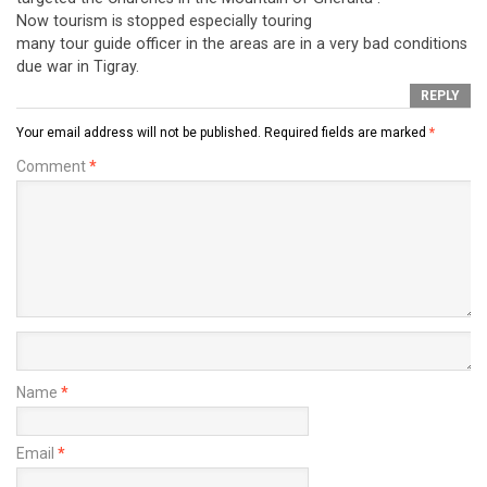
Now tourism is stopped especially touring
many tour guide officer in the areas are in a very bad conditions
due war in Tigray.
REPLY
Your email address will not be published.
Required fields are marked
*
Comment
*
Name
*
Email
*