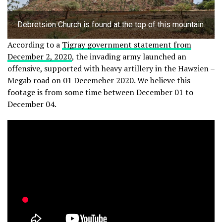
Debretsion Church is found at the top of this mountain.
According to a
Tigray government statement from
December 2, 2020
, the invading army launched an
offensive, supported with heavy artillery in the Hawzien –
Megab road on 01 Decemeber 2020. We believe this
footage is from some time between December 01 to
December 04.