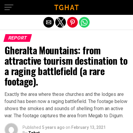
Exit mobile version
REPORT
Gheralta Mountains: from
attractive tourism destination to
a raging battlefield (a rare
footage).
Exactly the area where these churches and the lodges are
found has been now a raging battlefield. The footage below
shows the smokes and sounds of shelling from an active
war. The footage captures the area from Megab to Digum.
Published
5 years ago
on
February 13, 2021