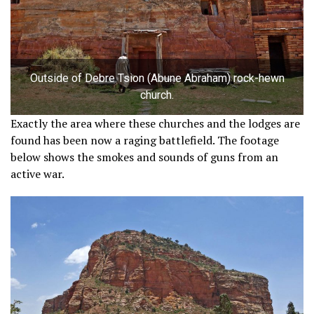
Outside of Debre Tsion (Abune Abraham) rock-hewn
church.
Exactly the area where these churches and the lodges are
found has been now a raging battlefield. The footage
below shows the smokes and sounds of guns from an
active war.