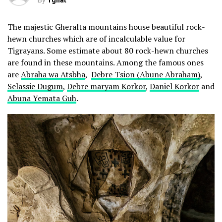
By
Tghat
The majestic Gheralta mountains house beautiful rock-
hewn churches which are of incalculable value for
Tigrayans. Some estimate about 80 rock-hewn churches
are found in these mountains. Among the famous ones
are
Abraha wa Atsbha
,
Debre Tsion (Abune Abraham)
,
Selassie Dugum
,
Debre maryam Korkor
,
Daniel Korkor
and
Abuna Yemata Guh
.