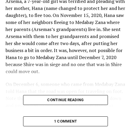
Arsema, a 7-year-old girl was terrified and pleading with
her mother, Hana (name changed to protect her and her
daughter), to flee too. On November 15, 2020, Hana saw
some of her neighbors fleeing to Medabay Zana where
her parents (Arsemas’s grandparents) live in. She sent
Arsema with them to her grandparents and promised
her she would come after two days, after putting her
business a bit in order. It was, however, not possible for
Hana to go to Medabay Zana until December 7, 2020
because Shire was in siege and no one that was in Shire
could move out.
On December 6, someone who came from Medabay Zana
told Hana that the road was open for traveling on foot.
Note that all forms of communication were shut down
CONTINUE READING
and people had to rely on word of mouth. Hana, so
desperate to see her daughter and her parents, decided
to brave it out on foot too. She departed Shire on 7
1 COMMENT
December. She had heard stories that Eritrean troops