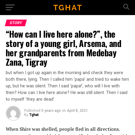
Go to mobile version
STORY
“How can I live here alone?”, the
story of a young girl, Arsema, and
her grandparents from Medebay
Zana, Tigray
but when I got up again in the morning and check they were
both there, lying. Then I called him ‘papa’ and tried to wake him
up, but he was silent. Then I said ‘papa!’, who will I live with
then? How can I live here alone? He was still silent. Then I said
to myself ‘they are dead’
Published
5 years ago
on
April 8, 2021
By
Tghat
When Shire was shelled, people fled in all directions.