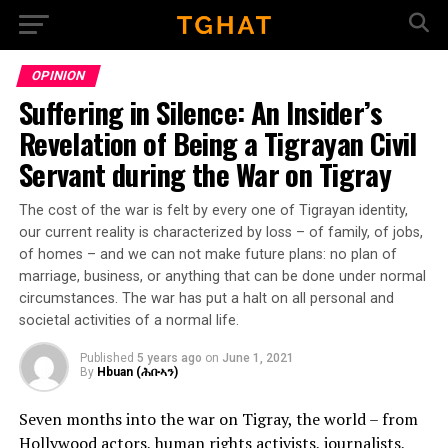
Go to mobile version
OPINION
Suffering in Silence: An Insider’s
Revelation of Being a Tigrayan Civil
Servant during the War on Tigray
The cost of the war is felt by every one of Tigrayan identity,
our current reality is characterized by loss – of family, of jobs,
of homes – and we can not make future plans: no plan of
marriage, business, or anything that can be done under normal
circumstances. The war has put a halt on all personal and
societal activities of a normal life.
Published
5 years ago
on
June 1, 2021
By
Hbuan (ሕቡኣን)
Seven months into the war on Tigray, the world – from
Hollywood actors, human rights activists, journalists,