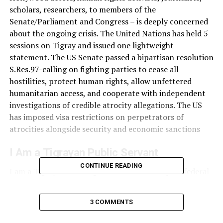
scholars, researchers, to members of the
Senate/Parliament and Congress – is deeply concerned
about the ongoing crisis. The United Nations has held 5
sessions on Tigray and issued one lightweight
statement. The US Senate passed a bipartisan resolution
S.Res.97-calling on fighting parties to cease all
hostilities, protect human rights, allow unfettered
humanitarian access, and cooperate with independent
investigations of credible atrocity allegations. The US
has imposed visa restrictions on perpetrators of
atrocities alongside security and economic sanctions
I Am a Tigrayan Public Servant
CONTINUE READING
I am a Tigrayan working in one of the Ethiopian federal
institutions. Since tensions between the federal
government and the Tigray regional government began,
3 COMMENTS
I and other Tigryans in the same position have been
under an enormous level of pressure, including