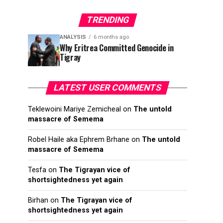
TRENDING
ANALYSIS
6 months ago
Why Eritrea Committed Genocide in
Tigray
LATEST USER COMMENTS
Teklewoini Mariye Zemicheal
on
The untold
massacre of Semema
Robel Haile aka Ephrem Brhane
on
The untold
massacre of Semema
Tesfa
on
The Tigrayan vice of
shortsightedness yet again
Birhan
on
The Tigrayan vice of
shortsightedness yet again