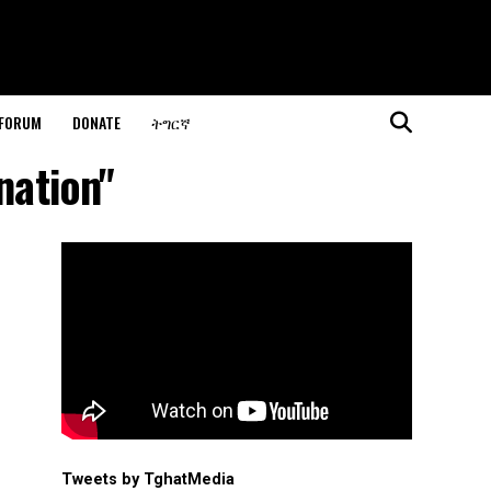
 FORUM
DONATE
ትግርኛ
nation"
Tweets by TghatMedia