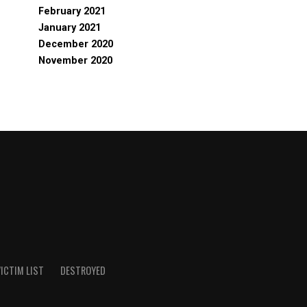
February 2021
January 2021
December 2020
November 2020
ICTIM LIST
DESTROYED