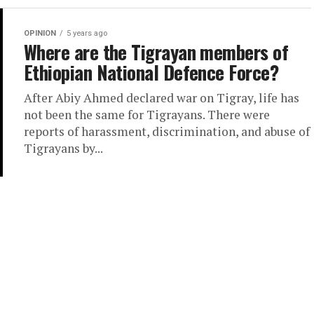
OPINION
5 years ago
Where are the Tigrayan members of
Ethiopian National Defence Force?
After Abiy Ahmed declared war on Tigray, life has
not been the same for Tigrayans. There were
reports of harassment, discrimination, and abuse of
Tigrayans by...