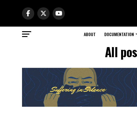
ABOUT
DOCUMENTATION
All po