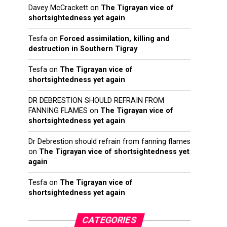
Davey McCrackett
on
The Tigrayan vice of
shortsightedness yet again
Tesfa
on
Forced assimilation, killing and
destruction in Southern Tigray
Tesfa
on
The Tigrayan vice of
shortsightedness yet again
DR DEBRESTION SHOULD REFRAIN FROM
FANNING FLAMES
on
The Tigrayan vice of
shortsightedness yet again
Dr Debrestion should refrain from fanning flames
on
The Tigrayan vice of shortsightedness yet
again
Tesfa
on
The Tigrayan vice of
shortsightedness yet again
CATEGORIES