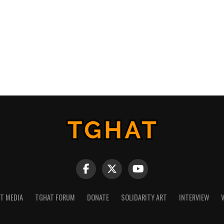
NT MEDIA
TGHAT FORUM
DONATE
SOLIDARITY ART
INTERVIEW
V