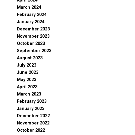
April 2024
March 2024
February 2024
January 2024
December 2023
November 2023
October 2023
September 2023
August 2023
July 2023
June 2023
May 2023
April 2023
March 2023
February 2023
January 2023
December 2022
November 2022
October 2022