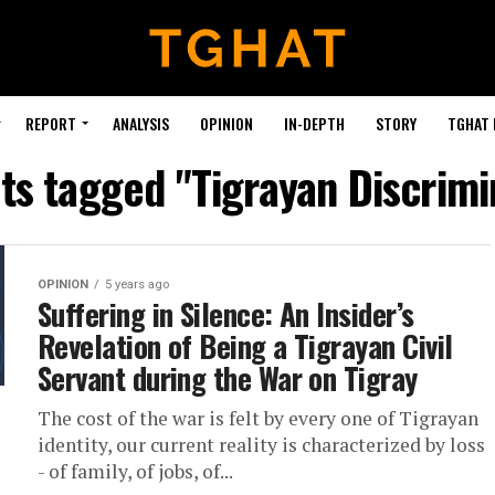
REPORT
ANALYSIS
OPINION
IN-DEPTH
STORY
TGHAT
sts tagged "Tigrayan Discrimi
OPINION
5 years ago
Suffering in Silence: An Insider’s
Revelation of Being a Tigrayan Civil
Servant during the War on Tigray
The cost of the war is felt by every one of Tigrayan
identity, our current reality is characterized by loss
- of family, of jobs, of...