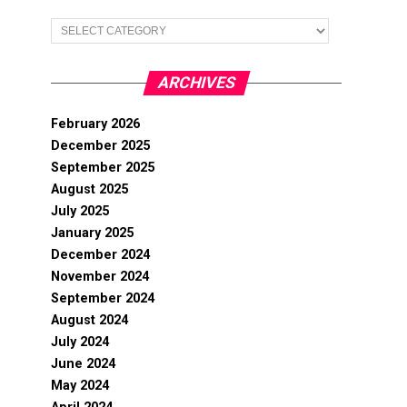
Categories
ARCHIVES
February 2026
December 2025
September 2025
August 2025
July 2025
January 2025
December 2024
November 2024
September 2024
August 2024
July 2024
June 2024
May 2024