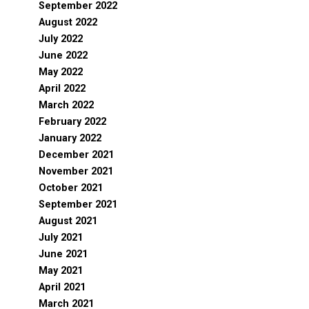
September 2022
August 2022
July 2022
June 2022
May 2022
April 2022
March 2022
February 2022
January 2022
December 2021
November 2021
October 2021
September 2021
August 2021
July 2021
June 2021
May 2021
April 2021
March 2021