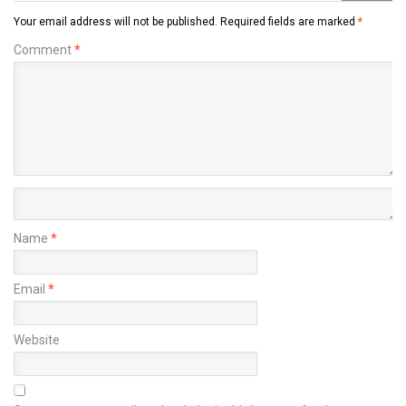
Your email address will not be published.
Required fields are marked
*
Comment
*
Name
*
Email
*
Website