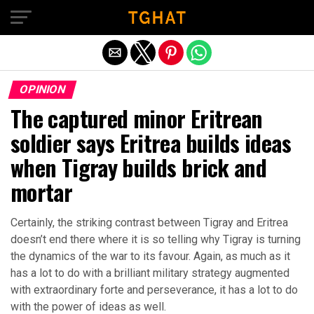
Exit mobile version
OPINION
The captured minor Eritrean
soldier says Eritrea builds ideas
when Tigray builds brick and
mortar
Certainly, the striking contrast between Tigray and Eritrea
doesn’t end there where it is so telling why Tigray is turning
the dynamics of the war to its favour. Again, as much as it
has a lot to do with a brilliant military strategy augmented
with extraordinary forte and perseverance, it has a lot to do
with the power of ideas as well.