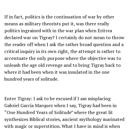
If in fact, politics is the continuation of war by other
means as military theorists put it, was there really
politics ingrained with in the war plan when Eritrea
declared war on Tigray? I certainly do not mean to throw
the reader off when I ask the rather broad question and a
critical inquiry in its own right, the attempt is rather to
accentuate the only purpose where the objective was to
unleash the age old revenge and to bring Tigray back to
where it had been when it was insulated in the one
hundred years of solitude.
Enter Tigray: I ask to be excused if I am misplacing
Gabriel Garcia Marquez when I say, Tigray had been in
“One Hundred Years of Solitude” where the great lit
synthesizes Biblical stories, ancient mythology marinated
with magic or superstition. What I have in mind is when