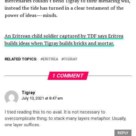
mercenaries couldn’t bend Tigray to their menacing will,
instead the tide has turned in a clear testament of the
power of ideas—-minds.
An Eritrean child soldier captured by TDF says Eritrea
builds ideas when Tigray builds bricks and mortar.
RELATED TOPICS:
ERITREA
TIGRAY
1 COMMENT
Tigray
July 10, 2021 at 8:47 am
I tried reading this to no avail. It is not necessary to
overcomplicate thing; to stack many layers metaphor. Usually,
one layer suffices.
REPLY