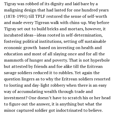
Tigray was robbed of its dignity and laid bare by a
maligning design that had lasted for one hundred years
(1878-1991) till TPLF restored the sense of self-worth
and made every Tigrean walk with chins-up. Way before
Tigray set out to build bricks and mortars, however, it
incubated ideas—ideas rooted in self-determination,
fostering political institutions, setting off sustainable
economic growth based on investing on health and
education and most of all slaying once and for all the
mammoth of hunger and poverty. That is not hyperbole
but attested by friends and foe alike till the Eritrean
savage soldiers reduced it to rubbles. Yet again the
question lingers as to why the Eritrean soldiers resorted
to looting and day-light robbery when there is an easy
way of accumulating wealth through trade and
investment? One doesn’t have to scratch his or her head
to figure out the answer, it is anything but what the
minor captured soldier got indoctrinated to believe.