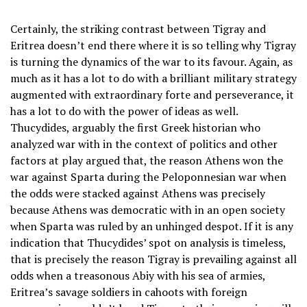
Certainly, the striking contrast between Tigray and
Eritrea doesn’t end there where it is so telling why Tigray
is turning the dynamics of the war to its favour. Again, as
much as it has a lot to do with a brilliant military strategy
augmented with extraordinary forte and perseverance, it
has a lot to do with the power of ideas as well.
Thucydides, arguably the first Greek historian who
analyzed war with in the context of politics and other
factors at play argued that, the reason Athens won the
war against Sparta during the Peloponnesian war when
the odds were stacked against Athens was precisely
because Athens was democratic with in an open society
when Sparta was ruled by an unhinged despot. If it is any
indication that Thucydides’ spot on analysis is timeless,
that is precisely the reason Tigray is prevailing against all
odds when a treasonous Abiy with his sea of armies,
Eritrea’s savage soldiers in cahoots with foreign