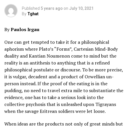
Published
5 years ago
on
July 10, 2021
By
Tghat
By
Paulos Irgau
One can get tempted to take it for a philosophical
aphorism where Plato’s “Forms”, Cartesian Mind-Body
duality and Kantian Noumenon come to mind but the
reality is an antithesis to anything that is a refined
philosophical postulate or discourse. To be more precise,
it is vulgar, decadent and a product of Orwellian un-
person instead. If the proof of the eating is in the
pudding, no need to travel extra mile to substantiate the
evidence, one has to take a serious look into the
collective psychosis that is unleashed upon Tigrayans
when the savage Eritrean soldiers were let loose.
When ideas are the products not only of great minds but