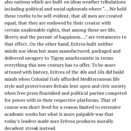
also nations which are built on ideas weather tribulations
including political and social upheavals where “….We hold
these truths to be self-evident, that all men are created
equal, that they are endowed by their creator with
certain unalienable rights, that among these are life,
liberty and the pursuit of happiness….” are testaments to
that effect. On the other hand, Eritrea built neither
minds nor ideas but mass manufactured, packaged and
delivered savagery to Tigray anachronistic in terms
everything this new century has to offer. To be more
attuned with history, Eritrea of the 40s and 50s did build
minds when Colonial Italy afforded Mediterranean life
style and protectorate Britain lent open and civic society
when free press flourished and political parties competed
for power with in their respective platforms. That of
course was short lived for a reason limited to extensive
academic works but what is more palpable was that
today’s leaders made sure Eritrea produces morally
decadent streak instead.