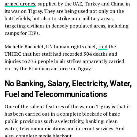
armed drones
, supplied by the UAE, Turkey and China, in
its war on Tigray. They are being used not only on the
battlefields, but also to strike non-military areas,
targeting civilians in densely populated areas, including
camps for IDPs.
Michelle Bachelet, UN human rights chief,
told
the
UNHRC that her staff had recorded 304 deaths and
injuries to 373 people in air strikes apparently carried
out by the Ethiopian air force in Tigray.
No Banking, Salary, Electricity, Water,
Fuel and Telecommunications
One of the salient features of the war on Tigray is that it
has been carried out in a complete blockade of basic
public provisions such as electricity, banking, clean
water, telecommunications and internet services. And
also, complete
media blackout
.