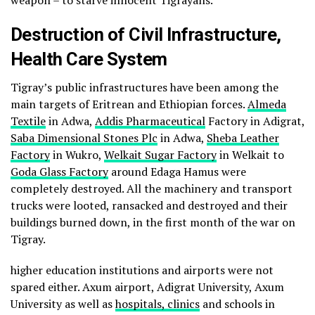
weapon – to starve innocent Tigrayans.
Destruction of Civil Infrastructure,
Health Care System
Tigray’s public infrastructures have been among the
main targets of Eritrean and Ethiopian forces.
Almeda
Textile
in Adwa,
Addis Pharmaceutical
Factory in Adigrat,
Saba Dimensional Stones Plc
in Adwa,
Sheba Leather
Factory
in Wukro,
Welkait Sugar Factory
in Welkait to
Goda Glass Factory
around Edaga Hamus were
completely destroyed. All the machinery and transport
trucks were looted, ransacked and destroyed and their
buildings burned down, in the first month of the war on
Tigray.
higher education institutions and airports were not
spared either. Axum airport, Adigrat University, Axum
University as well as
hospitals, clinics
and schools in