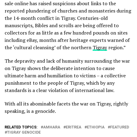
sale online has raised suspicions about links to the
reported plundering of churches and monasteries during
the 14-month conflict in Tigray. Centuries-old
manuscripts, Bibles and scrolls are being offered to
collectors for as little as a few hundred pounds on sites
including eBay, months after heritage experts warned of
the ‘cultural cleansing’ of the northern
Tigray
region.”
The depravity and lack of humanity surrounding the war
on Tigray shows the deliberate intention to cause
ultimate harm and humiliation to victims – a collective
punishment to the people of Tigray, which by any
standards is a clear violation of international law.
With all its abominable facets the war on Tigray, rightly
speaking, is a genocide.
RELATED TOPICS:
AMHARA
ERITREA
ETHIOPIA
FEATURED
TIGRAY GENOCIDE