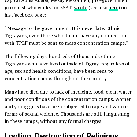
capital Addis Ababa, Mesay Mekonnen, pro-government
journalist who works for ESAT,
wrote
(see also
here
) on
his Facebook page:
“Message to the government: It is never late. Ethnic
Tigrayans, even those who do not have any connection
with TPLF must be sent to mass concentration camps.”
The following days, hundreds of thousands ethnic
Tigrayans who have lived outside of Tigray, regardless of
age, sex and health conditions, have been sent to
concentration camps throughout the country.
Many have died due to lack of medicine, food, clean water
and poor conditions of the concentration camps. Women
and young girls have been subjected to rape and various
forms of sexual violence. Thousands are still languishing
in these camps, without any formal charges.
Looting, Destruction of Religious