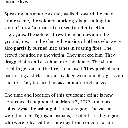
burnt alive.
Speaking in Amharic as they walked toward the main
crime scene, the soldiers mockingly kept calling the
victim ‘junta,’ a term often used to refer to ethnic
Tigrayans. The soldier threw the man down on the
ground, next to the charred remains of others who were
also partially burned into ashes in roaring fires. The
crowd rounded up the victim. They mocked him. They
dragged him and cast him into the flames. The victim
tried to get out of the fire, to no avail. They pushed him
back using a stick. They also added wood and dry grass on
the fire. They burned him as a human torch, alive.
The time and location of this gruesome crime is now
confirmed. It happened on March 3, 2022 at a place
called Aysid, Benishangul-Gumuz region. The victims
were thirteen Tigrayan civilians, residents of the region,
who were released the same day from concentration