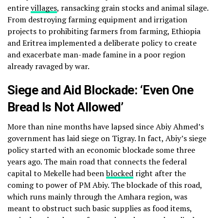
entire
villages
, ransacking grain stocks and animal silage.
From destroying farming equipment and irrigation
projects to prohibiting farmers from farming, Ethiopia
and Eritrea implemented a deliberate policy to create
and exacerbate man-made famine in a poor region
already ravaged by war.
Siege and Aid Blockade: ‘Even One
Bread Is Not Allowed’
More than nine months have lapsed since Abiy Ahmed’s
government has laid siege on Tigray. In fact, Abiy’s siege
policy started with an economic blockade some three
years ago. The main road that connects the federal
capital to Mekelle had been
blocked
right after the
coming to power of PM Abiy. The blockade of this road,
which runs mainly through the Amhara region, was
meant to obstruct such basic supplies as food items,