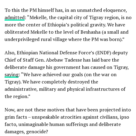
To this the PM himself has, in an unmatched eloquence,
admitted
: “Mekelle, the capital city of Tigray region, is no
more the center of Ethiopia’s political gravity. We have
obliterated Mekelle to the level of Beshasha (a small and
underprivileged rural village where the PM was born).”
Also, Ethiopian National Defense Force’s (ENDF) deputy
Chief of Staff Gen. Abebaw Tadesse has laid bare the
deliberate damage his government has caused on Tigray,
saying
: “We have achieved our goals (on the war on
Tigray). We have completely destroyed the
administrative, military and physical infrastructures of
the region.”
Now, are not these motives that have been projected into
grim facts – unspeakable atrocities against civilians, ipso
facto, unimaginable human sufferings and deliberate
damages, genocide?