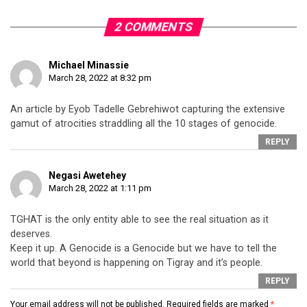
2 COMMENTS
Michael Minassie
March 28, 2022 at 8:32 pm
An article by Eyob Tadelle Gebrehiwot capturing the extensive
gamut of atrocities straddling all the 10 stages of genocide.
REPLY
Negasi Awetehey
March 28, 2022 at 1:11 pm
TGHAT is the only entity able to see the real situation as it
deserves.
Keep it up. A Genocide is a Genocide but we have to tell the
world that beyond is happening on Tigray and it’s people.
REPLY
Your email address will not be published.
Required fields are marked
*