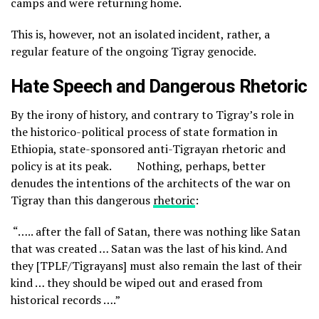
camps and were returning home.
This is, however, not an isolated incident, rather, a
regular feature of the ongoing Tigray genocide.
Hate Speech and Dangerous Rhetoric
By the irony of history, and contrary to Tigray’s role in
the historico-political process of state formation in
Ethiopia, state-sponsored anti-Tigrayan rhetoric and
policy is at its peak. Nothing, perhaps, better
denudes the intentions of the architects of the war on
Tigray than this dangerous
rhetoric
:
“….. after the fall of Satan, there was nothing like Satan
that was created … Satan was the last of his kind. And
they [TPLF/Tigrayans] must also remain the last of their
kind … they should be wiped out and erased from
historical records ….”