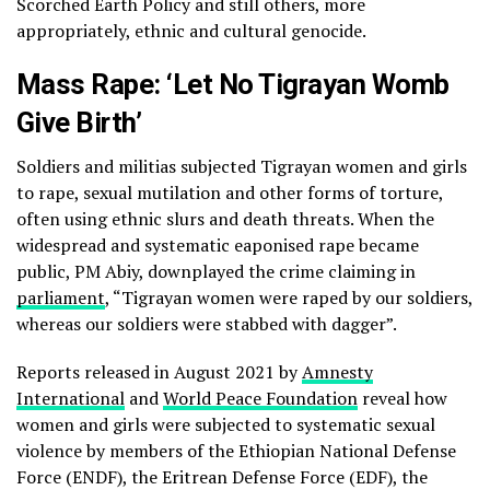
Scorched Earth Policy and still others, more
appropriately, ethnic and cultural genocide.
Mass Rape: ‘Let No Tigrayan Womb
Give Birth’
Soldiers and militias subjected Tigrayan women and girls
to rape, sexual mutilation and other forms of torture,
often using ethnic slurs and death threats. When the
widespread and systematic eaponised rape became
public, PM Abiy, downplayed the crime claiming in
parliament
, “Tigrayan women were raped by our soldiers,
whereas our soldiers were stabbed with dagger”.
Reports released in August 2021 by
Amnesty
International
and
World Peace Foundation
reveal how
women and girls were subjected to systematic sexual
violence by members of the Ethiopian National Defense
Force (ENDF), the Eritrean Defense Force (EDF), the