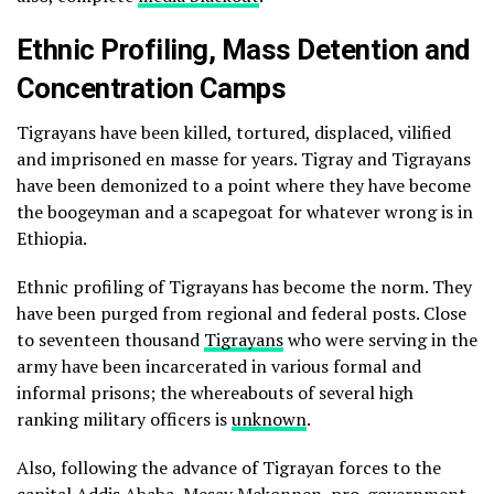
Ethnic Profiling, Mass Detention and
Concentration Camps
Tigrayans have been killed, tortured, displaced, vilified
and imprisoned en masse for years. Tigray and Tigrayans
have been demonized to a point where they have become
the boogeyman and a scapegoat for whatever wrong is in
Ethiopia.
Ethnic profiling of Tigrayans has become the norm. They
have been purged from regional and federal posts. Close
to seventeen thousand
Tigrayans
who were serving in the
army have been incarcerated in various formal and
informal prisons; the whereabouts of several high
ranking military officers is
unknown
.
Also, following the advance of Tigrayan forces to the