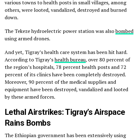
various towns to health posts in small villages, among
others, were looted, vandalized, destroyed and burned
down.
The Tekeze hydroelectric power station was also
bombed
using armed drones.
And yet, Tigray’s health care system has been hit hard.
According to Tigray’s
health bureau
, over 80 percent of
the region’s hospitals, 78 percent health posts and 72
percent of its clinics have been completely destroyed.
Moreover, 90 percent of the medical supplies and
equipment have been destroyed, vandalized and looted
by these armed forces.
Lethal Airstrikes: Tigray’s Airspace
Rains Bombs
The Ethiopian government has been extensively using