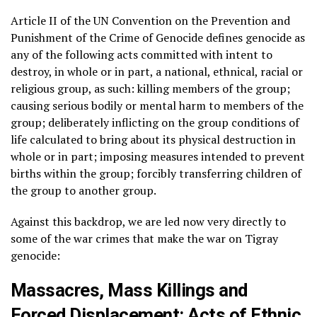
Article II of the UN Convention on the Prevention and
Punishment of the Crime of Genocide defines genocide as
any of the following acts committed with intent to
destroy, in whole or in part, a national, ethnical, racial or
religious group, as such: killing members of the group;
causing serious bodily or mental harm to members of the
group; deliberately inflicting on the group conditions of
life calculated to bring about its physical destruction in
whole or in part; imposing measures intended to prevent
births within the group; forcibly transferring children of
the group to another group.
Against this backdrop, we are led now very directly to
some of the war crimes that make the war on Tigray
genocide:
Massacres, Mass Killings and
Forced Displacement: Acts of Ethnic