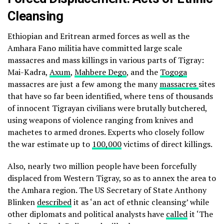
Cleansing
Ethiopian and Eritrean armed forces as well as the
Amhara Fano militia have committed large scale
massacres and mass killings in various parts of Tigray:
Mai-Kadra,
Axum
,
Mahbere Dego
, and the
Togoga
massacres are just a few among the many
massacres
sites
that have so far been identified, where tens of thousands
of innocent Tigrayan civilians were brutally butchered,
using weapons of violence ranging from knives and
machetes to armed drones. Experts who closely follow
the war estimate up to
100,000
victims of direct killings.
Also, nearly two million people have been forcefully
displaced from Western Tigray, so as to annex the area to
the Amhara region. The US Secretary of State Anthony
Blinken
described
it as ‘an act of ethnic cleansing’ while
other diplomats and political analysts have
called
it ‘The