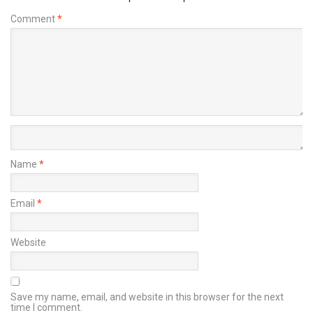
Comment
*
Name
*
Email
*
Website
Save my name, email, and website in this browser for the next
time I comment.