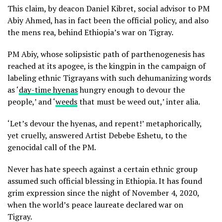
This claim, by deacon Daniel Kibret, social advisor to PM
Abiy Ahmed, has in fact been the official policy, and also
the mens rea, behind Ethiopia’s war on Tigray.
PM Abiy, whose solipsistic path of parthenogenesis has
reached at its apogee, is the kingpin in the campaign of
labeling ethnic Tigrayans with such dehumanizing words
as ‘
day-time hyenas
hungry enough to devour the
people,’ and ‘
weeds
that must be weed out,’ inter alia.
‘Let’s devour the hyenas, and repent!’ metaphorically,
yet cruelly, answered Artist Debebe Eshetu, to the
genocidal call of the PM.
Never has hate speech against a certain ethnic group
assumed such official blessing in Ethiopia. It has found
grim expression since the night of November 4, 2020,
when the world’s peace laureate declared war on
Tigray.