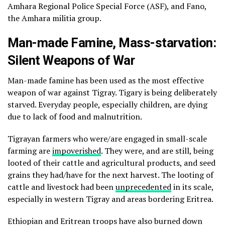
Amhara Regional Police Special Force (ASF), and Fano,
the Amhara militia group.
Man-made Famine, Mass-starvation:
Silent Weapons of War
Man-made famine has been used as the most effective
weapon of war against Tigray. Tigary is being deliberately
starved. Everyday people, especially children, are dying
due to lack of food and malnutrition.
Tigrayan farmers who were/are engaged in small-scale
farming are
impoverished
. They were, and are still, being
looted of their cattle and agricultural products, and seed
grains they had/have for the next harvest. The looting of
cattle and livestock had been
unprecedented
in its scale,
especially in western Tigray and areas bordering Eritrea.
Ethiopian and Eritrean troops have also burned down