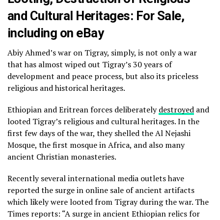
and Cultural Heritages: For Sale,
including on eBay
Abiy Ahmed’s war on Tigray, simply, is not only a war
that has almost wiped out Tigray’s 30 years of
development and peace process, but also its priceless
religious and historical heritages.
Ethiopian and Eritrean forces deliberately
destroyed
and
looted Tigray’s religious and cultural heritages. In the
first few days of the war, they shelled the Al Nejashi
Mosque, the first mosque in Africa, and also many
ancient Christian monasteries.
Recently several international media outlets have
reported the surge in online sale of ancient artifacts
which likely were looted from Tigray during the war. The
Times reports: “A surge in ancient Ethiopian relics for