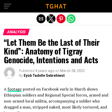
Exit mobile version
ANALYSIS
“Let Them Be the Last of Their
Kind”: Anatomy of Tigray
Genocide, Intentions and Acts
Published
4 years ago
on
March 28, 2022
By
Eyob Tadelle Gebrehiwot
A
footage
posted on Facebook early in March shows
Ethiopian soldiers and Regional Special forces, armed and
non-armed local militia, accompanying a soldier who
dragged a man, stripped naked, most likely tortured, and