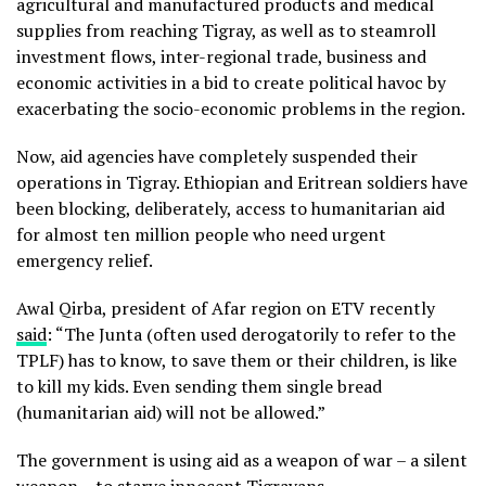
agricultural and manufactured products and medical
supplies from reaching Tigray, as well as to steamroll
investment flows, inter-regional trade, business and
economic activities in a bid to create political havoc by
exacerbating the socio-economic problems in the region.
Now, aid agencies have completely suspended their
operations in Tigray. Ethiopian and Eritrean soldiers have
been blocking, deliberately, access to humanitarian aid
for almost ten million people who need urgent
emergency relief.
Awal Qirba, president of Afar region on ETV recently
said
: “The Junta (often used derogatorily to refer to the
TPLF) has to know, to save them or their children, is like
to kill my kids. Even sending them single bread
(humanitarian aid) will not be allowed.”
The government is using aid as a weapon of war – a silent