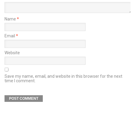
Name
*
Email
*
Website
Save my name, email, and website in this browser for the next
time I comment.