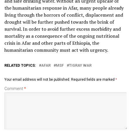
and safe drinking water. Without an urgent upscale of
the humanitarian response in Afar, many people already
living through the horrors of conflict, displacement and
drought will be further pushed towards the brink of
survival. In order to avoid further excess morbidity and
mortality as a consequence of the ongoing nutritional
crisis in Afar and other parts of Ethiopia, the
humanitarian community must act with urgency.
RELATED TOPICS:
AFAR
MSF
TIGRAY WAR
Your email address will not be published.
Required fields are marked
*
Comment
*