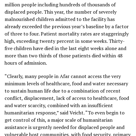
million people including hundreds of thousands of
displaced people. This year, the number of severely
malnourished children admitted to the facility has
already exceeded the previous year’s baseline by a factor
of three to four. Patient mortality rates are staggeringly
high, exceeding twenty percent in some weeks. Thirty-
five children have died in the last eight weeks alone and
more than two thirds of those patients died within 48
hours of admission.
“Clearly, many people in Afar cannot access the very
minimum levels of healthcare, food and water necessary
to sustain human life due to a combination of recent
conflict, displacement, lack of access to healthcare, food
and water scarcity, combined with an insufficient
humanitarian response,” said Veicht. “To even begin to
get control of this, a major scale of humanitarian
assistance is urgently needed for displaced people and
vulnerable host communities, with food security, primary