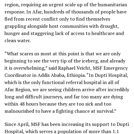
region, requiring an urgent scale up of the humanitarian
response. In Afar, hundreds of thousands of people have
fled from recent conflict only to find themselves
grappling alongside host communities with drought,
hunger and staggering lack of access to healthcare and
clean water.
“What scares us most at this point is that we are only
beginning to see the very tip of the iceberg, and already
it is overwhelming,” said Raphael Veicht, MSF Emergency
Coordinator in Addis Ababa, Ethiopia. “In Dupti Hospital,
which is the only functional referral hospital in all of
Afar Region, we are seeing children arrive after incredibly
long and difficult journeys, and far too many are dying
within 48 hours because they are too sick and too
malnourished to have a fighting chance at survival.”
Since April, MSF has been increasing its support to Dupti
Hospital, which serves a population of more than 1.1