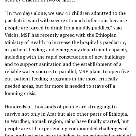
“In two days alone, we saw 41 children admitted to the
paediatric ward with severe stomach infections because
people are forced to drink from muddy puddles,” said
Veicht. MSF has recently agreed with the Ethiopian
Ministry of Health to increase the hospital’s paediatric,
in-patient feeding and emergency department capacity,
including with the rapid construction of new buildings
and to support sanitation and the establishment of a
reliable water source. In parallel, MSF plans to open five
out-patient feeding programs in the most critically
needed areas, but far more is needed to stave off a
looming crisis.
Hundreds of thousands of people are struggling to
survive not only in Afar but also other parts of Ethiopia.
In Wardher, Somali region, rains have finally started, but
people are still experiencing compounded challenges of
food and water insecurity linked to an extended period of