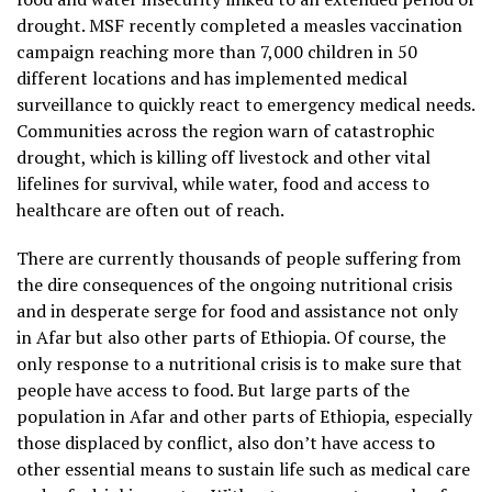
drought. MSF recently completed a measles vaccination
campaign reaching more than 7,000 children in 50
different locations and has implemented medical
surveillance to quickly react to emergency medical needs.
Communities across the region warn of catastrophic
drought, which is killing off livestock and other vital
lifelines for survival, while water, food and access to
healthcare are often out of reach.
There are currently thousands of people suffering from
the dire consequences of the ongoing nutritional crisis
and in desperate serge for food and assistance not only
in Afar but also other parts of Ethiopia. Of course, the
only response to a nutritional crisis is to make sure that
people have access to food. But large parts of the
population in Afar and other parts of Ethiopia, especially
those displaced by conflict, also don’t have access to
other essential means to sustain life such as medical care