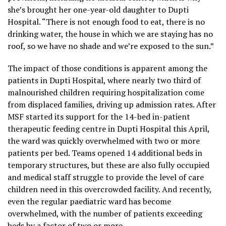
she’s brought her one-year-old daughter to Dupti
Hospital. “There is not enough food to eat, there is no
drinking water, the house in which we are staying has no
roof, so we have no shade and we’re exposed to the sun.”
The impact of those conditions is apparent among the
patients in Dupti Hospital, where nearly two third of
malnourished children requiring hospitalization come
from displaced families, driving up admission rates. After
MSF started its support for the 14-bed in-patient
therapeutic feeding centre in Dupti Hospital this April,
the ward was quickly overwhelmed with two or more
patients per bed. Teams opened 14 additional beds in
temporary structures, but these are also fully occupied
and medical staff struggle to provide the level of care
children need in this overcrowded facility. And recently,
even the regular paediatric ward has become
overwhelmed, with the number of patients exceeding
beds by a factor of two or more.