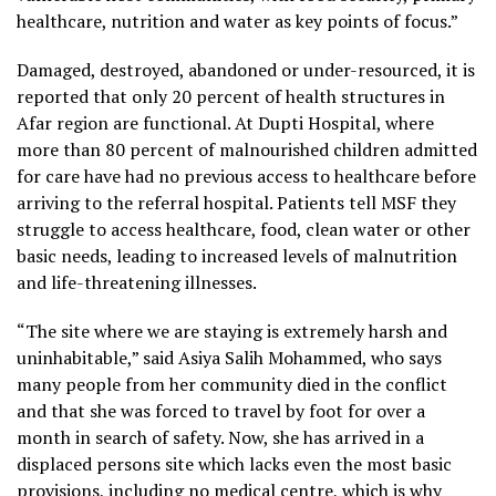
healthcare, nutrition and water as key points of focus.”
Damaged, destroyed, abandoned or under-resourced, it is
reported that only 20 percent of health structures in
Afar region are functional. At Dupti Hospital, where
more than 80 percent of malnourished children admitted
for care have had no previous access to healthcare before
arriving to the referral hospital. Patients tell MSF they
struggle to access healthcare, food, clean water or other
basic needs, leading to increased levels of malnutrition
and life-threatening illnesses.
“The site where we are staying is extremely harsh and
uninhabitable,” said Asiya Salih Mohammed, who says
many people from her community died in the conflict
and that she was forced to travel by foot for over a
month in search of safety. Now, she has arrived in a
displaced persons site which lacks even the most basic
provisions, including no medical centre, which is why