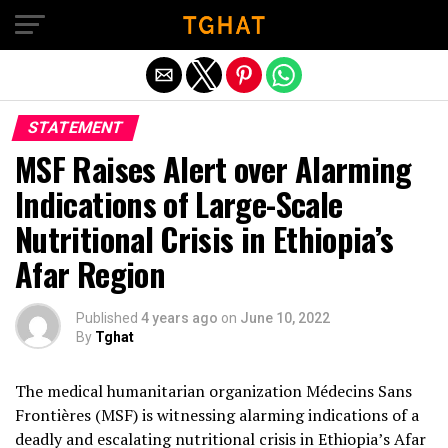
Exit mobile version
STATEMENT
MSF Raises Alert over Alarming
Indications of Large-Scale
Nutritional Crisis in Ethiopia’s
Afar Region
Published
4 years ago
on
June 10, 2022
By
Tghat
The medical humanitarian organization Médecins Sans
Frontières (MSF) is witnessing alarming indications of a
deadly and escalating nutritional crisis in Ethiopia’s Afar