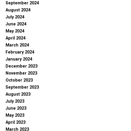
September 2024
August 2024
July 2024
June 2024
May 2024
April 2024
March 2024
February 2024
January 2024
December 2023
November 2023
October 2023
September 2023
August 2023
July 2023
June 2023
May 2023
April 2023
March 2023