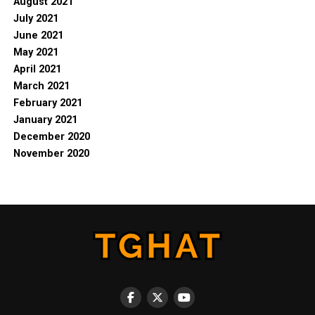
August 2021
July 2021
June 2021
May 2021
April 2021
March 2021
February 2021
January 2021
December 2020
November 2020