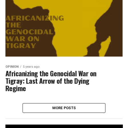
OPINION
5 years ago
Africanizing the Genocidal War on
Tigray: Last Arrow of the Dying
Regime
MORE POSTS