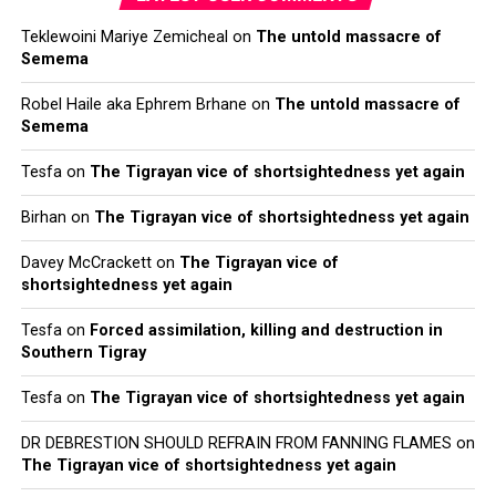
Teklewoini Mariye Zemicheal
on
The untold massacre of
Semema
Robel Haile aka Ephrem Brhane
on
The untold massacre of
Semema
Tesfa
on
The Tigrayan vice of shortsightedness yet again
Birhan
on
The Tigrayan vice of shortsightedness yet again
Davey McCrackett
on
The Tigrayan vice of
shortsightedness yet again
Tesfa
on
Forced assimilation, killing and destruction in
Southern Tigray
Tesfa
on
The Tigrayan vice of shortsightedness yet again
DR DEBRESTION SHOULD REFRAIN FROM FANNING FLAMES
on
The Tigrayan vice of shortsightedness yet again