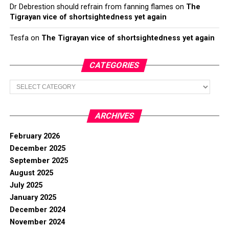
Dr Debrestion should refrain from fanning flames
on
The
Tigrayan vice of shortsightedness yet again
Tesfa
on
The Tigrayan vice of shortsightedness yet again
CATEGORIES
Categories
ARCHIVES
February 2026
December 2025
September 2025
August 2025
July 2025
January 2025
December 2024
November 2024