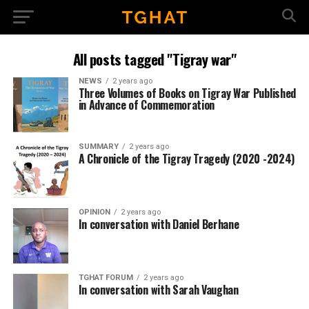
All posts tagged "Tigray war"
NEWS
2 years ago
Three Volumes of Books on Tigray War Published
in Advance of Commemoration
SUMMARY
2 years ago
A Chronicle of the Tigray Tragedy (2020 -2024)
OPINION
2 years ago
In conversation with Daniel Berhane
TGHAT FORUM
2 years ago
In conversation with Sarah Vaughan