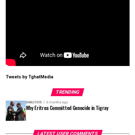
Tweets by TghatMedia
TRENDING
ANALYSIS
6 months ago
Why Eritrea Committed Genocide in Tigray
LATEST USER COMMENTS