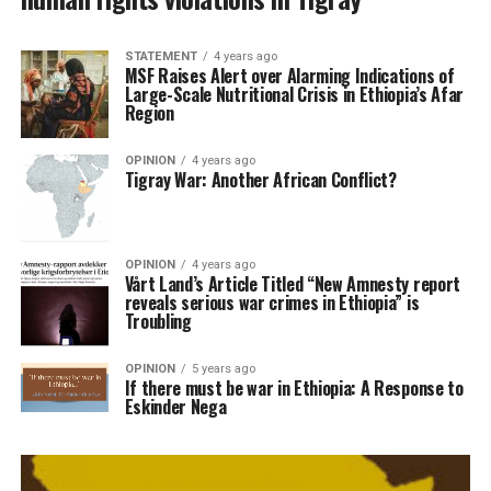
STATEMENT
4 years ago
MSF Raises Alert over Alarming Indications of
Large-Scale Nutritional Crisis in Ethiopia’s Afar
Region
OPINION
4 years ago
Tigray War: Another African Conflict?
OPINION
4 years ago
Vårt Land’s Article Titled “New Amnesty report
reveals serious war crimes in Ethiopia” is
Troubling
OPINION
5 years ago
If there must be war in Ethiopia: A Response to
Eskinder Nega