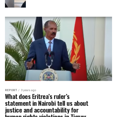
REPORT
3 years ago
What does Eritrea’s ruler’s
statement in Nairobi tell us about
justice and accountability for
human rights violations in Tigray