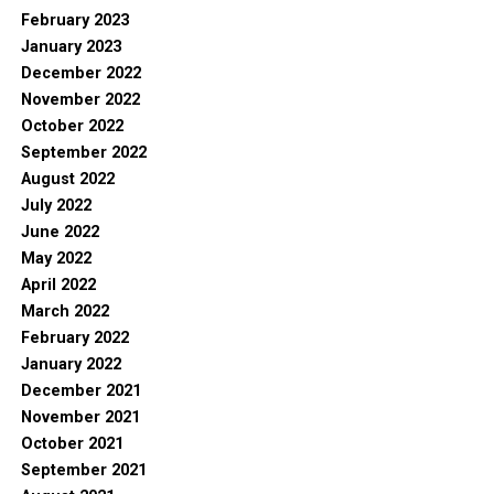
February 2023
January 2023
December 2022
November 2022
October 2022
September 2022
August 2022
July 2022
June 2022
May 2022
April 2022
March 2022
February 2022
January 2022
December 2021
November 2021
October 2021
September 2021