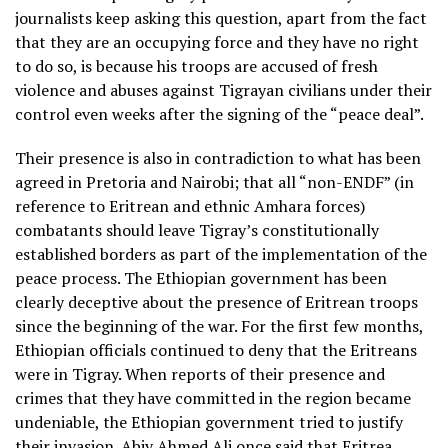
journalists keep asking this question, apart from the fact
that they are an occupying force and they have no right
to do so, is because his troops are accused of fresh
violence and abuses against Tigrayan civilians under their
control even weeks after the signing of the “peace deal”.
Their presence is also in contradiction to what has been
agreed in Pretoria and Nairobi; that all “non-ENDF” (in
reference to Eritrean and ethnic Amhara forces)
combatants should leave Tigray’s constitutionally
established borders as part of the implementation of the
peace process. The Ethiopian government has been
clearly deceptive about the presence of Eritrean troops
since the beginning of the war. For the first few months,
Ethiopian officials continued to deny that the Eritreans
were in Tigray. When reports of their presence and
crimes that they have committed in the region became
undeniable, the Ethiopian government tried to justify
their invasion. Abiy Ahmed Ali once said that Eritrea