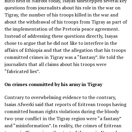
Ruto held in Nairobi today, Isayas sidestepped several key
questions from journalists about his role in the war on
Tigray, the number of his troops killed in the war and
about the withdrawal of his troops from Tigray as part of
the implementation of the Pretoria peace agreement.
Instead of addressing these questions directly, Isayas
chose to argue that he did not like to interfere in the
affairs of Ethiopia and that the allegation that his troops
committed crimes in Tigray was a “fantasy”. He told the
journalists that all claims about his troops were
“fabricated lies”.
On crimes committed by his army in Tigray
Contrary to overwhelming evidence to the contrary,
Isaias Afwerki said that reports of Eritrean troops having
committed human rights violations during the bloody
two-year conflict in the Tigray region were “a fantasy”
and “misinformation”. In reality, the crimes of Eritrean