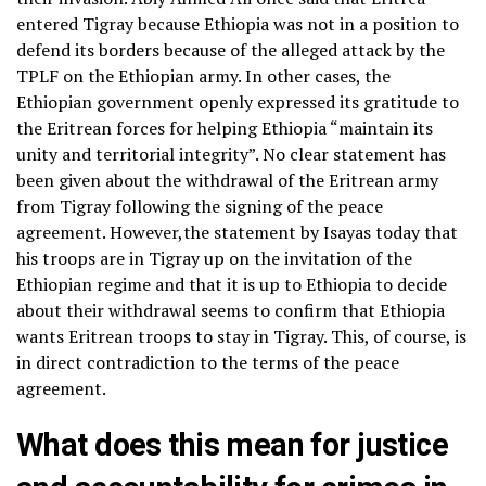
entered Tigray because Ethiopia was not in a position to
defend its borders because of the alleged attack by the
TPLF on the Ethiopian army. In other cases, the
Ethiopian government openly expressed its gratitude to
the Eritrean forces for helping Ethiopia “maintain its
unity and territorial integrity”. No clear statement has
been given about the withdrawal of the Eritrean army
from Tigray following the signing of the peace
agreement. However,the statement by Isayas today that
his troops are in Tigray up on the invitation of the
Ethiopian regime and that it is up to Ethiopia to decide
about their withdrawal seems to confirm that Ethiopia
wants Eritrean troops to stay in Tigray. This, of course, is
in direct contradiction to the terms of the peace
agreement.
What does this mean for justice