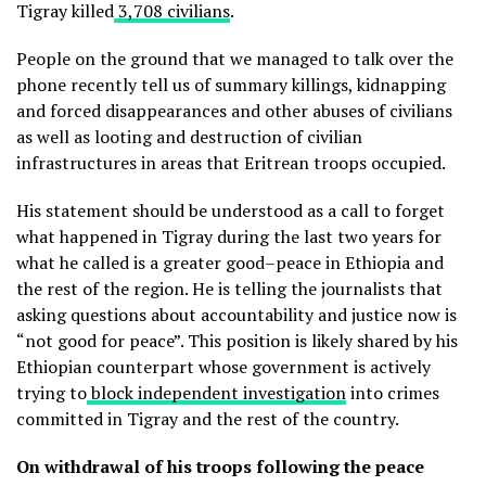
Tigray killed
3,708 civilians
.
People on the ground that we managed to talk over the
phone recently tell us of summary killings, kidnapping
and forced disappearances and other abuses of civilians
as well as looting and destruction of civilian
infrastructures in areas that Eritrean troops occupied.
His statement should be understood as a call to forget
what happened in Tigray during the last two years for
what he called is a greater good–peace in Ethiopia and
the rest of the region. He is telling the journalists that
asking questions about accountability and justice now is
“not good for peace”. This position is likely shared by his
Ethiopian counterpart whose government is actively
trying to
block independent investigation
into crimes
committed in Tigray and the rest of the country.
On withdrawal of his troops following the peace