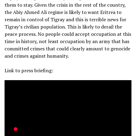
them to stay. Given the crisis in the rest of the country,
the Abiy Ahmed Ali regime is likely to want Eritrea to
remain in control of Tigray and this is terrible news for
Tigray’s civilian population. This is likely to derail the
peace process. No people could accept occupation at this
time in history, not least occupation by an army that has
committed crimes that could clearly amount to genocide
and crimes against humanity.
Link to press briefing: