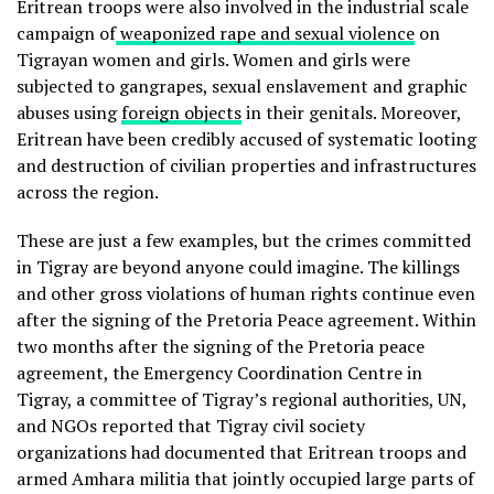
Eritrean troops were also involved in the industrial scale
campaign of
weaponized rape and sexual violence
on
Tigrayan women and girls. Women and girls were
subjected to gangrapes, sexual enslavement and graphic
abuses using
foreign objects
in their genitals. Moreover,
Eritrean have been credibly accused of systematic looting
and destruction of civilian properties and infrastructures
across the region.
These are just a few examples, but the crimes committed
in Tigray are beyond anyone could imagine. The killings
and other gross violations of human rights continue even
after the signing of the Pretoria Peace agreement. Within
two months after the signing of the Pretoria peace
agreement, the Emergency Coordination Centre in
Tigray, a committee of Tigray’s regional authorities, UN,
and NGOs reported that Tigray civil society
organizations had documented that Eritrean troops and
armed Amhara militia that jointly occupied large parts of