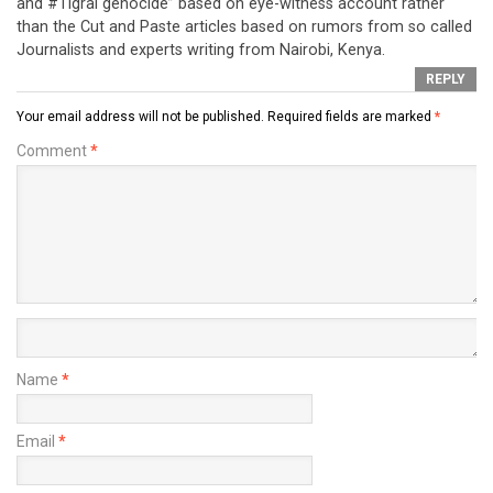
and #Tigrai genocide” based on eye-witness account rather
than the Cut and Paste articles based on rumors from so called
Journalists and experts writing from Nairobi, Kenya.
REPLY
Your email address will not be published.
Required fields are marked
*
Comment
*
Name
*
Email
*