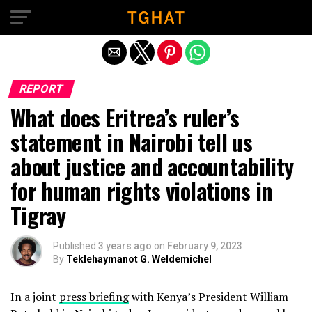
Exit mobile version
REPORT
What does Eritrea’s ruler’s
statement in Nairobi tell us
about justice and accountability
for human rights violations in
Tigray
Published
3 years ago
on
February 9, 2023
By
Teklehaymanot G. Weldemichel
In a joint
press briefing
with Kenya’s President William