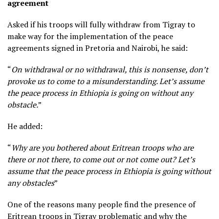
agreement
Asked if his troops will fully withdraw from Tigray to
make way for the implementation of the peace
agreements signed in Pretoria and Nairobi, he said:
“
On withdrawal or no withdrawal, this is nonsense, don’t
provoke us to come to a misunderstanding. Let’s assume
the peace process in Ethiopia is going on without any
obstacle.
”
He added:
“
Why are you bothered about Eritrean troops who are
there or not there, to come out or not come out? Let’s
assume that the peace process in Ethiopia is going without
any obstacles
”
One of the reasons many people find the presence of
Eritrean troops in Tigray problematic and why the