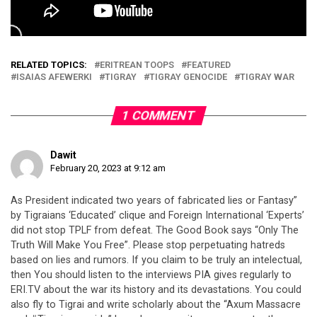
RELATED TOPICS:
ERITREAN TOOPS
FEATURED
ISAIAS AFEWERKI
TIGRAY
TIGRAY GENOCIDE
TIGRAY WAR
1 COMMENT
Dawit
February 20, 2023 at 9:12 am
As President indicated two years of fabricated lies or Fantasy”
by Tigraians ‘Educated’ clique and Foreign International ‘Experts’
did not stop TPLF from defeat. The Good Book says “Only The
Truth Will Make You Free”. Please stop perpetuating hatreds
based on lies and rumors. If you claim to be truly an intelectual,
then You should listen to the interviews PIA gives regularly to
ERI.TV about the war its history and its devastations. You could
also fly to Tigrai and write scholarly about the “Axum Massacre