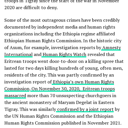
troops in Tigray since the start of the war in November
2020 are difficult to deny.
Some of the most outrageous crimes have been credibly
documented by independent media and human rights
organizations including the Ethiopia regime affiliated
Ethiopian Human Rights Commission. In the historic city
of Axum, for example, investigation reports by
Amnesty
International
and
Human Rights Watch
revealed that
Eritrean troops went door-to-door on a killing spree that
lasted for two days killing hundreds of young, often men,
residents of the city. This was partly confirmed by an
investigation report of
Ethiopia’s own Human Rights
Commission
.
On November 30, 2020, Eritrean troops
massacred
more than 70 unsuspecting churchgoers in
the ancient monastery of Maryam Degelat in Eastern
Tigray. This was similarly
confirmed by a joint report
by
the UN Human Rights Commission and the Ethiopian
Human Rights Commission published in November 2021.