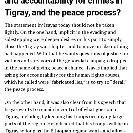
and accountability for crimes in
Tigray, and the peace process?
The statement by Isayas today should not be taken
lightly. On the one hand, implicit in the evading and
sidestepping were deeper desires on his part to simply
close the Tigray war chapter and to move on like nothing
bad happened. With that he wants questions of justice for
victims and survivors of the genocidal campaign dropped
in the name of giving peace a chance. Isayas implied that
asking for accountability for the human rights abuses,
which he called were “fabricated lies,” is to try to “derail”
the peace process.
On the other hand, it was also clear from his speech that
Isayas wants to remain in control of what goes on in
Tigray, including by keeping his troops occupying large
parts of the region. He indicated that his troops will be in
Tigray so long as the Ethiopian regime wants and allows