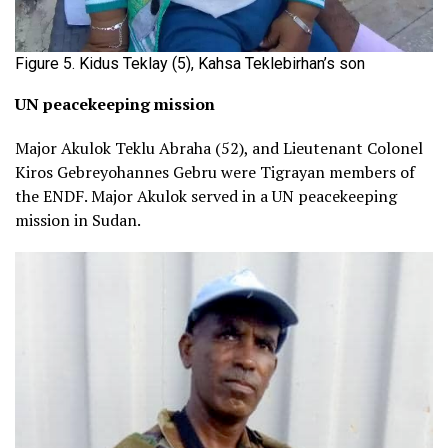
Figure 5. Kidus Teklay (5), Kahsa Teklebirhan’s son
UN peacekeeping mission
Major Akulok Teklu Abraha (52), and Lieutenant Colonel
Kiros Gebreyohannes Gebru were Tigrayan members of
the ENDF. Major Akulok served in a UN peacekeeping
mission in Sudan.