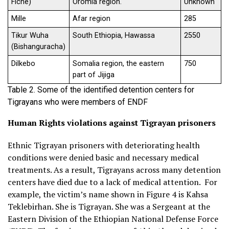
Fiche)
Oromia region.
Unknown
Mille
Afar region
285
Tikur Wuha
South Ethiopia, Hawassa
2550
(Bishanguracha)
Dilkebo
Somalia region, the eastern
750
part of Jijiga
Table 2. Some of the identified detention centers for
Tigrayans who were members of ENDF
Human Rights violations against Tigrayan prisoners
Ethnic Tigrayan prisoners with deteriorating health
conditions were denied basic and necessary medical
treatments. As a result, Tigrayans across many detention
centers have died due to a lack of medical attention. For
example, the victim’s name shown in Figure 4 is Kahsa
Teklebirhan. She is Tigrayan. She was a Sergeant at the
Eastern Division of the Ethiopian National Defense Force