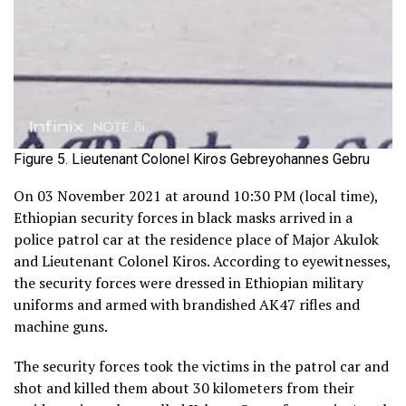
Figure 5. Lieutenant Colonel Kiros Gebreyohannes Gebru
On 03 November 2021 at around 10:30 PM (local time),
Ethiopian security forces in black masks arrived in a
police patrol car at the residence place of Major Akulok
and Lieutenant Colonel Kiros. According to eyewitnesses,
the security forces were dressed in Ethiopian military
uniforms and armed with brandished AK47 rifles and
machine guns.
The security forces took the victims in the patrol car and
shot and killed them about 30 kilometers from their