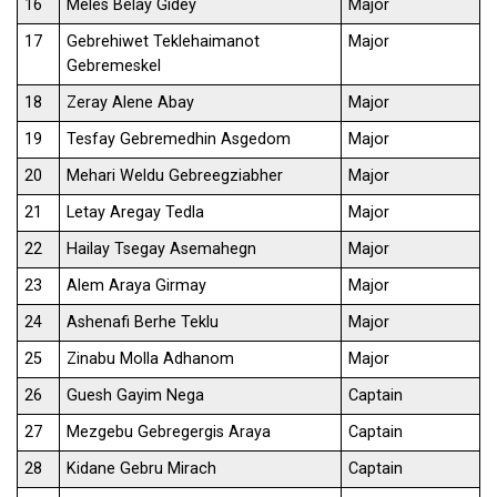
16
Meles Belay Gidey
Major
17
Gebrehiwet Teklehaimanot
Major
Gebremeskel
18
Zeray Alene Abay
Major
19
Tesfay Gebremedhin Asgedom
Major
20
Mehari Weldu Gebreegziabher
Major
21
Letay Aregay Tedla
Major
22
Hailay Tsegay Asemahegn
Major
23
Alem Araya Girmay
Major
24
Ashenafi Berhe Teklu
Major
25
Zinabu Molla Adhanom
Major
26
Guesh Gayim Nega
Captain
27
Mezgebu Gebregergis Araya
Captain
28
Kidane Gebru Mirach
Captain