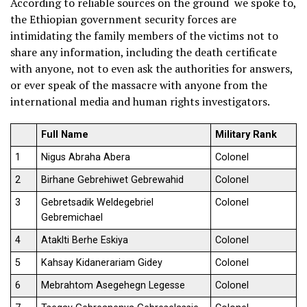
According to reliable sources on the ground we spoke to,
the Ethiopian government security forces are
intimidating the family members of the victims not to
share any information, including the death certificate
with anyone, not to even ask the authorities for answers,
or ever speak of the massacre with anyone from the
international media and human rights investigators.
Full Name
Military Rank
1
Nigus Abraha Abera
Colonel
2
Birhane Gebrehiwet Gebrewahid
Colonel
3
Gebretsadik Weldegebriel
Colonel
Gebremichael
4
Ataklti Berhe Eskiya
Colonel
5
Kahsay Kidanerariam Gidey
Colonel
6
Mebrahtom Asegehegn Legesse
Colonel