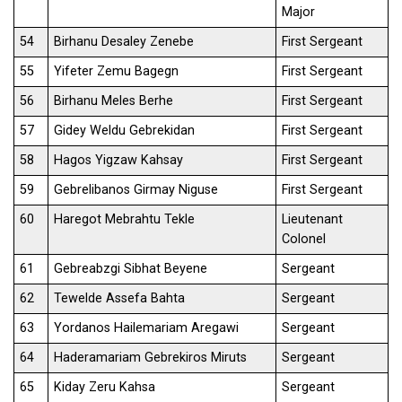
Major
54
Birhanu Desaley Zenebe
First Sergeant
55
Yifeter Zemu Bagegn
First Sergeant
56
Birhanu Meles Berhe
First Sergeant
57
Gidey Weldu Gebrekidan
First Sergeant
58
Hagos Yigzaw Kahsay
First Sergeant
59
Gebrelibanos Girmay Niguse
First Sergeant
60
Haregot Mebrahtu Tekle
Lieutenant
Colonel
61
Gebreabzgi Sibhat Beyene
Sergeant
62
Tewelde Assefa Bahta
Sergeant
63
Yordanos Hailemariam Aregawi
Sergeant
64
Haderamariam Gebrekiros Miruts
Sergeant
65
Kiday Zeru Kahsa
Sergeant