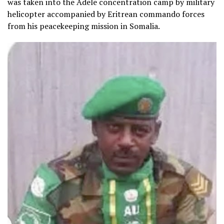
was taken into the Adele concentration camp by military
helicopter accompanied by Eritrean commando forces
from his peacekeeping mission in Somalia.