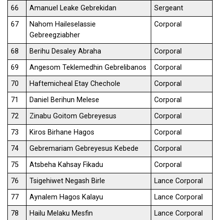
66
Amanuel Leake Gebrekidan
Sergeant
67
Nahom Haileselassie
Corporal
Gebreegziabher
68
Berihu Desaley Abraha
Corporal
69
Angesom Teklemedhin Gebrelibanos
Corporal
70
Haftemicheal Etay Chechole
Corporal
71
Daniel Berihun Melese
Corporal
72
Zinabu Goitom Gebreyesus
Corporal
73
Kiros Birhane Hagos
Corporal
74
Gebremariam Gebreyesus Kebede
Corporal
75
Atsbeha Kahsay Fikadu
Corporal
76
Tsigehiwet Negash Birle
Lance Corporal
77
Aynalem Hagos Kalayu
Lance Corporal
78
Hailu Melaku Mesfin
Lance Corporal