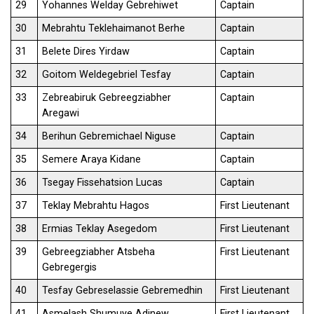
29
Yohannes Welday Gebrehiwet
Captain
30
Mebrahtu Teklehaimanot Berhe
Captain
31
Belete Dires Yirdaw
Captain
32
Goitom Weldegebriel Tesfay
Captain
33
Zebreabiruk Gebreegziabher
Captain
Aregawi
34
Berihun Gebremichael Niguse
Captain
35
Semere Araya Kidane
Captain
36
Tsegay Fissehatsion Lucas
Captain
37
Teklay Mebrahtu Hagos
First Lieutenant
38
Ermias Teklay Asegedom
First Lieutenant
39
Gebreegziabher Atsbeha
First Lieutenant
Gebregergis
40
Tesfay Gebreselassie Gebremedhin
First Lieutenant
41
Asmelash Shumuye Adinew
First Lieutenant