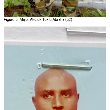
Figure 5. Major Akulok Teklu Abraha (52)