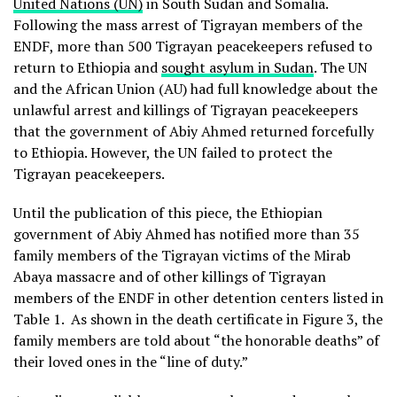
United Nations (UN)
in South Sudan and Somalia.
Following the mass arrest of Tigrayan members of the
ENDF, more than 500 Tigrayan peacekeepers refused to
return to Ethiopia and
sought asylum in Sudan
. The UN
and the African Union (AU) had full knowledge about the
unlawful arrest and killings of Tigrayan peacekeepers
that the government of Abiy Ahmed returned forcefully
to Ethiopia. However, the UN failed to protect the
Tigrayan peacekeepers.
Until the publication of this piece, the Ethiopian
government of Abiy Ahmed has notified more than 35
family members of the Tigrayan victims of the Mirab
Abaya massacre and of other killings of Tigrayan
members of the ENDF in other detention centers listed in
Table 1. As shown in the death certificate in Figure 3, the
family members are told about “the honorable deaths” of
their loved ones in the “line of duty.”