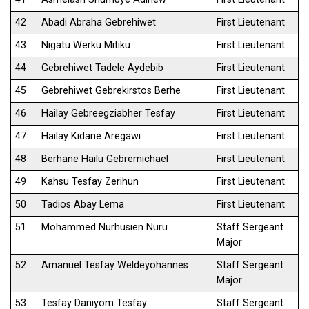
42
Abadi Abraha Gebrehiwet
First Lieutenant
43
Nigatu Werku Mitiku
First Lieutenant
44
Gebrehiwet Tadele Aydebib
First Lieutenant
45
Gebrehiwet Gebrekirstos Berhe
First Lieutenant
46
Hailay Gebreegziabher Tesfay
First Lieutenant
47
Hailay Kidane Aregawi
First Lieutenant
48
Berhane Hailu Gebremichael
First Lieutenant
49
Kahsu Tesfay Zerihun
First Lieutenant
50
Tadios Abay Lema
First Lieutenant
51
Mohammed Nurhusien Nuru
Staff Sergeant
Major
52
Amanuel Tesfay Weldeyohannes
Staff Sergeant
Major
53
Tesfay Daniyom Tesfay
Staff Sergeant