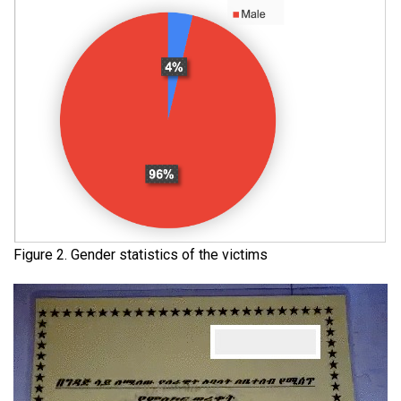
Figure 2. Gender statistics of the victims