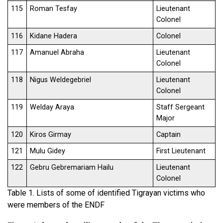
115
Roman Tesfay
Lieutenant
Colonel
116
Kidane Hadera
Colonel
117
Amanuel Abraha
Lieutenant
Colonel
118
Nigus Weldegebriel
Lieutenant
Colonel
119
Welday Araya
Staff Sergeant
Major
120
Kiros Girmay
Captain
121
Mulu Gidey
First Lieutenant
122
Gebru Gebremariam Hailu
Lieutenant
Colonel
Table 1. Lists of some of identified Tigrayan victims who
were members of the ENDF