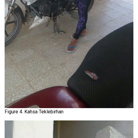
Figure 4. Kahsa Teklebirhan