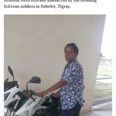
Eritrean soldiers in Nebelet, Tigray.