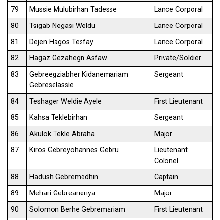
79
Mussie Mulubirhan Tadesse
Lance Corporal
80
Tsigab Negasi Weldu
Lance Corporal
81
Dejen Hagos Tesfay
Lance Corporal
82
Hagaz Gezahegn Asfaw
Private/Soldier
83
Gebreegziabher Kidanemariam
Sergeant
Gebreselassie
84
Teshager Weldie Ayele
First Lieutenant
85
Kahsa Teklebirhan
Sergeant
86
Akulok Tekle Abraha
Major
87
Kiros Gebreyohannes Gebru
Lieutenant
Colonel
88
Hadush Gebremedhin
Captain
89
Mehari Gebreanenya
Major
90
Solomon Berhe Gebremariam
First Lieutenant