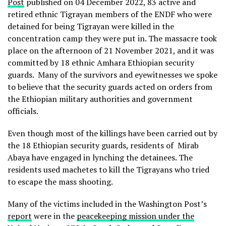
Post
published on 04 December 2022, 83 active and
retired ethnic Tigrayan members of the ENDF who were
detained for being Tigrayan were killed in the
concentration camp they were put in. The massacre took
place on the afternoon of 21 November 2021, and it was
committed by 18 ethnic Amhara Ethiopian security
guards. Many of the survivors and eyewitnesses we spoke
to believe that the security guards acted on orders from
the Ethiopian military authorities and government
officials.
Even though most of the killings have been carried out by
the 18 Ethiopian security guards, residents of Mirab
Abaya have engaged in lynching the detainees. The
residents used machetes to kill the Tigrayans who tried
to escape the mass shooting.
Many of the victims included in the Washington Post’s
report
were in the
peacekeeping mission under the