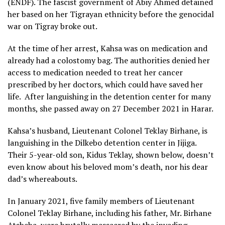
(ENDF). The fascist government of Abiy Ahmed detained
her based on her Tigrayan ethnicity before the genocidal
war on Tigray broke out.
At the time of her arrest, Kahsa was on medication and
already had a colostomy bag. The authorities denied her
access to medication needed to treat her cancer
prescribed by her doctors, which could have saved her
life. After languishing in the detention center for many
months, she passed away on 27 December 2021 in Harar.
Kahsa’s husband, Lieutenant Colonel Teklay Birhane, is
languishing in the Dilkebo detention center in Jijiga.
Their 5-year-old son, Kidus Teklay, shown below, doesn’t
even know about his beloved mom’s death, nor his dear
dad’s whereabouts.
In January 2021, five family members of Lieutenant
Colonel Teklay Birhane, including his father, Mr. Birhane
Atsbeha, were brutally massacred by the invading