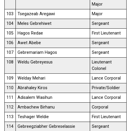
Major
103
Tsegazeab Aregawi
Major
104
Meles Gebrehiwet
Sergeant
105
Hagos Redae
First Lieutenant
106
Awet Abebe
Sergeant
107
Gebremariam Hagos
Sergeant
108
Weldu Gebreyesus
Lieutenant
Colonel
109
Welday Mehari
Lance Corporal
110
Abrahaley Kiros
Private/Soldier
111
Adisalem Wasihun
Lance Corporal
112
Ambachew Birhanu
Corporal
113
Teshager Weldie
First Lieutenant
114
Gebreegziabher Gebreselassie
Sergeant