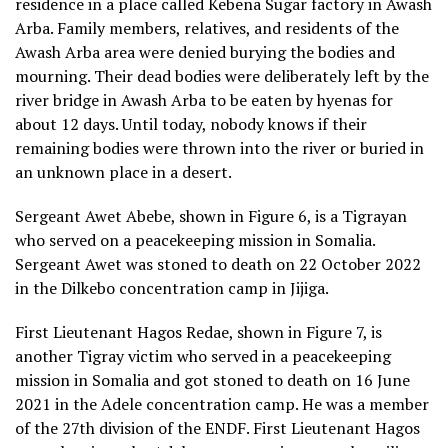
residence in a place called Kebena Sugar factory in Awash
Arba. Family members, relatives, and residents of the
Awash Arba area were denied burying the bodies and
mourning. Their dead bodies were deliberately left by the
river bridge in Awash Arba to be eaten by hyenas for
about 12 days. Until today, nobody knows if their
remaining bodies were thrown into the river or buried in
an unknown place in a desert.
Sergeant Awet Abebe, shown in Figure 6, is a Tigrayan
who served on a peacekeeping mission in Somalia.
Sergeant Awet was stoned to death on 22 October 2022
in the Dilkebo concentration camp in Jijiga.
First Lieutenant Hagos Redae, shown in Figure 7, is
another Tigray victim who served in a peacekeeping
mission in Somalia and got stoned to death on 16 June
2021 in the Adele concentration camp. He was a member
of the 27th division of the ENDF. First Lieutenant Hagos