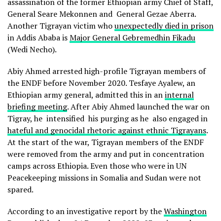
assassination of the former Ethiopian army Chief of Staff,
General Seare Mekonnen and General Gezae Aberra.
Another Tigrayan victim who
unexpectedly died in prison
in Addis Ababa is
Major General Gebremedhin Fikadu
(Wedi Necho).
Abiy Ahmed arrested high-profile Tigrayan members of
the ENDF before November 2020. Tesfaye Ayalew, an
Ethiopian army general, admitted this in an
internal
briefing meeting
. After Abiy Ahmed launched the war on
Tigray, he intensified his purging as he also engaged in
hateful and genocidal rhetoric against ethnic Tigrayans
.
At the start of the war, Tigrayan members of the ENDF
were removed from the army and put in concentration
camps across Ethiopia. Even those who were in UN
Peacekeeping missions in Somalia and Sudan were not
spared.
According to an investigative report by the
Washington