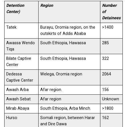
Detention
Region
Number
Center)
of
Detainees
Tatek
Burayu, Oromia region, on the
>1400
outskirts of Addis Ababa
Awassa Wendo
South Ethiopia, Hawassa
285
Tiqa
Bilate Captive
South Ethiopia, Hawassa
322
Center
Dedessa
Welega, Oromia region
2064
Captive Center
Awash Arba
Afar region.
156
Awash Sebat
Afar region
Unknown
Mirab Abaya
South Ethiopia, Arba Minch.
>1800
Hurso
Somali region, between Harar
162
and Dire Dawa