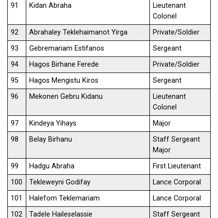
91
Kidan Abraha
Lieutenant
Colonel
92
Abrahaley Teklehaimanot Yirga
Private/Soldier
93
Gebremariam Estifanos
Sergeant
94
Hagos Birhane Ferede
Private/Soldier
95
Hagos Mengistu Kiros
Sergeant
96
Mekonen Gebru Kidanu
Lieutenant
Colonel
97
Kindeya Yihays
Major
98
Belay Birhanu
Staff Sergeant
Major
99
Hadgu Abraha
First Lieutenant
100
Tekleweyni Godifay
Lance Corporal
101
Halefom Teklemariam
Lance Corporal
102
Tadele Haileselassie
Staff Sergeant