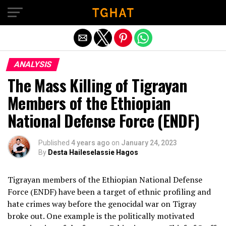
Exit mobile version
ANALYSIS
The Mass Killing of Tigrayan
Members of the Ethiopian
National Defense Force (ENDF)
Published
4 years ago
on
January 24, 2023
By
Desta Haileselassie Hagos
Tigrayan members of the Ethiopian National Defense
Force (ENDF) have been a target of ethnic profiling and
hate crimes way before the genocidal war on Tigray
broke out. One example is the politically motivated