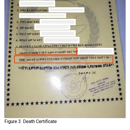
Figure 3. Death Certificate