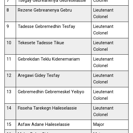
7
Tsegay Gebreanenya Gebreselassie
Colonel
8
Rezene Gebreanenya Gebru
Lieutenant
Colonel
9
Tadesse Gebremedhin Tesfay
Lieutenant
Colonel
10
Tekesete Tadesse Tikue
Lieutenant
Colonel
11
Gebrekidan Teklu Kidenemariam
Lieutenant
Colonel
12
Aregawi Gidey Tesfay
Lieutenant
Colonel
13
Gebremedhin Gebremeskel Yeibyo
Lieutenant
Colonel
14
Fisseha Tarekegn Haileselassie
Lieutenant
Colonel
15
Asfaw Adane Haileselassie
Major