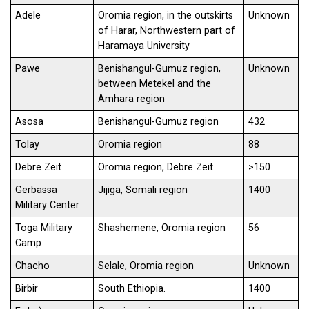
Adele
Oromia region, in the outskirts
Unknown
of Harar, Northwestern part of
Haramaya University
Pawe
Benishangul-Gumuz region,
Unknown
between Metekel and the
Amhara region
Asosa
Benishangul-Gumuz region
432
Tolay
Oromia region
88
Debre Zeit
Oromia region, Debre Zeit
>150
Gerbassa
Jijiga, Somali region
1400
Military Center
Toga Military
Shashemene, Oromia region
56
Camp
Chacho
Selale, Oromia region
Unknown
Birbir
South Ethiopia.
1400