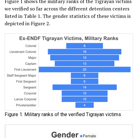
Figure 1 shows the military ranks of the Tigrayan victims
we verified so far across the different detention centers
listed in Table 1. The gender statistics of these victims is
depicted in Figure 2.
Figure 1. Military ranks of the verified Tigrayan victims