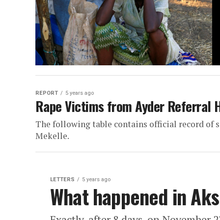
REPORT
5 years ago
Rape Victims from Ayder Referral 
The following table contains official record of
Mekelle.
LETTERS
5 years ago
What happened in Ak
Exactly, after 8 days, on November 