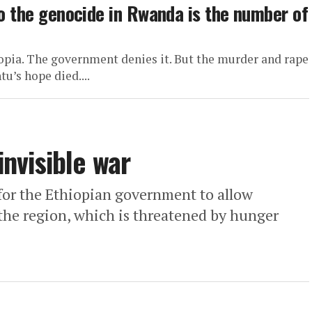
to the genocide in Rwanda is the number of
hiopia. The government denies it. But the murder and rape
u’s hope died....
invisible war
for the Ethiopian government to allow
the region, which is threatened by hunger