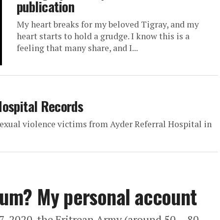
publication
My heart breaks for my beloved Tigray, and my
heart starts to hold a grudge. I know this is a
feeling that many share, and I...
Hospital Records
 sexual violence victims from Ayder Referral Hospital in
sum? My personal account
27, 2020, the Eritrean Army (around 50 – 80