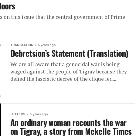
doors
is on this issue that the central government of Prime
.
TRANSLATION
5 years ago
Debretsion’s Statement (Translation)
We are all aware that a genocidal war is being
waged against the people of Tigray because they
defied the fascistic decree of the clique led...
LETTERS
5 years ago
An ordinary woman recounts the war
on Tigray, a story from Mekelle Times