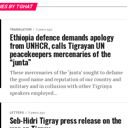
IES BY TGHAT
TRANSLATION
5 years ago
Ethiopia defence demands apology
from UNHCR, calls Tigrayan UN
peacekeepers mercenaries of the
“junta”
These mercenaries of the ‘junta’ sought to defame
the good name and reputation of our country and
military and in collusion with other Tigrinya
speakers employed...
LETTERS
5 years ago
Seb-Hidri Tigray press release on the