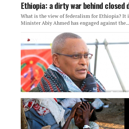
Ethiopia: a dirty war behind closed 
What is the view of federalism for Ethiopia? It 
Minister Abiy Ahmed has engaged against the..