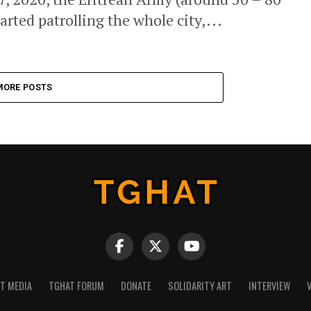
rted patrolling the whole city,...
MORE POSTS
NT MEDIA
TGHAT FORUM
DONATE
SOLIDARITY ART
INTERVIEW
V