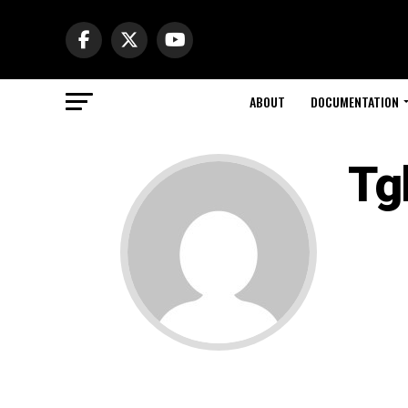
ABOUT
DOCUMENTATION
Tg