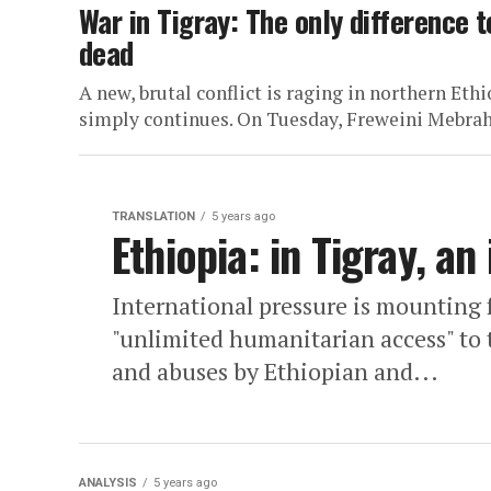
War in Tigray: The only difference 
dead
A new, brutal conflict is raging in northern Et
simply continues. On Tuesday, Freweini Mebraht
TRANSLATION
5 years ago
Ethiopia: in Tigray, an 
International pressure is mounting 
"unlimited humanitarian access" to 
and abuses by Ethiopian and...
ANALYSIS
5 years ago