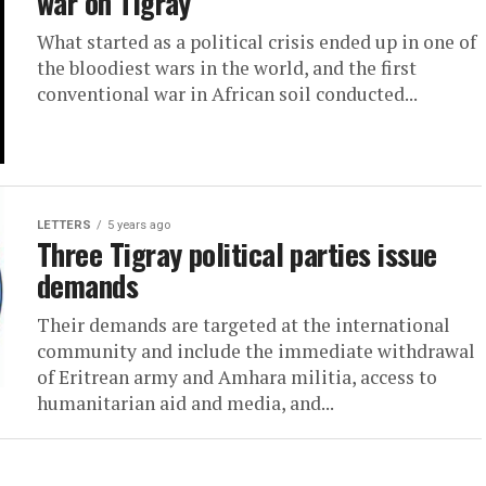
war on Tigray
What started as a political crisis ended up in one of
the bloodiest wars in the world, and the first
conventional war in African soil conducted...
LETTERS
5 years ago
Three Tigray political parties issue
demands
Their demands are targeted at the international
community and include the immediate withdrawal
of Eritrean army and Amhara militia, access to
humanitarian aid and media, and...