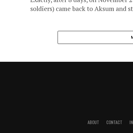
soldiers) came back to Aksum and sta
ABOUT
CONTACT
I