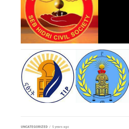
UNCATEGORIZED
5 years ago