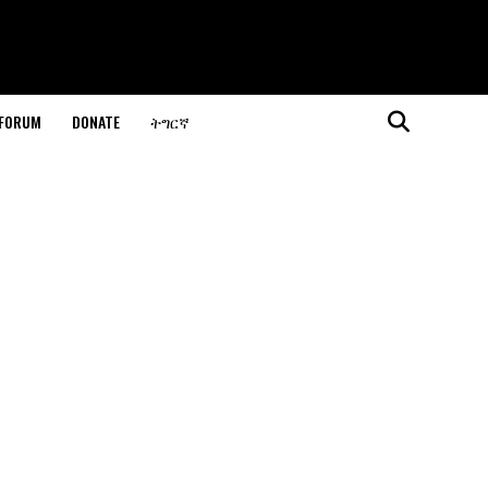
 FORUM
DONATE
ትግርኛ