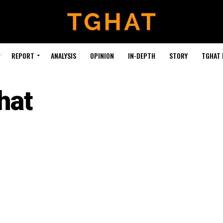
REPORT
ANALYSIS
OPINION
IN-DEPTH
STORY
TGHAT
hat