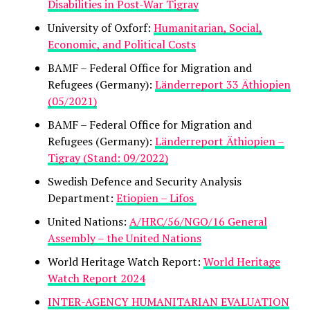
Disabilities in Post-War Tigray
University of Oxforf:
Humanitarian, Social,
Economic, and Political Costs
BAMF – Federal Office for Migration and
Refugees (Germany):
Länderreport 33 Äthiopien
(05/2021)
BAMF – Federal Office for Migration and
Refugees (Germany):
Länderreport Äthiopien –
Tigray (Stand: 09/2022)
Swedish Defence and Security Analysis
Department:
Etiopien – Lifos
United Nations:
A/HRC/56/NGO/16 General
Assembly – the United Nations
World Heritage Watch Report:
World Heritage
Watch Report 2024
INTER-AGENCY HUMANITARIAN EVALUATION