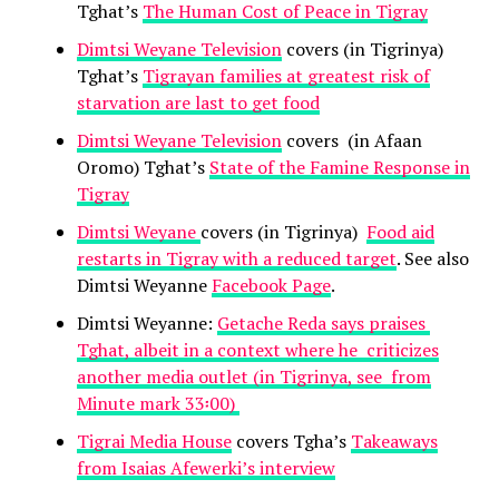
Tghat’s
The Human Cost of Peace in Tigray
Dimtsi Weyane Television
covers (in Tigrinya)
Tghat’s
Tigrayan families at greatest risk of
starvation are last to get food
Dimtsi Weyane Television
covers (in Afaan
Oromo) Tghat’s
State of the Famine Response in
Tigray
Dimtsi Weyane
covers (in Tigrinya)
Food aid
restarts in Tigray with a reduced target
. See also
Dimtsi Weyanne
Facebook Page
.
Dimtsi Weyanne:
Getache Reda says praises
Tghat, albeit in a context where he criticizes
another media outlet (in Tigrinya, see from
Minute mark 33፡00)
Tigrai Media House
covers Tgha’s
Takeaways
from Isaias Afewerki’s interview