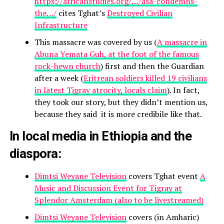
https://africanstudies.org/…/asa-condemns-
the…/
cites Tghat’s
Destroyed Civilian
Infrastructure
This massacre was covered by us (
A massacre in
Abuna Yemata Guh, at the foot of the famous
rock-hewn church
) first and then the Guardian
after a week (
Eritrean soldiers killed 19 civilians
in latest Tigray atrocity, locals claim
). In fact,
they took our story, but they didn’t mention us,
because they said it is more credibile like that.
In local media in Ethiopia and the
diaspora:
Dimtsi Weyane Television
covers Tghat event
A
Music and Discussion Event for Tigray at
Splendor Amsterdam (also to be livestreamed)
Dimtsi Weyane Television
covers (in Amharic)