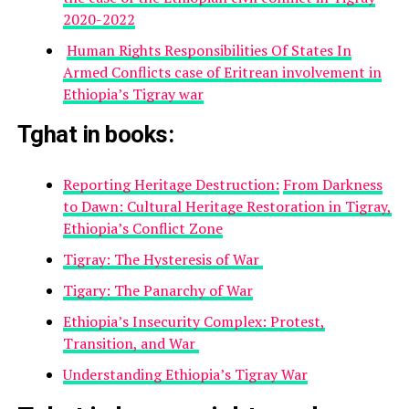
2020-2022
Human Rights Responsibilities Of States In
Armed Conflicts case of Eritrean involvement in
Ethiopia’s Tigray war
Tghat in books
:
Reporting Heritage Destruction:
From Darkness
to Dawn: Cultural Heritage Restoration in Tigray,
Ethiopia’s Conflict Zone
Tigray: The Hysteresis of War
Tigary: The Panarchy of War
Ethiopia’s Insecurity Complex: Protest,
Transition, and War
Understanding Ethiopia’s Tigray War