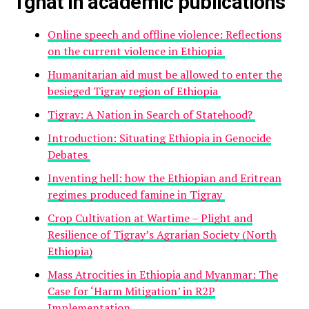
Tghat in academic publications
Online speech and offline violence: Reflections
on the current violence in Ethiopia
Humanitarian aid must be allowed to enter the
besieged Tigray region of Ethiopia
Tigray: A Nation in Search of Statehood?
Introduction: Situating Ethiopia in Genocide
Debates
Inventing hell: how the Ethiopian and Eritrean
regimes produced famine in Tigray
Crop Cultivation at Wartime – Plight and
Resilience of Tigray’s Agrarian Society (North
Ethiopia)
Mass Atrocities in Ethiopia and Myanmar: The
Case for ‘Harm Mitigation’ in R2P
Implementation