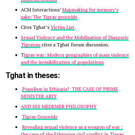
ACM Interactions’
Mapmaking for memory’s
sake: The Tigray genocide
Cites Tghat’s
Victim List
.
Sexual Violence and the Mobilisation of Diasporic
Tigrayan
cites a Tghat forum discussion.
T
igray war: Modern geographies of mass violence
and the invisibilization of populations
Tghat in theses:
Populism in Ethiopia? THE CASE OF PRIME
MINISTER ABIY
AND HIS MEDEMER PHILOSOPHY
Tigray Genocide
Revealing sexual violence as a weapon of war :
the case of the Ethiopian civil conflict in Tigray