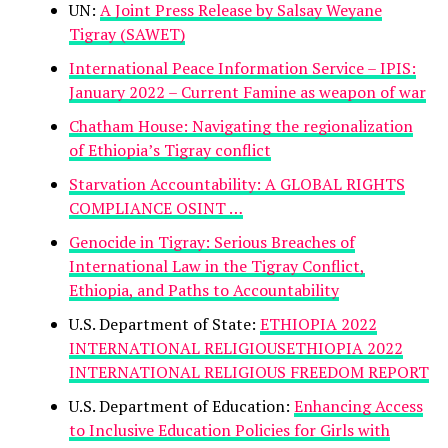
UN:
A Joint Press Release by Salsay Weyane
Tigray (SAWET)
International Peace Information Service – IPIS:
January 2022 – Current Famine as weapon of war
Chatham House: Navigating the regionalization
of Ethiopia’s Tigray conflict
Starvation Accountability: A GLOBAL RIGHTS
COMPLIANCE OSINT …
Genocide in Tigray: Serious Breaches of
International Law in the Tigray Conflict,
Ethiopia, and Paths to Accountability
U.S. Department of State:
ETHIOPIA 2022
INTERNATIONAL RELIGIOUSETHIOPIA 2022
INTERNATIONAL RELIGIOUS FREEDOM REPORT
U.S. Department of Education:
Enhancing Access
to Inclusive Education Policies for Girls with