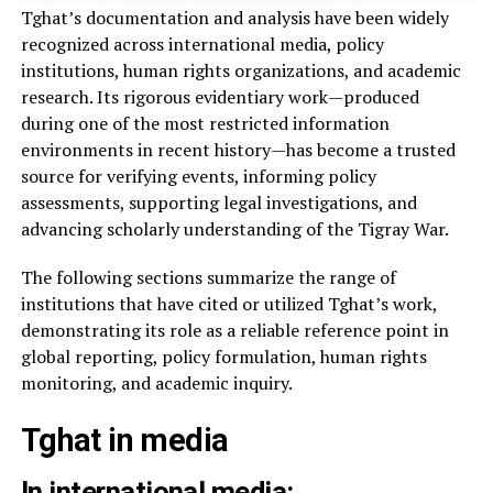
Tghat’s documentation and analysis have been widely
recognized across international media, policy
institutions, human rights organizations, and academic
research. Its rigorous evidentiary work—produced
during one of the most restricted information
environments in recent history—has become a trusted
source for verifying events, informing policy
assessments, supporting legal investigations, and
advancing scholarly understanding of the Tigray War.
The following sections summarize the range of
institutions that have cited or utilized Tghat’s work,
demonstrating its role as a reliable reference point in
global reporting, policy formulation, human rights
monitoring, and academic inquiry.
Tghat in media
In international media: