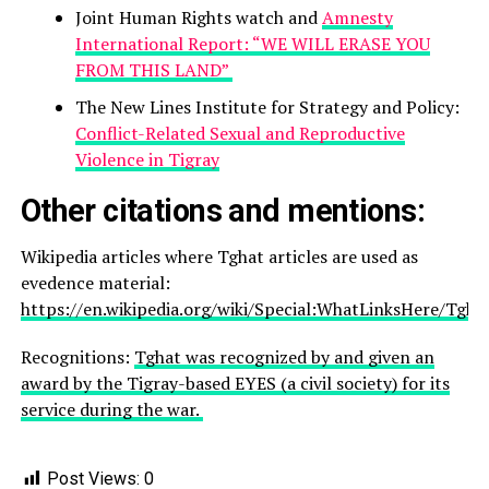
Joint Human Rights watch and
Amnesty
International Report: “WE WILL ERASE YOU
FROM THIS LAND”
The New Lines Institute for Strategy and Policy:
Conflict-Related Sexual and Reproductive
Violence in Tigray
Other citations and mentions:
Wikipedia articles where Tghat articles are used as
evedence material:
https://en.wikipedia.org/wiki/Special:WhatLinksHere/Tgha
Recognitions:
Tghat was recognized by and given an
award by the Tigray-based EYES (a civil society) for its
service during the war.
Post Views:
0