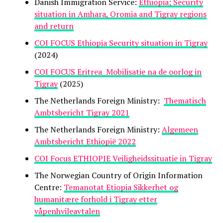
Danish Immigration Service:
Ethiopia; Security
situation in Amhara, Oromia and Tigray regions
and return
COI FOCUS Ethiopia Security situation in Tigray
(2024)
COI FOCUS Eritrea Mobilisatie na de oorlog in
Tigray
(2025)
The Netherlands Foreign Ministry:
Thematisch
Ambtsbericht Tigray 2021
The Netherlands Foreign Ministry:
Algemeen
Ambtsbericht Ethiopië 2022
COI Focus ETHIOPIE Veiligheidssituatie in Tigray
The Norwegian Country of Origin Information
Centre:
Temanotat Etiopia Sikkerhet og
humanitære forhold i Tigray etter
våpenhvileavtalen