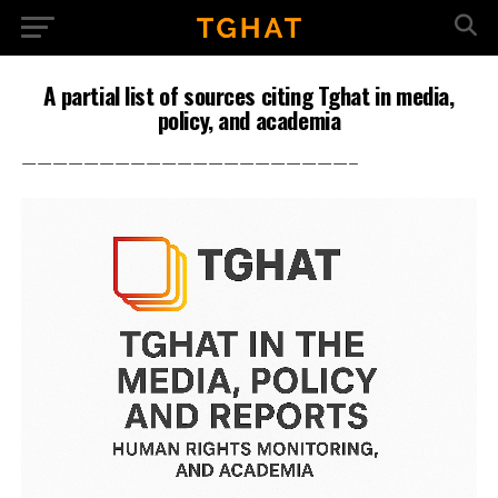
A partial list of sources citing Tghat in media,
policy, and academia
—————————————————————–