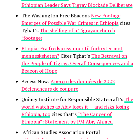
Ethiopian Leader Says Tigray Blockade Deliberate
The Washington Free BEacons
New Footage
Emerges of Possible War Crimes in Ethiopia
cites
Tghat’s
The shelling of a Tigrayan church
(footage)
Etiopia: Fra fredsprisvinner til forbryter mot
menneskeheten?
Cites Tghat’s
The Betrayal on
the People of Tigray: Overall Consequences and a
Beacon of Hope
Access Now:
Aperçu des données de 2022
Déclencheurs de coupure
Quincy Institute for Responsible Statecraft’s
The
world watches as Abiy loses it — and risks losing
Ethiopia, too
cites that’s
“The Cancer of
Ethiopia”: Statement by PM Abiy Ahmed
African Studies Association Portal