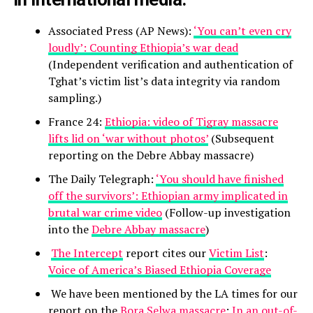
Associated Press (AP News):
‘You can’t even cry
loudly’: Counting Ethiopia’s war dead
(Independent verification and authentication of
Tghat’s victim list’s data integrity via random
sampling.)
France 24:
Ethiopia: video of Tigray massacre
lifts lid on ‘war without photos’
(Subsequent
reporting on the Debre Abbay massacre)
The Daily Telegraph:
‘You should have finished
off the survivors’: Ethiopian army implicated in
brutal war crime video
(Follow-up investigation
into the
Debre Abbay massacre
)
The Intercept
report cites our
Victim List
:
Voice of America’s Biased Ethiopia Coverage
We have been mentioned by the LA times for our
report on the
Bora Selwa massacre
:
In an out-of-