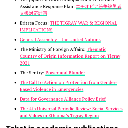
Assistance Response Plan:
エチオピア紛争被災者
支援対応計画
Eritrea Focus:
THE TIGRAY WAR & REGIONAL
IMPLICATIONS
General Assembly – the United Nations
The Ministry of Foreign Affairs:
Thematic
Country of Origin Information Report on Tigray
2021
The Sentry:
Power and Blunder
The Call to Action on Protection from Gender-
Based Violence in Emergencies
Data for Governance Alliance Policy Brief
The 4th Universal Periodic Review: Social Services
and Values in Ethiopia’s Tigray Region