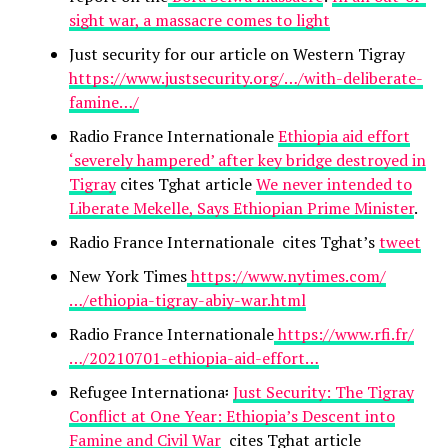
sight war, a massacre comes to light
Just security for our article on Western Tigray
https://www.justsecurity.org/…/with-deliberate-
famine…/
Radio France Internationale
Ethiopia aid effort
‘severely hampered’ after key bridge destroyed in
Tigray
cites Tghat article
We never intended to
Liberate Mekelle, Says Ethiopian Prime Minister
.
Radio France Internationale cites Tghat’s
tweet
New York Times
https://www.nytimes.com/
…/ethiopia-tigray-abiy-war.html
Radio France Internationale
https://www.rfi.fr/
…/20210701-ethiopia-aid-effort…
Refugee Internationa፡
Just Security: The Tigray
Conflict at One Year: Ethiopia’s Descent into
Famine and Civil War
cites Tghat article