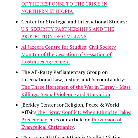
OF THE RESPONSE TO THE CRISIS IN
NORTHERN ETHIOPIA
Center for Strategic and International Studies:
U.S. SECURITY PARTNERSHIPS AND THE
PROTECTION OF CIVILIANS
Al Jazeera Centre for Studies
:
Civil Society
Monitor of the Cessation of Cessation of
Hostilities Agreement
The All-Party Parliamentary Group on
International Law, Justice, and Accountability:
The Three Horsemen of the War in Tigray – Mass
Killings, Sexual Violence and Starvation
Berkley Center for Religion, Peace & World
Affairs
The Tigray Conflict: When Ethnicity Takes
Precedence
cites our article on
Perversion of
Evangelical Christianity
.
The Japan Platform Ethiopia Conflict Victims