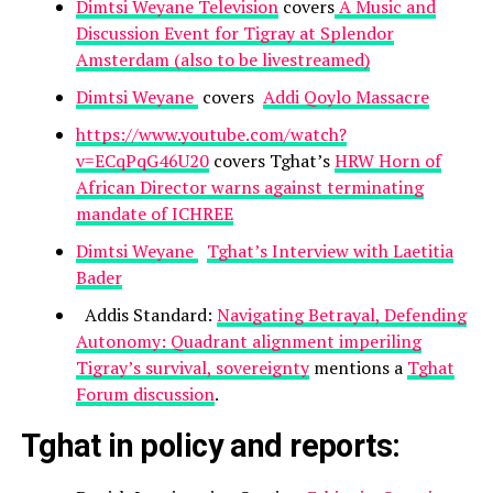
Dimtsi Weyane Television
covers
A Music and
Discussion Event for Tigray at Splendor
Amsterdam (also to be livestreamed)
Dimtsi Weyane
covers
Addi Qoylo Massacre
https://www.youtube.com/watch?
v=ECqPqG46U20
covers Tghat’s
HRW Horn of
African Director warns against terminating
mandate of ICHREE
Dimtsi Weyane
Tghat’s Interview with Laetitia
Bader
Addis Standard:
Navigating Betrayal, Defending
Autonomy: Quadrant alignment imperiling
Tigray’s survival, sovereignty
mentions a
Tghat
Forum discussion
.
Tghat in policy and reports: