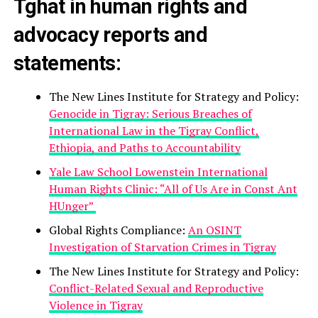
Tghat in human rights and
advocacy reports and
statements:
The New Lines Institute for Strategy and Policy:
Genocide in Tigray: Serious Breaches of
International Law in the Tigray Conflict,
Ethiopia, and Paths to Accountability
Yale Law School Lowenstein International
Human Rights Clinic: “All of Us Are in Const Ant
HUnger”
Global Rights Compliance:
An OSINT
Investigation of Starvation Crimes in Tigray
The New Lines Institute for Strategy and Policy:
Conflict-Related Sexual and Reproductive
Violence in Tigray