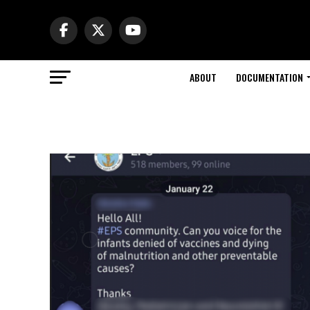
ABOUT
DOCUMENTATION