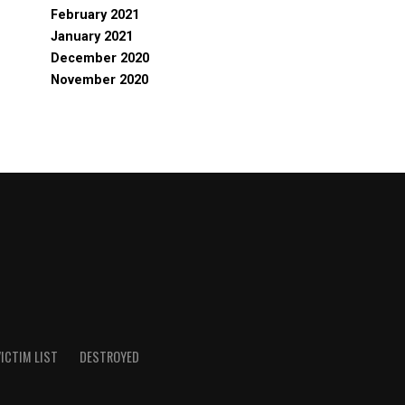
February 2021
January 2021
December 2020
November 2020
ICTIM LIST
DESTROYED