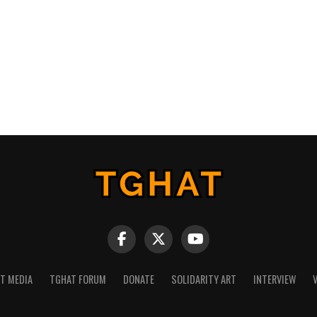
NT MEDIA
TGHAT FORUM
DONATE
SOLIDARITY ART
INTERVIEW
V