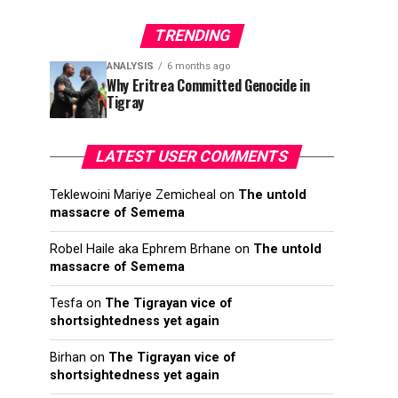
TRENDING
ANALYSIS
6 months ago
Why Eritrea Committed Genocide in
Tigray
LATEST USER COMMENTS
Teklewoini Mariye Zemicheal
on
The untold
massacre of Semema
Robel Haile aka Ephrem Brhane
on
The untold
massacre of Semema
Tesfa
on
The Tigrayan vice of
shortsightedness yet again
Birhan
on
The Tigrayan vice of
shortsightedness yet again