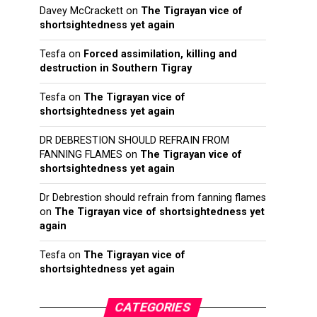
Davey McCrackett
on
The Tigrayan vice of
shortsightedness yet again
Tesfa
on
Forced assimilation, killing and
destruction in Southern Tigray
Tesfa
on
The Tigrayan vice of
shortsightedness yet again
DR DEBRESTION SHOULD REFRAIN FROM
FANNING FLAMES
on
The Tigrayan vice of
shortsightedness yet again
Dr Debrestion should refrain from fanning flames
on
The Tigrayan vice of shortsightedness yet
again
Tesfa
on
The Tigrayan vice of
shortsightedness yet again
CATEGORIES