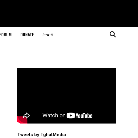
 FORUM
DONATE
ትግርኛ
Tweets by TghatMedia