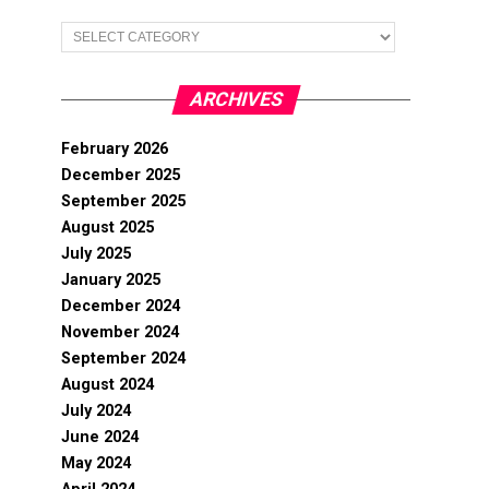
Categories
ARCHIVES
February 2026
December 2025
September 2025
August 2025
July 2025
January 2025
December 2024
November 2024
September 2024
August 2024
July 2024
June 2024
May 2024