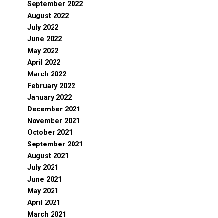
September 2022
August 2022
July 2022
June 2022
May 2022
April 2022
March 2022
February 2022
January 2022
December 2021
November 2021
October 2021
September 2021
August 2021
July 2021
June 2021
May 2021
April 2021
March 2021