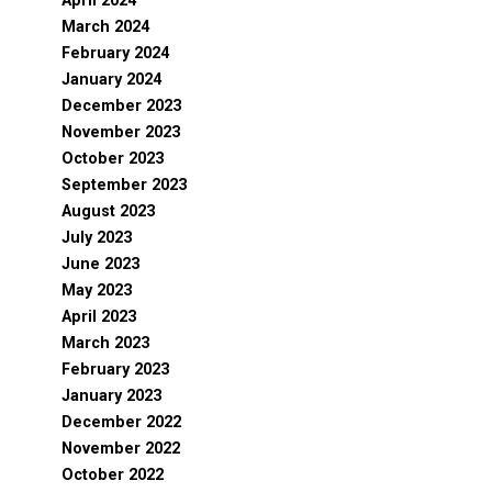
April 2024
March 2024
February 2024
January 2024
December 2023
November 2023
October 2023
September 2023
August 2023
July 2023
June 2023
May 2023
April 2023
March 2023
February 2023
January 2023
December 2022
November 2022
October 2022