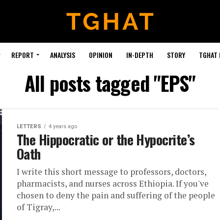
REPORT
ANALYSIS
OPINION
IN-DEPTH
STORY
TGHAT
All posts tagged "EPS"
LETTERS
4 years ago
The Hippocratic or the Hypocrite’s
Oath
I write this short message to professors, doctors,
pharmacists, and nurses across Ethiopia. If you've
chosen to deny the pain and suffering of the people
of Tigray,...