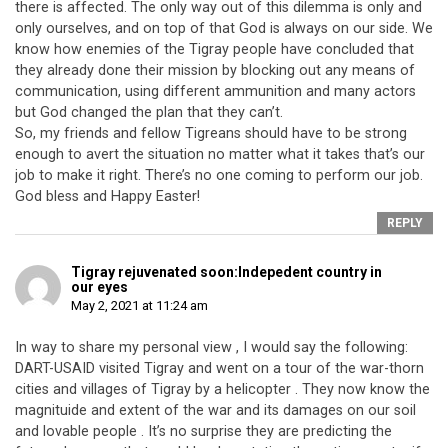
there is affected. The only way out of this dilemma is only and
only ourselves, and on top of that God is always on our side. We
know how enemies of the Tigray people have concluded that
they already done their mission by blocking out any means of
communication, using different ammunition and many actors
but God changed the plan that they can’t.
So, my friends and fellow Tigreans should have to be strong
enough to avert the situation no matter what it takes that’s our
job to make it right. There’s no one coming to perform our job.
God bless and Happy Easter!
REPLY
Tigray rejuvenated soon:Indepedent country in
our eyes
May 2, 2021 at 11:24 am
In way to share my personal view , I would say the following:
DART-USAID visited Tigray and went on a tour of the war-thorn
cities and villages of Tigray by a helicopter . They now know the
magnituide and extent of the war and its damages on our soil
and lovable people . It’s no surprise they are predicting the