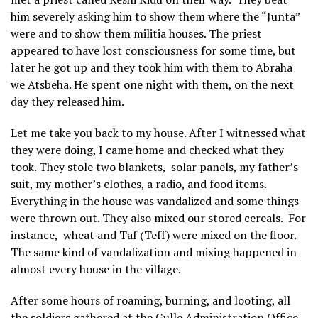
him severely asking him to show them where the “Junta”
were and to show them militia houses. The priest
appeared to have lost consciousness for some time, but
later he got up and they took him with them to Abraha
we Atsbeha. He spent one night with them, on the next
day they released him.
Let me take you back to my house. After I witnessed what
they were doing, I came home and checked what they
took. They stole two blankets, solar panels, my father’s
suit, my mother’s clothes, a radio, and food items.
Everything in the house was vandalized and some things
were thrown out. They also mixed our stored cereals. For
instance, wheat and Taf (Teff) were mixed on the floor.
The same kind of vandalization and mixing happened in
almost every house in the village.
After some hours of roaming, burning, and looting, all
the soldiers gathered at the Gulle Administration Office.