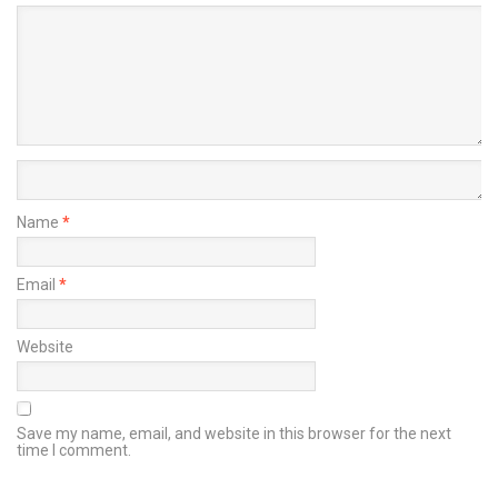
Name
*
Email
*
Website
Save my name, email, and website in this browser for the next
time I comment.