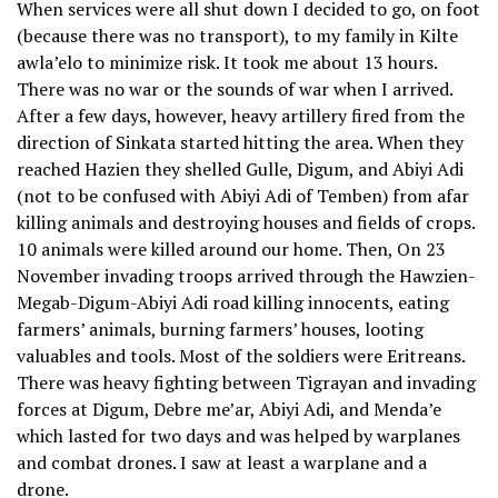
When services were all shut down I decided to go, on foot
(because there was no transport), to my family in Kilte
awla’elo to minimize risk. It took me about 13 hours.
There was no war or the sounds of war when I arrived.
After a few days, however, heavy artillery fired from the
direction of Sinkata started hitting the area. When they
reached Hazien they shelled Gulle, Digum, and Abiyi Adi
(not to be confused with Abiyi Adi of Temben) from afar
killing animals and destroying houses and fields of crops.
10 animals were killed around our home. Then, On 23
November invading troops arrived through the Hawzien-
Megab-Digum-Abiyi Adi road killing innocents, eating
farmers’ animals, burning farmers’ houses, looting
valuables and tools. Most of the soldiers were Eritreans.
There was heavy fighting between Tigrayan and invading
forces at Digum, Debre me’ar, Abiyi Adi, and Menda’e
which lasted for two days and was helped by warplanes
and combat drones. I saw at least a warplane and a
drone.