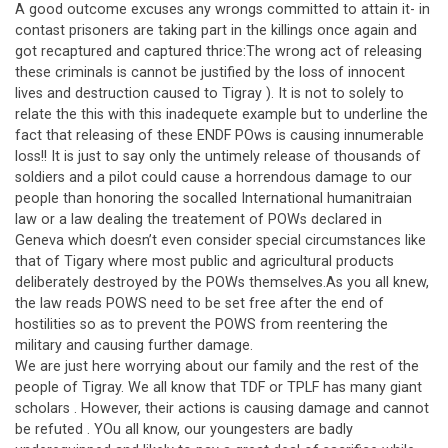
A good outcome excuses any wrongs committed to attain it- in
contast prisoners are taking part in the killings once again and
got recaptured and captured thrice:The wrong act of releasing
these criminals is cannot be justified by the loss of innocent
lives and destruction caused to Tigray ). It is not to solely to
relate the this with this inadequete example but to underline the
fact that releasing of these ENDF POws is causing innumerable
loss!! It is just to say only the untimely release of thousands of
soldiers and a pilot could cause a horrendous damage to our
people than honoring the socalled International humanitraian
law or a law dealing the treatement of POWs declared in
Geneva which doesn’t even consider special circumstances like
that of Tigary where most public and agricultural products
deliberately destroyed by the POWs themselves.As you all knew,
the law reads POWS need to be set free after the end of
hostilities so as to prevent the POWS from reentering the
military and causing further damage.
We are just here worrying about our family and the rest of the
people of Tigray. We all know that TDF or TPLF has many giant
scholars . However, their actions is causing damage and cannot
be refuted . YOu all know, our youngesters are badly