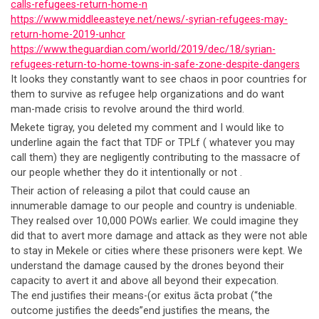
calls-refugees-return-home-n
https://www.middleeasteye.net/news/-syrian-refugees-may-
return-home-2019-unhcr
https://www.theguardian.com/world/2019/dec/18/syrian-
refugees-return-to-home-towns-in-safe-zone-despite-dangers
It looks they constantly want to see chaos in poor countries for
them to survive as refugee help organizations and do want
man-made crisis to revolve around the third world.
Mekete tigray, you deleted my comment and I would like to
underline again the fact that TDF or TPLf ( whatever you may
call them) they are negligently contributing to the massacre of
our people whether they do it intentionally or not .
Their action of releasing a pilot that could cause an
innumerable damage to our people and country is undeniable.
They realsed over 10,000 POWs earlier. We could imagine they
did that to avert more damage and attack as they were not able
to stay in Mekele or cities where these prisoners were kept. We
understand the damage caused by the drones beyond their
capacity to avert it and above all beyond their expecation.
The end justifies their means-(or exitus ācta probat (“the
outcome justifies the deeds”end justifies the means, the