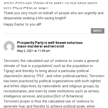
ወገናትና ምድሃን፥አድና ምሕላው፥ቅንድ ፀላዕትና ናብ ፍርድ ክቀርቡ በሀድነት
ኮይንና ምስራህ ምቅላስ እየ ዝብል፥፥
Thank you very much on behalf of people who are urgently and
desperately seeking a life-saving knight!!
Happy Easter to you all!!
REPLY
Prosperity Party is well-known notorious
mass-murderer and terrorist
May 2, 2021 at 11:09 am
Terrorism, the calculated use of violence to create a general
climate of fear in a population( such as the population in
Tigray) and thereby to bring about a particular political
objective(to destroy TPLF , and other political parties). Terrorism
has been practiced by political organizations with both rightist
and leftist objectives, by nationalistic and religious groups, by
revolutionaries, and even by state institutions such as armies,
intelligence services, and police.(Dict of Britannica)
Terrorism proper is thus the calculated use of violence to
generate fear, and thereby to achieve political goals, when