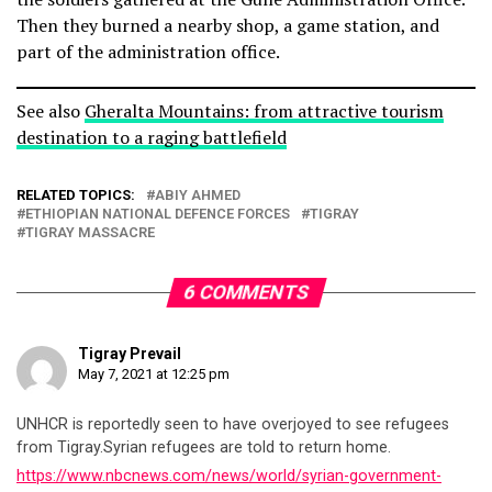
Then they burned a nearby shop, a game station, and
part of the administration office.
See also
Gheralta Mountains: from attractive tourism
destination to a raging battlefield
RELATED TOPICS:
ABIY AHMED
ETHIOPIAN NATIONAL DEFENCE FORCES
TIGRAY
TIGRAY MASSACRE
6 COMMENTS
Tigray Prevail
May 7, 2021 at 12:25 pm
UNHCR is reportedly seen to have overjoyed to see refugees
from Tigray.Syrian refugees are told to return home.
https://www.nbcnews.com/news/world/syrian-government-