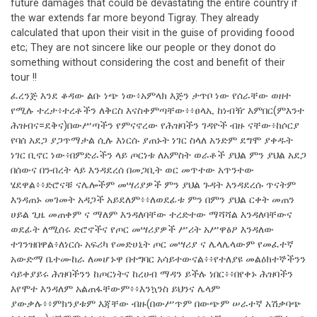
future damages that could be devastating the entire country if
the war extends far more beyond Tigray. They already
calculated that upon their visit in the guise of providing foood
etc; They are not sincere like our people or they donot do
something without considering the cost and benefit of their
tour !!
ፈረንጅ እንደ ቆዳው ልቡ ነጭ ነው፥አምላክ እጅን ታጥቦ ነው የሰራቸው ወዘተ
የሚሉ ተረታ፥ተረቶችን ለቅርስ እናስቀምጣቸው፥፥ፀላኢ ከነብዥ እምበር(ምእንተ
ሕዝብና=ደቅና)በውሥጣችን የምናኖረው የሕዝባችን ገዳዮች ብዙ ናቸው፥ከሶርያ
የባሰ አደጋ ያጋጥማታል ሲሉ እነርሱ ያጠኑት ነገር ስላለ አንድም ደግሞ ያቀዱት
ነገር ቢኖር ነው፥በምድራችን ላይ ጦርነቱ ለአምስት ወራቶች ያህል ምን ያህል አደጋ
በሰውና በንብረት ላይ እንዳደረሰ በመጋቢት ወር መጥተው አጥንተው
ሄደዋል፥፥ድሮናቹ ናሌሎችም መሣሪያዎች ምን ያህል ጉዳት እንዳደረሱ ጥናትም
እንዳጠኑ መገመት አዳጋች አይደለም፥፥ለወደፊቱ ምን በምን ያህል ርቀት መጠን
ሀይል ጊዜ መጠቀም ና ማለም እንዳለባቸው ተረድተው ማሻሻል እንዳለባቸውና
ወደፊት ለሚሰሩ ድሮኖችና የጦር መሣሪያዎች ሥሪት አሥዋፅዖ እንዳለው
ተገንዝበዋል፥ለነርሱ አፍሪካ የመድሀኒት ጦር መሣሪያ ና ሌላሌላውም የመፈተኛ
አውድማ ቤተሙከራ ለመሆኑዋ በተግባር አሳይተውናል፥፥የተለያዩ መልዕክተኞችንን
ሳይቀያይሩ ሕዝባችንን ከጦርነትና ከረሀብ ማዳን ይችሉ ነበር፥፥በየቀኑ ሕዝባችን
እየሞተ እንዳለም አልጠፋቸውም፥፥እንኳንስ ይህንና ሌላም
ያውቃሉ፥፥ምክንያቱም እጃቸው ብዙ(በውሥጥም በውጭም ሠራተኛ አሽቃባጭ