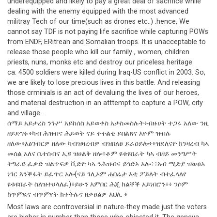
underequipped and likely to pay a great deal of sacrifice while
dealing with the enemy equipped with the most advanced
militray Tech of our time(such as drones etc..) .hence, We
cannot say TDF is not paying life sacrifice while capturing POWs
from ENDF, ERitrean and Somalian troops. It is unacceptable to
release those people who kill our family , women, children
priests, nuns, monks etc and destroy our priceless heritage.
ca. 4500 soldiers were killed during Iraq-US conflict in 2003. So,
we are likely to lose precious lives in this battle. And releasing
those crminials is an act of devaluing the lives of our heroes,
and material destruction in an atttempt to capture a POW, city
and village .
ሰማይ አይታረስ ንጉሥ አይከሰስ አይወቀስ አታስመስሉት፥ብዙሀት ተጋሩ አለው ንዚ
ዘይድግፉ፥ካብ ሕዝብና ሕይወት ናይ ቀተልቲ ይበልጸና እዮም ዝብሉ
ዘለው፥እፅገብርዎ ዘለው ካብዝዛረብዎ ብዝበለፀ ይራዐይሎ፥፥ዝደለናዮ ክንዛረብ ካኣ
መሰል አለና ቤተሰብና ኢዩ ዝሀልቅ ዘሎ፥ቶም ዩቱዩበራት ካኣ ብዘይ መንግሥት
ትግራይ ፈቃድ ዝልጥፍዎ ቪድዮ ካኣ ንሕዝብና ይጎድኦ አሎ፥፥አብ ሚድያ ዝወፀአ
ነገር እንቕፋት ይፈጥር አሎ(ናይ ገሊኦም ሐበሬታ እቲ ፖይለት ብተፈላለየ
ዩቱዩበራት ስለዝተሀላለፈ)፥ይሁን እምበር ሕጂ ክልቐቕ አይነበሮን፥፥ ንሶም
ከጥምዪና ብጥምየት ክቀትሉና ዘቃፀልዎ እህሊ ፥
Most laws are controversial in nature-they made just the voters