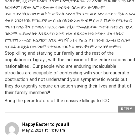
ስላላቸው)ረጅምም ስለሆነ ሆኖም ስለሚቀጥል ነው፥፥ ለኛው መልሰው የሚሰጡን
እርዳታም ከኛው አሥቀድመው የወሰዱት ስለመሆኑ ሁላቹሁም
ታውቁታላቹህ፥፥ባንድ ወቅት አሜሪካ እየረዳችን ነው ወይ እየረዳናት የሚል ፅሑፍ
ተለቆ ነበር፥፥በኢምባሲያቸው በኩል በአንድ አመት ብቻ በመቶ ሺዎች የሚቆጠር
ገንዘብ ካገራችን ያወጣሉ፥፥አንድ ሰው የቪዛ ማመልከቻው ውድቅ ከተደረገ በኋላ
በድጋሚ ሲያመለክት እንደአዲስ እንዲከፍል ይደረጋል፥፥እንዳሁኑ ያለ የከፋና
የሚዘገንን መልክ አልያዘም እንጂ ወገናችን በተናጠል ና በ ግሩብ ሲመዘበር ሲጎዳ
ሲበደል ቆይቷል በመርዝም የተገደሉ ብርቅዬ ወገናችንም አንረሳቸውም፥፥
Stop killing and starving our family and the rest of the
population in Tigray , with the inclusion of the entire nations and
nationalities . Our people who are enduring incalculable
atrocities are incapable of contending with your bureaucratic
obstruction and not understand your sympathetic words but
they do urgently require an action saving their lives and that of
their family members!!
Bring the perpetrators of the massive killings to ICC.
REPLY
Happy Easter to you all
May 2, 2021 at 11:10 am