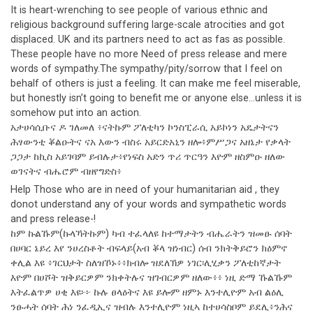
It is heart-wrenching to see people of various ethnic and
religious background suffering large-scale atrocities and got
displaced. UK and its partners need to act as fas as possible.
These people have no more Need of press release and mere
words of sympathy.The sympathy/pity/sorrow that I feel on
behalf of others is just a feeling. It can make me feel miserable,
but honestly isn’t going to benefit me or anyone else…unless it is
somehow put into an action.
አታሀሳሲቡና ዶ ገለመለ ፥ናትኩም ፖለቲካን ኮንስፒራሲ አይኮነን አዴታትናን
ሕፃውንቲ ቖልዑትና ናአ እውን ብስሩ አይርድአኒን ዘሎ፥ምሥጋና አዘኔታ የቃላት
ጋጋታ ከኪስ አይገባም ይብሉታ፥የነፍስ አድን ጥሪ ጥርዓን እዮም ዘስምዑ ዘለው
ወገናትና ብሔሮም ብዘየግድስ፥
Help Those who are in need of your humanitarian aid , they
donot understand any of your words and sympathetic words
and press release-!
ከም ኩልኹም(ኩላኻትኩም) ካብ ተፈላለዩ ከተማታትን ብሔራትን ዝመፁ ሰባት
በሀባር ኔይረ እየ ንሀረስቶት ብፍላይ(አብ ቖላ ዝነብር) ሰብ ንክትቅይሮን ክዕምኖ
ቀሊል እዩ ፥ገርህታት ስለዝኾኑ፥፥ክብሎ ዝደለኽዎ ነገር፡ሊሂቃን ፖለቲከኛታት
እዮም በሀሾት ዝቅይርዎም ንክቀትሉና ዝገብርዎም ዘለው፥፥ ነዚ ድማ ኹልኹም
እትፈልጥዎ ሀቂ እዩ፦፦ ኩሉ ፀላዕትና እዩ ይሎም ዘምኑ እንተሊዮም አብ ልዕሊ
ንፁሓት ሰባት ሕነ ንፈዲኢና ዝብሉ እንተሊዮም ነዚኣ ከተሀሳስቦም ይደሊ፥ንሕና