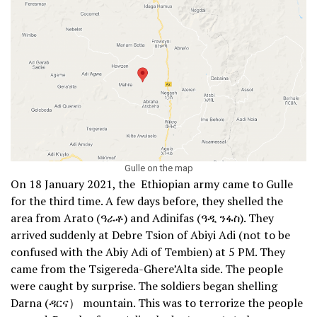
Gulle on the map
On 18 January 2021, the Ethiopian army came to Gulle
for the third time. A few days before, they shelled the
area from Arato (ዓራቶ) and Adinifas (ዓዲ ንፋስ). They
arrived suddenly at Debre Tsion of Abiyi Adi (not to be
confused with the Abiy Adi of Tembien) at 5 PM. They
came from the Tsigereda-Ghere’Alta side. The people
were caught by surprise. The soldiers began shelling
Darna (ዳርና） mountain. This was to terrorize the people