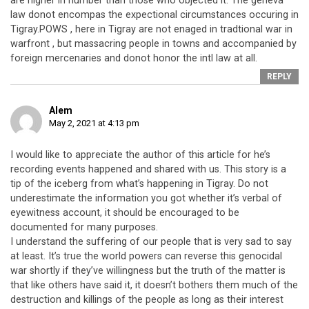
are higher in number than those who objected it. The geneva
law donot encompas the expectional circumstances occuring in
Tigray.POWS , here in Tigray are not enaged in tradtional war in
warfront , but massacring people in towns and accompanied by
foreign mercenaries and donot honor the intl law at all.
REPLY
Alem
May 2, 2021 at 4:13 pm
I would like to appreciate the author of this article for he’s
recording events happened and shared with us. This story is a
tip of the iceberg from what’s happening in Tigray. Do not
underestimate the information you got whether it’s verbal of
eyewitness account, it should be encouraged to be
documented for many purposes.
I understand the suffering of our people that is very sad to say
at least. It’s true the world powers can reverse this genocidal
war shortly if they’ve willingness but the truth of the matter is
that like others have said it, it doesn’t bothers them much of the
destruction and killings of the people as long as their interest