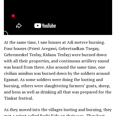
At the same time, I saw houses at Adi metere burning.
Four houses (Priest Aregawi, Gebretsadkan Tsegay,
Gebremeskel Tesfay, Kidanu Tesfay) were burned down
with all their properties, and continuous artillery sound
was heard from there. Also around the same time, one
civilian minibus was burned down by the soldiers around
Egamat. As some soldiers were doing the looting and
burning, others were slaughtering farmers’ goats, sheep,
and hens as well as drinking all that was prepared for the
Timkat festival.
As they moved into the villages looting and burning, they
met a priest called Keshi Kidu on their way. They beat