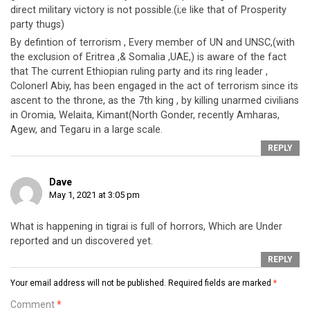
direct military victory is not possible.(i;e like that of Prosperity
party thugs)
By defintion of terrorism , Every member of UN and UNSC,(with
the exclusion of Eritrea ,& Somalia ,UAE,) is aware of the fact
that The current Ethiopian ruling party and its ring leader ,
Colonerl Abiy, has been engaged in the act of terrorism since its
ascent to the throne, as the 7th king , by killing unarmed civilians
in Oromia, Welaita, Kimant(North Gonder, recently Amharas,
Agew, and Tegaru in a large scale.
REPLY
Dave
May 1, 2021 at 3:05 pm
What is happening in tigrai is full of horrors, Which are Under
reported and un discovered yet.
REPLY
Your email address will not be published.
Required fields are marked
*
Comment
*