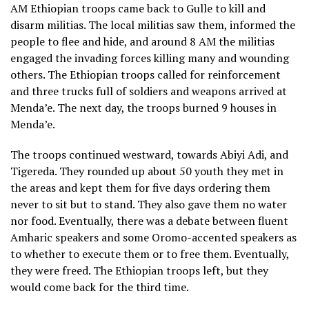
AM Ethiopian troops came back to Gulle to kill and
disarm militias. The local militias saw them, informed the
people to flee and hide, and around 8 AM the militias
engaged the invading forces killing many and wounding
others. The Ethiopian troops called for reinforcement
and three trucks full of soldiers and weapons arrived at
Menda’e. The next day, the troops burned 9 houses in
Menda’e.
The troops continued westward, towards Abiyi Adi, and
Tigereda. They rounded up about 50 youth they met in
the areas and kept them for five days ordering them
never to sit but to stand. They also gave them no water
nor food. Eventually, there was a debate between fluent
Amharic speakers and some Oromo-accented speakers as
to whether to execute them or to free them. Eventually,
they were freed. The Ethiopian troops left, but they
would come back for the third time.