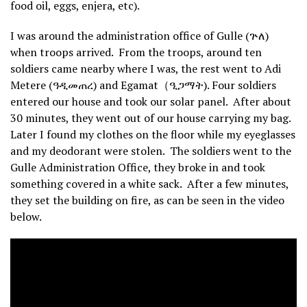
food oil, eggs, enjera, etc).
I was around the administration office of Gulle (ጕለ)
when troops arrived. From the troops, around ten
soldiers came nearby where I was, the rest went to Adi
Metere (ዓዲመጠረ) and Egamat（ዒጋማት). Four soldiers
entered our house and took our solar panel. After about
30 minutes, they went out of our house carrying my bag.
Later I found my clothes on the floor while my eyeglasses
and my deodorant were stolen. The soldiers went to the
Gulle Administration Office, they broke in and took
something covered in a white sack. After a few minutes,
they set the building on fire, as can be seen in the video
below.