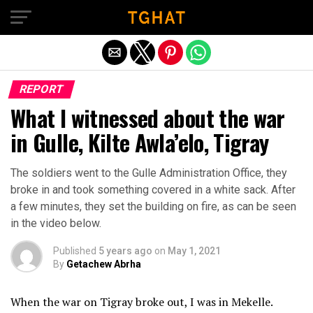
Exit mobile version
REPORT
What I witnessed about the war
in Gulle, Kilte Awla’elo, Tigray
The soldiers went to the Gulle Administration Office, they
broke in and took something covered in a white sack. After
a few minutes, they set the building on fire, as can be seen
in the video below.
Published
5 years ago
on
May 1, 2021
By
Getachew Abrha
When the war on Tigray broke out, I was in Mekelle.