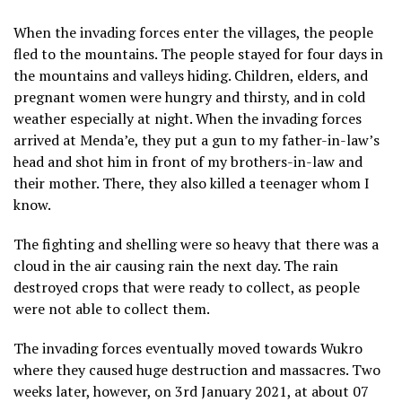
When the invading forces enter the villages, the people
fled to the mountains. The people stayed for four days in
the mountains and valleys hiding. Children, elders, and
pregnant women were hungry and thirsty, and in cold
weather especially at night. When the invading forces
arrived at Menda’e, they put a gun to my father-in-law’s
head and shot him in front of my brothers-in-law and
their mother. There, they also killed a teenager whom I
know.
The fighting and shelling were so heavy that there was a
cloud in the air causing rain the next day. The rain
destroyed crops that were ready to collect, as people
were not able to collect them.
The invading forces eventually moved towards Wukro
where they caused huge destruction and massacres. Two
weeks later, however, on 3rd January 2021, at about 07