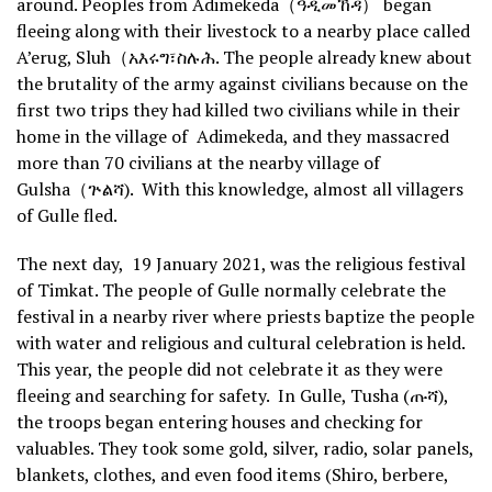
around. Peoples from Adimekeda（ዓዲመኸዳ） began
fleeing along with their livestock to a nearby place called
A’erug, Sluh（አእሩግ፣ስሉሕ. The people already knew about
the brutality of the army against civilians because on the
first two trips they had killed two civilians while in their
home in the village of Adimekeda, and they massacred
more than 70 civilians at the nearby village of
Gulsha（ጕልሻ). With this knowledge, almost all villagers
of Gulle fled.
The next day, 19 January 2021, was the religious festival
of Timkat. The people of Gulle normally celebrate the
festival in a nearby river where priests baptize the people
with water and religious and cultural celebration is held.
This year, the people did not celebrate it as they were
fleeing and searching for safety. In Gulle, Tusha (ጡሻ),
the troops began entering houses and checking for
valuables. They took some gold, silver, radio, solar panels,
blankets, clothes, and even food items (Shiro, berbere,