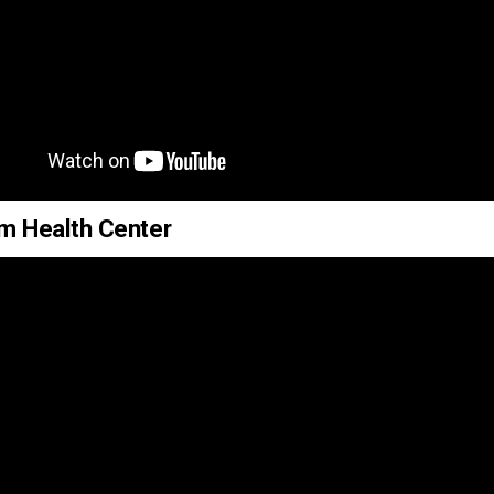
um Health Center