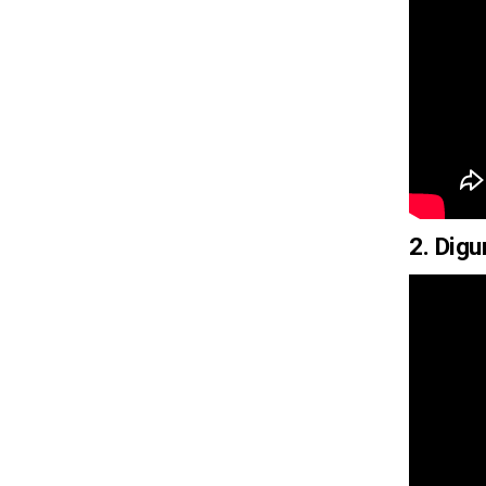
2. Dig