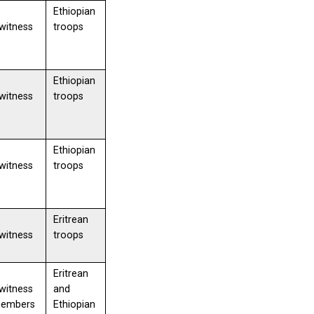
Ethiopian
witness
troops
Ethiopian
witness
troops
Ethiopian
witness
troops
Eritrean
witness
troops
Eritrean
witness
and
members
Ethiopian