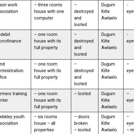
ion work
– three rooms
–
Dugum
-
sociation
house with one
destroyed
Kilte
eye
computer
and
Awlaelo
looted
debit
– one room
–
Dugum
-
icrofinance
house with its
destroyed
Kilte
eye
full property
and
Awlaelo
looted
and
– one room
–
Dugum
–
ministration
house with its
destroyed
Kilte
eye
fice
full property
and
Awlaelo
looted
rmers training
– one room
– looted
Dugum
–
nter
house with its
Kilte
eye
full property
Awlaelo
ebkley youth
– six rooms
– doors
Dugum
–
sociation
house – all
broken
Kilte
eye
properties
– looted
Awlaelo
– 