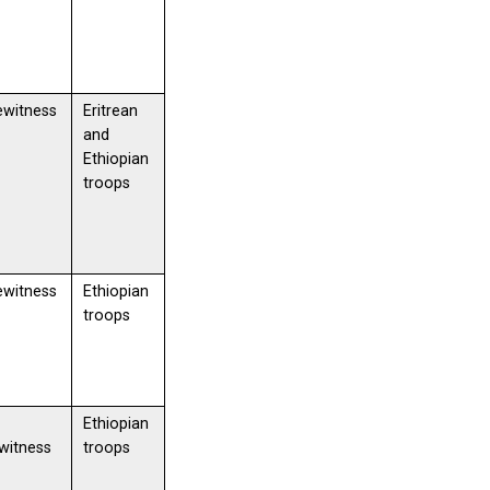
ewitness
Eritrean
and
Ethiopian
troops
ewitness
Ethiopian
troops
Ethiopian
witness
troops