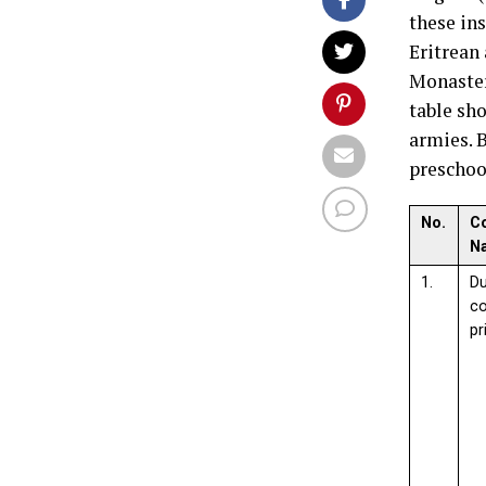
these in
Eritrean
Monaster
table sh
armies. 
preschoo
No.
C
N
1.
D
c
pr