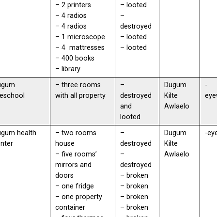
– 2 printers
– looted
– 4 radios
–
– 4 radios
destroyed
– 1 microscope
– looted
– 4 mattresses
– looted
– 400 books
– library
ugum
– three rooms
–
Dugum
-
eschool
with all property
destroyed
Kilte
eye
and
Awlaelo
looted
ugum health
– two rooms
–
Dugum
-ey
enter
house
destroyed
Kilte
– five rooms’
–
Awlaelo
mirrors and
destroyed
doors
– broken
– one fridge
– broken
– one property
– broken
container
– broken