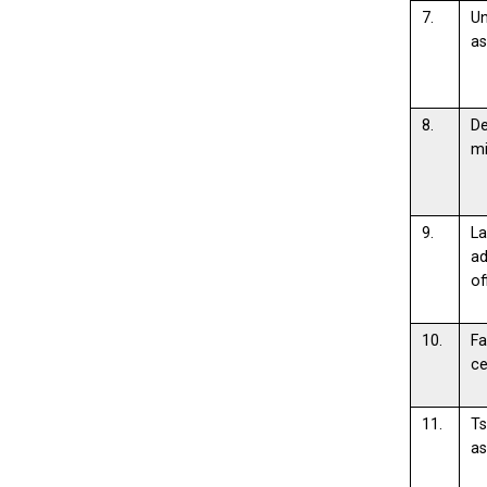
7.
Un
as
8.
De
m
9.
L
ad
of
10.
Fa
ce
11.
Ts
as