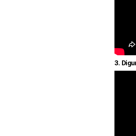
3. Dig