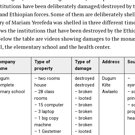
stitutions have been deliberately damaged/destroyed by 
 and Ethiopian forces. Some of them are deliberately she
y of Mariam Yerefeda was shelled in three different tim
ows the institutions that have been destroyed by the Ethi
Below the table are videos showing damages to the monas
l, the elementary school and the health center.
ompany
Type of
Type of
Address
So
ame
property
damage
ugum
– two rooms
destroyed
Dugum
–
omplete
house
destroyed
Kilte
eye
imary school
– 28 class
– broken
Awlaelo
– s
rooms
– looted
pri
– 15 computer
– broken
– s
– 3 laptop
– broken
pro
– 1 big copy
– broken
hea
machine
– broken
– 1 Gestetner
– looted