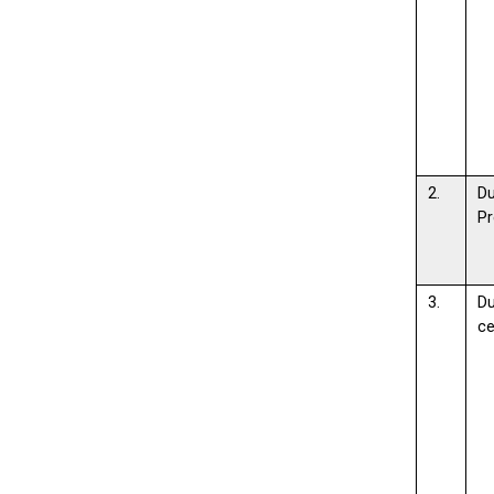
2.
D
Pr
3.
D
c