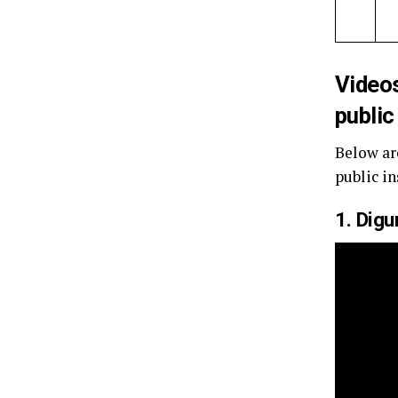
Video
public
Below ar
public in
1. Dig