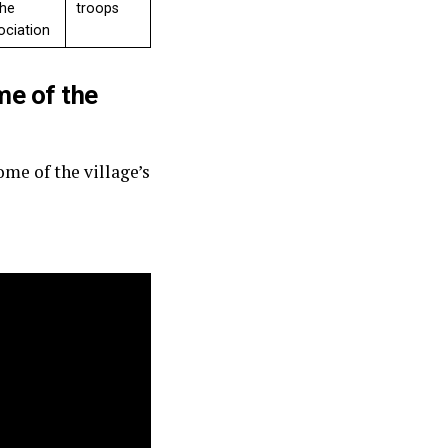
the
troops
ociation
me of the
me of the village’s