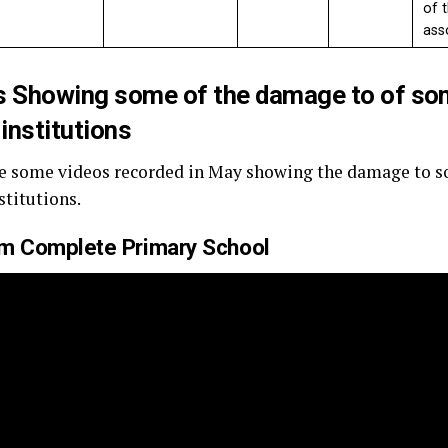
of 
ass
s Showing some of the damage to of so
 institutions
e some videos recorded in May showing the damage to so
stitutions.
um Complete Primary School