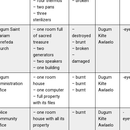
– four thermos
– broken
– two pans
– three
sterilizers
ugum Saint
– one room full
–
Dugum
-ey
ariam
of sacred
destroyed
Kilte
erefeda
treasure
– brunt
Awlaelo
hurch
– two
– broken
generators
–
– two speakers
damaged
– one building
ugum
– one room
– burnt
Dugum
-ey
ministration
house
– burnt
Kilte
fice
– one computer
– burnt
Awlaelo
– full property
with its files
lice
– one room
– burnt
Dugum
-
ommunity
house with all its
Kilte
eye
fice
property
Awlaelo