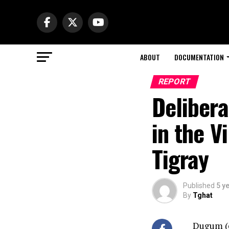
ABOUT
DOCUMENTATION
REPORT
Delibera
in the V
Tigray
Published
5 y
By
Tghat
Dugum (or