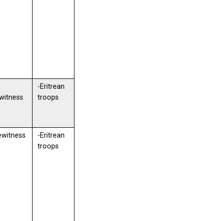
-Eritrean
witness
troops
ewitness
-Eritrean
troops