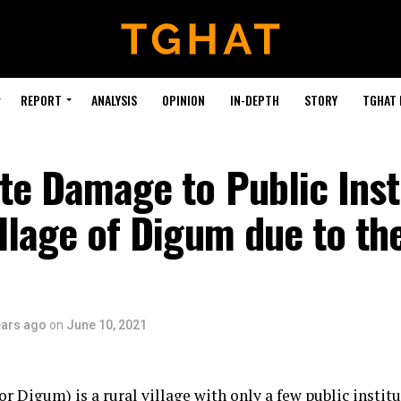
REPORT
ANALYSIS
OPINION
IN-DEPTH
STORY
TGHAT
te Damage to Public Inst
illage of Digum due to th
ears ago
on
June 10, 2021
 Digum) is a rural village with only a few public institu