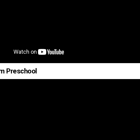
um Preschool