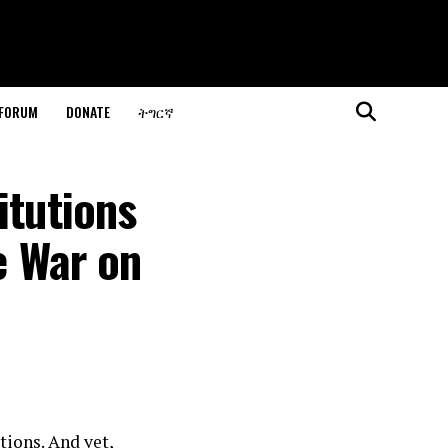
 FORUM
DONATE
ትግርኛ
itutions
e War on
tions. And yet,