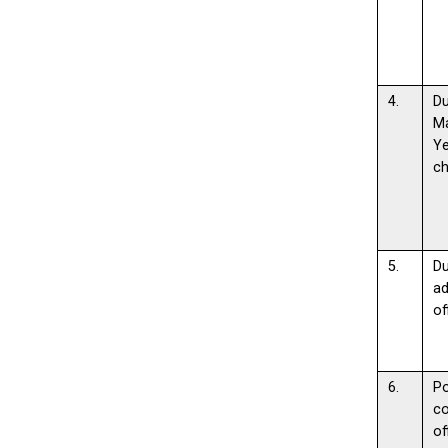
4.
D
M
Y
c
5.
D
ad
of
6.
Po
c
of