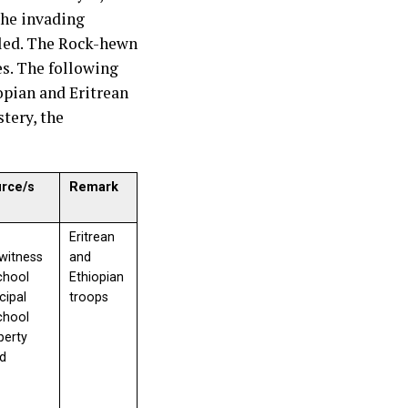
the invading
lled. The Rock-hewn
es. The following
opian and Eritrean
tery, the
urce/s
Remark
Eritrean
witness
and
chool
Ethiopian
ncipal
troops
chool
perty
d